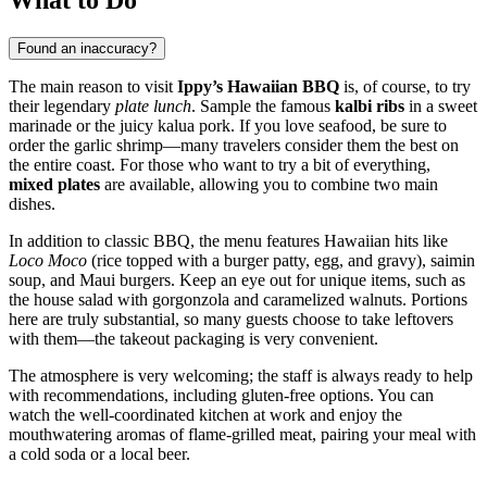
Found an inaccuracy?
The main reason to visit
Ippy’s Hawaiian BBQ
is, of course, to try
their legendary
plate lunch
. Sample the famous
kalbi ribs
in a sweet
marinade or the juicy kalua pork. If you love seafood, be sure to
order the garlic shrimp—many travelers consider them the best on
the entire coast. For those who want to try a bit of everything,
mixed plates
are available, allowing you to combine two main
dishes.
In addition to classic BBQ, the menu features Hawaiian hits like
Loco Moco
(rice topped with a burger patty, egg, and gravy), saimin
soup, and Maui burgers. Keep an eye out for unique items, such as
the house salad with gorgonzola and caramelized walnuts. Portions
here are truly substantial, so many guests choose to take leftovers
with them—the takeout packaging is very convenient.
The atmosphere is very welcoming; the staff is always ready to help
with recommendations, including gluten-free options. You can
watch the well-coordinated kitchen at work and enjoy the
mouthwatering aromas of flame-grilled meat, pairing your meal with
a cold soda or a local beer.