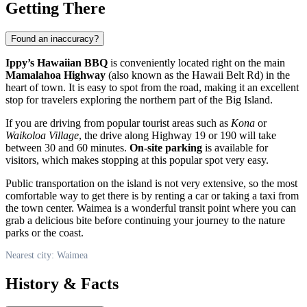
Getting There
Found an inaccuracy?
Ippy’s Hawaiian BBQ
is conveniently located right on the main
Mamalahoa Highway
(also known as the Hawaii Belt Rd) in the
heart of town. It is easy to spot from the road, making it an excellent
stop for travelers exploring the northern part of the Big Island.
If you are driving from popular tourist areas such as
Kona
or
Waikoloa Village
, the drive along Highway 19 or 190 will take
between 30 and 60 minutes.
On-site parking
is available for
visitors, which makes stopping at this popular spot very easy.
Public transportation on the island is not very extensive, so the most
comfortable way to get there is by renting a car or taking a taxi from
the town center. Waimea is a wonderful transit point where you can
grab a delicious bite before continuing your journey to the nature
parks or the coast.
Nearest city: Waimea
History & Facts