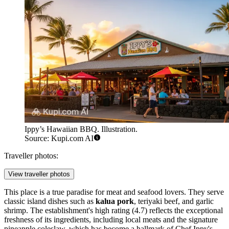
Ippy’s Hawaiian BBQ. Illustration.
Source: Kupi.com AI
Traveller photos:
View traveller photos
This place is a true paradise for meat and seafood lovers. They serve
classic island dishes such as
kalua pork
, teriyaki beef, and garlic
shrimp. The establishment's high rating (4.7) reflects the exceptional
freshness of its ingredients, including local meats and the signature
pineapple coleslaw, which has become a hallmark of Chef Ippy's