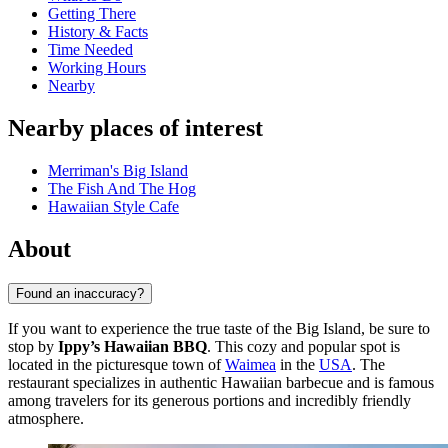
Getting There
History & Facts
Time Needed
Working Hours
Nearby
Nearby places of interest
Merriman's Big Island
The Fish And The Hog
Hawaiian Style Cafe
About
Found an inaccuracy?
If you want to experience the true taste of the Big Island, be sure to
stop by
Ippy’s Hawaiian BBQ
. This cozy and popular spot is
located in the picturesque town of
Waimea
in the
USA
. The
restaurant specializes in authentic Hawaiian barbecue and is famous
among travelers for its generous portions and incredibly friendly
atmosphere.