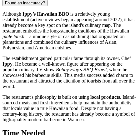
Found an inaccuracy?
Although
Ippy’s Hawaiian BBQ
is a relatively young
establishment (active reviews began appearing around 2022), it has
already become a key spot on the island's culinary map. The
restaurant embodies the long-standing traditions of the Hawaiian
plate lunch
—a unique style of casual dining that originated on
plantations and combined the culinary influences of Asian,
Polynesian, and American cuisines.
The establishment gained particular fame through its owner, Chef
Ippy
. He became a well-known figure after appearing on the
popular culinary TV show
Bobby Flay's BBQ Brawl
, where he
showcased his barbecue skills. This media success added charm to
the restaurant and attracted the attention of tourists from all over the
world.
The restaurant's philosophy is built on using
local products
. Island-
sourced meats and fresh ingredients help maintain the authenticity
that locals value in true Hawaiian food. Despite not having a
century-long history, the restaurant has already become a symbol of
high-quality modern barbecue in Waimea.
Time Needed