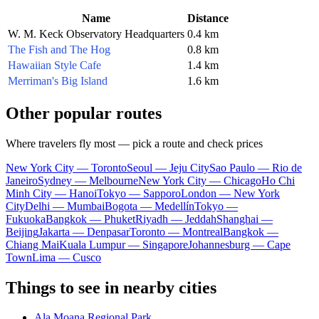
Name
Distance
W. M. Keck Observatory Headquarters
0.4 km
The Fish and The Hog
0.8 km
Hawaiian Style Cafe
1.4 km
Merriman's Big Island
1.6 km
Other popular routes
Where travelers fly most — pick a route and check prices
New York City — Toronto
Seoul — Jeju City
Sao Paulo — Rio de
Janeiro
Sydney — Melbourne
New York City — Chicago
Ho Chi
Minh City — Hanoi
Tokyo — Sapporo
London — New York
City
Delhi — Mumbai
Bogota — Medellín
Tokyo —
Fukuoka
Bangkok — Phuket
Riyadh — Jeddah
Shanghai —
Beijing
Jakarta — Denpasar
Toronto — Montreal
Bangkok —
Chiang Mai
Kuala Lumpur — Singapore
Johannesburg — Cape
Town
Lima — Cusco
Things to see in nearby cities
Ala Moana Regional Park