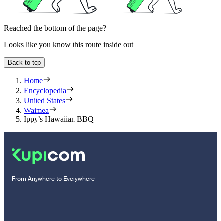
Reached the bottom of the page?
Looks like you know this route inside out
Back to top
Home
Encyclopedia
United States
Waimea
Ippy’s Hawaiian BBQ
From Anywhere to Everywhere