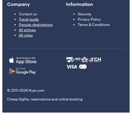
Company
Information
Contact us
Security
Travel guide
Privacy Policy
Popular destinations
Terms & Conditions
All airlines
All cities
© 2011–2026 Kupi.com
Cheap flights, reservations and online booking