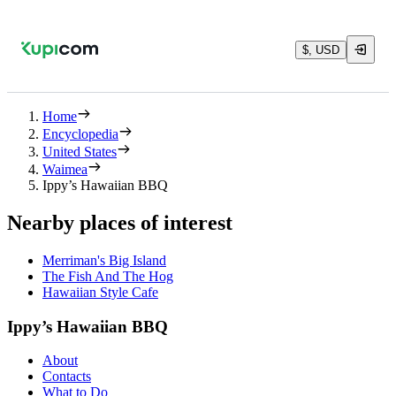
$, USD
Home
Encyclopedia
United States
Waimea
Ippy’s Hawaiian BBQ
Nearby places of interest
Merriman's Big Island
The Fish And The Hog
Hawaiian Style Cafe
Ippy’s Hawaiian BBQ
About
Contacts
What to Do