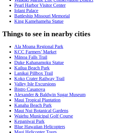
Pearl Harbor Visitor Center
Iolani Palace
Battleship Missouri Memorial
King Kamehameha Statue
Things to see in nearby cities
Ala Moana Regional Park
KCC Farmers’ Market
Mānoa Falls Trail
Duke Kahanamoku Statue
Kailua Beach Park
Lanikai Pillbox Trail
Koko Crater Railway Trail
Valley Isle Excursions
Bistro Casanova
Alexander & Baldwin Sugar Museum
Maui Tropical Plantation
Kanaha Beach Park
Maui Nui Botanical Gardens
Waiehu Municipal Golf Course
Kepaniwai Park
Blue Hawaiian Helicopters
Maui Helicopter Tours