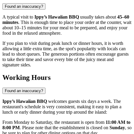
Found an inaccuracy?
A typical visit to
Ippy’s Hawaiian BBQ
usually takes about
45–60
minutes
. This is enough time to place your order at the counter, wait
about 10–15 minutes for your meal to be prepared, and enjoy your
food in the relaxed atmosphere.
If you plan to visit during peak lunch or dinner hours, it is worth
allowing a little extra time, as the spot's popularity with locals can
lead to short queues. The generous portions often encourage guests
to take their time and savor every bite of the juicy meat and
signature sides.
Working Hours
Found an inaccuracy?
Ippy’s Hawaiian BBQ
welcomes guests six days a week. The
restaurant's schedule is very consistent, making it easy to plan a
lunch or early dinner during your trip around the island:
From Monday to Saturday, the restaurant is open from
11:00 AM to
8:00 PM
. Please note that the establishment is closed on
Sunday
, so
be sure to plan for other dining options on that day.