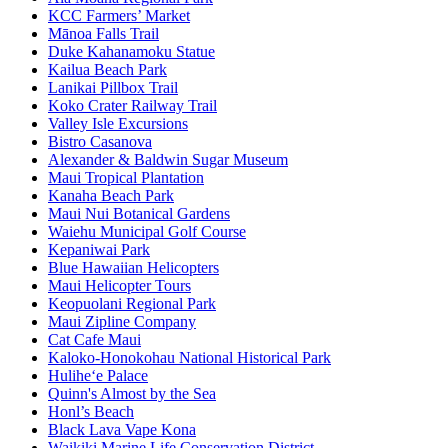
KCC Farmers’ Market
Mānoa Falls Trail
Duke Kahanamoku Statue
Kailua Beach Park
Lanikai Pillbox Trail
Koko Crater Railway Trail
Valley Isle Excursions
Bistro Casanova
Alexander & Baldwin Sugar Museum
Maui Tropical Plantation
Kanaha Beach Park
Maui Nui Botanical Gardens
Waiehu Municipal Golf Course
Kepaniwai Park
Blue Hawaiian Helicopters
Maui Helicopter Tours
Keopuolani Regional Park
Maui Zipline Company
Cat Cafe Maui
Kaloko-Honokohau National Historical Park
Hulihe‘e Palace
Quinn's Almost by the Sea
Honl’s Beach
Black Lava Vape Kona
Waikiki Marine Life Conservation District