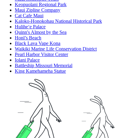
Keopuolani Regional Park
Maui Zipline Company
Cat Cafe Maui
Kaloko-Honokohau National Historical Park
Hulihe‘e Palace
Quinn's Almost by the Sea
Honl’s Beach
Black Lava Vape Kona
Waikiki Marine Life Conservation District
Pearl Harbor Visitor Center
Iolani Palace
Battleship Missouri Memorial
King Kamehameha Statue