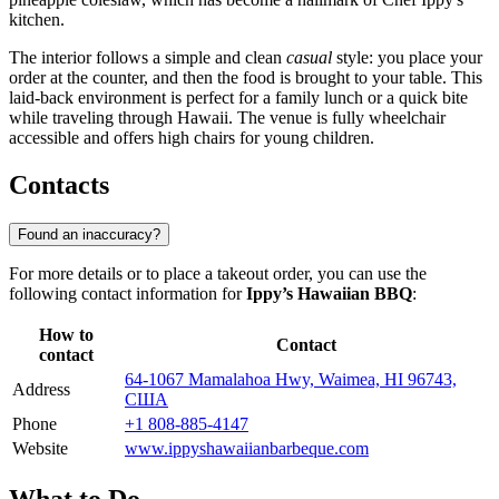
kitchen.
The interior follows a simple and clean
casual
style: you place your
order at the counter, and then the food is brought to your table. This
laid-back environment is perfect for a family lunch or a quick bite
while traveling through Hawaii. The venue is fully wheelchair
accessible and offers high chairs for young children.
Contacts
Found an inaccuracy?
For more details or to place a takeout order, you can use the
following contact information for
Ippy’s Hawaiian BBQ
:
How to
Contact
contact
64-1067 Mamalahoa Hwy, Waimea, HI 96743,
Address
США
Phone
+1 808-885-4147
Website
www.ippyshawaiianbarbeque.com
What to Do