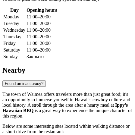
Day
Opening hours
Monday
11:00–20:00
Tuesday
11:00–20:00
Wednesday
11:00–20:00
Thursday
11:00–20:00
Friday
11:00–20:00
Saturday
11:00–20:00
Sunday
Закрыто
Nearby
Found an inaccuracy?
The town of Waimea offers travelers more than just great food; it’s
an opportunity to immerse yourself in Hawaii's cowboy culture and
local history. A stroll through the area after a hearty meal at
Ippy’s
Hawaiian BBQ
is a great way to experience the unique character of
this region.
Below are some interesting sites located within walking distance or
a short drive from the restaurant: