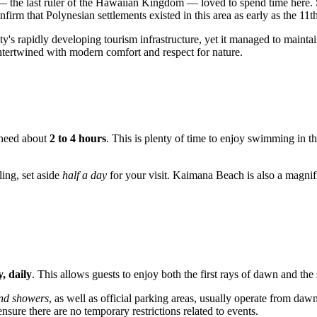
 the last ruler of the Hawaiian Kingdom — loved to spend time here. S
nfirm that Polynesian settlements existed in this area as early as the 11t
's rapidly developing tourism infrastructure, yet it managed to maintain 
 intertwined with modern comfort and respect for nature.
l need about
2 to 4 hours
. This is plenty of time to enjoy swimming in t
ling, set aside
half a day
for your visit. Kaimana Beach is also a magnifi
, daily
. This allows guests to enjoy both the first rays of dawn and the
nd showers
, as well as official parking areas, usually operate from da
nsure there are no temporary restrictions related to events.