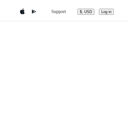
Support
$, USD
Log in