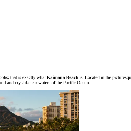
polis: that is exactly what
Kaimana Beach
is. Located in the picturesq
 sand and crystal-clear waters of the Pacific Ocean.