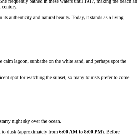
he frequently bathed in these waters until 1917, making the beach an
h century.
its authenticity and natural beauty. Today, it stands as a living
he calm lagoon, sunbathe on the white sand, and perhaps spot the
cent spot for watching the sunset, so many tourists prefer to come
 starry night sky over the ocean.
wn to dusk (approximately from
6:00 AM to 8:00 PM
). Before