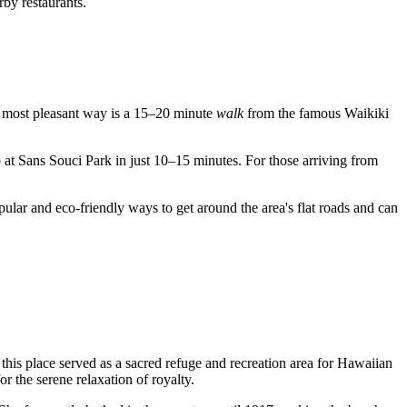
rby restaurants.
The most pleasant way is a 15–20 minute
walk
from the famous Waikiki
p at Sans Souci Park in just 10–15 minutes. For those arriving from
opular and eco-friendly ways to get around the area's flat roads and can
, this place served as a sacred refuge and recreation area for Hawaiian
for the serene relaxation of royalty.