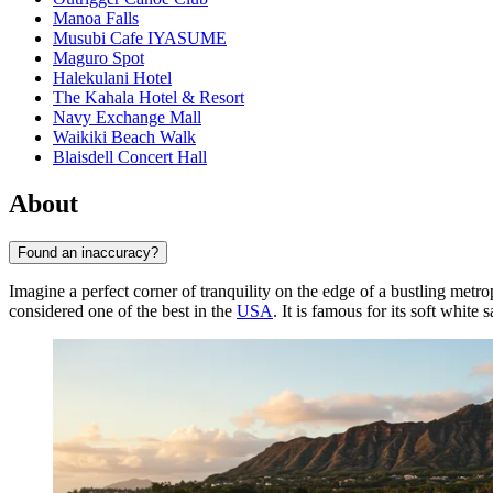
Manoa Falls
Musubi Cafe IYASUME
Maguro Spot
Halekulani Hotel
The Kahala Hotel & Resort
Navy Exchange Mall
Waikiki Beach Walk
Blaisdell Concert Hall
About
Found an inaccuracy?
Imagine a perfect corner of tranquility on the edge of a bustling metro
considered one of the best in the
USA
. It is famous for its soft white