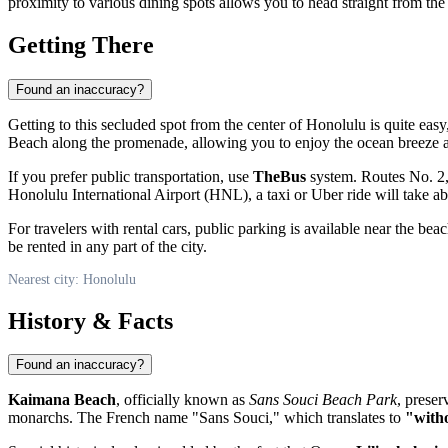
proximity to various dining spots allows you to head straight from the
Getting There
Found an inaccuracy?
Getting to this secluded spot from the center of
Honolulu
is quite easy
Beach along the promenade, allowing you to enjoy the ocean breeze a
If you prefer public transportation, use
TheBus
system. Routes No. 2, 
Honolulu International Airport (HNL), a taxi or Uber ride will take
For travelers with rental cars, public parking is available near the be
be rented in any part of the city.
Nearest city: Honolulu
History & Facts
Found an inaccuracy?
Kaimana Beach
, officially known as
Sans Souci Beach Park
, preser
monarchs. The French name "Sans Souci," which translates to
"witho