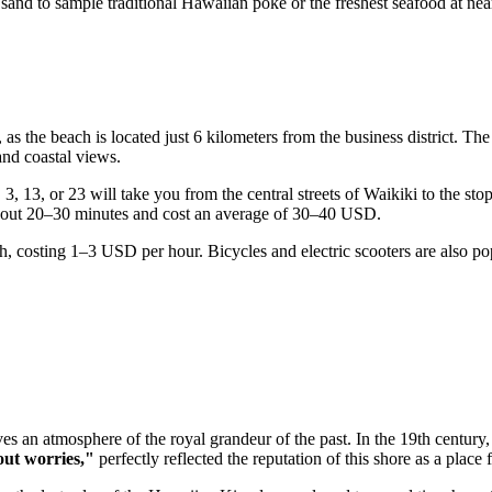
 sand to sample traditional Hawaiian poke or the freshest seafood at nea
, as the beach is located just 6 kilometers from the business district. 
nd coastal views.
3, 13, or 23 will take you from the central streets of Waikiki to the sto
 about 20–30 minutes and cost an average of 30–40 USD.
ach, costing 1–3 USD per hour. Bicycles and electric scooters are also p
ves an atmosphere of the royal grandeur of the past. In the 19th century
ut worries,"
perfectly reflected the reputation of this shore as a place 