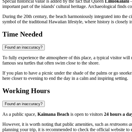
Special historical value is added by the fact that Queen
Liliuokalani
—
important part of the islands' cultural heritage. Archaeological finds co
During the 20th century, the beach harmoniously integrated into the city
symbol of the traditional Hawaiian lifestyle, where history is closely
Time Needed
Found an inaccuracy?
To fully experience the atmosphere of this place, a typical visitor wil
famous sea turtles that often swim close to the shore.
If you plan to have a picnic under the shade of the palms or go snorke
here closer to evening to end the day in a calm and inspiring setting.
Working Hours
Found an inaccuracy?
As a public space,
Kaimana Beach
is open to visitors
24 hours a day
However, it is worth noting that public amenities, such as
restrooms a
planning your trip, it is recommended to check the official website to e