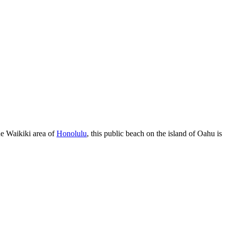
ue Waikiki area of
Honolulu
, this public beach on the island of Oahu is