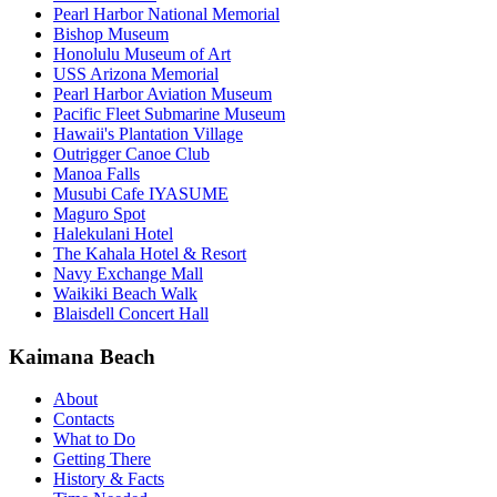
Pearl Harbor National Memorial
Bishop Museum
Honolulu Museum of Art
USS Arizona Memorial
Pearl Harbor Aviation Museum
Pacific Fleet Submarine Museum
Hawaii's Plantation Village
Outrigger Canoe Club
Manoa Falls
Musubi Cafe IYASUME
Maguro Spot
Halekulani Hotel
The Kahala Hotel & Resort
Navy Exchange Mall
Waikiki Beach Walk
Blaisdell Concert Hall
Kaimana Beach
About
Contacts
What to Do
Getting There
History & Facts