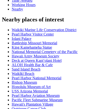
Time Needed
Working Hours
Nearby
Nearby places of interest
Waikiki Marine Life Conservation District
Pearl Harbor Visitor Center
Iolani Palace
Battleship Missouri Memorial
King Kamehameha Statue
National Memorial Cemetery of the Pacific
Hawaii Army Museum Society
Deck at Queen Kapiʻolani Hotel
ALOH Health Bar & Cafe
Sand Island Beach
Waikīkī Beach
Pearl Harbor National Memorial
Bishop Museum
Honolulu Museum of Art
USS Arizona Memorial
Pearl Harbor Aviation Museum
Pacific Fleet Submarine Museum
Hawaii's Plantation Village
Outrigger Canoe Club