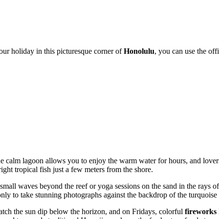
your holiday in this picturesque corner of
Honolulu
, you can use the off
e calm lagoon allows you to enjoy the warm water for hours, and lover
ight tropical fish just a few meters from the shore.
 on small waves beyond the reef or yoga sessions on the sand in the rays
only to take stunning photographs against the backdrop of the turquoise
atch the sun dip below the horizon, and on Fridays, colorful
fireworks