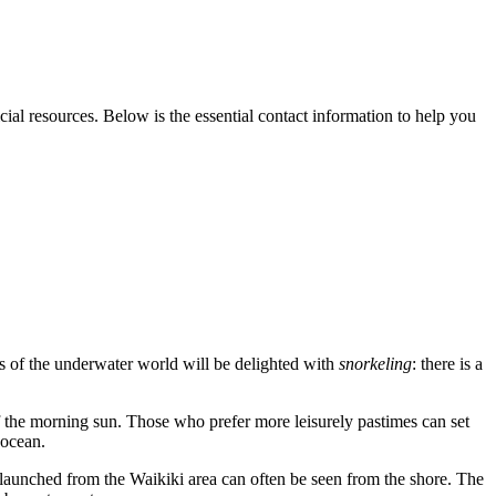
icial resources. Below is the essential contact information to help you
s of the underwater world will be delighted with
snorkeling
: there is a
 of the morning sun. Those who prefer more leisurely pastimes can set
 ocean.
launched from the Waikiki area can often be seen from the shore. The