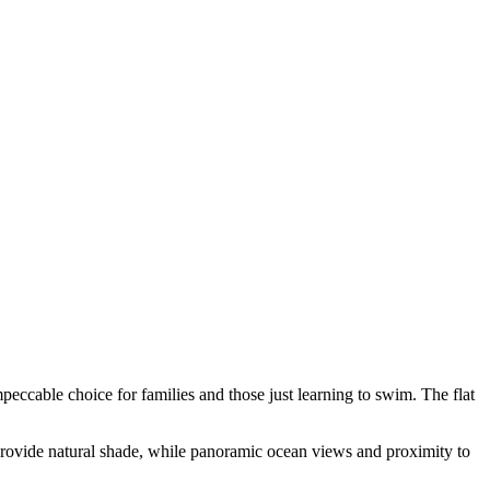
ccable choice for families and those just learning to swim. The flat
 provide natural shade, while panoramic ocean views and proximity to