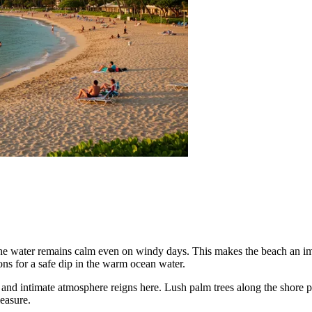
he water remains calm even on windy days. This makes the beach an impe
ons for a safe dip in the warm ocean water.
d and intimate atmosphere reigns here. Lush palm trees along the shore
leasure.