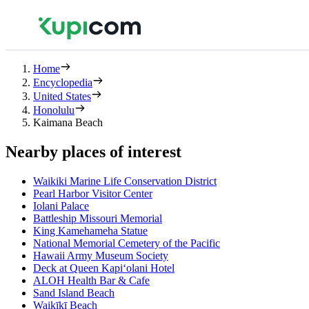
Home
Encyclopedia
United States
Honolulu
Kaimana Beach
Nearby places of interest
Waikiki Marine Life Conservation District
Pearl Harbor Visitor Center
Iolani Palace
Battleship Missouri Memorial
King Kamehameha Statue
National Memorial Cemetery of the Pacific
Hawaii Army Museum Society
Deck at Queen Kapiʻolani Hotel
ALOH Health Bar & Cafe
Sand Island Beach
Waikīkī Beach