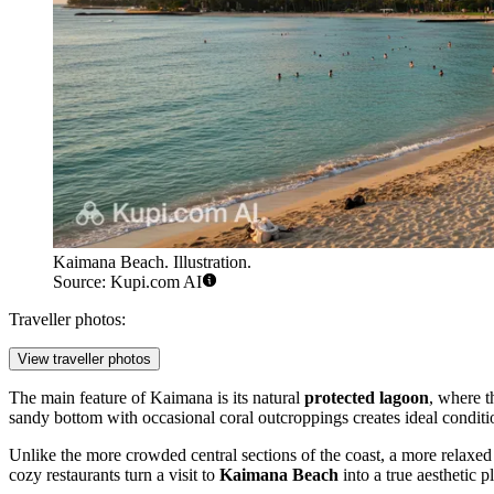
Kaimana Beach. Illustration.
Source: Kupi.com AI
Traveller photos:
View traveller photos
The main feature of Kaimana is its natural
protected lagoon
, where t
sandy bottom with occasional coral outcroppings creates ideal conditi
Unlike the more crowded central sections of the coast, a more relaxe
cozy restaurants turn a visit to
Kaimana Beach
into a true aesthetic p