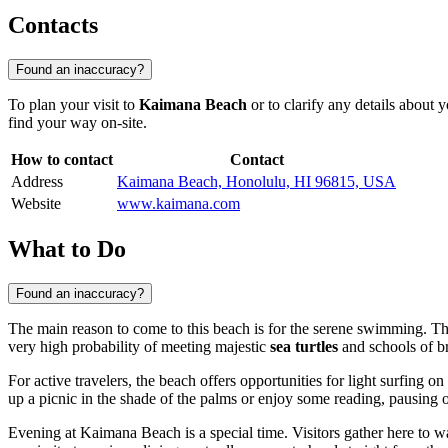
Contacts
Found an inaccuracy?
To plan your visit to
Kaimana Beach
or to clarify any details about 
find your way on-site.
How to contact
Contact
Address
Kaimana Beach, Honolulu, HI 96815, USA
Website
www.kaimana.com
What to Do
Found an inaccuracy?
The main reason to come to this beach is for the serene swimming. Th
very high probability of meeting majestic
sea turtles
and schools of br
For active travelers, the beach offers opportunities for light surfing
up a picnic in the shade of the palms or enjoy some reading, pausing 
Evening at Kaimana Beach is a special time. Visitors gather here to w