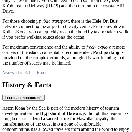
only 15–20 minutes. You will need to head south on the Queen
Ka'ahumanu Highway (HI-19) and then turn onto the coastal Ali'i
Drive.
For those choosing
public transport
, there is the
Hele-On Bus
network connecting the airport to the city center. From downtown
Kailua-Kona, you can quickly reach the hotel by taxi or take a walk
if you prefer walking routes along the ocean.
For maximum convenience and the ability to
freely explore
remote
corners of the island, car rental is recommended.
Paid parking
is
provided on the complex grounds, although it is worth noting that
the number of spaces may be limited.
Nearest city: Kailua-Kona
History & Facts
Found an inaccuracy?
Aston Kona by the Sea is part of the modern history of tourism
development on the
Big Island of Hawaii
. Although this region has
long been considered a sacred place for Hawaiian royalty, the
transformation of the coast into a zone of comfortable
condominiums has allowed travelers from around the world to enjoy