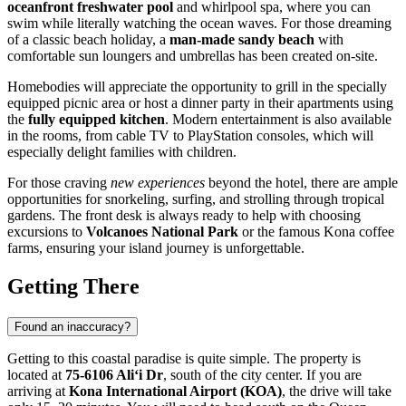
oceanfront freshwater pool
and whirlpool spa, where you can
swim while literally watching the ocean waves. For those dreaming
of a classic beach holiday, a
man-made sandy beach
with
comfortable sun loungers and umbrellas has been created on-site.
Homebodies will appreciate the opportunity to grill in the specially
equipped picnic area or host a dinner party in their apartments using
the
fully equipped kitchen
. Modern entertainment is also available
in the rooms, from cable TV to PlayStation consoles, which will
especially delight families with children.
For those craving
new experiences
beyond the hotel, there are ample
opportunities for snorkeling, surfing, and strolling through tropical
gardens. The front desk is always ready to help with choosing
excursions to
Volcanoes National Park
or the famous Kona coffee
farms, ensuring your island journey is unforgettable.
Getting There
Found an inaccuracy?
Getting to this coastal paradise is quite simple. The property is
located at
75-6106 Ali‘i Dr
, south of the city center. If you are
arriving at
Kona International Airport (KOA)
, the drive will take