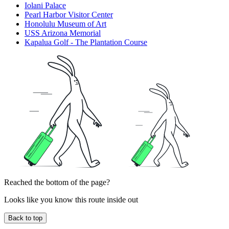
Iolani Palace
Pearl Harbor Visitor Center
Honolulu Museum of Art
USS Arizona Memorial
Kapalua Golf - The Plantation Course
Reached the bottom of the page?
Looks like you know this route inside out
Back to top