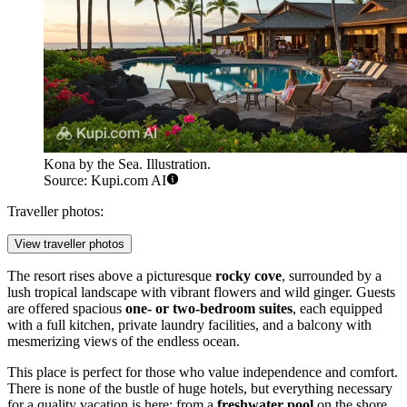
Kona by the Sea. Illustration.
Source: Kupi.com AI
Traveller photos:
View traveller photos
The resort rises above a picturesque
rocky cove
, surrounded by a
lush tropical landscape with vibrant flowers and wild ginger. Guests
are offered spacious
one- or two-bedroom suites
, each equipped
with a full kitchen, private laundry facilities, and a balcony with
mesmerizing views of the endless ocean.
This place is perfect for those who value independence and comfort.
There is none of the bustle of huge hotels, but everything necessary
for a quality vacation is here: from a
freshwater pool
on the shore