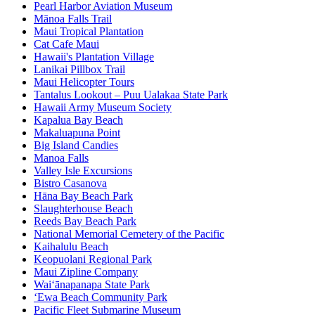
Pearl Harbor Aviation Museum
Mānoa Falls Trail
Maui Tropical Plantation
Cat Cafe Maui
Hawaii's Plantation Village
Lanikai Pillbox Trail
Maui Helicopter Tours
Tantalus Lookout – Puu Ualakaa State Park
Hawaii Army Museum Society
Kapalua Bay Beach
Makaluapuna Point
Big Island Candies
Manoa Falls
Valley Isle Excursions
Bistro Casanova
Hāna Bay Beach Park
Slaughterhouse Beach
Reeds Bay Beach Park
National Memorial Cemetery of the Pacific
Kaihalulu Beach
Keopuolani Regional Park
Maui Zipline Company
Waiʻānapanapa State Park
ʻEwa Beach Community Park
Pacific Fleet Submarine Museum