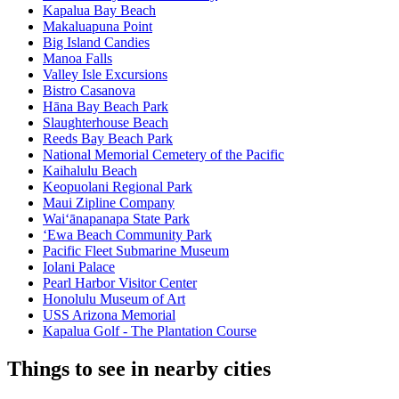
Kapalua Bay Beach
Makaluapuna Point
Big Island Candies
Manoa Falls
Valley Isle Excursions
Bistro Casanova
Hāna Bay Beach Park
Slaughterhouse Beach
Reeds Bay Beach Park
National Memorial Cemetery of the Pacific
Kaihalulu Beach
Keopuolani Regional Park
Maui Zipline Company
Waiʻānapanapa State Park
ʻEwa Beach Community Park
Pacific Fleet Submarine Museum
Iolani Palace
Pearl Harbor Visitor Center
Honolulu Museum of Art
USS Arizona Memorial
Kapalua Golf - The Plantation Course
Things to see in nearby cities