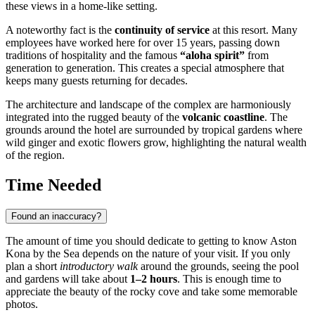
these views in a home-like setting.
A noteworthy fact is the
continuity of service
at this resort. Many
employees have worked here for over 15 years, passing down
traditions of hospitality and the famous
“aloha spirit”
from
generation to generation. This creates a special atmosphere that
keeps many guests returning for decades.
The architecture and landscape of the complex are harmoniously
integrated into the rugged beauty of the
volcanic coastline
. The
grounds around the hotel are surrounded by tropical gardens where
wild ginger and exotic flowers grow, highlighting the natural wealth
of the region.
Time Needed
Found an inaccuracy?
The amount of time you should dedicate to getting to know Aston
Kona by the Sea depends on the nature of your visit. If you only
plan a short
introductory walk
around the grounds, seeing the pool
and gardens will take about
1–2 hours
. This is enough time to
appreciate the beauty of the rocky cove and take some memorable
photos.