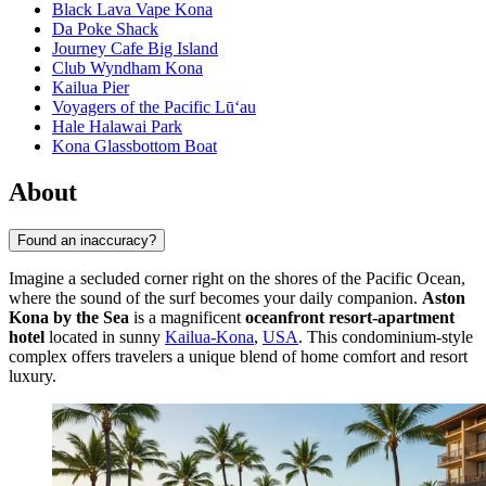
Black Lava Vape Kona
Da Poke Shack
Journey Cafe Big Island
Club Wyndham Kona
Kailua Pier
Voyagers of the Pacific Lū‘au
Hale Halawai Park
Kona Glassbottom Boat
About
Found an inaccuracy?
Imagine a secluded corner right on the shores of the Pacific Ocean,
where the sound of the surf becomes your daily companion.
Aston
Kona by the Sea
is a magnificent
oceanfront resort-apartment
hotel
located in sunny
Kailua-Kona
,
USA
. This condominium-style
complex offers travelers a unique blend of home comfort and resort
luxury.