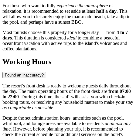
For those who want to fully
experience the atmosphere
of
relaxation, it is recommended to set aside at least
half a day
. This
will allow you to leisurely enjoy the man-made beach, take a dip in
the pool, and perhaps have a sunset BBQ.
Most tourists choose this property for a longer stay — from
4 to 7
days
. This duration is considered
ideal
to combine a peaceful
oceanfront vacation with active trips to the island's volcanoes and
coffee plantations.
Working Hours
Found an inaccuracy?
The resort’s front desk is ready to welcome guests daily throughout
the day. The main operating hours of the front desk are
from 07:00
to 22:00
. During this time, the staff will assist you with check-in,
booking tours, or resolving any household matters to make your stay
as comfortable as possible
.
Despite the set administration hours, amenities such as the pool,
whirlpool, and lounge areas are available to residents
at almost any
time
. However, before planning your trip, it is recommended to
check the current schedule for additional services on the hotel's