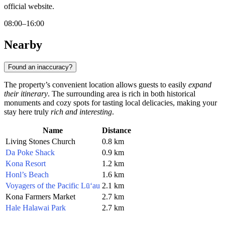
official website.
08:00–16:00
Nearby
Found an inaccuracy?
The property’s convenient location allows guests to easily
expand
their itinerary
. The surrounding area is rich in both historical
monuments and cozy spots for tasting local delicacies, making your
stay here truly
rich and interesting
.
Name
Distance
Living Stones Church
0.8 km
Da Poke Shack
0.9 km
Kona Resort
1.2 km
Honl’s Beach
1.6 km
Voyagers of the Pacific Lū‘au
2.1 km
Kona Farmers Market
2.7 km
Hale Halawai Park
2.7 km