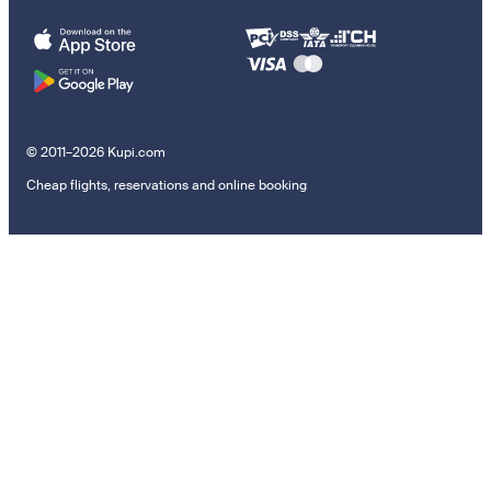
© 2011–2026 Kupi.com
Cheap flights, reservations and online booking