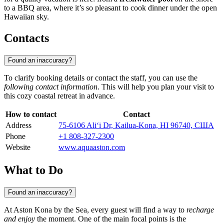
to a BBQ area, where it’s so pleasant to cook dinner under the open
Hawaiian sky.
Contacts
Found an inaccuracy?
To clarify booking details or contact the staff, you can use the
following contact information
. This will help you plan your visit to
this cozy coastal retreat in advance.
How to contact
Contact
Address
75-6106 Ali‘i Dr, Kailua-Kona, HI 96740, США
Phone
+1 808-327-2300
Website
www.aquaaston.com
What to Do
Found an inaccuracy?
At Aston Kona by the Sea, every guest will find a way to
recharge
and enjoy
the moment. One of the main focal points is the