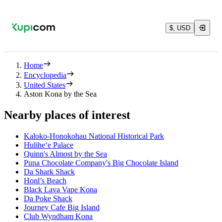
$, USD
Home
Encyclopedia
United States
Aston Kona by the Sea
Nearby places of interest
Kaloko-Honokohau National Historical Park
Hulihe‘e Palace
Quinn's Almost by the Sea
Puna Chocolate Company's Big Chocolate Island
Da Shark Shack
Honl’s Beach
Black Lava Vape Kona
Da Poke Shack
Journey Cafe Big Island
Club Wyndham Kona