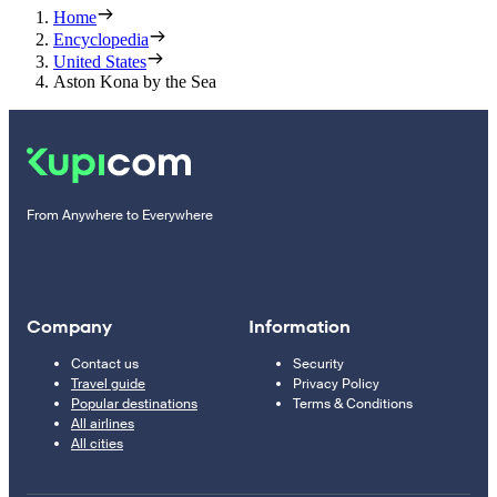
Home
Encyclopedia
United States
Aston Kona by the Sea
From Anywhere to Everywhere
Company
Information
Contact us
Security
Travel guide
Privacy Policy
Popular destinations
Terms & Conditions
All airlines
All cities