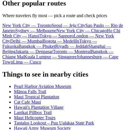
Other popular routes
Where travelers fly most — pick a route and check prices
New York City — Toronto
Seoul — Jeju City
Sao Paulo — Rio de
Janeiro
Sydney — Melbourne
New York City — Chicago
Ho Chi
Minh City — Hanoi
Tokyo — Sapporo
London — New York
City
Delhi — Mumbai
Bogota — Medellín
Tokyo —
Fukuoka
Bangkok — Phuket
Riyadh — Jeddah
Shanghai —
Beijing
Jakarta — Denpasar
Toronto — Montreal
Bangkok —
Chiang Mai
Kuala Lumpur — Singapore
Johannesburg — Cape
Town
Lima — Cusco
Things to see in nearby cities
Pearl Harbor Aviation Museum
Mānoa Falls Trail
Maui Tropical Plantation
Cat Cafe Maui
Hawaii's Plantation Village
Lanikai Pillbox Trail
Maui Helicopter Tours
Tantalus Lookout – Puu Ualakaa State Park
Hawaii Army Museum Society