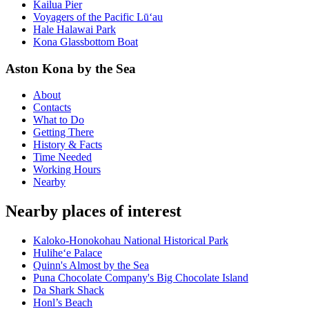
Kailua Pier
Voyagers of the Pacific Lū‘au
Hale Halawai Park
Kona Glassbottom Boat
Aston Kona by the Sea
About
Contacts
What to Do
Getting There
History & Facts
Time Needed
Working Hours
Nearby
Nearby places of interest
Kaloko-Honokohau National Historical Park
Hulihe‘e Palace
Quinn's Almost by the Sea
Puna Chocolate Company's Big Chocolate Island
Da Shark Shack
Honl’s Beach