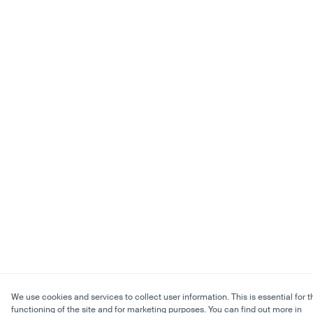
We use cookies and services to collect user information. This is essential for t
functioning of the site and for marketing purposes. You can find out more in