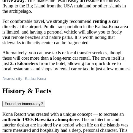
drive away
. This makes the resort easily accessible for tourists
flying to the Big Island from the
USA
mainland or other islands in
the archipelago.
For comfortable travel, we strongly recommend
renting a car
directly at the airport. Public transportation in the
Kailua-Kona
area
is limited, and having a personal vehicle will allow you to freely
visit remote beaches and nature parks. It is worth noting that
sidewalks to the city center can be fragmented.
Alternatively, you can use taxis or local transfer services, though
these will cost more than a long-term car rental. The town itself is
just
2.5 kilometers
from the hotel, allowing for a quick drive to
local restaurants and shops by rental car or taxi in just a few minutes.
Nearest city: Kailua-Kona
History & Facts
Found an inaccuracy?
Kona Resort was created with a unique concept — to recreate an
authentic 1930s Hawaiian atmosphere
. The architecture and
interior design are inspired by a period when life on the islands was
more measured and hospitality had a deep, personal character. This