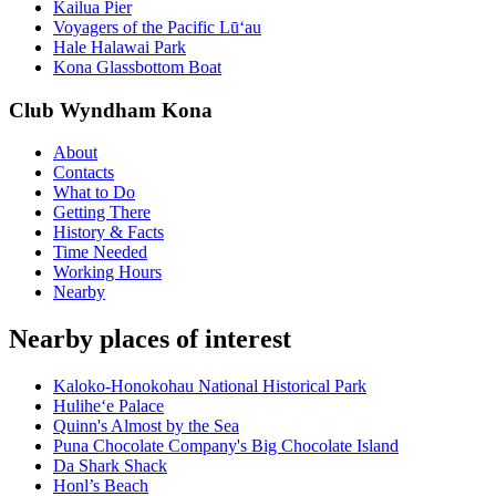
Kailua Pier
Voyagers of the Pacific Lū‘au
Hale Halawai Park
Kona Glassbottom Boat
Club Wyndham Kona
About
Contacts
What to Do
Getting There
History & Facts
Time Needed
Working Hours
Nearby
Nearby places of interest
Kaloko-Honokohau National Historical Park
Hulihe‘e Palace
Quinn's Almost by the Sea
Puna Chocolate Company's Big Chocolate Island
Da Shark Shack
Honl’s Beach