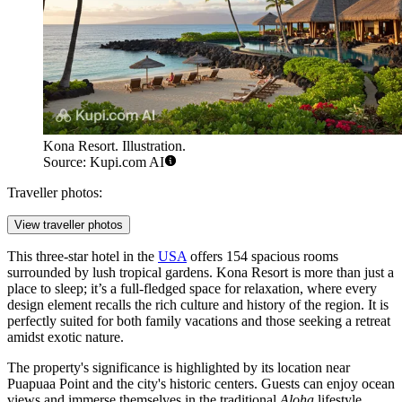
Kona Resort. Illustration.
Source: Kupi.com AI
Traveller photos:
View traveller photos
This three-star hotel in the
USA
offers 154 spacious rooms
surrounded by lush tropical gardens. Kona Resort is more than just a
place to sleep; it’s a full-fledged space for relaxation, where every
design element recalls the rich culture and history of the region. It is
perfectly suited for both family vacations and those seeking a retreat
amidst exotic nature.
The property's significance is highlighted by its location near
Puapuaa Point and the city's historic centers. Guests can enjoy ocean
views and immerse themselves in the traditional
Aloha
lifestyle