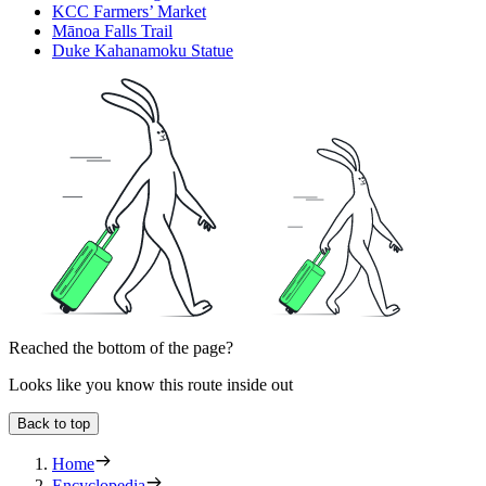
KCC Farmers’ Market
Mānoa Falls Trail
Duke Kahanamoku Statue
Reached the bottom of the page?
Looks like you know this route inside out
Back to top
Home
Encyclopedia