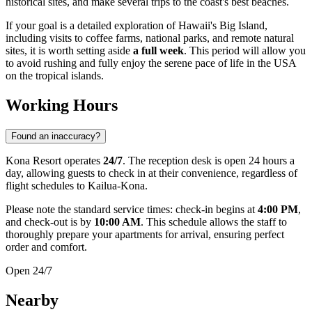
historical sites, and make several trips to the coast's best beaches.
If your goal is a detailed exploration of Hawaii's Big Island,
including visits to coffee farms, national parks, and remote natural
sites, it is worth setting aside
a full week
. This period will allow you
to avoid rushing and fully enjoy the serene pace of life in the
USA
on the tropical islands.
Working Hours
Found an inaccuracy?
Kona Resort operates
24/7
. The reception desk is open 24 hours a
day, allowing guests to check in at their convenience, regardless of
flight schedules to
Kailua-Kona
.
Please note the standard service times: check-in begins at
4:00 PM
,
and check-out is by
10:00 AM
. This schedule allows the staff to
thoroughly prepare your apartments for arrival, ensuring perfect
order and comfort.
Open 24/7
Nearby