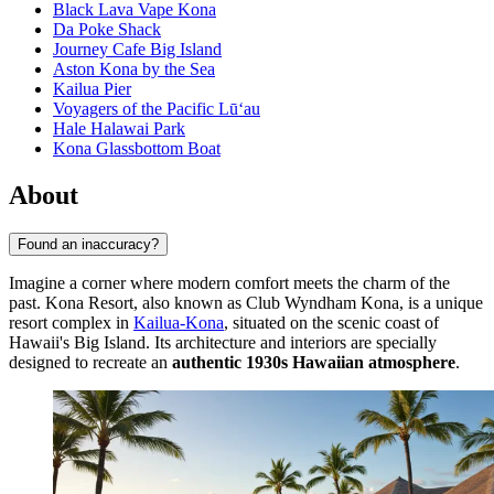
Black Lava Vape Kona
Da Poke Shack
Journey Cafe Big Island
Aston Kona by the Sea
Kailua Pier
Voyagers of the Pacific Lū‘au
Hale Halawai Park
Kona Glassbottom Boat
About
Found an inaccuracy?
Imagine a corner where modern comfort meets the charm of the
past. Kona Resort, also known as Club Wyndham Kona, is a unique
resort complex in
Kailua-Kona
, situated on the scenic coast of
Hawaii's Big Island. Its architecture and interiors are specially
designed to recreate an
authentic 1930s Hawaiian atmosphere
.