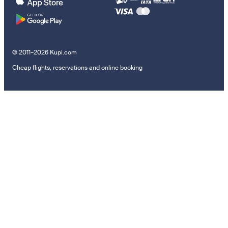
© 2011–2026 Kupi.com
Cheap flights, reservations and online booking