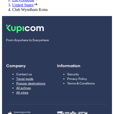
United States
Club Wyndham Kona
From Anywhere to Everywhere
Company
Information
Contact us
Security
Travel guide
Privacy Policy
Popular destinations
Terms & Conditions
All airlines
All cities