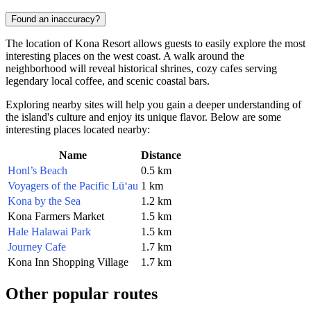
Found an inaccuracy?
The location of Kona Resort allows guests to easily explore the most
interesting places on the west coast. A walk around the
neighborhood will reveal historical shrines, cozy cafes serving
legendary local coffee, and scenic coastal bars.
Exploring nearby sites will help you gain a deeper understanding of
the island's culture and enjoy its unique flavor. Below are some
interesting places located nearby:
Name
Distance
Honl’s Beach
0.5 km
Voyagers of the Pacific Lū‘au
1 km
Kona by the Sea
1.2 km
Kona Farmers Market
1.5 km
Hale Halawai Park
1.5 km
Journey Cafe
1.7 km
Kona Inn Shopping Village
1.7 km
Other popular routes