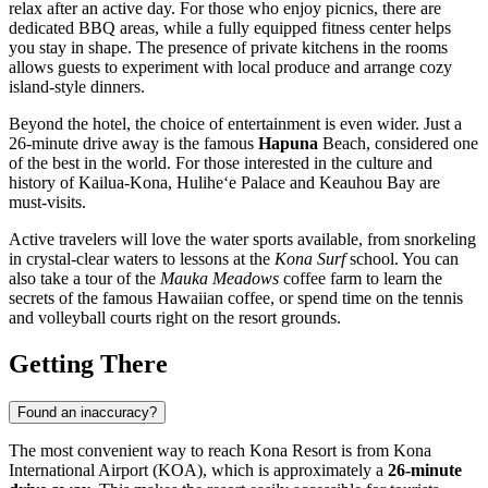
relax after an active day. For those who enjoy picnics, there are
dedicated BBQ areas, while a fully equipped fitness center helps
you stay in shape. The presence of private kitchens in the rooms
allows guests to experiment with local produce and arrange cozy
island-style dinners.
Beyond the hotel, the choice of entertainment is even wider. Just a
26-minute drive away is the famous
Hapuna
Beach, considered one
of the best in the world. For those interested in the culture and
history of
Kailua-Kona
, Hulihe‘e Palace and Keauhou Bay are
must-visits.
Active travelers will love the water sports available, from snorkeling
in crystal-clear waters to lessons at the
Kona Surf
school. You can
also take a tour of the
Mauka Meadows
coffee farm to learn the
secrets of the famous Hawaiian coffee, or spend time on the tennis
and volleyball courts right on the resort grounds.
Getting There
Found an inaccuracy?
The most convenient way to reach Kona Resort is from Kona
International Airport (KOA), which is approximately a
26-minute