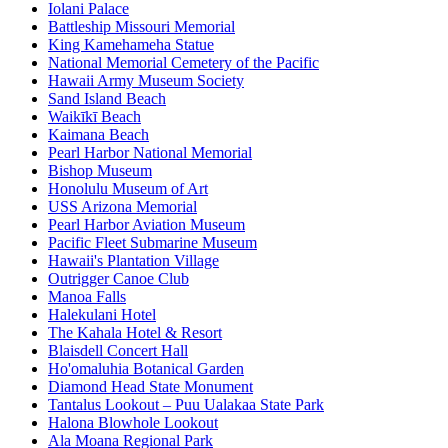
Iolani Palace
Battleship Missouri Memorial
King Kamehameha Statue
National Memorial Cemetery of the Pacific
Hawaii Army Museum Society
Sand Island Beach
Waikīkī Beach
Kaimana Beach
Pearl Harbor National Memorial
Bishop Museum
Honolulu Museum of Art
USS Arizona Memorial
Pearl Harbor Aviation Museum
Pacific Fleet Submarine Museum
Hawaii's Plantation Village
Outrigger Canoe Club
Manoa Falls
Halekulani Hotel
The Kahala Hotel & Resort
Blaisdell Concert Hall
Ho'omaluhia Botanical Garden
Diamond Head State Monument
Tantalus Lookout – Puu Ualakaa State Park
Halona Blowhole Lookout
Ala Moana Regional Park