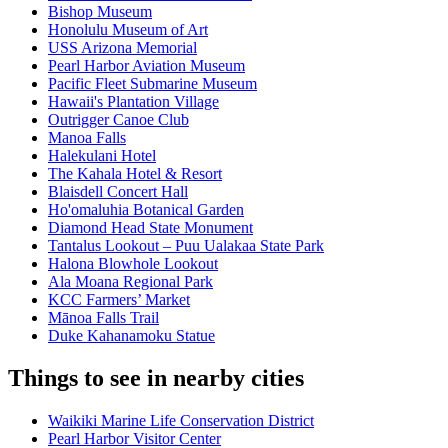
Bishop Museum
Honolulu Museum of Art
USS Arizona Memorial
Pearl Harbor Aviation Museum
Pacific Fleet Submarine Museum
Hawaii's Plantation Village
Outrigger Canoe Club
Manoa Falls
Halekulani Hotel
The Kahala Hotel & Resort
Blaisdell Concert Hall
Ho'omaluhia Botanical Garden
Diamond Head State Monument
Tantalus Lookout – Puu Ualakaa State Park
Halona Blowhole Lookout
Ala Moana Regional Park
KCC Farmers’ Market
Mānoa Falls Trail
Duke Kahanamoku Statue
Things to see in nearby cities
Waikiki Marine Life Conservation District
Pearl Harbor Visitor Center