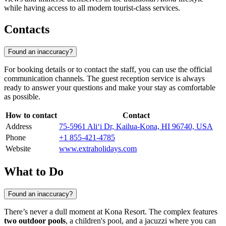
while having access to all modern tourist-class services.
Contacts
Found an inaccuracy?
For booking details or to contact the staff, you can use the official
communication channels. The guest reception service is always
ready to answer your questions and make your stay as comfortable
as possible.
How to contact
Contact
Address
75-5961 Ali‘i Dr, Kailua-Kona, HI 96740, USA
Phone
+1 855-421-4785
Website
www.extraholidays.com
What to Do
Found an inaccuracy?
There’s never a dull moment at Kona Resort. The complex features
two outdoor pools
, a children's pool, and a jacuzzi where you can