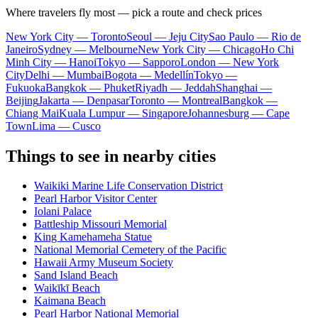
Where travelers fly most — pick a route and check prices
New York City — Toronto
Seoul — Jeju City
Sao Paulo — Rio de
Janeiro
Sydney — Melbourne
New York City — Chicago
Ho Chi
Minh City — Hanoi
Tokyo — Sapporo
London — New York
City
Delhi — Mumbai
Bogota — Medellín
Tokyo —
Fukuoka
Bangkok — Phuket
Riyadh — Jeddah
Shanghai —
Beijing
Jakarta — Denpasar
Toronto — Montreal
Bangkok —
Chiang Mai
Kuala Lumpur — Singapore
Johannesburg — Cape
Town
Lima — Cusco
Things to see in nearby cities
Waikiki Marine Life Conservation District
Pearl Harbor Visitor Center
Iolani Palace
Battleship Missouri Memorial
King Kamehameha Statue
National Memorial Cemetery of the Pacific
Hawaii Army Museum Society
Sand Island Beach
Waikīkī Beach
Kaimana Beach
Pearl Harbor National Memorial