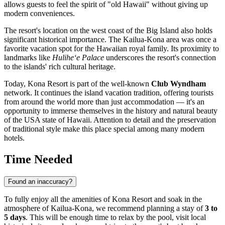
allows guests to feel the spirit of "old Hawaii" without giving up
modern conveniences.
The resort's location on the west coast of the Big Island also holds
significant historical importance. The
Kailua-Kona
area was once a
favorite vacation spot for the Hawaiian royal family. Its proximity to
landmarks like
Hulihe‘e Palace
underscores the resort's connection
to the islands' rich cultural heritage.
Today, Kona Resort is part of the well-known
Club Wyndham
network. It continues the island vacation tradition, offering tourists
from around the world more than just accommodation — it's an
opportunity to immerse themselves in the history and natural beauty
of the
USA
state of Hawaii. Attention to detail and the preservation
of traditional style make this place special among many modern
hotels.
Time Needed
Found an inaccuracy?
To fully enjoy all the amenities of Kona Resort and soak in the
atmosphere of
Kailua-Kona
, we recommend planning a stay of
3 to
5 days
. This will be enough time to relax by the pool, visit local