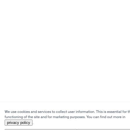
We use cookies and services to collect user information. This is essential for t
functioning of the site and for marketing purposes. You can find out more in
privacy policy
.