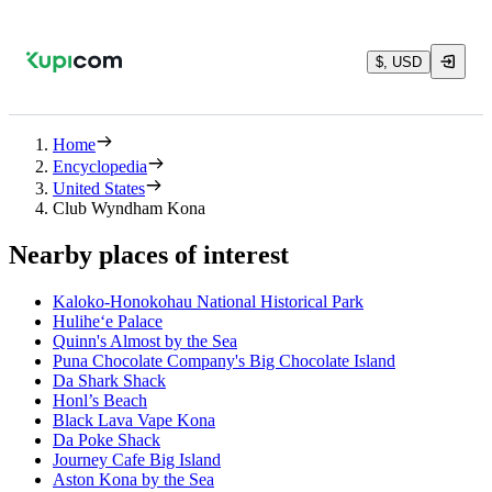
$, USD
Home
Encyclopedia
United States
Club Wyndham Kona
Nearby places of interest
Kaloko-Honokohau National Historical Park
Hulihe‘e Palace
Quinn's Almost by the Sea
Puna Chocolate Company's Big Chocolate Island
Da Shark Shack
Honl’s Beach
Black Lava Vape Kona
Da Poke Shack
Journey Cafe Big Island
Aston Kona by the Sea