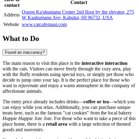
Contact
contact
Queen Ka'ahumanu Center 2nd floor by the elevator, 275
Address
W Kaahumanu Ave, Kahului, HI 96732, USA
Website
www.catcafemaui.com
What to Do
Found an inaccuracy?
The main reason to visit this place is the
interactive interaction
with the cats. Visitors can move freely through the cozy area, play
with the fluffy residents using special toys, or simply pet those who
decide to jump onto your lap. It is the perfect place for those who
want to
rejuvenate
and enjoy a warm atmosphere in the company of
affectionate animals.
The entry price already includes drinks—
coffee or tea
—which you
can enjoy while you relax. Additionally, you can purchase unique
treats here, such as the famous "cat cookies" from the local bakery
Happie Happie Joie Joie
. For those who want to take a piece of this
place home, there is a
retail area
with a large selection of themed
goods and souvenirs.