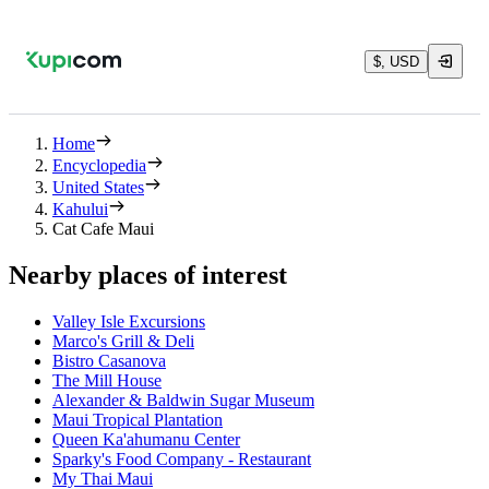
$, USD
Home
Encyclopedia
United States
Kahului
Cat Cafe Maui
Nearby places of interest
Valley Isle Excursions
Marco's Grill & Deli
Bistro Casanova
The Mill House
Alexander & Baldwin Sugar Museum
Maui Tropical Plantation
Queen Ka'ahumanu Center
Sparky's Food Company - Restaurant
My Thai Maui