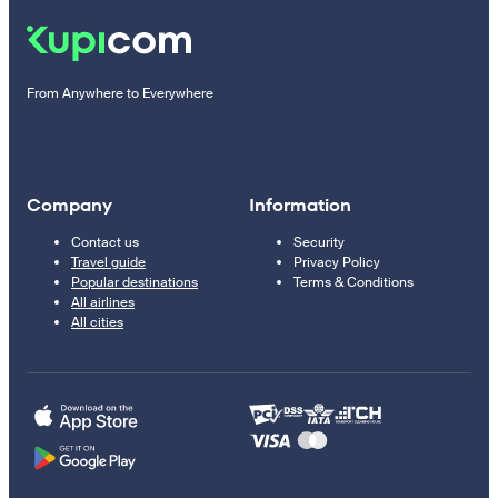
From Anywhere to Everywhere
Company
Information
Contact us
Security
Travel guide
Privacy Policy
Popular destinations
Terms & Conditions
All airlines
All cities