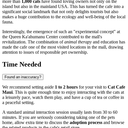
more than
1,000 cats
have found loving owners not only on the
island but also in the mainland USA. This has turned the cafe into a
significant social landmark that not only delights tourists but also
makes a huge contribution to the ecology and well-being of the local
fauna.
Interestingly, the emergence of such an "experimental concept" at
the Queen Ka'ahumanu Center contributed to the mall's
revitalization. The combination of
animal therapy
and education has
made the cafe one of the most visited locations in the mall, drawing
attention to issues of responsible pet ownership.
Time Needed
Found an inaccuracy?
We recommend setting aside
1 to 2 hours
for your visit to
Cat Cafe
Maui
. This is quite enough time to enjoy interacting with the cats at
a leisurely pace, watch them play, and have a cup of tea or coffee in
a peaceful setting.
A standard animal interaction session usually lasts from 30 to 60
minutes. If you are seriously considering taking one of the pets
home, allow extra time to discuss the
adoption process
and browse
the related products in the cafe's retail store.