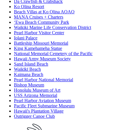
Da Crawfish & Crabshack
Ko Olina Resort
Beach Villas at Ko Olina AOAO
MANA Cruises + Charters
ʻEwa Beach Community Park
Waikiki Marine Life Conservation District
Pearl Harbor Visitor Center
Iolani Palace
Battleship Missouri Memorial
King Kamehameha Statue
National Memorial Cemetery of the Pacific
Hawaii Army Museum Society
Sand Island Beach
Waikīkī Beach
Kaimana Beach
Pearl Harbor National Memorial
Bishop Museum
Honolulu Museum of Art
USS Arizona Memorial
Pearl Harbor Aviation Museum
Pacific Fleet Submarine Museum
Hawaii's Plantation Village
Outrigger Canoe Club