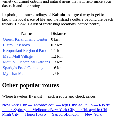
variety of dining options and natural areas that will help make your
day rich and interesting.
Exploring the surroundings of
Kahului
is a great way to get to
know the local pace of life and the island's culture beyond the beach
resorts. Below is a list of interesting locations located nearby:
Name
Distance
Queen Ka'ahumanu Center
0 km
Bistro Casanova
0.7 km
Keopuolani Regional Park
1.1 km
Maui Mall Village
1.2 km
Maui Nui Botanical Gardens
1.3 km
Sparky's Food Company
1.6 km
My Thai Maui
1.7 km
Other popular routes
Where travelers fly most — pick a route and check prices
New York City — Toronto
Seoul — Jeju City
Sao Paulo — Rio de
Janeiro
Sydney — Melbourne
New York City — Chicago
Ho Chi
Minh City — Hanoi
Tokyo — Sapporo
London — New York