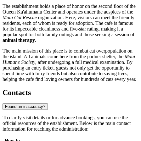
The establishment holds a place of honor on the second floor of the
Queen Ka'ahumanu Center and operates under the auspices of the
Maui Cat Rescue
organization. Here, visitors can meet the friendly
residents, each of whom is ready for adoption. The cafe is famous
for its impeccable cleanliness and five-star rating, making it a
popular spot for both family outings and those seeking a session of
animal therapy
.
The main mission of this place is to combat cat overpopulation on
the island. All animals come here from the partner shelter, the
Maui
Humane Society
, after undergoing a full medical examination. By
purchasing an entry ticket, guests not only get the opportunity to
spend time with furry friends but also contribute to saving lives,
helping the cafe find loving owners for hundreds of cats every year.
Contacts
Found an inaccuracy?
To clarify visit details or for advance bookings, you can use the
official resources of the establishment. Below is the main contact
information for reaching the administration:
How to