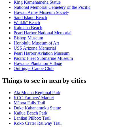
King Kamehameha Statue
National Memorial Cemetery of the Pacific
Hawaii Army Museum Society
Sand Island Beach
Waikīkī Beach
Kaimana Beach
Pearl Harbor National Memorial
Bishop Museum
Honolulu Museum of Art
USS Arizona Memorial
Pearl Harbor Aviation Museum
Pacific Fleet Submarine Museum
Hawaii's Plantation Village
Outrigger Canoe Club
Things to see in nearby cities
Ala Moana Regional Park
KCC Farmers’ Market
Mānoa Falls Trail
Duke Kahanamoku Statue
Kailua Beach Park
Lanikai Pillbox Trail
Koko Crater Railway Trail