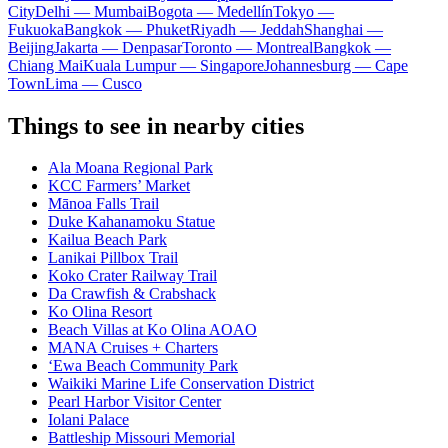
City
Delhi — Mumbai
Bogota — Medellín
Tokyo —
Fukuoka
Bangkok — Phuket
Riyadh — Jeddah
Shanghai —
Beijing
Jakarta — Denpasar
Toronto — Montreal
Bangkok —
Chiang Mai
Kuala Lumpur — Singapore
Johannesburg — Cape
Town
Lima — Cusco
Things to see in nearby cities
Ala Moana Regional Park
KCC Farmers’ Market
Mānoa Falls Trail
Duke Kahanamoku Statue
Kailua Beach Park
Lanikai Pillbox Trail
Koko Crater Railway Trail
Da Crawfish & Crabshack
Ko Olina Resort
Beach Villas at Ko Olina AOAO
MANA Cruises + Charters
ʻEwa Beach Community Park
Waikiki Marine Life Conservation District
Pearl Harbor Visitor Center
Iolani Palace
Battleship Missouri Memorial