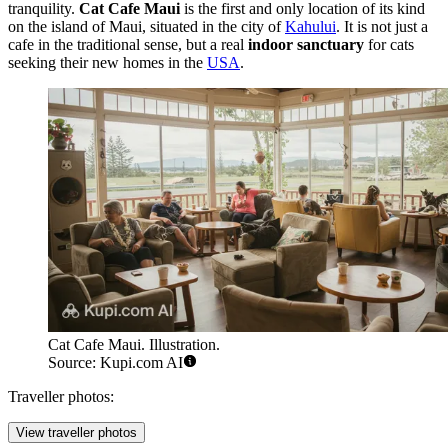
tranquility.
Cat Cafe Maui
is the first and only location of its kind
on the island of Maui, situated in the city of
Kahului
. It is not just a
cafe in the traditional sense, but a real
indoor sanctuary
for cats
seeking their new homes in the
USA
.
Cat Cafe Maui. Illustration.
Source: Kupi.com AI
Traveller photos:
View traveller photos