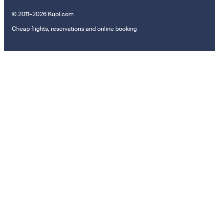
© 2011–2026 Kupi.com
Cheap flights, reservations and online booking