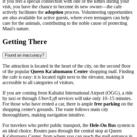
If you feel a special connection with one of the kitties during your
visit, you have the chance to become its new owner—the cafe
actively facilitates the
adoption
process. Volunteering opportunities
are also available for active guests, where even teenagers can help
care for the animals, contributing to the noble cause of protecting
Maui's nature.
Getting There
Found an inaccuracy?
The attraction is located in the heart of the city, on the second floor
of the popular
Queen Ka'ahumanu Center
shopping mall. Finding
the cafe is easy: it is located right next to the elevator, making it
accessible to all categories of visitors.
If you are coming from Kahului International Airport (OGG), a ride
by taxi or through
Uber/Lyft
services will take only 10–15 minutes.
For those who have rented a car, there is ample
free parking
on the
shopping center's grounds. The route follows main city
thoroughfares, making navigation intuitive.
For travelers who prefer public transport, the
Hele-On Bus
system is
an ideal choice. Routes pass through the central stop at Queen
Ka'ahumanu Center, from where you can reach the mall entrance in