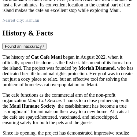
just a few minutes. Its convenient location in the central part of the
island makes the cafe an excellent stop while exploring Maui.
Nearest city: Kahului
History & Facts
Found an inaccuracy?
The history of
Cat Cafe Maui
began in August 2022, when it
officially opened its doors as the first establishment of its format on
the island. The project was founded by
Moriah Diamond
, who has
dedicated her life to animal rights protection. Her goal was to create
not just a cozy place to relax, but an effective tool for solving the
problem of homeless cat overpopulation on Maui.
The cafe functions as the commercial arm of the non-profit
organization
Maui Cat Rescue
. Thanks to a close partnership with
the
Maui Humane Society
, the establishment has become a true
"springboard" for animals on their way to a new home. All cats at
the cafe are spayed/neutered, vaccinated, and microchipped,
ensuring safety for both the pets and the guests.
Since its opening, the project has demonstrated impressive results: