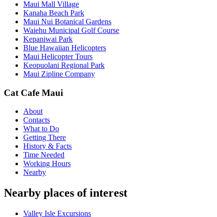
Maui Mall Village
Kanaha Beach Park
Maui Nui Botanical Gardens
Waiehu Municipal Golf Course
Kepaniwai Park
Blue Hawaiian Helicopters
Maui Helicopter Tours
Keopuolani Regional Park
Maui Zipline Company
Cat Cafe Maui
About
Contacts
What to Do
Getting There
History & Facts
Time Needed
Working Hours
Nearby
Nearby places of interest
Valley Isle Excursions