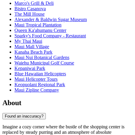
Marco's Grill & Deli
Bistro Casanova
The Mill House
Alexander & Baldwin Sugar Museum
Maui Tropical Plantation
Queen Ka'ahumanu Center
Sparky's Food Company - Restaurant
My Thai Maui
Maui Mall Village
Kanaha Beach Park
Maui Nui Botanical Gardens
Waiehu Municipal Golf Course
Kepaniwai Park
Blue Hawaiian Helicopters
Maui Helicopter Tours
Keopuolani Regional Park
Maui Zipline Company
About
Found an inaccuracy?
Imagine a cozy corner where the bustle of the shopping center is
replaced by steady purring and an atmosphere of absolute