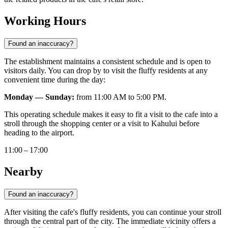
Working Hours
Found an inaccuracy?
The establishment maintains a consistent schedule and is open to
visitors daily. You can drop by to visit the fluffy residents at any
convenient time during the day:
Monday — Sunday:
from 11:00 AM to 5:00 PM.
This operating schedule makes it easy to fit a visit to the cafe into a
stroll through the shopping center or a visit to Kahului before
heading to the airport.
11:00 – 17:00
Nearby
Found an inaccuracy?
After visiting the cafe's fluffy residents, you can continue your stroll
through the central part of the city. The immediate vicinity offers a