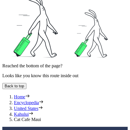
Reached the bottom of the page?
Looks like you know this route inside out
Back to top
Home
Encyclopedia
United States
Kahului
Cat Cafe Maui