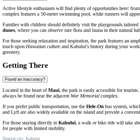
Active lifestyle enthusiasts will find plenty of opportunities here: fr
complex features a 50-meter swimming pool, while runners will apprec
Families with children should definitely visit the playgrounds tailored 
dunes
, where you can observe rare flora and fauna in their natural hab
For those seeking relaxation and inspiration, the park features an amph
touch upon
Hawaiian culture
and Kahului’s history during your worko
greenery.
Getting There
Found an inaccuracy?
Located in the heart of
Maui
, the park is easily accessible for tourist
always be found near the adjacent
War Memorial
complex.
If you prefer public transportation, use the
Hele-On
bus system, which 
and Lyft are also widely available on the island and provide a conveni
For those staying directly in
Kahului
, a walk or bike ride will take a
for people with limited mobility.
Nearest city: Kahului