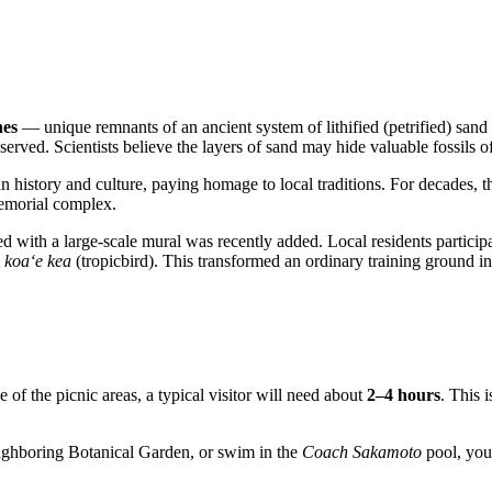
nes
— unique remnants of an ancient system of lithified (petrified) sand
served. Scientists believe the layers of sand may hide valuable fossils of
 history and culture, paying homage to local traditions. For decades, the 
memorial complex.
ated with a large-scale mural was recently added. Local residents partici
e
koa‘e kea
(tropicbird). This transformed an ordinary training ground i
e of the picnic areas, a typical visitor will need about
2–4 hours
. This 
neighboring Botanical Garden, or swim in the
Coach Sakamoto
pool, you