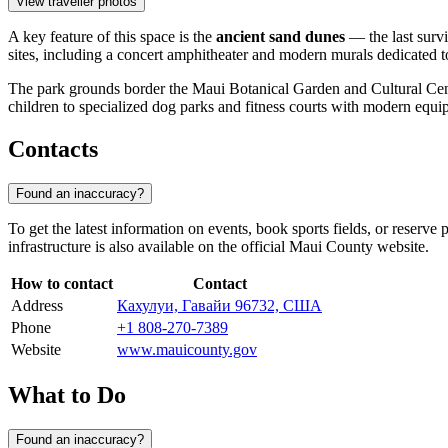
View traveller photos
A key feature of this space is the
ancient sand dunes
— the last survi
sites, including a concert amphitheater and modern murals dedicated to
The park grounds border the Maui Botanical Garden and Cultural Center,
children to specialized dog parks and fitness courts with modern equi
Contacts
Found an inaccuracy?
To get the latest information on events, book sports fields, or reserve 
infrastructure is also available on the official Maui County website.
How to contact
Contact
Address
Кахулуи, Гавайи 96732, США
Phone
+1 808-270-7389
Website
www.mauicounty.gov
What to Do
Found an inaccuracy?