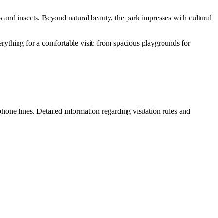
s and insects. Beyond natural beauty, the park impresses with cultural
erything for a comfortable visit: from spacious playgrounds for
 phone lines. Detailed information regarding visitation rules and