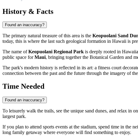
History & Facts
Found an inaccuracy?
The primary natural treasure of this area is the
Keopuolani Sand Du
today, this is where the last such geological formation in Hawaii is pre
The name of
Keopuolani Regional Park
is deeply rooted in Hawaiian
public space for
Maui
, bringing together the Botanical Garden and 
The park's modern history is reflected in its art: a fitness court decor
connection between the past and the future through the imagery of th
Time Needed
Found an inaccuracy?
To leisurely walk the trails, see the unique sand dunes, and relax in on
largest park.
If you plan to attend sports events at the stadium, spend time in the 
long family getaway where everyone will find something to enjoy.