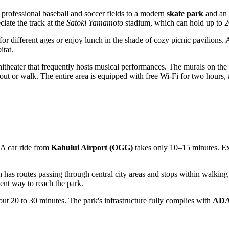
om professional baseball and soccer fields to a modern
skate park
and an o
iate the track at the
Satoki Yamamoto
stadium, which can hold up to 2
for different ages or enjoy lunch in the shade of cozy picnic pavilions. A
itat.
itheater that frequently hosts musical performances. The murals on the f
ut or walk. The entire area is equipped with free Wi-Fi for two hours,
s. A car ride from
Kahului Airport (OGG)
takes only 10–15 minutes. Exte
has routes passing through central city areas and stops within walking 
ent way to reach the park.
bout 20 to 30 minutes. The park's infrastructure fully complies with
AD