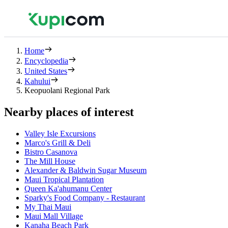
Home
Encyclopedia
United States
Kahului
Keopuolani Regional Park
Nearby places of interest
Valley Isle Excursions
Marco's Grill & Deli
Bistro Casanova
The Mill House
Alexander & Baldwin Sugar Museum
Maui Tropical Plantation
Queen Ka'ahumanu Center
Sparky's Food Company - Restaurant
My Thai Maui
Maui Mall Village
Kanaha Beach Park