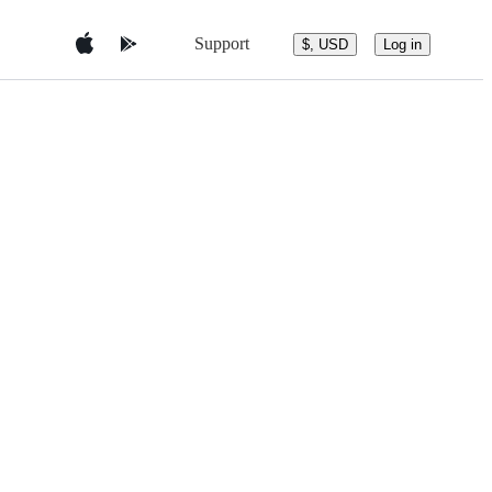
Support
$, USD
Log in