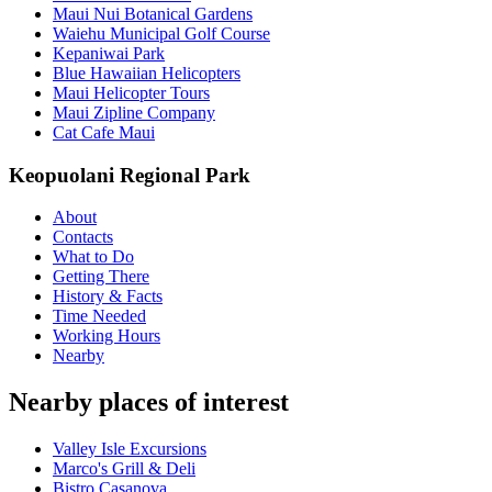
Maui Nui Botanical Gardens
Waiehu Municipal Golf Course
Kepaniwai Park
Blue Hawaiian Helicopters
Maui Helicopter Tours
Maui Zipline Company
Cat Cafe Maui
Keopuolani Regional Park
About
Contacts
What to Do
Getting There
History & Facts
Time Needed
Working Hours
Nearby
Nearby places of interest
Valley Isle Excursions
Marco's Grill & Deli
Bistro Casanova