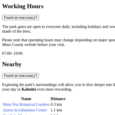
Working Hours
Found an inaccuracy?
The park gates are open to everyone daily, including holidays and wee
shade of the trees.
Please note that operating hours may change depending on major sport
Maui County website
before your visit.
07:00–19:00
Nearby
Found an inaccuracy?
Exploring the park's surroundings will allow you to dive deeper into th
your day in
Kahului
even more rewarding.
Name
Distance
Maui Nui Botanical Gardens
0.3 km
Queen Ka'ahumanu Center
1.1 km