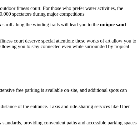
utdoor fitness court. For those who prefer water activities, the
0,000 spectators during major competitions.
 stroll along the winding trails will lead you to the
unique sand
itness court deserve special attention: these works of art allow you to
 allowing you to stay connected even while surrounded by tropical
nsive free parking is available on-site, and additional spots can
distance of the entrance. Taxis and ride-sharing services like Uber
A
standards, providing convenient paths and accessible parking spaces