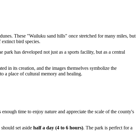
 dunes. These "Wailuku sand hills" once stretched for many miles, but
 extinct bird species.
park has developed not just as a sports facility, but as a central
pated in its creation, and the images themselves symbolize the
nto a place of cultural memory and healing.
is enough time to enjoy nature and appreciate the scale of the county's
 should set aside
half a day (4 to 6 hours)
. The park is perfect for a