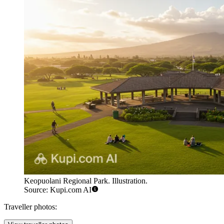
Keopuolani Regional Park. Illustration.
Source: Kupi.com AI
Traveller photos: