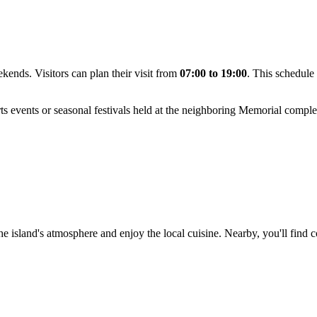
kends. Visitors can plan their visit from
07:00 to 19:00
. This schedule
s events or seasonal festivals held at the neighboring Memorial comple
e island's atmosphere and enjoy the local cuisine. Nearby, you'll find co