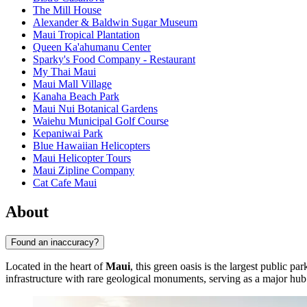
The Mill House
Alexander & Baldwin Sugar Museum
Maui Tropical Plantation
Queen Ka'ahumanu Center
Sparky's Food Company - Restaurant
My Thai Maui
Maui Mall Village
Kanaha Beach Park
Maui Nui Botanical Gardens
Waiehu Municipal Golf Course
Kepaniwai Park
Blue Hawaiian Helicopters
Maui Helicopter Tours
Maui Zipline Company
Cat Cafe Maui
About
Found an inaccuracy?
Located in the heart of
Maui
, this green oasis is the largest public p
infrastructure with rare geological monuments, serving as a major hub 