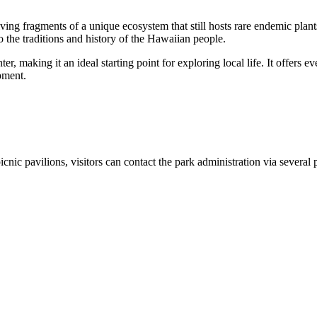
ving fragments of a unique ecosystem that still hosts rare endemic plant
 the traditions and history of the Hawaiian people.
 making it an ideal starting point for exploring local life. It offers ev
pment.
picnic pavilions, visitors can contact the park administration via several