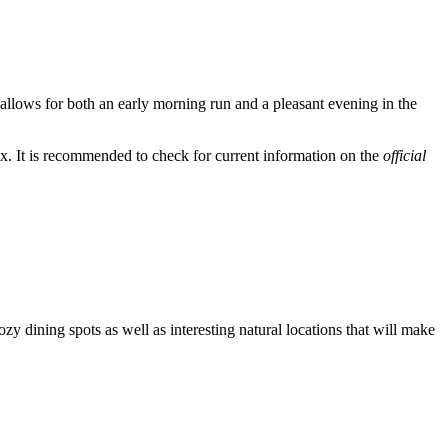
 allows for both an early morning run and a pleasant evening in the
x. It is recommended to check for current information on the
official
zy dining spots as well as interesting natural locations that will make