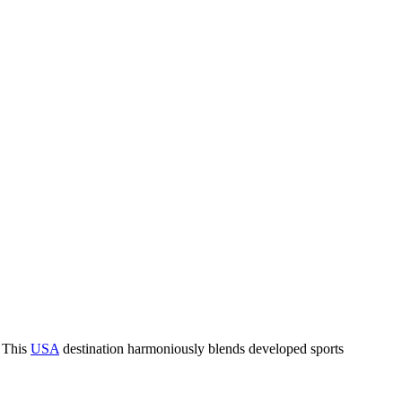
. This
USA
destination harmoniously blends developed sports