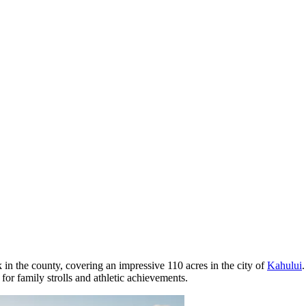
ark in the county, covering an impressive 110 acres in the city of
Kahului
for family strolls and athletic achievements.