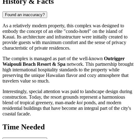
History & Facts
Found an inaccuracy?
As a relatively modern property, this complex was designed to
embody the concept of an elite "condo-hotel" on the island of
Kauai. Its architecture and infrastructure were initially created to
provide guests with maximum comfort and the sense of privacy
characteristic of private residences.
The complex is managed as part of the well-known
Outrigger
Waipouli Beach Resort & Spa
network. This partnership brought
high international hospitality standards to the property while
preserving the unique Hawaiian flavor and cozy atmosphere that
travelers value so much.
Interestingly, special attention was paid to landscape design during
construction. Today, the resort grounds represent a harmonious
blend of tropical greenery, man-made
koi
ponds, and modern
residential buildings that have become an integral part of the city's
coastal facade.
Time Needed