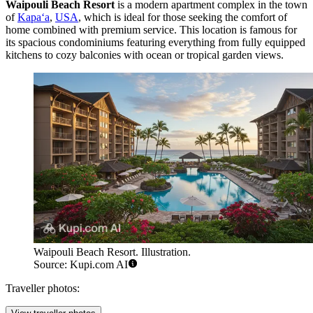
Waipouli Beach Resort
is a modern apartment complex in the town
of
Kapaʻa
,
USA
, which is ideal for those seeking the comfort of
home combined with premium service. This location is famous for
its spacious condominiums featuring everything from fully equipped
kitchens to cozy balconies with ocean or tropical garden views.
Waipouli Beach Resort. Illustration.
Source: Kupi.com AI
Traveller photos: