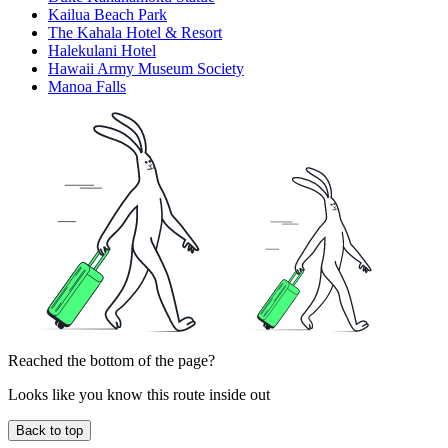
Kailua Beach Park
The Kahala Hotel & Resort
Halekulani Hotel
Hawaii Army Museum Society
Manoa Falls
Reached the bottom of the page?
Looks like you know this route inside out
Back to top