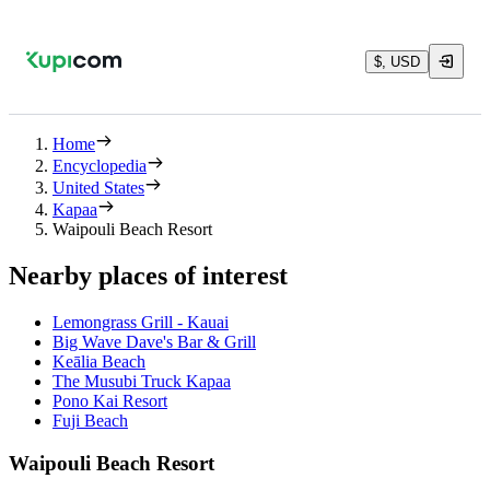
$, USD
Home
Encyclopedia
United States
Kapaa
Waipouli Beach Resort
Nearby places of interest
Lemongrass Grill - Kauai
Big Wave Dave's Bar & Grill
Keālia Beach
The Musubi Truck Kapaa
Pono Kai Resort
Fuji Beach
Waipouli Beach Resort