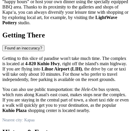
"happy hours" or host your own dinner using the specially equipped
BBQ area. Thanks to its proximity to the galleries and shops of
Kapaʻa, you can always diversify your leisure time with shopping or
by exploring local art, for example, by visiting the
LightWave
Pottery
studio.
Getting There
Found an inaccuracy?
Getting to this slice of paradise won't take much time. The complex
is located at
4-820 Kuhio Hwy
, right off the island's main highway.
If you are flying into
Lihue Airport (LIH)
, the drive by car or taxi
will take only about 10 minutes. For those who prefer to travel
independently, free parking is available on the resort grounds.
You can also use public transportation: the
Hele-On
bus system,
which runs along Kauai's east coast, makes stops near the complex.
If you are staying in the central part of town, a short taxi ride or even
a walk will quickly get you to your destination, as the popular
Kuhio Plaza
shopping center is located nearby.
Nearest city: Kapaa