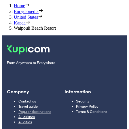
Home
Encyclopedia
United States
Kapaa
Waipouli Beach Resort
From Anywhere to Everywhere
Company
Information
Contact us
Security
Travel guide
Privacy Policy
Popular destinations
Terms & Conditions
All airlines
All cities