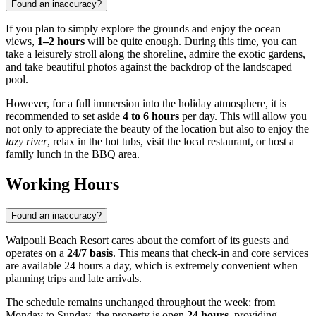
Found an inaccuracy?
If you plan to simply explore the grounds and enjoy the ocean
views,
1–2 hours
will be quite enough. During this time, you can
take a leisurely stroll along the shoreline, admire the exotic gardens,
and take beautiful photos against the backdrop of the landscaped
pool.
However, for a full immersion into the holiday atmosphere, it is
recommended to set aside
4 to 6 hours
per day. This will allow you
not only to appreciate the beauty of the location but also to enjoy the
lazy river
, relax in the hot tubs, visit the local restaurant, or host a
family lunch in the BBQ area.
Working Hours
Found an inaccuracy?
Waipouli Beach Resort cares about the comfort of its guests and
operates on a
24/7 basis
. This means that check-in and core services
are available 24 hours a day, which is extremely convenient when
planning trips and late arrivals.
The schedule remains unchanged throughout the week: from
Monday to Sunday, the property is open
24 hours
, providing