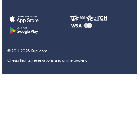
© 2011–2026 Kupi.com
Cheap flights, reservations and online booking