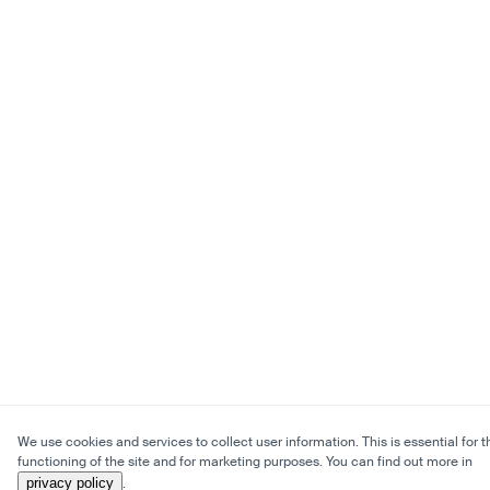
We use cookies and services to collect user information. This is essential for t
functioning of the site and for marketing purposes. You can find out more in
privacy policy
.