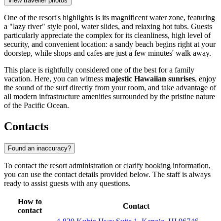
View traveller photos
One of the resort's highlights is its magnificent water zone, featuring
a "lazy river" style pool, water slides, and relaxing hot tubs. Guests
particularly appreciate the complex for its cleanliness, high level of
security, and convenient location: a sandy beach begins right at your
doorstep, while shops and cafes are just a few minutes' walk away.
This place is rightfully considered one of the best for a family
vacation. Here, you can witness
majestic Hawaiian sunrises
, enjoy
the sound of the surf directly from your room, and take advantage of
all modern infrastructure amenities surrounded by the pristine nature
of the Pacific Ocean.
Contacts
Found an inaccuracy?
To contact the resort administration or clarify booking information,
you can use the contact details provided below. The staff is always
ready to assist guests with any questions.
How to
Contact
contact