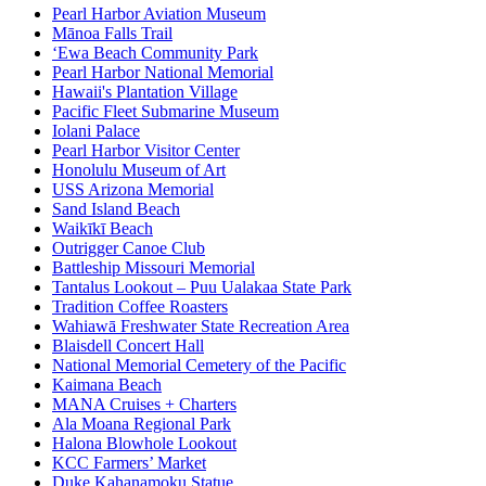
Pearl Harbor Aviation Museum
Mānoa Falls Trail
ʻEwa Beach Community Park
Pearl Harbor National Memorial
Hawaii's Plantation Village
Pacific Fleet Submarine Museum
Iolani Palace
Pearl Harbor Visitor Center
Honolulu Museum of Art
USS Arizona Memorial
Sand Island Beach
Waikīkī Beach
Outrigger Canoe Club
Battleship Missouri Memorial
Tantalus Lookout – Puu Ualakaa State Park
Tradition Coffee Roasters
Wahiawā Freshwater State Recreation Area
Blaisdell Concert Hall
National Memorial Cemetery of the Pacific
Kaimana Beach
MANA Cruises + Charters
Ala Moana Regional Park
Halona Blowhole Lookout
KCC Farmers’ Market
Duke Kahanamoku Statue