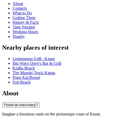
About
Contacts
What to Do
Getting There
History & Facts
Time Needed
Working Hours
Nearby
Nearby places of interest
Lemongrass Grill - Kauai
Big Wave Dave's Bar & Grill
Keālia Beach
The Musubi Truck Kapaa
Pono Kai Resort
Fuji Beach
About
Found an inaccuracy?
Imagine a luxurious oasis on the picturesque coast of Kauai.