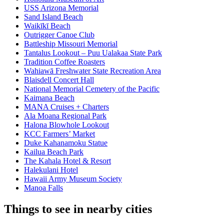
USS Arizona Memorial
Sand Island Beach
Waikīkī Beach
Outrigger Canoe Club
Battleship Missouri Memorial
Tantalus Lookout – Puu Ualakaa State Park
Tradition Coffee Roasters
Wahiawā Freshwater State Recreation Area
Blaisdell Concert Hall
National Memorial Cemetery of the Pacific
Kaimana Beach
MANA Cruises + Charters
Ala Moana Regional Park
Halona Blowhole Lookout
KCC Farmers’ Market
Duke Kahanamoku Statue
Kailua Beach Park
The Kahala Hotel & Resort
Halekulani Hotel
Hawaii Army Museum Society
Manoa Falls
Things to see in nearby cities