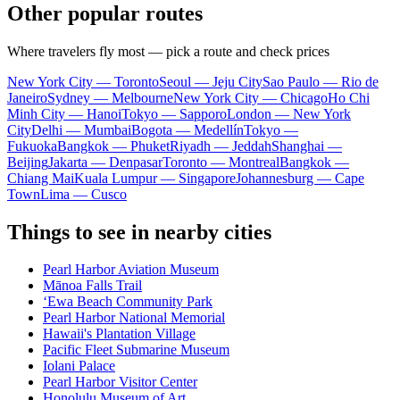
Other popular routes
Where travelers fly most — pick a route and check prices
New York City — Toronto
Seoul — Jeju City
Sao Paulo — Rio de
Janeiro
Sydney — Melbourne
New York City — Chicago
Ho Chi
Minh City — Hanoi
Tokyo — Sapporo
London — New York
City
Delhi — Mumbai
Bogota — Medellín
Tokyo —
Fukuoka
Bangkok — Phuket
Riyadh — Jeddah
Shanghai —
Beijing
Jakarta — Denpasar
Toronto — Montreal
Bangkok —
Chiang Mai
Kuala Lumpur — Singapore
Johannesburg — Cape
Town
Lima — Cusco
Things to see in nearby cities
Pearl Harbor Aviation Museum
Mānoa Falls Trail
ʻEwa Beach Community Park
Pearl Harbor National Memorial
Hawaii's Plantation Village
Pacific Fleet Submarine Museum
Iolani Palace
Pearl Harbor Visitor Center
Honolulu Museum of Art