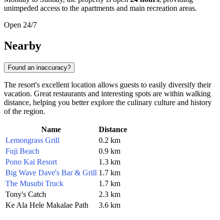
unimpeded access to the apartments and main recreation areas.
Open 24/7
Nearby
Found an inaccuracy?
The resort's excellent location allows guests to easily diversify their
vacation. Great restaurants and interesting spots are within walking
distance, helping you better explore the culinary culture and history
of the region.
Name
Distance
Lemongrass Grill
0.2 km
Fuji Beach
0.9 km
Pono Kai Resort
1.3 km
Big Wave Dave's Bar & Grill
1.7 km
The Musubi Truck
1.7 km
Tony's Catch
2.3 km
Ke Ala Hele Makalae Path
3.6 km