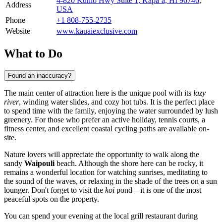
4-820 Kuhio Hwy Suite 1, Kapaʻa, HI 96746,
Address
USA
Phone
+1 808-755-2735
Website
www.kauaiexclusive.com
What to Do
Found an inaccuracy?
The main center of attraction here is the unique pool with its
lazy
river
, winding water slides, and cozy hot tubs. It is the perfect place
to spend time with the family, enjoying the water surrounded by lush
greenery. For those who prefer an active holiday, tennis courts, a
fitness center, and excellent coastal cycling paths are available on-
site.
Nature lovers will appreciate the opportunity to walk along the
sandy
Waipouli
beach. Although the shore here can be rocky, it
remains a wonderful location for watching sunrises, meditating to
the sound of the waves, or relaxing in the shade of the trees on a sun
lounger. Don't forget to visit the
koi
pond—it is one of the most
peaceful spots on the property.
You can spend your evening at the local grill restaurant during