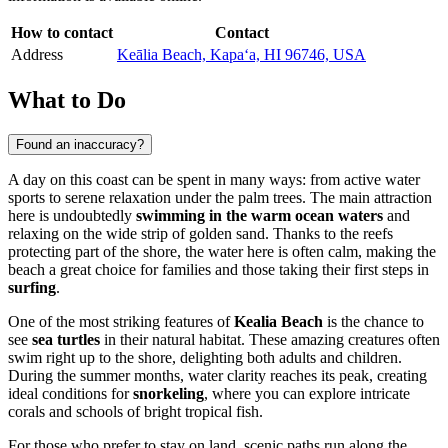
How to contact
Contact
Address
Keālia Beach, Kapaʻa, HI 96746, USA
What to Do
Found an inaccuracy?
A day on this coast can be spent in many ways: from active water
sports to serene relaxation under the palm trees. The main attraction
here is undoubtedly
swimming in the warm ocean waters
and
relaxing on the wide strip of golden sand. Thanks to the reefs
protecting part of the shore, the water here is often calm, making the
beach a great choice for families and those taking their first steps in
surfing
.
One of the most striking features of
Kealia Beach
is the chance to
see
sea turtles
in their natural habitat. These amazing creatures often
swim right up to the shore, delighting both adults and children.
During the summer months, water clarity reaches its peak, creating
ideal conditions for
snorkeling
, where you can explore intricate
corals and schools of bright tropical fish.
For those who prefer to stay on land, scenic paths run along the