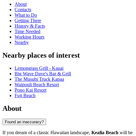
About
Contacts
What to Do
Getting There
History & Facts
Time Needed
Working Hours
Nearby
Nearby places of interest
Lemongrass Grill - Kauai
Big Wave Dave's Bar & Grill
The Musubi Truck Kapaa
Waipouli Beach Resort
Pono Kai Resort
Fuji Beach
About
Found an inaccuracy?
If you dream of a classic Hawaiian landscape,
Kealia Beach
will be