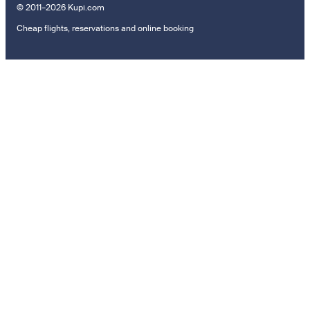
© 2011–2026 Kupi.com
Cheap flights, reservations and online booking