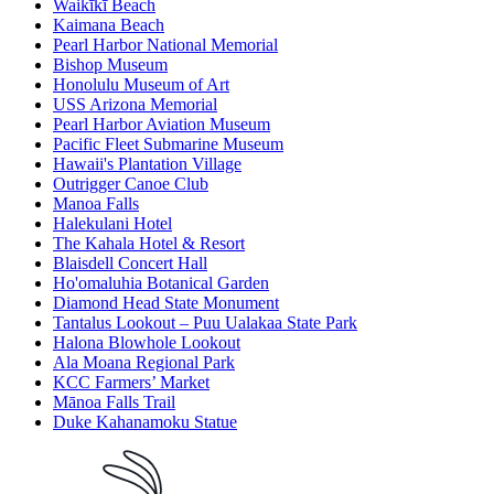
Waikīkī Beach
Kaimana Beach
Pearl Harbor National Memorial
Bishop Museum
Honolulu Museum of Art
USS Arizona Memorial
Pearl Harbor Aviation Museum
Pacific Fleet Submarine Museum
Hawaii's Plantation Village
Outrigger Canoe Club
Manoa Falls
Halekulani Hotel
The Kahala Hotel & Resort
Blaisdell Concert Hall
Ho'omaluhia Botanical Garden
Diamond Head State Monument
Tantalus Lookout – Puu Ualakaa State Park
Halona Blowhole Lookout
Ala Moana Regional Park
KCC Farmers’ Market
Mānoa Falls Trail
Duke Kahanamoku Statue