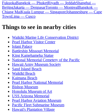
Fukuoka
Bangkok — Phuket
Riyadh — Jeddah
Shanghai —
Beijing
Jakarta — Denpasar
Toronto — Montreal
Bangkok —
Chiang Mai
Kuala Lumpur — Singapore
Johannesburg — Cape
Town
Lima — Cusco
Things to see in nearby cities
Waikiki Marine Life Conservation District
Pearl Harbor Visitor Center
Iolani Palace
Battleship Missouri Memorial
King Kamehameha Statue
National Memorial Cemetery of the Pacific
Hawaii Army Museum Society
Sand Island Beach
Waikīkī Beach
Kaimana Beach
Pearl Harbor National Memorial
Bishop Museum
Honolulu Museum of Art
USS Arizona Memorial
Pearl Harbor Aviation Museum
Pacific Fleet Submarine Museum
Hawaii's Plantation Village