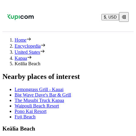
$, USD
Home
Encyclopedia
United States
Kapaa
Keālia Beach
Nearby places of interest
Lemongrass Grill - Kauai
Big Wave Dave's Bar & Grill
The Musubi Truck Kapaa
Waipouli Beach Resort
Pono Kai Resort
Fuji Beach
Keālia Beach