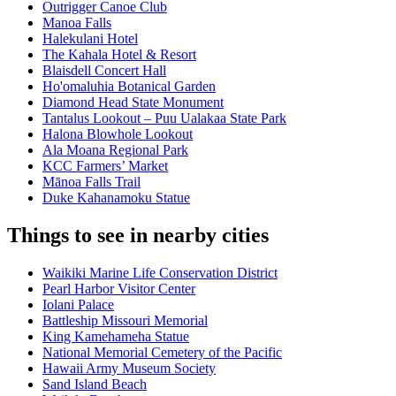
Outrigger Canoe Club
Manoa Falls
Halekulani Hotel
The Kahala Hotel & Resort
Blaisdell Concert Hall
Ho'omaluhia Botanical Garden
Diamond Head State Monument
Tantalus Lookout – Puu Ualakaa State Park
Halona Blowhole Lookout
Ala Moana Regional Park
KCC Farmers’ Market
Mānoa Falls Trail
Duke Kahanamoku Statue
Things to see in nearby cities
Waikiki Marine Life Conservation District
Pearl Harbor Visitor Center
Iolani Palace
Battleship Missouri Memorial
King Kamehameha Statue
National Memorial Cemetery of the Pacific
Hawaii Army Museum Society
Sand Island Beach