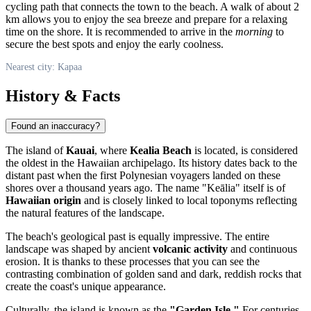
cycling path that connects the town to the beach. A walk of about 2
km allows you to enjoy the sea breeze and prepare for a relaxing
time on the shore. It is recommended to arrive in the
morning
to
secure the best spots and enjoy the early coolness.
Nearest city: Kapaa
History & Facts
Found an inaccuracy?
The island of
Kauai
, where
Kealia Beach
is located, is considered
the oldest in the Hawaiian archipelago. Its history dates back to the
distant past when the first Polynesian voyagers landed on these
shores over a thousand years ago. The name "Keālia" itself is of
Hawaiian origin
and is closely linked to local toponyms reflecting
the natural features of the landscape.
The beach's geological past is equally impressive. The entire
landscape was shaped by ancient
volcanic activity
and continuous
erosion. It is thanks to these processes that you can see the
contrasting combination of golden sand and dark, reddish rocks that
create the coast's unique appearance.
Culturally, the island is known as the
"Garden Isle."
For centuries,