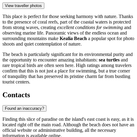
View traveller photos
This place is perfect for those seeking harmony with nature. Thanks
to the presence of coral reefs, part of the coastal waters is protected
from strong waves, creating
excellent conditions for swimming
and
observing marine life. Panoramic views of the endless ocean and
surrounding mountains make
Kealia Beach
a popular spot for photo
shoots and quiet contemplation of nature.
The beach is particularly significant for its environmental purity and
the opportunity to encounter amazing inhabitants:
sea turtles
and
rare tropical birds are often seen here. High ratings among travelers
confirm that this is not just a place for swimming, but a true corner
of tranquility that has preserved its pristine charm far from bustling
tourist centers.
Contacts
Found an inaccuracy?
Finding this slice of paradise on the island's east coast is easy, as it is
located right off the main road. Although the beach does not have an
official website or administrative building, all the necessary
information is available online.