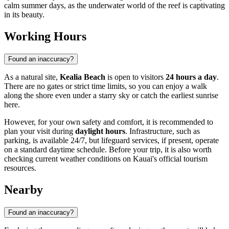
calm summer days, as the underwater world of the reef is captivating
in its beauty.
Working Hours
Found an inaccuracy?
As a natural site,
Kealia Beach
is open to visitors
24 hours a day
.
There are no gates or strict time limits, so you can enjoy a walk
along the shore even under a starry sky or catch the earliest sunrise
here.
However, for your own safety and comfort, it is recommended to
plan your visit during
daylight hours
. Infrastructure, such as
parking, is available 24/7, but lifeguard services, if present, operate
on a standard daytime schedule. Before your trip, it is also worth
checking current weather conditions on Kauai's official tourism
resources.
Nearby
Found an inaccuracy?