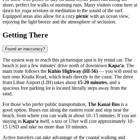
shore, perfect for walks or morning runs. Many visitors come here at
dawn for
yoga sessions
or meditation to the sound of the surf.
Equipped areas also allow for a cozy
picnic
with an ocean view,
enjoying the light breeze and the atmosphere of seclusion.
Getting There
Found an inaccuracy?
The easiest way to reach this picturesque spot is by rental car. The
beach is just a few minutes' drive north of downtown
Kapaʻa
. The
main route follows the
Kuhio Highway (HI-56)
— you will need to
turn onto Kealia Road, which leads directly to the coast. The drive
from Lihue Airport (LIH) takes about
15-20 minutes
, and a
spacious free parking lot is located literally steps away from the
sand.
For those who prefer public transportation,
The Kauai Bus
is a
good option. Buses run along the eastern route and stop near the
beach, from where you can walk in about 10–15 minutes. If you are
staying in
Kapaʻa
itself, a taxi or Uber will cost approximately 10–
15 USD and take no more than 10 minutes.
Active travelers can take advantage of the coastal walking and