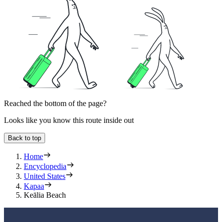
Reached the bottom of the page?
Looks like you know this route inside out
Back to top
Home
Encyclopedia
United States
Kapaa
Keālia Beach