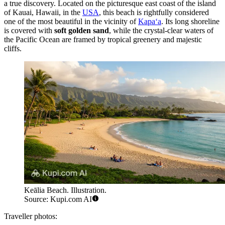
a true discovery. Located on the picturesque east coast of the island
of Kauai, Hawaii, in the
USA
, this beach is rightfully considered
one of the most beautiful in the vicinity of
Kapaʻa
. Its long shoreline
is covered with
soft golden sand
, while the crystal-clear waters of
the Pacific Ocean are framed by tropical greenery and majestic
cliffs.
Keālia Beach. Illustration.
Source: Kupi.com AI
Traveller photos: