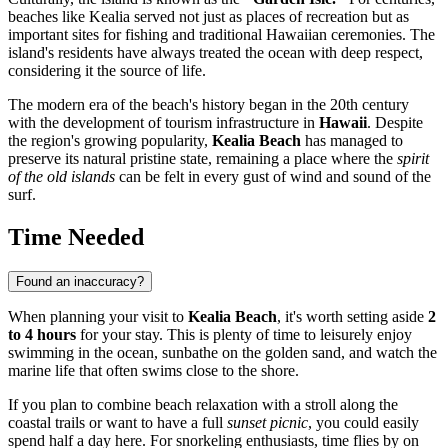
beaches like Kealia served not just as places of recreation but as
important sites for fishing and traditional Hawaiian ceremonies. The
island's residents have always treated the ocean with deep respect,
considering it the source of life.
The modern era of the beach's history began in the 20th century
with the development of tourism infrastructure in
Hawaii
. Despite
the region's growing popularity,
Kealia Beach
has managed to
preserve its natural pristine state, remaining a place where the
spirit
of the old islands
can be felt in every gust of wind and sound of the
surf.
Time Needed
Found an inaccuracy?
When planning your visit to
Kealia Beach
, it's worth setting aside
2
to 4 hours
for your stay. This is plenty of time to leisurely enjoy
swimming in the ocean, sunbathe on the golden sand, and watch the
marine life that often swims close to the shore.
If you plan to combine beach relaxation with a stroll along the
coastal trails or want to have a full
sunset picnic
, you could easily
spend half a day here. For snorkeling enthusiasts, time flies by on