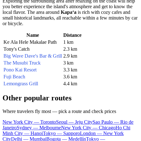
Exploring the surrounding area after relaxing on the coast will help
you better experience the island's atmosphere and get to know the
local flavor. The area around
Kapaʻa
is rich with cozy cafes and
small historical landmarks, all reachable within a few minutes by car
or bicycle.
Name
Distance
Ke Ala Hele Makalae Path
1 km
Tony's Catch
2.3 km
Big Wave Dave's Bar & Grill
2.9 km
The Musubi Truck
3 km
Pono Kai Resort
3.3 km
Fuji Beach
3.6 km
Lemongrass Grill
4.4 km
Other popular routes
Where travelers fly most — pick a route and check prices
New York City — Toronto
Seoul — Jeju City
Sao Paulo — Rio de
Janeiro
Sydney — Melbourne
New York City — Chicago
Ho Chi
Minh City — Hanoi
Tokyo — Sapporo
London — New York
City
Delhi — Mumbai
Bogota — Medellín
Tokyo —