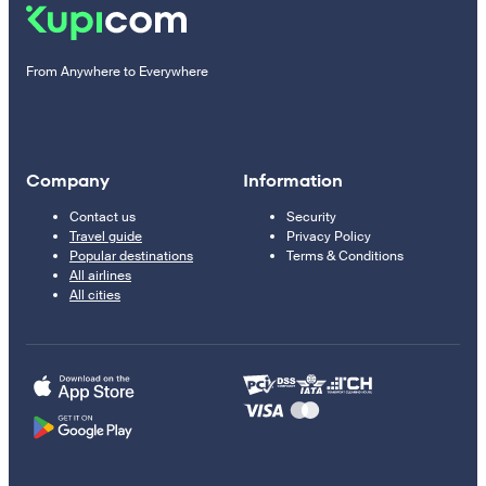
From Anywhere to Everywhere
Company
Information
Contact us
Security
Travel guide
Privacy Policy
Popular destinations
Terms & Conditions
All airlines
All cities