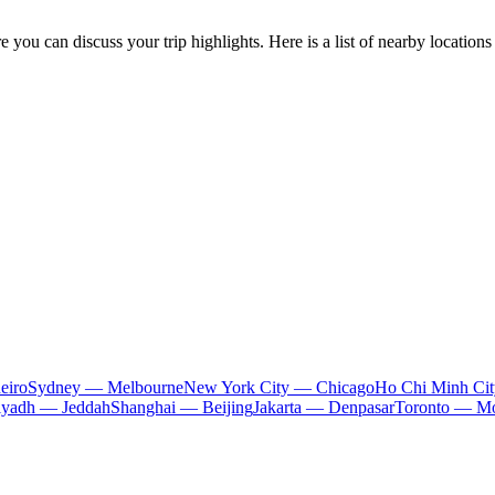
you can discuss your trip highlights. Here is a list of nearby locations 
eiro
Sydney — Melbourne
New York City — Chicago
Ho Chi Minh Ci
iyadh — Jeddah
Shanghai — Beijing
Jakarta — Denpasar
Toronto — Mo