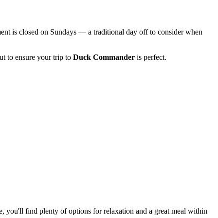
hment is closed on Sundays — a traditional day off to consider when
t to ensure your trip to
Duck Commander
is perfect.
ou'll find plenty of options for relaxation and a great meal within