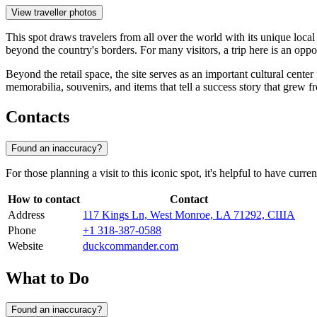
View traveller photos
This spot draws travelers from all over the world with its unique local 
beyond the country's borders. For many visitors, a trip here is an oppo
Beyond the retail space, the site serves as an important cultural cente
memorabilia, souvenirs, and items that tell a success story that grew 
Contacts
Found an inaccuracy?
For those planning a visit to this iconic spot, it's helpful to have cur
How to contact
Contact
Address
117 Kings Ln, West Monroe, LA 71292, США
Phone
+1 318-387-0588
Website
duckcommander.com
What to Do
Found an inaccuracy?