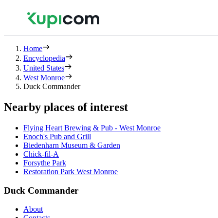
Home
Encyclopedia
United States
West Monroe
Duck Commander
Nearby places of interest
Flying Heart Brewing & Pub - West Monroe
Enoch's Pub and Grill
Biedenharn Museum & Garden
Chick-fil-A
Forsythe Park
Restoration Park West Monroe
Duck Commander
About
Contacts