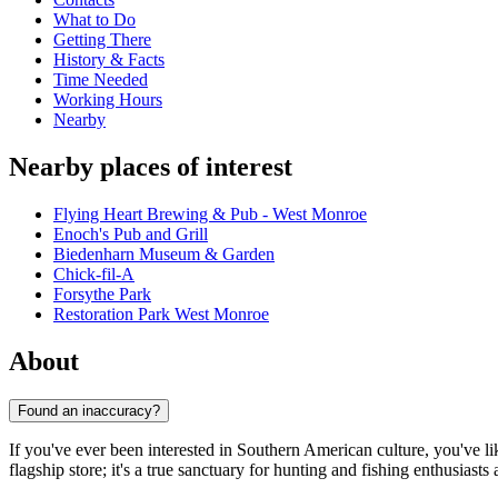
What to Do
Getting There
History & Facts
Time Needed
Working Hours
Nearby
Nearby places of interest
Flying Heart Brewing & Pub - West Monroe
Enoch's Pub and Grill
Biedenharn Museum & Garden
Chick-fil-A
Forsythe Park
Restoration Park West Monroe
About
Found an inaccuracy?
If you've ever been interested in Southern American culture, you've li
flagship store; it's a true sanctuary for hunting and fishing enthusias