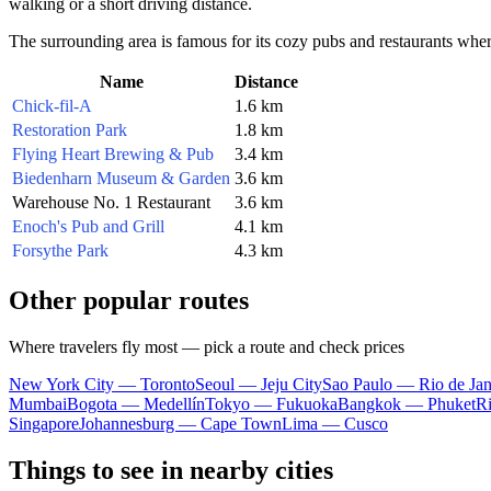
walking or a short driving distance.
The surrounding area is famous for its cozy pubs and restaurants where 
Name
Distance
Chick-fil-A
1.6 km
Restoration Park
1.8 km
Flying Heart Brewing & Pub
3.4 km
Biedenharn Museum & Garden
3.6 km
Warehouse No. 1 Restaurant
3.6 km
Enoch's Pub and Grill
4.1 km
Forsythe Park
4.3 km
Other popular routes
Where travelers fly most — pick a route and check prices
New York City — Toronto
Seoul — Jeju City
Sao Paulo — Rio de Jan
Mumbai
Bogota — Medellín
Tokyo — Fukuoka
Bangkok — Phuket
R
Singapore
Johannesburg — Cape Town
Lima — Cusco
Things to see in nearby cities