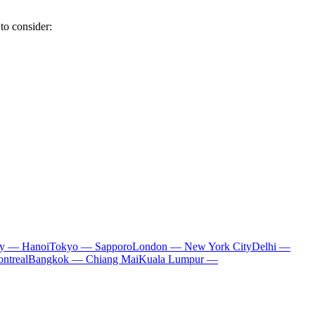
to consider:
ty — Hanoi
Tokyo — Sapporo
London — New York City
Delhi —
ntreal
Bangkok — Chiang Mai
Kuala Lumpur —