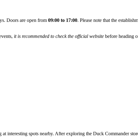
ays. Doors are open from
09:00 to 17:00
. Please note that the establis
 events,
it is recommended to check the official website
before heading ou
t interesting spots nearby. After exploring the Duck Commander store, y