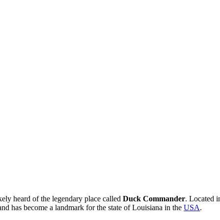
kely heard of the legendary place called
Duck Commander
. Located 
ts and has become a landmark for the state of Louisiana in the
USA
.