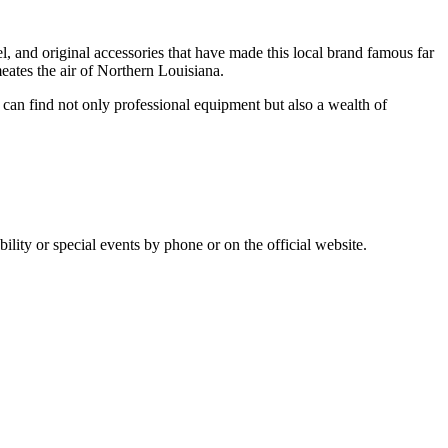
rel, and original accessories that have made this local brand famous far
meates the air of Northern Louisiana.
u can find not only professional equipment but also a wealth of
bility or special events by phone or on the official website.