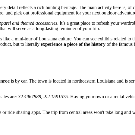
detail reflects a rich hunting heritage. The main activity here is, of c
me, and pick out professional equipment for your next outdoor adventur
apparel and themed accessories
. It’s a great place to refresh your wardr
at will serve as a long-lasting reminder of your trip.
is like a mini-tour of Louisiana culture. You can see exhibits related to
oduct, but to literally
experience a piece of the history
of the famous h
nroe
is by car. The town is located in northeastern Louisiana and is se
nates are:
32.4967888, -92.1591575
. Having your own or a rental vehicl
ces or ride-sharing apps. The trip from central areas won't take long and w