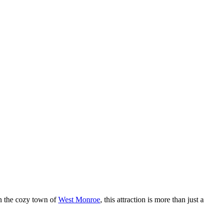
in the cozy town of
West Monroe
, this attraction is more than just a