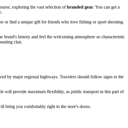
ourse, exploring the vast selection of
branded gear
. You can get a
e.
obe or find a unique gift for friends who love fishing or sport shooting.
 the brand's history and feel the welcoming atmosphere so characteristic
unting clan.
rved by major regional highways. Travelers should follow signs to the
e will provide maximum flexibility, as public transport in this part of
ill bring you comfortably right to the store's doors.