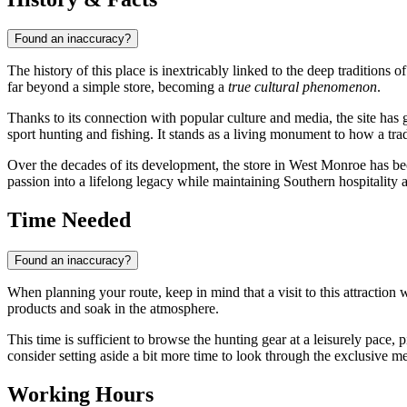
Found an inaccuracy?
The history of this place is inextricably linked to the deep traditions 
far beyond a simple store, becoming a
true cultural phenomenon
.
Thanks to its connection with popular culture and media, the site has g
sport hunting and fishing. It stands as a living monument to how a tra
Over the decades of its development, the store in West Monroe has beco
passion into a lifelong legacy while maintaining Southern hospitality an
Time Needed
Found an inaccuracy?
When planning your route, keep in mind that a visit to this attraction 
products and soak in the atmosphere.
This time is sufficient to browse the hunting gear at a leisurely pace,
consider setting aside a bit more time to look through the exclusive m
Working Hours