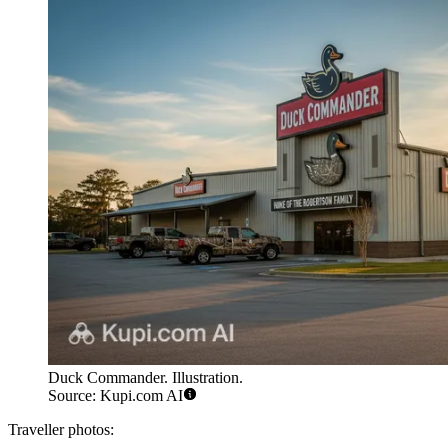
Duck Commander. Illustration.
Source: Kupi.com AI
Traveller photos: