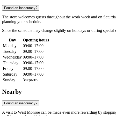
Found an inaccuracy?
The store welcomes guests throughout the work week and on Saturd
planning your schedule.
Since the schedule may change slightly on holidays or during special
Day
Opening hours
Monday
09:00–17:00
Tuesday
09:00–17:00
Wednesday
09:00–17:00
Thursday
09:00–17:00
Friday
09:00–17:00
Saturday
09:00–17:00
Sunday
Закрыто
Nearby
Found an inaccuracy?
A visit to West Monroe can be made even more rewarding by stopping a