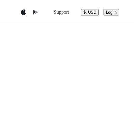
Support
$, USD
Log in