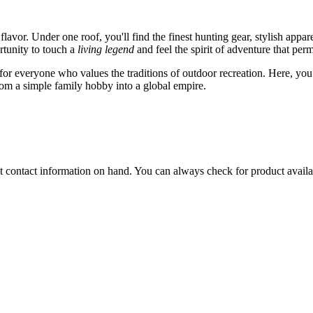
flavor. Under one roof, you'll find the finest hunting gear, stylish appa
rtunity to touch a
living legend
and feel the spirit of adventure that per
r for everyone who values the traditions of outdoor recreation. Here, yo
from a simple family hobby into a global empire.
rent contact information on hand. You can always check for product availa