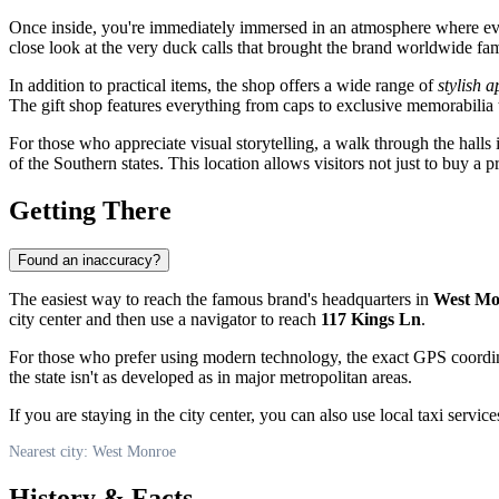
Once inside, you're immediately immersed in an atmosphere where every 
close look at the very duck calls that brought the brand worldwide fa
In addition to practical items, the shop offers a wide range of
stylish 
The gift shop features everything from caps to exclusive memorabilia th
For those who appreciate visual storytelling, a walk through the halls 
of the Southern states. This location allows visitors not just to buy a pr
Getting There
Found an inaccuracy?
The easiest way to reach the famous brand's headquarters in
West Mo
city center and then use a navigator to reach
117 Kings Ln
.
For those who prefer using modern technology, the exact GPS coordi
the state isn't as developed as in major metropolitan areas.
If you are staying in the city center, you can also use local taxi servi
Nearest city: West Monroe
History & Facts