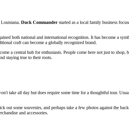
of Louisiana.
Duck Commander
started as a local family business focus
ained both national and international recognition. It has become a symbol
ditional craft can become a globally recognized brand.
me a central hub for enthusiasts. People come here not just to shop, bu
d staying true to their roots.
won't take all day but does require some time for a thoughtful tour. Usua
 pick out some souvenirs, and perhaps take a few photos against the backd
erchandise and accessories.