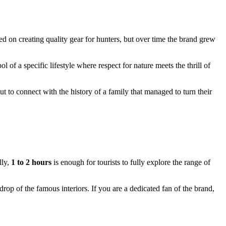
ed on creating quality gear for hunters, but over time the brand grew
 of a specific lifestyle where respect for nature meets the thrill of
t to connect with the history of a family that managed to turn their
lly,
1 to 2 hours
is enough for tourists to fully explore the range of
rop of the famous interiors. If you are a dedicated fan of the brand,