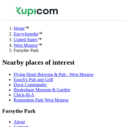
Home
Encyclopedia
United States
West Monroe
Forsythe Park
Nearby places of interest
Flying Heart Brewing & Pub - West Monroe
Enoch's Pub and Grill
Duck Commander
Biedenharn Museum & Garden
Chick-fil-A
Restoration Park West Monroe
Forsythe Park
About
Contacts