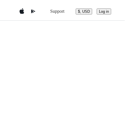
Support
$, USD
Log in