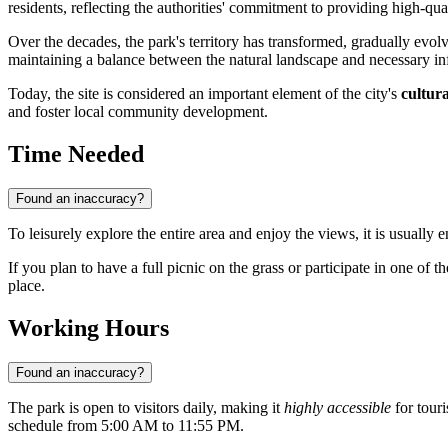
residents, reflecting the authorities' commitment to providing high-qual
Over the decades, the park's territory has transformed, gradually evol
maintaining a balance between the natural landscape and necessary inf
Today, the site is considered an important element of the city's
cultura
and foster local community development.
Time Needed
Found an inaccuracy?
To leisurely explore the entire area and enjoy the views, it is usually 
If you plan to have a full picnic on the grass or participate in one of 
place.
Working Hours
Found an inaccuracy?
The park is open to visitors daily, making it
highly accessible
for tour
schedule from 5:00 AM to 11:55 PM.