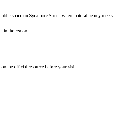
a public space on Sycamore Street, where natural beauty meets
on in the region.
s
on the official resource before your visit.