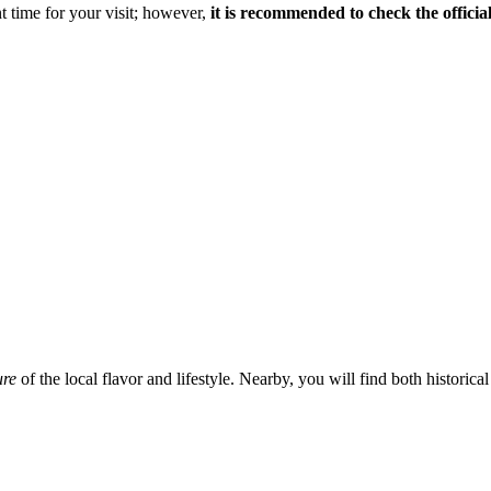
t time for your visit; however,
it is recommended to check the officia
ure
of the local flavor and lifestyle. Nearby, you will find both histori