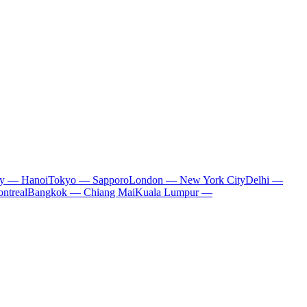
ty — Hanoi
Tokyo — Sapporo
London — New York City
Delhi —
ntreal
Bangkok — Chiang Mai
Kuala Lumpur —