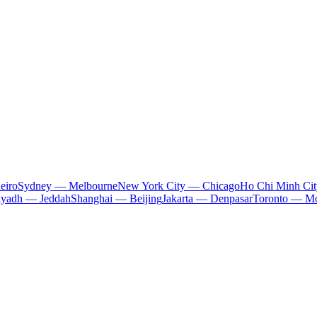
eiro
Sydney — Melbourne
New York City — Chicago
Ho Chi Minh Ci
iyadh — Jeddah
Shanghai — Beijing
Jakarta — Denpasar
Toronto — Mo