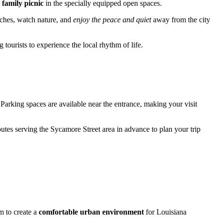
a
family picnic
in the specially equipped open spaces.
enches, watch nature, and
enjoy the peace and quiet
away from the city
 tourists to experience the local rhythm of life.
 Parking spaces are available near the entrance, making your visit
outes serving the Sycamore Street area in advance to plan your trip
m to create a
comfortable urban environment
for Louisiana