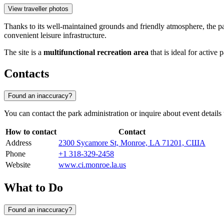
View traveller photos
Thanks to its well-maintained grounds and friendly atmosphere, the 
convenient leisure infrastructure.
The site is a
multifunctional recreation area
that is ideal for active 
Contacts
Found an inaccuracy?
You can contact the park administration or inquire about event detai
How to contact
Contact
Address
2300 Sycamore St, Monroe, LA 71201, США
Phone
+1 318-329-2458
Website
www.ci.monroe.la.us
What to Do
Found an inaccuracy?