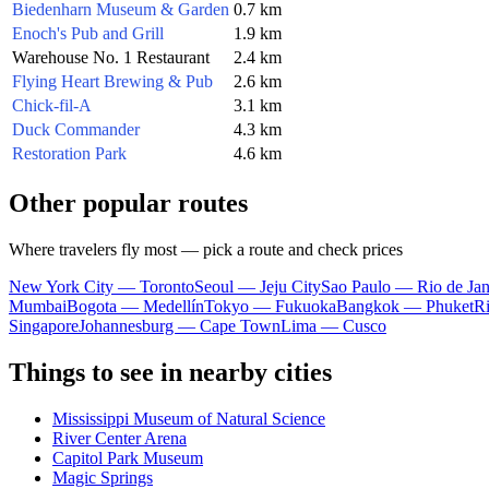
Biedenharn Museum & Garden
0.7 km
Enoch's Pub and Grill
1.9 km
Warehouse No. 1 Restaurant
2.4 km
Flying Heart Brewing & Pub
2.6 km
Chick-fil-A
3.1 km
Duck Commander
4.3 km
Restoration Park
4.6 km
Other popular routes
Where travelers fly most — pick a route and check prices
New York City — Toronto
Seoul — Jeju City
Sao Paulo — Rio de Jan
Mumbai
Bogota — Medellín
Tokyo — Fukuoka
Bangkok — Phuket
R
Singapore
Johannesburg — Cape Town
Lima — Cusco
Things to see in nearby cities
Mississippi Museum of Natural Science
River Center Arena
Capitol Park Museum
Magic Springs