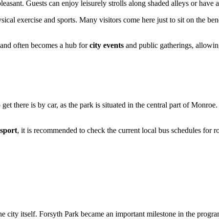
pleasant. Guests can enjoy leisurely strolls along shaded alleys or have 
hysical exercise and sports. Many visitors come here just to sit on the b
e and often becomes a hub for
city events
and public gatherings, allowing
get there is by car, as the park is situated in the central part of
Monroe
.
nsport
, it is recommended to check the current local bus schedules for r
the city itself. Forsyth Park became an important milestone in the progra