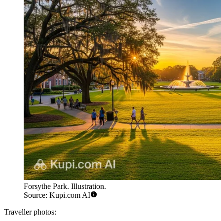
Forsythe Park. Illustration.
Source: Kupi.com AI
Traveller photos: