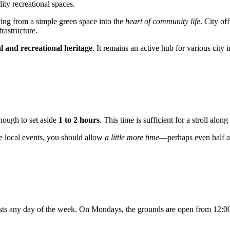
ity recreational spaces.
ving from a simple green space into the
heart of community life
. City of
rastructure.
l and recreational heritage
. It remains an active hub for various city 
enough to set aside
1 to 2 hours
. This time is sufficient for a stroll alon
the local events, you should allow
a little more time
—perhaps even half a 
ists any day of the week. On Mondays, the grounds are open from 12:0