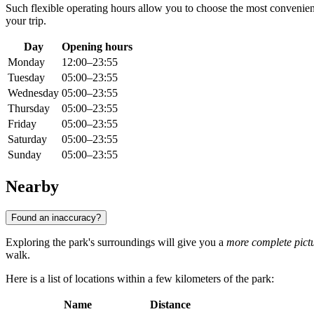
Such flexible operating hours allow you to choose the most convenien
your trip.
Day
Opening hours
Monday
12:00–23:55
Tuesday
05:00–23:55
Wednesday
05:00–23:55
Thursday
05:00–23:55
Friday
05:00–23:55
Saturday
05:00–23:55
Sunday
05:00–23:55
Nearby
Found an inaccuracy?
Exploring the park's surroundings will give you a
more complete pict
walk.
Here is a list of locations within a few kilometers of the park:
Name
Distance