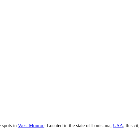
e spots in
West Monroe
. Located in the state of Louisiana,
USA
, this c