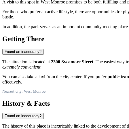
A visit to this spot in
West Monroe
promises to be both fulfilling and 
For those who prefer an active lifestyle, there are opportunities for p
bustle.
In addition, the park serves as an important community meeting plac
Getting There
Found an inaccuracy?
The attraction is located at
2300 Sycamore Street
. The easiest way to 
extremely convenient
.
You can also take a taxi from the city center. If you prefer
public tra
effectively.
Nearest city: West Monroe
History & Facts
Found an inaccuracy?
The history of this place is inextricably linked to the development of 