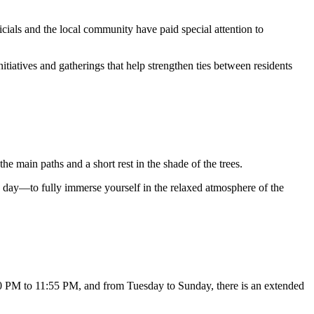
ficials and the local community have paid special attention to
initiatives and gatherings that help strengthen ties between residents
g the main paths and a short rest in the shade of the trees.
day—to fully immerse yourself in the relaxed atmosphere of the
0 PM to 11:55 PM, and from Tuesday to Sunday, there is an extended