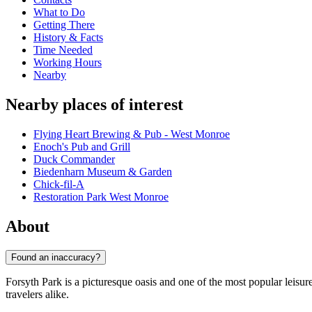
What to Do
Getting There
History & Facts
Time Needed
Working Hours
Nearby
Nearby places of interest
Flying Heart Brewing & Pub - West Monroe
Enoch's Pub and Grill
Duck Commander
Biedenharn Museum & Garden
Chick-fil-A
Restoration Park West Monroe
About
Found an inaccuracy?
Forsyth Park is a picturesque oasis and one of the most popular leisur
travelers alike.