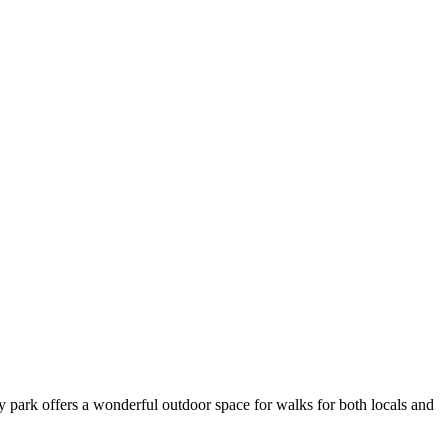
ity park offers a wonderful outdoor space for walks for both locals and