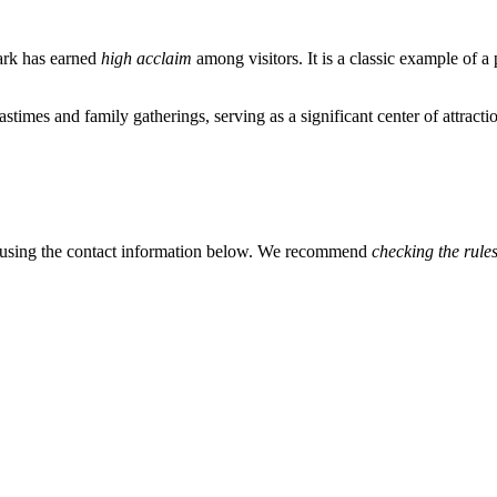
park has earned
high acclaim
among visitors. It is a classic example of 
pastimes and family gatherings, serving as a significant center of attracti
ls using the contact information below. We recommend
checking the rule