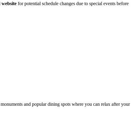
l website
for potential schedule changes due to special events before
cal monuments and popular dining spots where you can relax after your