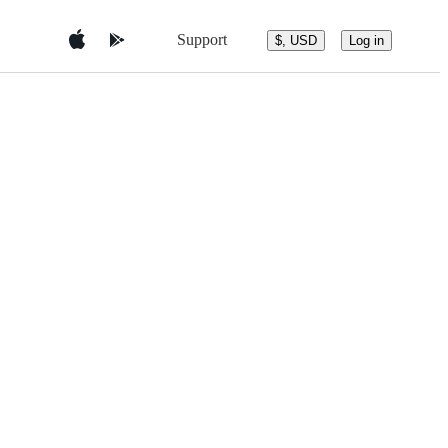
Support
$, USD
Log in