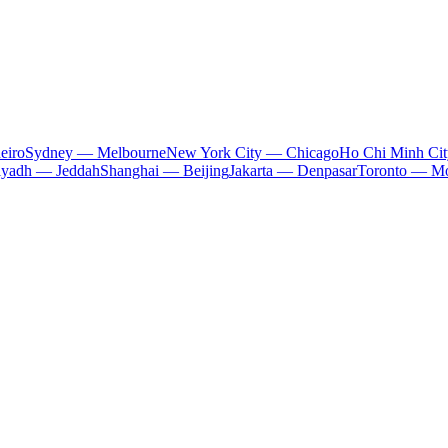
eiro
Sydney — Melbourne
New York City — Chicago
Ho Chi Minh Ci
iyadh — Jeddah
Shanghai — Beijing
Jakarta — Denpasar
Toronto — Mo