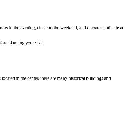
s in the evening, closer to the weekend, and operates until late at
fore planning your visit.
located in the center, there are many historical buildings and