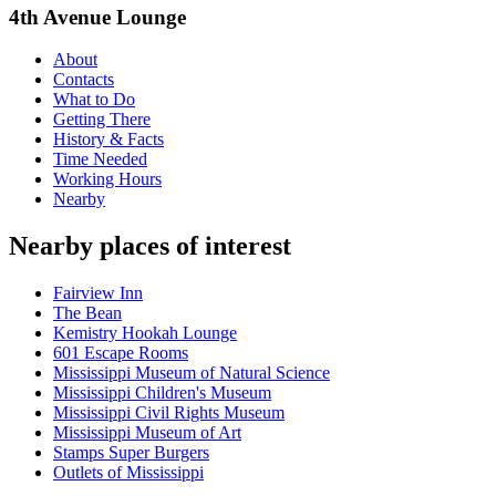
4th Avenue Lounge
About
Contacts
What to Do
Getting There
History & Facts
Time Needed
Working Hours
Nearby
Nearby places of interest
Fairview Inn
The Bean
Kemistry Hookah Lounge
601 Escape Rooms
Mississippi Museum of Natural Science
Mississippi Children's Museum
Mississippi Civil Rights Museum
Mississippi Museum of Art
Stamps Super Burgers
Outlets of Mississippi