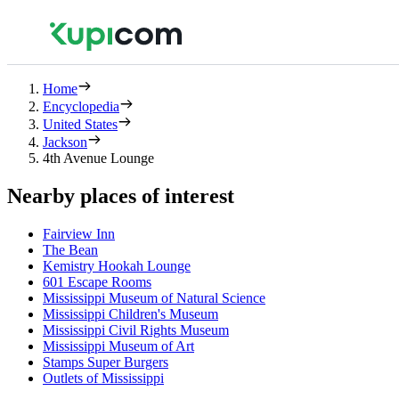
Home
Encyclopedia
United States
Jackson
4th Avenue Lounge
Nearby places of interest
Fairview Inn
The Bean
Kemistry Hookah Lounge
601 Escape Rooms
Mississippi Museum of Natural Science
Mississippi Children's Museum
Mississippi Civil Rights Museum
Mississippi Museum of Art
Stamps Super Burgers
Outlets of Mississippi