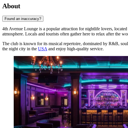
About
Found an inaccuracy?
4th Avenue Lounge is a popular attraction for nightlife lovers, located 
atmosphere. Locals and tourists often gather here to relax after the w
The club is known for its musical repertoire, dominated by R&B, soul,
the night city in the
USA
and enjoy high-quality service.