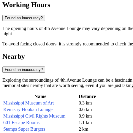
Working Hours
Found an inaccuracy?
The opening hours of 4th Avenue Lounge may vary depending on the day
night.
To avoid facing closed doors, it is strongly recommended to check the 
Nearby
Found an inaccuracy?
Exploring the surroundings of 4th Avenue Lounge can be a fascinating j
memorial sites nearby that are worth seeing, even if you are just takin
Name
Distance
Mississippi Museum of Art
0.3 km
Kemistry Hookah Lounge
0.6 km
Mississippi Civil Rights Museum
0.9 km
601 Escape Rooms
1.1 km
Stamps Super Burgers
2 km