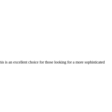
his is an excellent choice for those looking for a more sophisticated