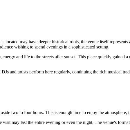
s located may have deeper historical roots, the venue itself represents a
audience wishing to spend evenings in a sophisticated setting.
energy and life to the streets after sunset. This place quickly gained a
ed DJs and artists perform here regularly, continuing the rich musical tr
 aside two to four hours. This is enough time to enjoy the atmosphere, t
e visit may last the entire evening or even the night. The venue's forma