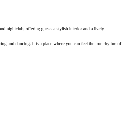
nd nightclub, offering guests a stylish interior and a lively
ing and dancing. It is a place where you can feel the true rhythm of