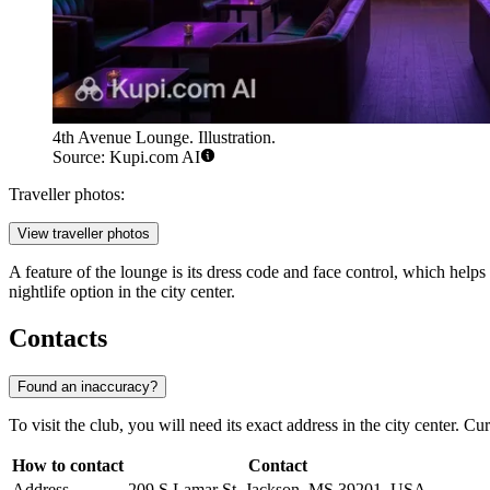
4th Avenue Lounge. Illustration.
Source: Kupi.com AI
Traveller photos:
View traveller photos
A feature of the lounge is its dress code and face control, which helps 
nightlife option in the city center.
Contacts
Found an inaccuracy?
To visit the club, you will need its exact address in the city center. Cu
How to contact
Contact
Address
209 S Lamar St, Jackson, MS 39201, USA