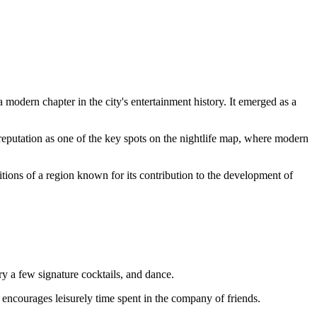
 modern chapter in the city's entertainment history. It emerged as a
 reputation as one of the key spots on the nightlife map, where modern
aditions of a region known for its contribution to the development of
ry a few signature cocktails, and dance.
t encourages leisurely time spent in the company of friends.