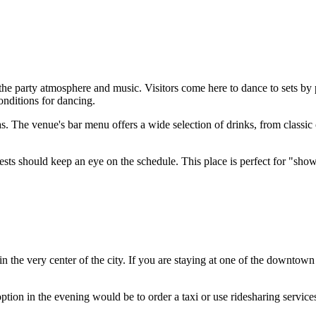
the party atmosphere and music. Visitors come here to dance to sets b
onditions for dancing.
s. The venue's bar menu offers a wide selection of drinks, from classic
ests should keep an eye on the schedule. This place is perfect for "show
in the very center of the city. If you are staying at one of the downtow
option in the evening would be to order a taxi or use ridesharing services