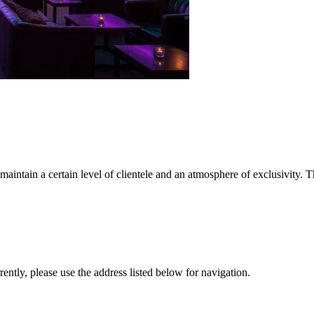
maintain a certain level of clientele and an atmosphere of exclusivity. T
rrently, please use the address listed below for navigation.