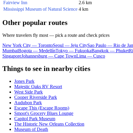
Fairview Inn
2.6 km
Mississippi Museum of Natural Science
4 km
Other popular routes
Where travelers fly most — pick a route and check prices
New York City — Toronto
Seoul — Jeju City
Sao Paulo — Rio de Jan
Mumbai
Bogota — Medellín
Tokyo — Fukuoka
Bangkok — Phuket
R
Singapore
Johannesburg — Cape Town
Lima — Cusco
Things to see in nearby cities
Jones Park
Majestic Oaks RV Resort
West Side Park
Cooper Riverside Park
Audubon Park
Escape This (Escape Rooms)
Smoot's Grocery Blues Lounge
Capitol Park Museum
The Historic New Orleans Collection
Museum of Death