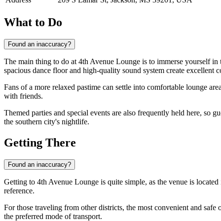
What to Do
Found an inaccuracy?
The main thing to do at 4th Avenue Lounge is to immerse yourself in 
spacious dance floor and high-quality sound system create excellent c
Fans of a more relaxed pastime can settle into comfortable lounge area
with friends.
Themed parties and special events are also frequently held here, so gu
the southern city's nightlife.
Getting There
Found an inaccuracy?
Getting to 4th Avenue Lounge is quite simple, as the venue is located 
reference.
For those traveling from other districts, the most convenient and safe 
the preferred mode of transport.