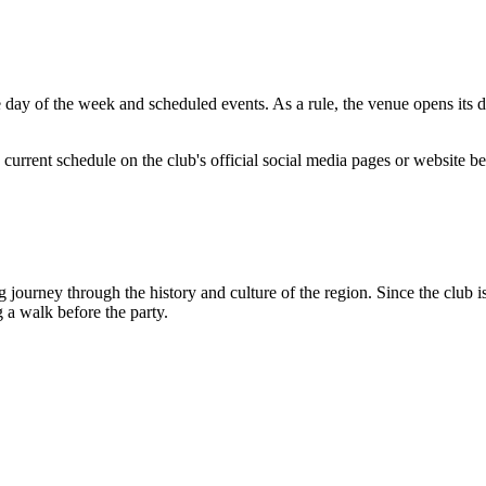
 of the week and scheduled events. As a rule, the venue opens its door
current schedule on the club's official social media pages or website be
ourney through the history and culture of the region. Since the club is 
g a walk before the party.