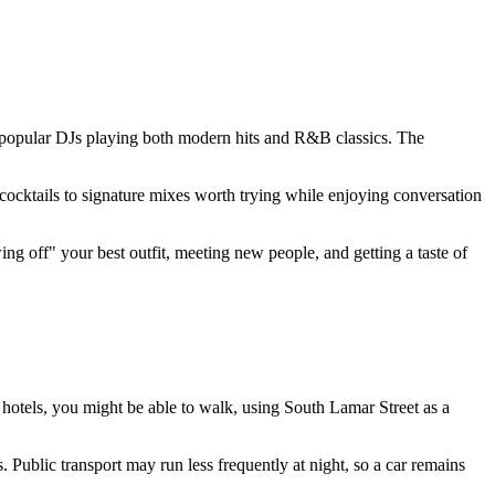
y popular DJs playing both modern hits and R&B classics. The
 cocktails to signature mixes worth trying while enjoying conversation
ing off" your best outfit, meeting new people, and getting a taste of
n hotels, you might be able to walk, using South Lamar Street as a
. Public transport may run less frequently at night, so a car remains