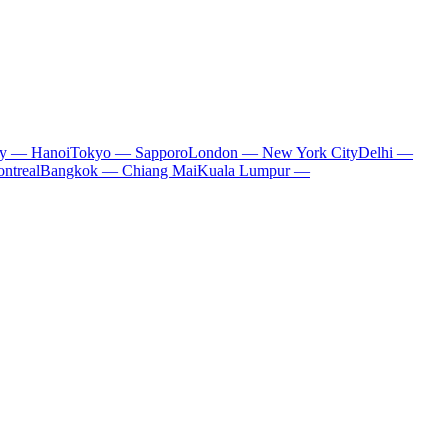
ty — Hanoi
Tokyo — Sapporo
London — New York City
Delhi —
ntreal
Bangkok — Chiang Mai
Kuala Lumpur —