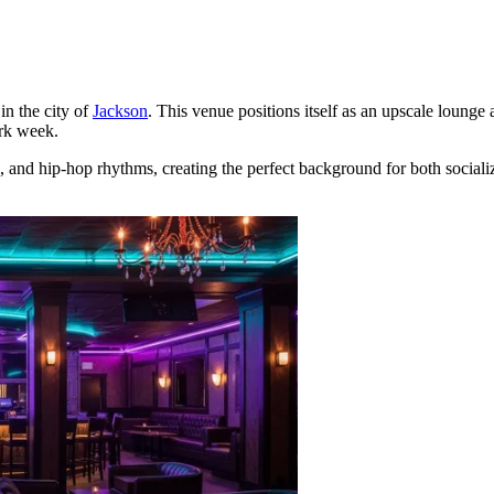
in the city of
Jackson
. This venue positions itself as an upscale lounge a
ork week.
 and hip-hop rhythms, creating the perfect background for both socializ