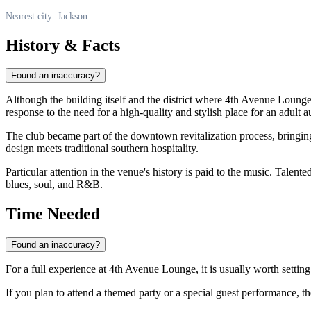
Nearest city: Jackson
History & Facts
Found an inaccuracy?
Although the building itself and the district where 4th Avenue Lounge i
response to the need for a high-quality and stylish place for an adult 
The club became part of the downtown revitalization process, bringing 
design meets traditional southern hospitality.
Particular attention in the venue's history is paid to the music. Talent
blues, soul, and R&B.
Time Needed
Found an inaccuracy?
For a full experience at 4th Avenue Lounge, it is usually worth setting
If you plan to attend a themed party or a special guest performance, th