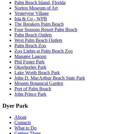
Palm Beach Island, Florida
Norton Museum of Art
Yesteryear Village
Isla & Co - WPB
The Breakers Palm Beach
Four Seasons Resort Palm Beach
Palm Beach Outlets
West Palm Beach Outlets
Palm Beach Zoo
Zoo Lights at Palm Beach Zoo
Manatee Lagoon
Phil Foster Park
Okeeheelee Park
Lake Worth Beach Park
John D. MacArthur Beach State Park
Mounts Botanical Garden
Port of Palm Beach
John Prince Park
Dyer Park
About
Contacts
What to Do
Getting There