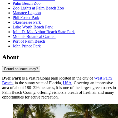
Palm Beach Zoo
Zoo Lights at Palm Beach Zoo
Manatee Lagoon
Phil Foster Park
Okeeheelee Park
Lake Worth Beach Park
John D. MacArthur Beach State Park
Mounts Botanical Garden
Port of Palm Beach
John Prince Park
About
Found an inaccuracy?
Dyer Park
is a vast regional park located in the city of
West Palm
Beach
, in the sunny state of Florida,
USA
. Covering an impressive
area of about 180–226 hectares, it is one of the largest green oases in
Palm Beach County, offering visitors a breath of fresh air and many
opportunities for active recreation.