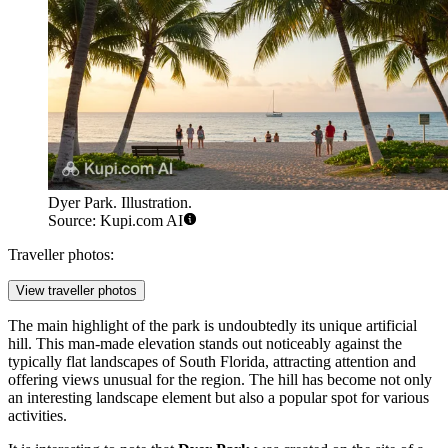
Dyer Park. Illustration.
Source: Kupi.com AI
Traveller photos:
View traveller photos
The main highlight of the park is undoubtedly its unique artificial
hill. This man-made elevation stands out noticeably against the
typically flat landscapes of South Florida, attracting attention and
offering views unusual for the region. The hill has become not only
an interesting landscape element but also a popular spot for various
activities.