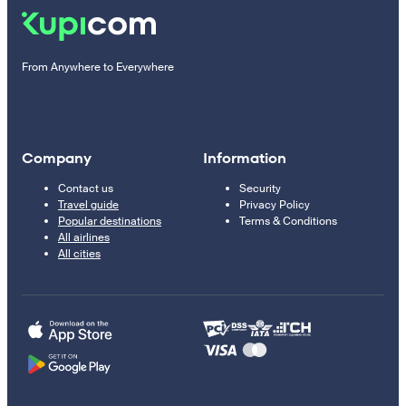
From Anywhere to Everywhere
Company
Information
Contact us
Security
Travel guide
Privacy Policy
Popular destinations
Terms & Conditions
All airlines
All cities