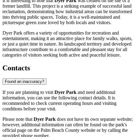
It is interesting to note that
Dyer Park
was created on the site of a
former landfill. This project is a striking example of successful land
reclamation, demonstrating how industrial areas can be transformed
into thriving public spaces. Today, it is a well-maintained and
picturesque green zone loved by both locals and visitors.
Dyer Park offers a variety of opportunities for recreation and
entertainment, making it an attractive place for family walks, sports,
or just a quiet time in nature. Its landscaped territory and developed
infrastructure contribute to a comfortable and pleasant stay for all
categories of visitors seeking both active and peaceful leisure.
Contacts
Found an inaccuracy?
If you are planning to visit
Dyer Park
and need additional
information, you can use the following contact details. It is
recommended to check current operating hours and visiting
conditions before your visit.
Please note that
Dyer Park
does not have its own separate website;
however, additional information can often be found on the park's
official page on the Palm Beach County website or by calling the
provided phone number.