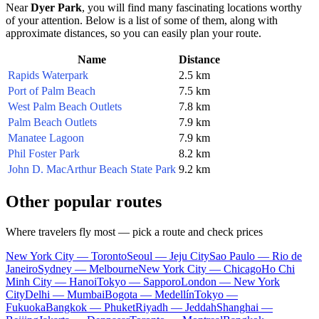
Near
Dyer Park
, you will find many fascinating locations worthy
of your attention. Below is a list of some of them, along with
approximate distances, so you can easily plan your route.
Name
Distance
Rapids Waterpark
2.5 km
Port of Palm Beach
7.5 km
West Palm Beach Outlets
7.8 km
Palm Beach Outlets
7.9 km
Manatee Lagoon
7.9 km
Phil Foster Park
8.2 km
John D. MacArthur Beach State Park
9.2 km
Other popular routes
Where travelers fly most — pick a route and check prices
New York City — Toronto
Seoul — Jeju City
Sao Paulo — Rio de
Janeiro
Sydney — Melbourne
New York City — Chicago
Ho Chi
Minh City — Hanoi
Tokyo — Sapporo
London — New York
City
Delhi — Mumbai
Bogota — Medellín
Tokyo —
Fukuoka
Bangkok — Phuket
Riyadh — Jeddah
Shanghai —