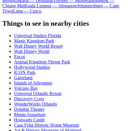
Beijing
Jakarta — Denpasar
Toronto — Montreal
Bangkok —
Chiang Mai
Kuala Lumpur — Singapore
Johannesburg — Cape
Town
Lima — Cusco
Things to see in nearby cities
Universal Studios Florida
Magic Kingdom Park
Walt Disney World Resort
Walt Disney World
Epcot
Animal Kingdom Theme Park
Hollywood Studios
ICON Park
Gatorland
Islands of Adventure
Volcano Bay
Universal Orlando Resort
Discovery Cove
WonderWorks Orlando
Dolphin Theater
Manta Aquarium
Hogwarts Castle
Casa Feliz Historic Home Museum
Art & History Museums of Maitland