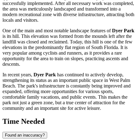
successfully implemented. After all necessary work was completed,
the area was meticulously landscaped and transformed into a
modern recreational zone with diverse infrastructure, attracting both
locals and visitors.
One of the main and most notable landscape features of
Dyer Park
is its hill. This elevation was formed from the mounds left after the
landfill was closed and reclaimed. Today, this hill is one of the few
elevations in the predominantly flat region of South Florida. It is
very popular among cyclists and runners, as it provides a rare
opportunity for the area to train on slopes, practicing ascents and
descents.
In recent years,
Dyer Park
has continued to actively develop,
strengthening its status as an important public space in
West Palm
Beach
. The park's infrastructure is constantly being improved and
expanded, offering more opportunities for various sports,
comfortable family vacations, and public events. This makes the
park not just a green zone, but a true center of attraction for the
community and an important site for active leisure.
Time Needed
Found an inaccuracy?