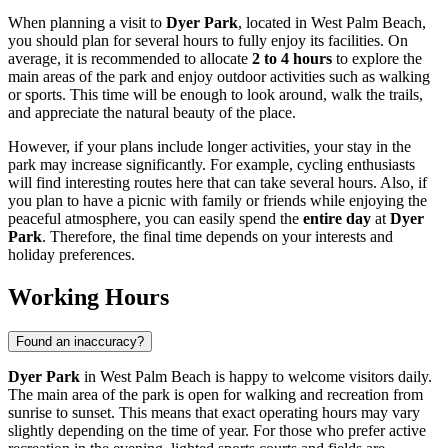
When planning a visit to
Dyer Park
, located in
West Palm Beach
,
you should plan for several hours to fully enjoy its facilities. On
average, it is recommended to allocate
2 to 4 hours
to explore the
main areas of the park and enjoy outdoor activities such as walking
or sports. This time will be enough to look around, walk the trails,
and appreciate the natural beauty of the place.
However, if your plans include longer activities, your stay in the
park may increase significantly. For example, cycling enthusiasts
will find interesting routes here that can take several hours. Also, if
you plan to have a picnic with family or friends while enjoying the
peaceful atmosphere, you can easily spend the
entire day
at
Dyer
Park
. Therefore, the final time depends on your interests and
holiday preferences.
Working Hours
Found an inaccuracy?
Dyer Park
in
West Palm Beach
is happy to welcome visitors daily.
The main area of the park is open for walking and recreation from
sunrise to sunset. This means that exact operating hours may vary
slightly depending on the time of year. For those who prefer active