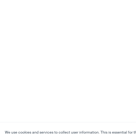
We use cookies and services to collect user information. This is essential for t