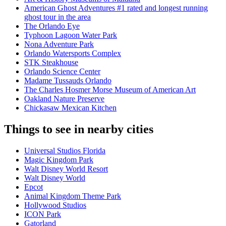
American Ghost Adventures #1 rated and longest running
ghost tour in the area
The Orlando Eye
Typhoon Lagoon Water Park
Nona Adventure Park
Orlando Watersports Complex
STK Steakhouse
Orlando Science Center
Madame Tussauds Orlando
The Charles Hosmer Morse Museum of American Art
Oakland Nature Preserve
Chickasaw Mexican Kitchen
Things to see in nearby cities
Universal Studios Florida
Magic Kingdom Park
Walt Disney World Resort
Walt Disney World
Epcot
Animal Kingdom Theme Park
Hollywood Studios
ICON Park
Gatorland