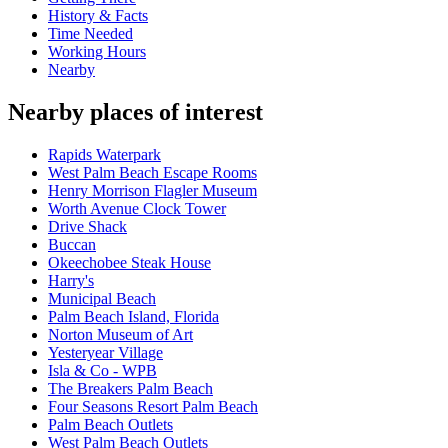
History & Facts
Time Needed
Working Hours
Nearby
Nearby places of interest
Rapids Waterpark
West Palm Beach Escape Rooms
Henry Morrison Flagler Museum
Worth Avenue Clock Tower
Drive Shack
Buccan
Okeechobee Steak House
Harry's
Municipal Beach
Palm Beach Island, Florida
Norton Museum of Art
Yesteryear Village
Isla & Co - WPB
The Breakers Palm Beach
Four Seasons Resort Palm Beach
Palm Beach Outlets
West Palm Beach Outlets