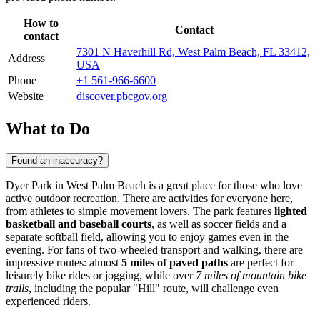
How to
Contact
contact
7301 N Haverhill Rd, West Palm Beach, FL 33412,
Address
USA
Phone
+1 561-966-6600
Website
discover.pbcgov.org
What to Do
Found an inaccuracy?
Dyer Park in
West Palm Beach
is a great place for those who love
active outdoor recreation. There are activities for everyone here,
from athletes to simple movement lovers. The park features
lighted
basketball and baseball courts
, as well as soccer fields and a
separate softball field, allowing you to enjoy games even in the
evening. For fans of two-wheeled transport and walking, there are
impressive routes: almost
5 miles of paved paths
are perfect for
leisurely bike rides or jogging, while over
7 miles of mountain bike
trails
, including the popular "Hill" route, will challenge even
experienced riders.