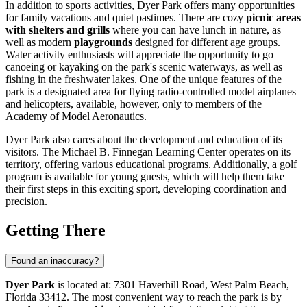
In addition to sports activities, Dyer Park offers many opportunities
for family vacations and quiet pastimes. There are cozy
picnic areas
with shelters and grills
where you can have lunch in nature, as
well as modern
playgrounds
designed for different age groups.
Water activity enthusiasts will appreciate the opportunity to go
canoeing or kayaking on the park's scenic waterways, as well as
fishing in the freshwater lakes. One of the unique features of the
park is a designated area for flying radio-controlled model airplanes
and helicopters, available, however, only to members of the
Academy of Model Aeronautics.
Dyer Park also cares about the development and education of its
visitors. The Michael B. Finnegan Learning Center operates on its
territory, offering various educational programs. Additionally, a golf
program is available for young guests, which will help them take
their first steps in this exciting sport, developing coordination and
precision.
Getting There
Found an inaccuracy?
Dyer Park
is located at: 7301 Haverhill Road, West Palm Beach,
Florida 33412. The most convenient way to reach the park is by