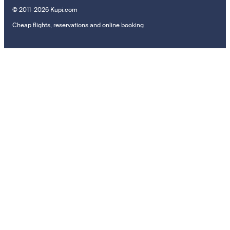
© 2011–2026 Kupi.com
Cheap flights, reservations and online booking