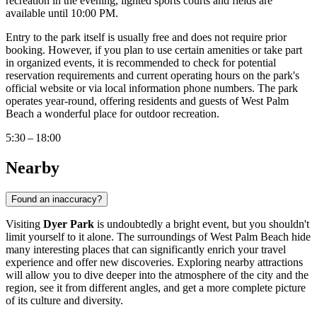
recreation in the evening, lighted sports courts and fields are
available until 10:00 PM.
Entry to the park itself is usually free and does not require prior
booking. However, if you plan to use certain amenities or take part
in organized events, it is recommended to check for potential
reservation requirements and current operating hours on the park's
official website or via local information phone numbers. The park
operates year-round, offering residents and guests of
West Palm
Beach
a wonderful place for outdoor recreation.
5:30 – 18:00
Nearby
Found an inaccuracy?
Visiting
Dyer Park
is undoubtedly a bright event, but you shouldn't
limit yourself to it alone. The surroundings of
West Palm Beach
hide
many interesting places that can significantly enrich your travel
experience and offer new discoveries. Exploring nearby attractions
will allow you to dive deeper into the atmosphere of the city and the
region, see it from different angles, and get a more complete picture
of its culture and diversity.