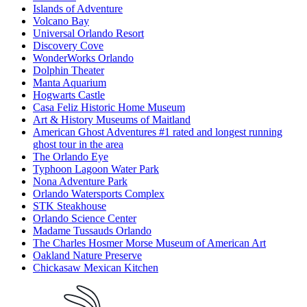
Islands of Adventure
Volcano Bay
Universal Orlando Resort
Discovery Cove
WonderWorks Orlando
Dolphin Theater
Manta Aquarium
Hogwarts Castle
Casa Feliz Historic Home Museum
Art & History Museums of Maitland
American Ghost Adventures #1 rated and longest running
ghost tour in the area
The Orlando Eye
Typhoon Lagoon Water Park
Nona Adventure Park
Orlando Watersports Complex
STK Steakhouse
Orlando Science Center
Madame Tussauds Orlando
The Charles Hosmer Morse Museum of American Art
Oakland Nature Preserve
Chickasaw Mexican Kitchen