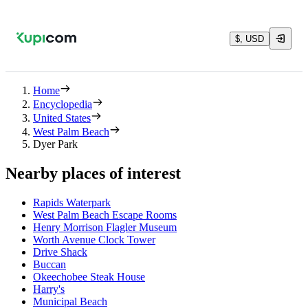
$, USD
Home
Encyclopedia
United States
West Palm Beach
Dyer Park
Nearby places of interest
Rapids Waterpark
West Palm Beach Escape Rooms
Henry Morrison Flagler Museum
Worth Avenue Clock Tower
Drive Shack
Buccan
Okeechobee Steak House
Harry's
Municipal Beach