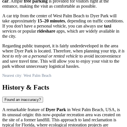
car
. Ample
free parking
is provided for visitors right at the
entrance, making the visit as comfortable as possible.
A car trip from the center of
West Palm Beach
to Dyer Park will
take approximately
15–20 minutes
, depending on traffic conditions.
If you don't have a personal vehicle, you can always use
taxi
services or popular
rideshare
apps, which are widely available in
the city.
Regarding public transport, it is fairly underdeveloped in the area
where Dyer Park is located. Therefore, when planning your trip,
it is
best to rely on a personal or rented vehicle
to avoid inconvenience
and save travel time. This will allow you to enjoy your visit to the
park without unnecessary logistical hassles.
Nearest city: West Palm Beach
History & Facts
Found an inaccuracy?
A remarkable feature of
Dyer Park
in
West Palm Beach
,
USA
, is
its unusual origin: this now-popular recreation area was created on
the site of a former landfill. This approach to land reclamation is
typical for Florida, where ecological restoration projects are