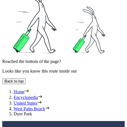
Reached the bottom of the page?
Looks like you know this route inside out
Back to top
Home
Encyclopedia
United States
West Palm Beach
Dyer Park