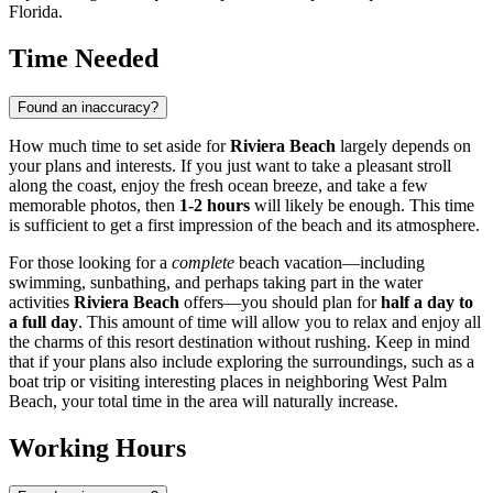
Florida.
Time Needed
Found an inaccuracy?
How much time to set aside for
Riviera Beach
largely depends on
your plans and interests. If you just want to take a pleasant stroll
along the coast, enjoy the fresh ocean breeze, and take a few
memorable photos, then
1-2 hours
will likely be enough. This time
is sufficient to get a first impression of the beach and its atmosphere.
For those looking for a
complete
beach vacation—including
swimming, sunbathing, and perhaps taking part in the water
activities
Riviera Beach
offers—you should plan for
half a day to
a full day
. This amount of time will allow you to relax and enjoy all
the charms of this resort destination without rushing. Keep in mind
that if your plans also include exploring the surroundings, such as a
boat trip or visiting interesting places in neighboring
West Palm
Beach
, your total time in the area will naturally increase.
Working Hours