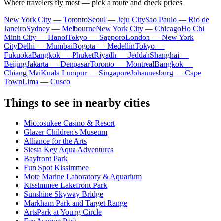
Where travelers fly most — pick a route and check prices
New York City — Toronto
Seoul — Jeju City
Sao Paulo — Rio de
Janeiro
Sydney — Melbourne
New York City — Chicago
Ho Chi
Minh City — Hanoi
Tokyo — Sapporo
London — New York
City
Delhi — Mumbai
Bogota — Medellín
Tokyo —
Fukuoka
Bangkok — Phuket
Riyadh — Jeddah
Shanghai —
Beijing
Jakarta — Denpasar
Toronto — Montreal
Bangkok —
Chiang Mai
Kuala Lumpur — Singapore
Johannesburg — Cape
Town
Lima — Cusco
Things to see in nearby cities
Miccosukee Casino & Resort
Glazer Children's Museum
Alliance for the Arts
Siesta Key Aqua Adventures
Bayfront Park
Fun Spot Kissimmee
Mote Marine Laboratory & Aquarium
Kissimmee Lakefront Park
Sunshine Skyway Bridge
Markham Park and Target Range
ArtsPark at Young Circle
Fee Avenue Park