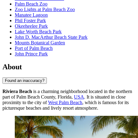
Palm Beach Zoo
Zoo Lights at Palm Beach Zoo
Manatee Lagoon
Phil Foster Park
Okeeheelee Park
Lake Worth Beach Park
John D. MacArthur Beach State Park
Mounts Botanical Garden
Port of Palm Beach
John Prince Park
About
Found an inaccuracy?
Riviera Beach
is a charming neighborhood located in the northern
part of Palm Beach County, Florida,
USA
. It is situated in close
proximity to the city of
West Palm Beach
, which is famous for its
picturesque beaches and lively resort atmosphere.