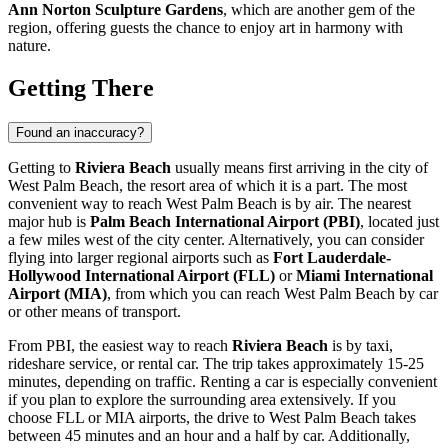
Ann Norton Sculpture Gardens
, which are another gem of the
region, offering guests the chance to enjoy art in harmony with
nature.
Getting There
Found an inaccuracy?
Getting to
Riviera Beach
usually means first arriving in the city of
West Palm Beach
, the resort area of which it is a part. The most
convenient way to reach
West Palm Beach
is by air. The nearest
major hub is
Palm Beach International Airport (PBI)
, located just
a few miles west of the city center. Alternatively, you can consider
flying into larger regional airports such as
Fort Lauderdale-
Hollywood International Airport (FLL)
or
Miami International
Airport (MIA)
, from which you can reach
West Palm Beach
by car
or other means of transport.
From PBI, the easiest way to reach
Riviera Beach
is by taxi,
rideshare service, or rental car. The trip takes approximately 15-25
minutes, depending on traffic. Renting a car is especially convenient
if you plan to explore the surrounding area extensively. If you
choose FLL or MIA airports, the drive to
West Palm Beach
takes
between 45 minutes and an hour and a half by car. Additionally,