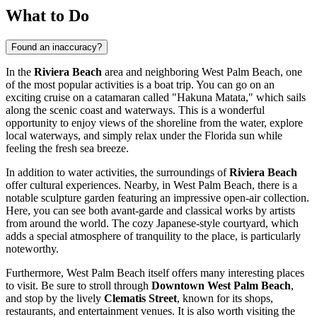
What to Do
Found an inaccuracy?
In the
Riviera Beach
area and neighboring
West Palm Beach
, one
of the most popular activities is a boat trip. You can go on an
exciting cruise on a catamaran called "Hakuna Matata," which sails
along the scenic coast and waterways. This is a wonderful
opportunity to enjoy views of the shoreline from the water, explore
local waterways, and simply relax under the Florida sun while
feeling the fresh sea breeze.
In addition to water activities, the surroundings of
Riviera Beach
offer cultural experiences. Nearby, in
West Palm Beach
, there is a
notable sculpture garden featuring an impressive open-air collection.
Here, you can see both avant-garde and classical works by artists
from around the world. The cozy Japanese-style courtyard, which
adds a special atmosphere of tranquility to the place, is particularly
noteworthy.
Furthermore,
West Palm Beach
itself offers many interesting places
to visit. Be sure to stroll through
Downtown West Palm Beach
,
and stop by the lively
Clematis Street
, known for its shops,
restaurants, and entertainment venues. It is also worth visiting the