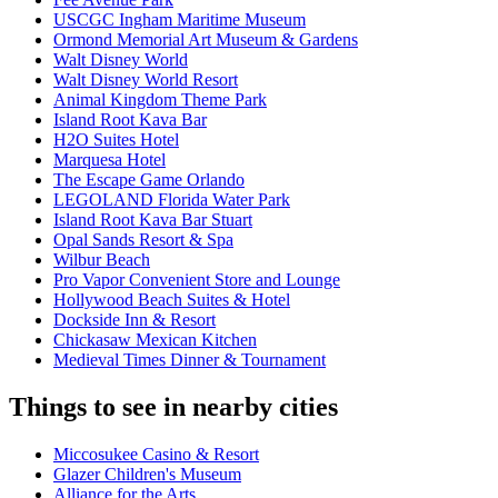
USCGC Ingham Maritime Museum
Ormond Memorial Art Museum & Gardens
Walt Disney World
Walt Disney World Resort
Animal Kingdom Theme Park
Island Root Kava Bar
H2O Suites Hotel
Marquesa Hotel
The Escape Game Orlando
LEGOLAND Florida Water Park
Island Root Kava Bar Stuart
Opal Sands Resort & Spa
Wilbur Beach
Pro Vapor Convenient Store and Lounge
Hollywood Beach Suites & Hotel
Dockside Inn & Resort
Chickasaw Mexican Kitchen
Medieval Times Dinner & Tournament
Things to see in nearby cities
Miccosukee Casino & Resort
Glazer Children's Museum
Alliance for the Arts