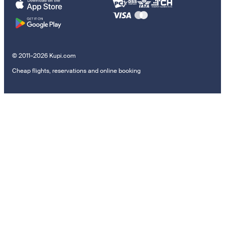
© 2011–2026 Kupi.com
Cheap flights, reservations and online booking