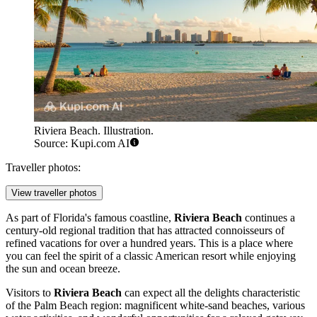
Riviera Beach. Illustration.
Source: Kupi.com AI
Traveller photos:
View traveller photos
As part of Florida's famous coastline,
Riviera Beach
continues a
century-old regional tradition that has attracted connoisseurs of
refined vacations for over a hundred years. This is a place where
you can feel the spirit of a classic American resort while enjoying
the sun and ocean breeze.
Visitors to
Riviera Beach
can expect all the delights characteristic
of the Palm Beach region: magnificent white-sand beaches, various