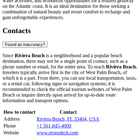
water activities, and wonderful opportunities for a relaxed getaway
on the Atlantic coast. It is an ideal destination for those seeking a
combination of natural beauty and resort comfort to recharge and
gain unforgettable experiences.
Contacts
Found an inaccuracy?
Since
Riviera Beach
is a neighborhood and a popular beach
destination, there may not be a single point of contact, such as a
phone number or email, for the entire area. To reach
Riviera Beach
,
travelers typically arrive first in the city of
West Palm Beach
, of
which it is a part. From there, you can use local transportation, taxis,
or a rental car, following signs or navigation systems; it is
recommended to check the official tourism websites of
West Palm
Beach
or inquire directly upon arrival for up-to-date route
information and transport options.
How to contact
Contact
Address
Riviera Beach, FL 33404, USA
Phone
+1 561-845-4000
Website
www.rivierabch.com