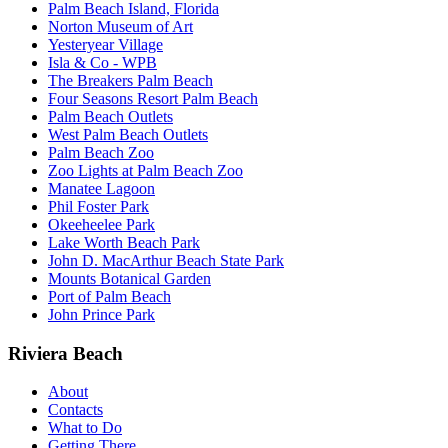
Palm Beach Island, Florida
Norton Museum of Art
Yesteryear Village
Isla & Co - WPB
The Breakers Palm Beach
Four Seasons Resort Palm Beach
Palm Beach Outlets
West Palm Beach Outlets
Palm Beach Zoo
Zoo Lights at Palm Beach Zoo
Manatee Lagoon
Phil Foster Park
Okeeheelee Park
Lake Worth Beach Park
John D. MacArthur Beach State Park
Mounts Botanical Garden
Port of Palm Beach
John Prince Park
Riviera Beach
About
Contacts
What to Do
Getting There