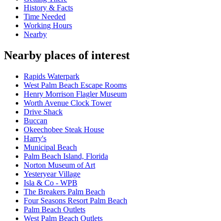
History & Facts
Time Needed
Working Hours
Nearby
Nearby places of interest
Rapids Waterpark
West Palm Beach Escape Rooms
Henry Morrison Flagler Museum
Worth Avenue Clock Tower
Drive Shack
Buccan
Okeechobee Steak House
Harry's
Municipal Beach
Palm Beach Island, Florida
Norton Museum of Art
Yesteryear Village
Isla & Co - WPB
The Breakers Palm Beach
Four Seasons Resort Palm Beach
Palm Beach Outlets
West Palm Beach Outlets