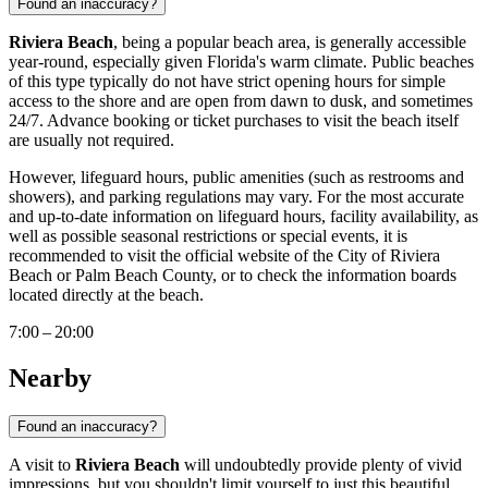
Found an inaccuracy?
Riviera Beach
, being a popular beach area, is generally accessible
year-round, especially given Florida's warm climate. Public beaches
of this type typically do not have strict opening hours for simple
access to the shore and are open from dawn to dusk, and sometimes
24/7. Advance booking or ticket purchases to visit the beach itself
are usually not required.
However, lifeguard hours, public amenities (such as restrooms and
showers), and parking regulations may vary. For the most accurate
and up-to-date information on lifeguard hours, facility availability, as
well as possible seasonal restrictions or special events, it is
recommended to visit the official website of the City of Riviera
Beach or Palm Beach County, or to check the information boards
located directly at the beach.
7:00 – 20:00
Nearby
Found an inaccuracy?
A visit to
Riviera Beach
will undoubtedly provide plenty of vivid
impressions, but you shouldn't limit yourself to just this beautiful