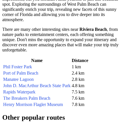
spot. Exploring the surroundings of
West Palm Beach
can
significantly enrich your trip, revealing new facets of this sunny
corner of Florida and allowing you to dive deeper into its
atmosphere.
There are many other interesting sites near
Riviera Beach
, from
nature parks to entertainment centers, each offering something
unique. Don't miss the opportunity to expand your itinerary and
discover even more amazing places that will make your trip truly
unforgettable.
Name
Distance
Phil Foster Park
1 km
Port of Palm Beach
2.4 km
Manatee Lagoon
2.8 km
John D. MacArthur Beach State Park
4.8 km
Rapids Waterpark
7.5 km
The Breakers Palm Beach
7.6 km
Henry Morrison Flagler Museum
7.8 km
Other popular routes