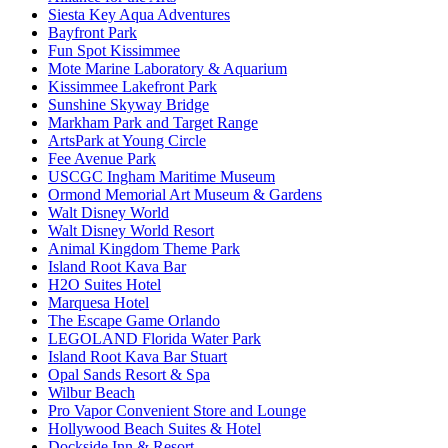
Siesta Key Aqua Adventures
Bayfront Park
Fun Spot Kissimmee
Mote Marine Laboratory & Aquarium
Kissimmee Lakefront Park
Sunshine Skyway Bridge
Markham Park and Target Range
ArtsPark at Young Circle
Fee Avenue Park
USCGC Ingham Maritime Museum
Ormond Memorial Art Museum & Gardens
Walt Disney World
Walt Disney World Resort
Animal Kingdom Theme Park
Island Root Kava Bar
H2O Suites Hotel
Marquesa Hotel
The Escape Game Orlando
LEGOLAND Florida Water Park
Island Root Kava Bar Stuart
Opal Sands Resort & Spa
Wilbur Beach
Pro Vapor Convenient Store and Lounge
Hollywood Beach Suites & Hotel
Dockside Inn & Resort