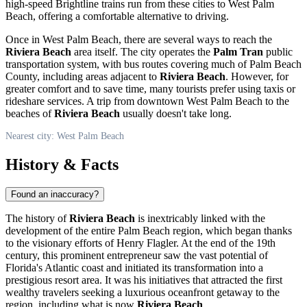
high-speed Brightline trains run from these cities to
West Palm
Beach
, offering a comfortable alternative to driving.
Once in
West Palm Beach
, there are several ways to reach the
Riviera Beach
area itself. The city operates the
Palm Tran
public
transportation system, with bus routes covering much of Palm Beach
County, including areas adjacent to
Riviera Beach
. However, for
greater comfort and to save time, many tourists prefer using taxis or
rideshare services. A trip from downtown
West Palm Beach
to the
beaches of
Riviera Beach
usually doesn't take long.
Nearest city: West Palm Beach
History & Facts
Found an inaccuracy?
The history of
Riviera Beach
is inextricably linked with the
development of the entire Palm Beach region, which began thanks
to the visionary efforts of Henry Flagler. At the end of the 19th
century, this prominent entrepreneur saw the vast potential of
Florida's Atlantic coast and initiated its transformation into a
prestigious resort area. It was his initiatives that attracted the first
wealthy travelers seeking a luxurious oceanfront getaway to the
region, including what is now
Riviera Beach
.