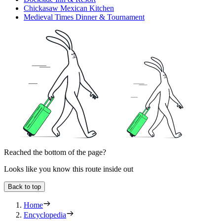
Chickasaw Mexican Kitchen
Medieval Times Dinner & Tournament
Reached the bottom of the page?
Looks like you know this route inside out
Back to top
Home
Encyclopedia