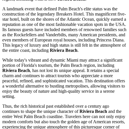
A landmark event that defined Palm Beach's elite status was the
construction of the legendary Breakers Hotel. This magnificent five-
star hotel, built on the shores of the Atlantic Ocean, quickly earned a
reputation as one of the most fashionable vacation spots in the
USA
.
Its famous guests have included members of renowned families such
as the Rockefellers and Vanderbilts, many American presidents, and
even members of European royal houses, including Princess Diana.
This legacy of luxury and high status is still felt in the atmosphere of
the entire coast, including
Riviera Beach
.
While today's vibrant and dynamic Miami may attract a significant
portion of Florida's tourism, the Palm Beach region, including
Riviera Beach
, has not lost its unique appeal. It retains a special
charm and continues to attract tourists who appreciate a more
peaceful, refined, and sophisticated vacation. This destination offers
a wonderful alternative to bustling metropolises, allowing visitors to
enjoy the beauty of nature and high-quality service in a serene
setting.
Thus, the rich historical past established over a century ago
continues to shape the unique character of
Riviera Beach
and the
entire
West Palm Beach
coastline. Travelers here can not only enjoy
modern comforts but also touch the golden age of American resorts,
experiencing the unique atmosphere of this picturesque corner of