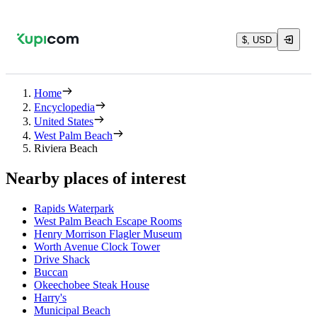
$, USD
Home
Encyclopedia
United States
West Palm Beach
Riviera Beach
Nearby places of interest
Rapids Waterpark
West Palm Beach Escape Rooms
Henry Morrison Flagler Museum
Worth Avenue Clock Tower
Drive Shack
Buccan
Okeechobee Steak House
Harry's
Municipal Beach