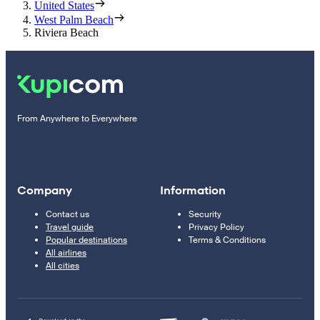
United States
West Palm Beach
Riviera Beach
From Anywhere to Everywhere
Company
Information
Contact us
Security
Travel guide
Privacy Policy
Popular destinations
Terms & Conditions
All airlines
All cities