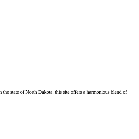
n the state of North Dakota, this site offers a harmonious blend of