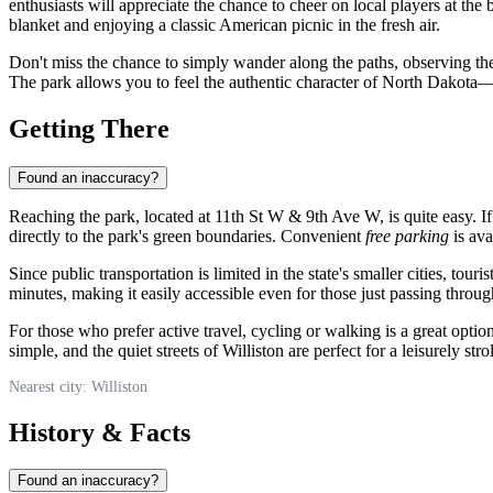
enthusiasts will appreciate the chance to cheer on local players at the
blanket and enjoying a classic American picnic in the fresh air.
Don't miss the chance to simply wander along the paths, observing the
The park allows you to feel the authentic character of North Dakota
Getting There
Found an inaccuracy?
Reaching the park, located at 11th St W & 9th Ave W, is quite easy. If 
directly to the park's green boundaries. Convenient
free parking
is ava
Since public transportation is limited in the state's smaller cities, touri
minutes, making it easily accessible even for those just passing through
For those who prefer active travel, cycling or walking is a great optio
simple, and the quiet streets of Williston are perfect for a leisurely stroll
Nearest city: Williston
History & Facts
Found an inaccuracy?