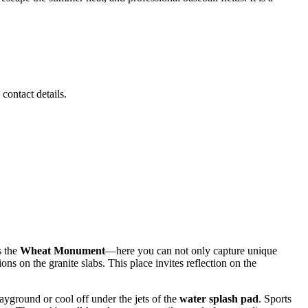
 contact details.
s the
Wheat Monument
—here you can not only capture unique
ons on the granite slabs. This place invites reflection on the
yground or cool off under the jets of the
water splash pad
. Sports