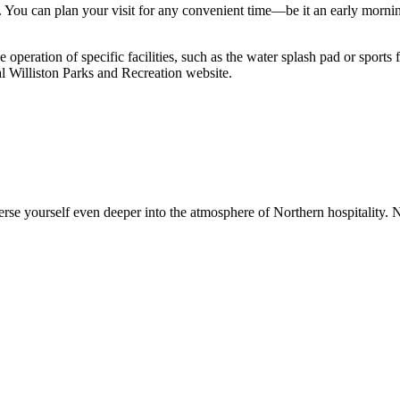
. You can plan your visit for any convenient time—be it an early morn
e operation of specific facilities, such as the water splash pad or spor
ial Williston Parks and Recreation website.
rse yourself even deeper into the atmosphere of Northern hospitality. 