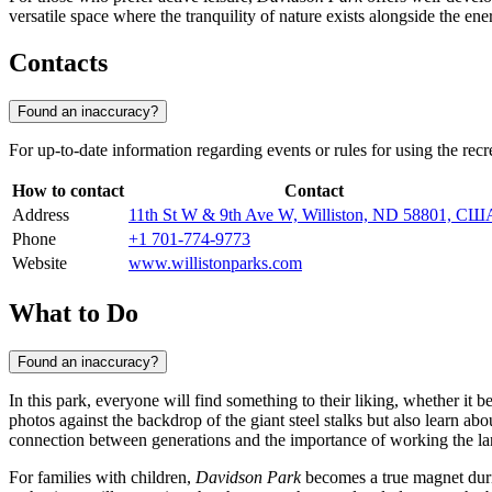
versatile space where the tranquility of nature exists alongside the ener
Contacts
Found an inaccuracy?
For up-to-date information regarding events or rules for using the recr
How to contact
Contact
Address
11th St W & 9th Ave W, Williston, ND 58801, СШ
Phone
+1 701-774-9773
Website
www.willistonparks.com
What to Do
Found an inaccuracy?
In this park, everyone will find something to their liking, whether it b
photos against the backdrop of the giant steel stalks but also learn abo
connection between generations and the importance of working the la
For families with children,
Davidson Park
becomes a true magnet duri