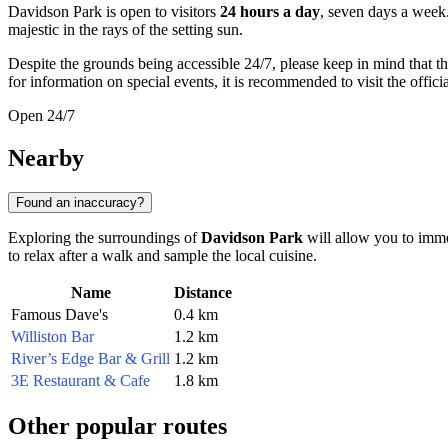
Davidson Park is open to visitors
24 hours a day
, seven days a week
majestic in the rays of the setting sun.
Despite the grounds being accessible 24/7, please keep in mind that th
for information on special events, it is recommended to visit the offic
Open 24/7
Nearby
Found an inaccuracy?
Exploring the surroundings of
Davidson Park
will allow you to imme
to relax after a walk and sample the local cuisine.
Name
Distance
Famous Dave's
0.4 km
Williston Bar
1.2 km
River’s Edge Bar & Grill
1.2 km
3E Restaurant & Cafe
1.8 km
Other popular routes