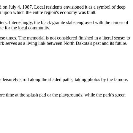
d on July 4, 1987. Local residents envisioned it as a symbol of deep
tion upon which the entire region's economy was built.
ters. Interestingly, the black granite slabs engraved with the names of
ite for the local community.
e times. The memorial is not considered finished in a literal sense: to
ark serves as a living link between North Dakota's past and its future.
r a leisurely stroll along the shaded paths, taking photos by the famous
re time at the splash pad or the playgrounds, while the park's green