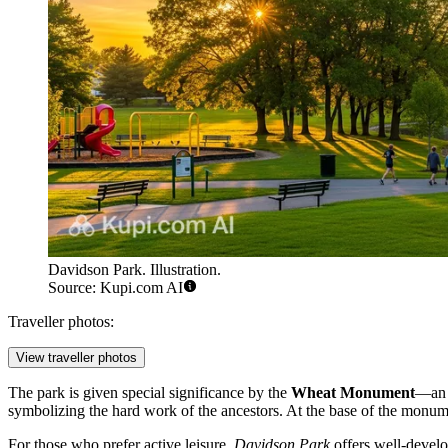
Davidson Park. Illustration.
Source: Kupi.com AI
Traveller photos:
View traveller photos
The park is given special significance by the
Wheat Monument
—an i
symbolizing the hard work of the ancestors. At the base of the monumen
For those who prefer active leisure,
Davidson Park
offers well-develo