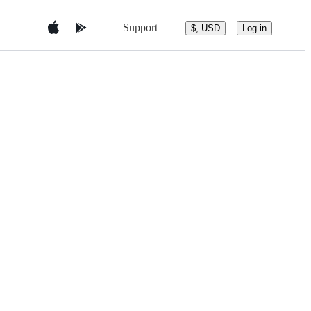
Support
$, USD
Log in