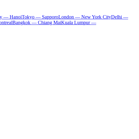
ty — Hanoi
Tokyo — Sapporo
London — New York City
Delhi —
ntreal
Bangkok — Chiang Mai
Kuala Lumpur —