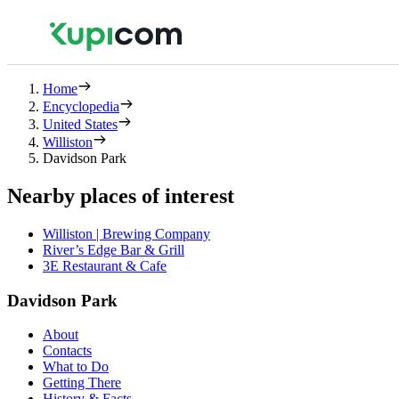
Home
Encyclopedia
United States
Williston
Davidson Park
Nearby places of interest
Williston | Brewing Company
River’s Edge Bar & Grill
3E Restaurant & Cafe
Davidson Park
About
Contacts
What to Do
Getting There
History & Facts