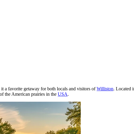
t a favorite getaway for both locals and visitors of
Williston
. Located i
t of the American prairies in the
USA
.