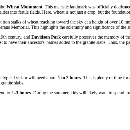
 the
Wheat Monument
. This majestic landmark was officially dedicate
iries into fertile fields. Here, wheat is not just a crop, but the founda
ant iron stalks of wheat reaching toward the sky at a height of over 10 me
erans Memorial. This highlights the solemnity and significance of the s
 19th century, and
Davidson Park
carefully preserves the memory of thos
st to have their ancestors' names added to the granite slabs. Thus, the p
a typical visitor will need about
1 to 2 hours
. This is plenty of time fo
ranite slabs.
tend to
2–3 hours
. During the summer, kids will likely want to spend mo