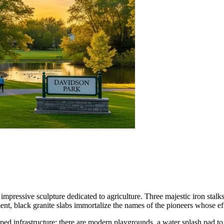
mpressive sculpture dedicated to agriculture. Three majestic iron stalks
t, black granite slabs immortalize the names of the pioneers whose effor
ped infrastructure: there are modern playgrounds, a water splash pad to e