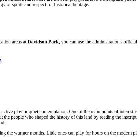
gy of sports and respect for historical heritage.
eation areas at
Davidson Park
, you can use the administration's official
А
e active play or quiet contemplation. One of the main points of interest i
ut the people who shaped the history of this land by reading the inscripti
nd.
ng the warmer months. Little ones can play for hours on the modern pla