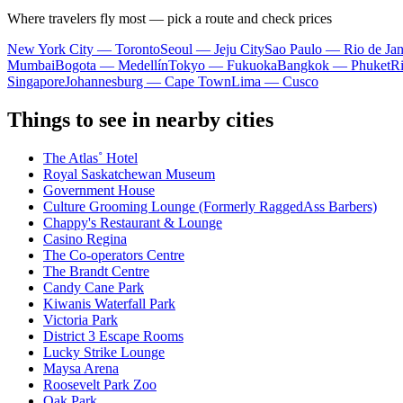
Where travelers fly most — pick a route and check prices
New York City — Toronto
Seoul — Jeju City
Sao Paulo — Rio de Jan
Mumbai
Bogota — Medellín
Tokyo — Fukuoka
Bangkok — Phuket
R
Singapore
Johannesburg — Cape Town
Lima — Cusco
Things to see in nearby cities
The Atlas˚ Hotel
Royal Saskatchewan Museum
Government House
Culture Grooming Lounge (Formerly RaggedAss Barbers)
Chappy's Restaurant & Lounge
Casino Regina
The Co-operators Centre
The Brandt Centre
Candy Cane Park
Kiwanis Waterfall Park
Victoria Park
District 3 Escape Rooms
Lucky Strike Lounge
Maysa Arena
Roosevelt Park Zoo
Oak Park