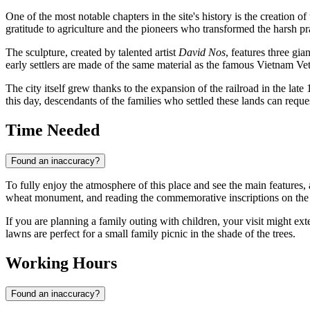
One of the most notable chapters in the site's history is the creation of
gratitude to agriculture and the pioneers who transformed the harsh pra
The sculpture, created by talented artist
David Nos
, features three gi
early settlers are made of the same material as the famous Vietnam Vet
The city itself grew thanks to the expansion of the railroad in the late
this day, descendants of the families who settled these lands can reque
Time Needed
Found an inaccuracy?
To fully enjoy the atmosphere of this place and see the main features, 
wheat monument, and reading the commemorative inscriptions on the g
If you are planning a family outing with children, your visit might ex
lawns are perfect for a small family picnic in the shade of the trees.
Working Hours
Found an inaccuracy?