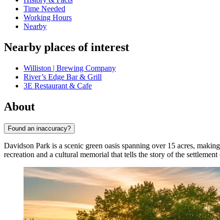
Time Needed
Working Hours
Nearby
Nearby places of interest
Williston | Brewing Company
River’s Edge Bar & Grill
3E Restaurant & Cafe
About
Found an inaccuracy?
Davidson Park is a scenic green oasis spanning over 15 acres, making i
recreation and a cultural memorial that tells the story of the settlemen