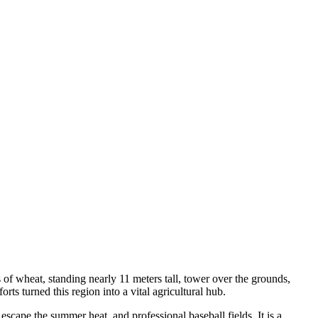
 of wheat, standing nearly 11 meters tall, tower over the grounds,
ts turned this region into a vital agricultural hub.
scape the summer heat, and professional baseball fields. It is a