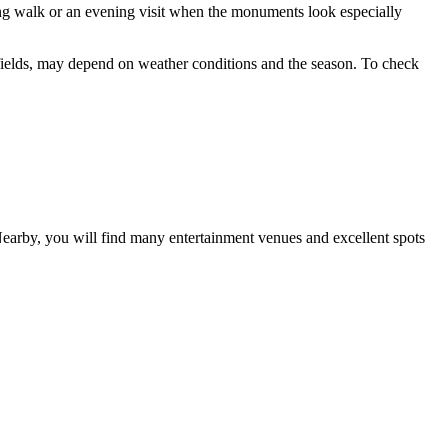
ing walk or an evening visit when the monuments look especially
ts fields, may depend on weather conditions and the season. To check
Nearby, you will find many entertainment venues and excellent spots