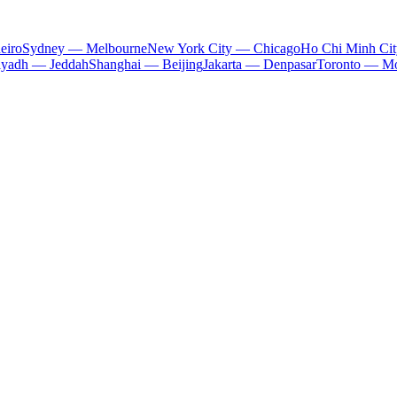
eiro
Sydney — Melbourne
New York City — Chicago
Ho Chi Minh Ci
iyadh — Jeddah
Shanghai — Beijing
Jakarta — Denpasar
Toronto — Mo