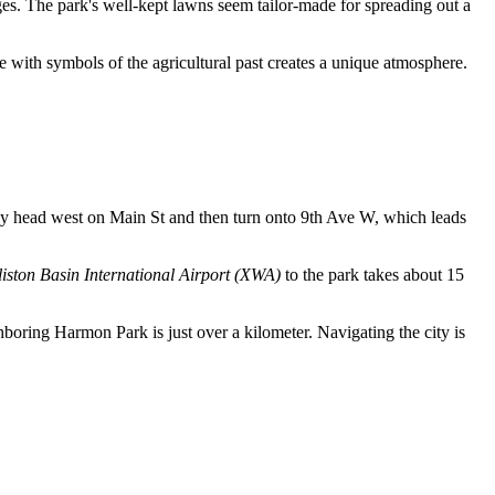
cages. The park's well-kept lawns seem tailor-made for spreading out a
e with symbols of the agricultural past creates a unique atmosphere.
ly head west on Main St and then turn onto 9th Ave W, which leads
liston Basin International Airport (XWA)
to the park takes about 15
ghboring Harmon Park is just over a kilometer. Navigating the city is