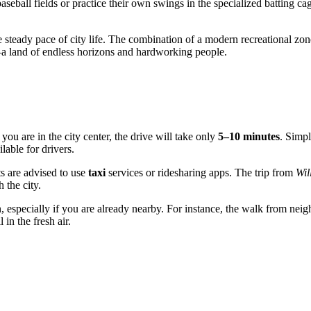
 baseball fields or practice their own swings in the specialized batting 
 steady pace of city life. The combination of a modern recreational zon
—a land of endless horizons and hardworking people.
you are in the city center, the drive will take only
5–10 minutes
. Simp
ilable for drivers.
sts are advised to use
taxi
services or ridesharing apps. The trip from
Wil
 the city.
n, especially if you are already nearby. For instance, the walk from nei
 in the fresh air.