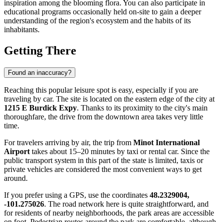
inspiration among the blooming flora. You can also participate in
educational programs occasionally held on-site to gain a deeper
understanding of the region's ecosystem and the habits of its
inhabitants.
Getting There
Found an inaccuracy?
Reaching this popular leisure spot is easy, especially if you are
traveling by car. The site is located on the eastern edge of the city at
1215 E Burdick Expy
. Thanks to its proximity to the city's main
thoroughfare, the drive from the downtown area takes very little
time.
For travelers arriving by air, the trip from
Minot International
Airport
takes about 15–20 minutes by taxi or rental car. Since the
public transport system in this part of the state is limited, taxis or
private vehicles are considered the most convenient ways to get
around.
If you prefer using a GPS, use the coordinates
48.2329004,
-101.275026
. The road network here is quite straightforward, and
for residents of nearby neighborhoods, the park areas are accessible
on foot. Pedestrian routes around the park are comfortable, although