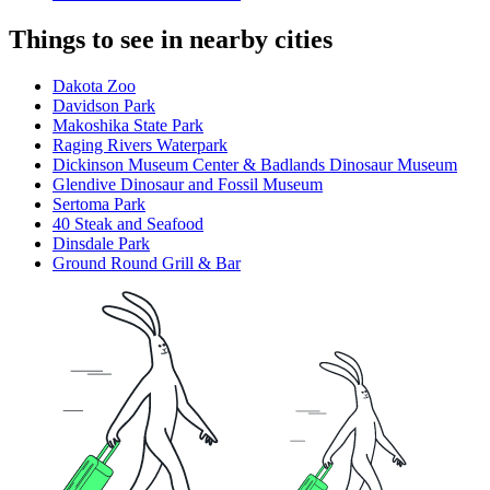
Things to see in nearby cities
Dakota Zoo
Davidson Park
Makoshika State Park
Raging Rivers Waterpark
Dickinson Museum Center & Badlands Dinosaur Museum
Glendive Dinosaur and Fossil Museum
Sertoma Park
40 Steak and Seafood
Dinsdale Park
Ground Round Grill & Bar