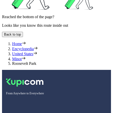
Reached the bottom of the page?
Looks like you know this route inside out
Back to top
Home
Encyclopedia
United States
Minot
Roosevelt Park
From Anywhere to Everywhere