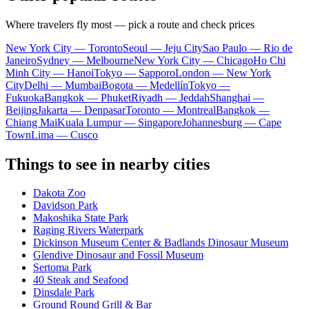
Where travelers fly most — pick a route and check prices
New York City — Toronto
Seoul — Jeju City
Sao Paulo — Rio de
Janeiro
Sydney — Melbourne
New York City — Chicago
Ho Chi
Minh City — Hanoi
Tokyo — Sapporo
London — New York
City
Delhi — Mumbai
Bogota — Medellín
Tokyo —
Fukuoka
Bangkok — Phuket
Riyadh — Jeddah
Shanghai —
Beijing
Jakarta — Denpasar
Toronto — Montreal
Bangkok —
Chiang Mai
Kuala Lumpur — Singapore
Johannesburg — Cape
Town
Lima — Cusco
Things to see in nearby cities
Dakota Zoo
Davidson Park
Makoshika State Park
Raging Rivers Waterpark
Dickinson Museum Center & Badlands Dinosaur Museum
Glendive Dinosaur and Fossil Museum
Sertoma Park
40 Steak and Seafood
Dinsdale Park
Ground Round Grill & Bar