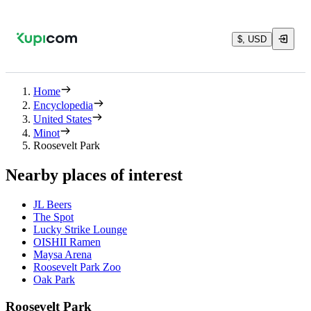
$, USD
Home
Encyclopedia
United States
Minot
Roosevelt Park
Nearby places of interest
JL Beers
The Spot
Lucky Strike Lounge
OISHII Ramen
Maysa Arena
Roosevelt Park Zoo
Oak Park
Roosevelt Park