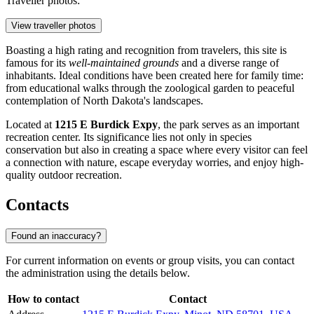
Traveller photos:
View traveller photos
Boasting a high rating and recognition from travelers, this site is
famous for its
well-maintained grounds
and a diverse range of
inhabitants. Ideal conditions have been created here for family time:
from educational walks through the zoological garden to peaceful
contemplation of North Dakota's landscapes.
Located at
1215 E Burdick Expy
, the park serves as an important
recreation center. Its significance lies not only in species
conservation but also in creating a space where every visitor can feel
a connection with nature, escape everyday worries, and enjoy high-
quality outdoor recreation.
Contacts
Found an inaccuracy?
For current information on events or group visits, you can contact
the administration using the details below.
How to contact
Contact