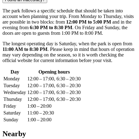
The park follows a specific schedule that should be taken into
account when planning your trip. From Monday to Thursday, visits
are possible in two blocks: from
12:00 PM to 5:00 PM
and in the
evening from
6:30 PM to 8:30 PM
. On Friday and Sunday, the
doors are open to guests from 1:00 PM to 8:00 PM.
The longest operating day is Saturday, when the park is open from
11:00 AM to 8:30 PM
. Please keep in mind that hours of operation
may vary depending on the season, so it is worth checking the
official website for current information before your visit.
Day
Opening hours
Monday
12:00 – 17:00, 6:30 – 20:30
Tuesday
12:00 – 17:00, 6:30 – 20:30
Wednesday
12:00 – 17:00, 6:30 – 20:30
Thursday
12:00 – 17:00, 6:30 – 20:30
Friday
1:00 – 20:00
Saturday
11:00 – 20:30
Sunday
1:00 – 20:00
Nearby