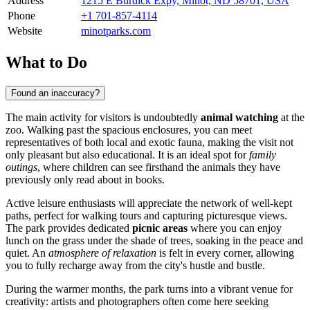
Address
1215 E Burdick Expy, Minot, ND 58701, USA
Phone
+1 701-857-4114
Website
minotparks.com
What to Do
Found an inaccuracy?
The main activity for visitors is undoubtedly
animal watching
at the
zoo. Walking past the spacious enclosures, you can meet
representatives of both local and exotic fauna, making the visit not
only pleasant but also educational. It is an ideal spot for
family
outings
, where children can see firsthand the animals they have
previously only read about in books.
Active leisure enthusiasts will appreciate the network of well-kept
paths, perfect for walking tours and capturing picturesque views.
The park provides dedicated
picnic areas
where you can enjoy
lunch on the grass under the shade of trees, soaking in the peace and
quiet. An
atmosphere of relaxation
is felt in every corner, allowing
you to fully recharge away from the city's hustle and bustle.
During the warmer months, the park turns into a vibrant venue for
creativity: artists and photographers often come here seeking