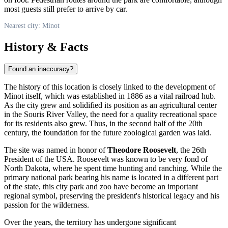
most guests still prefer to arrive by car.
Nearest city: Minot
History & Facts
Found an inaccuracy?
The history of this location is closely linked to the development of
Minot
itself, which was established in 1886 as a vital railroad hub.
As the city grew and solidified its position as an agricultural center
in the Souris River Valley, the need for a quality recreational space
for its residents also grew. Thus, in the second half of the 20th
century, the foundation for the future zoological garden was laid.
The site was named in honor of
Theodore Roosevelt
, the 26th
President of the
USA
. Roosevelt was known to be very fond of
North Dakota, where he spent time hunting and ranching. While the
primary national park bearing his name is located in a different part
of the state, this city park and zoo have become an important
regional symbol, preserving the president's historical legacy and his
passion for the wilderness.
Over the years, the territory has undergone significant