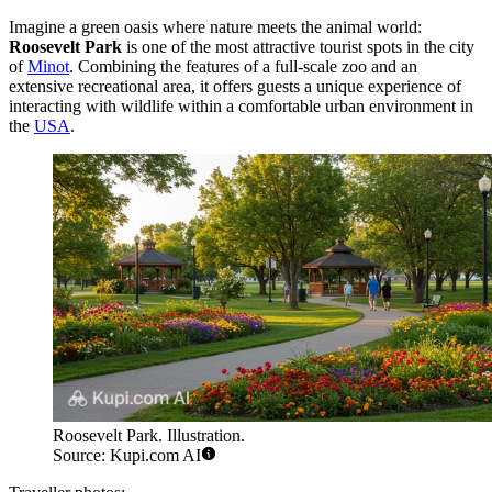
Imagine a green oasis where nature meets the animal world:
Roosevelt Park
is one of the most attractive tourist spots in the city
of
Minot
. Combining the features of a full-scale zoo and an
extensive recreational area, it offers guests a unique experience of
interacting with wildlife within a comfortable urban environment in
the
USA
.
Roosevelt Park. Illustration.
Source: Kupi.com AI