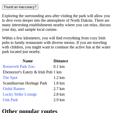
Found an inaccuracy?
Exploring the surrounding area after visiting the park will allow you
to dive even deeper into the atmosphere of North Dakota. There are
many interesting establishments nearby where you can relax, discuss
your day, and sample local cuisine.
Within a few kilometers, you will find everything from cozy Irish
pubs to family restaurants with diverse menus. If you are traveling
with children, you might want to continue the active fun at the water
park located just nearby.
Name
Distance
Roosevelt Park Zoo
0.1 km
Ebeneezer's Eatery & Irish Pub
1 km
The Spot
1.2 km
Scandinavian Heritage Park
1.8 km
Oishii Ramen
2.7 km
Lucky Strike Lounge
2.8 km
Oak Park
2.9 km
Other popular routes