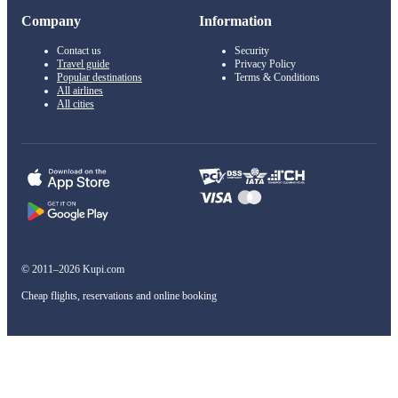
Company
Information
Contact us
Security
Travel guide
Privacy Policy
Popular destinations
Terms & Conditions
All airlines
All cities
© 2011–2026 Kupi.com
Cheap flights, reservations and online booking