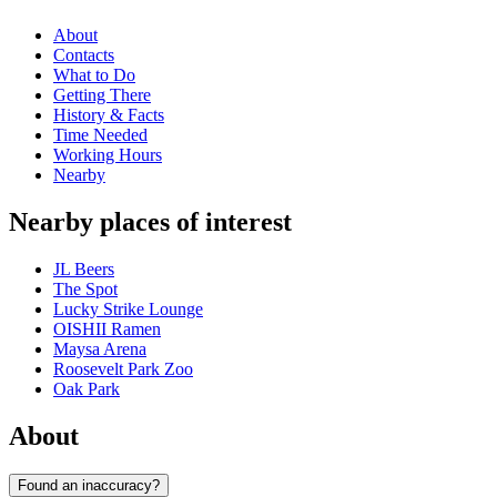
About
Contacts
What to Do
Getting There
History & Facts
Time Needed
Working Hours
Nearby
Nearby places of interest
JL Beers
The Spot
Lucky Strike Lounge
OISHII Ramen
Maysa Arena
Roosevelt Park Zoo
Oak Park
About
Found an inaccuracy?