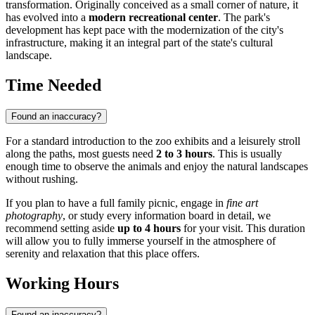
transformation. Originally conceived as a small corner of nature, it
has evolved into a
modern recreational center
. The park's
development has kept pace with the modernization of the city's
infrastructure, making it an integral part of the state's cultural
landscape.
Time Needed
Found an inaccuracy?
For a standard introduction to the zoo exhibits and a leisurely stroll
along the paths, most guests need
2 to 3 hours
. This is usually
enough time to observe the animals and enjoy the natural landscapes
without rushing.
If you plan to have a full family picnic, engage in
fine art
photography
, or study every information board in detail, we
recommend setting aside
up to 4 hours
for your visit. This duration
will allow you to fully immerse yourself in the atmosphere of
serenity and relaxation that this place offers.
Working Hours
Found an inaccuracy?