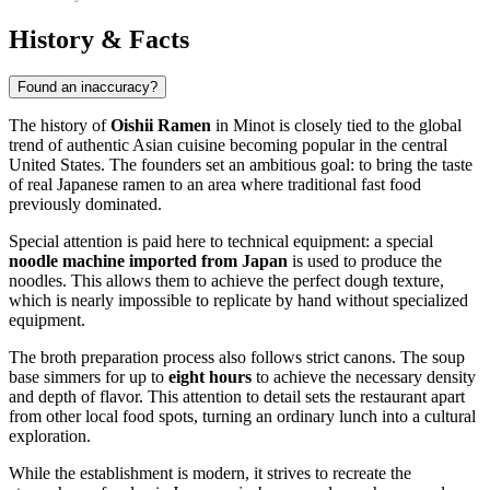
History & Facts
Found an inaccuracy?
The history of
Oishii Ramen
in Minot is closely tied to the global
trend of authentic Asian cuisine becoming popular in the central
United States. The founders set an ambitious goal: to bring the taste
of real Japanese ramen to an area where traditional fast food
previously dominated.
Special attention is paid here to technical equipment: a special
noodle machine imported from Japan
is used to produce the
noodles. This allows them to achieve the perfect dough texture,
which is nearly impossible to replicate by hand without specialized
equipment.
The broth preparation process also follows strict canons. The soup
base simmers for up to
eight hours
to achieve the necessary density
and depth of flavor. This attention to detail sets the restaurant apart
from other local food spots, turning an ordinary lunch into a cultural
exploration.
While the establishment is modern, it strives to recreate the