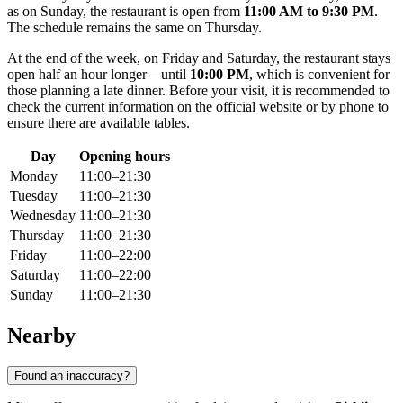
as on Sunday, the restaurant is open from
11:00 AM to 9:30 PM
.
The schedule remains the same on Thursday.
At the end of the week, on Friday and Saturday, the restaurant stays
open half an hour longer—until
10:00 PM
, which is convenient for
those planning a late dinner. Before your visit, it is recommended to
check the current information on the official website or by phone to
ensure there are available tables.
Day
Opening hours
Monday
11:00–21:30
Tuesday
11:00–21:30
Wednesday
11:00–21:30
Thursday
11:00–21:30
Friday
11:00–22:00
Saturday
11:00–22:00
Sunday
11:00–21:30
Nearby
Found an inaccuracy?