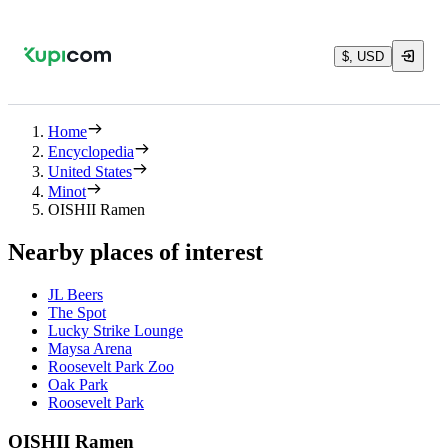
$, USD
Home
Encyclopedia
United States
Minot
OISHII Ramen
Nearby places of interest
JL Beers
The Spot
Lucky Strike Lounge
Maysa Arena
Roosevelt Park Zoo
Oak Park
Roosevelt Park
OISHII Ramen