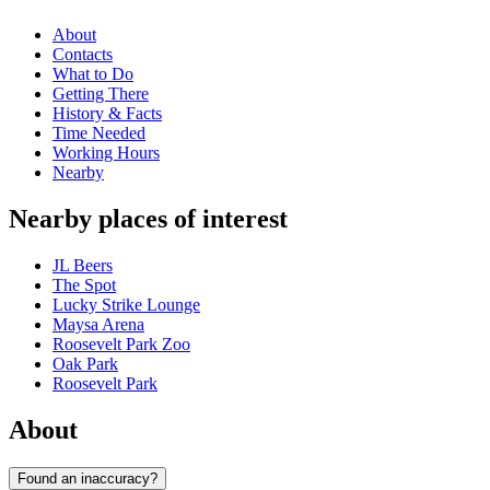
About
Contacts
What to Do
Getting There
History & Facts
Time Needed
Working Hours
Nearby
Nearby places of interest
JL Beers
The Spot
Lucky Strike Lounge
Maysa Arena
Roosevelt Park Zoo
Oak Park
Roosevelt Park
About
Found an inaccuracy?