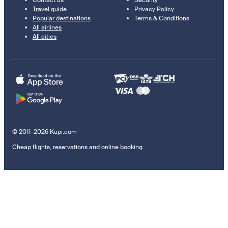
Contact us
Security
Travel guide
Privacy Policy
Popular destinations
Terms & Conditions
All airlines
All cities
© 2011–2026 Kupi.com
Cheap flights, reservations and online booking