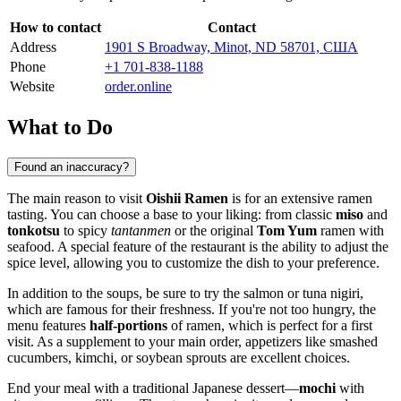
How to contact
Contact
Address
1901 S Broadway, Minot, ND 58701, США
Phone
+1 701-838-1188
Website
order.online
What to Do
Found an inaccuracy?
The main reason to visit
Oishii Ramen
is for an extensive ramen
tasting. You can choose a base to your liking: from classic
miso
and
tonkotsu
to spicy
tantanmen
or the original
Tom Yum
ramen with
seafood. A special feature of the restaurant is the ability to adjust the
spice level, allowing you to customize the dish to your preference.
In addition to the soups, be sure to try the salmon or tuna nigiri,
which are famous for their freshness. If you're not too hungry, the
menu features
half-portions
of ramen, which is perfect for a first
visit. As a supplement to your main order, appetizers like smashed
cucumbers, kimchi, or soybean sprouts are excellent choices.
End your meal with a traditional Japanese dessert—
mochi
with