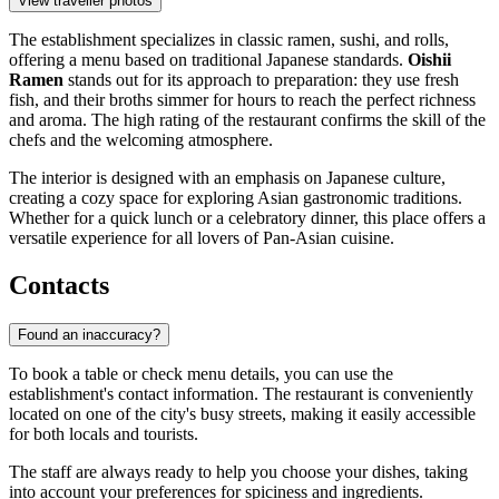
View traveller photos
The establishment specializes in classic ramen, sushi, and rolls,
offering a menu based on traditional Japanese standards.
Oishii
Ramen
stands out for its approach to preparation: they use fresh
fish, and their broths simmer for hours to reach the perfect richness
and aroma. The high rating of the restaurant confirms the skill of the
chefs and the welcoming atmosphere.
The interior is designed with an emphasis on Japanese culture,
creating a cozy space for exploring Asian gastronomic traditions.
Whether for a quick lunch or a celebratory dinner, this place offers a
versatile experience for all lovers of Pan-Asian cuisine.
Contacts
Found an inaccuracy?
To book a table or check menu details, you can use the
establishment's contact information. The restaurant is conveniently
located on one of the city's busy streets, making it easily accessible
for both locals and tourists.
The staff are always ready to help you choose your dishes, taking
into account your preferences for spiciness and ingredients.