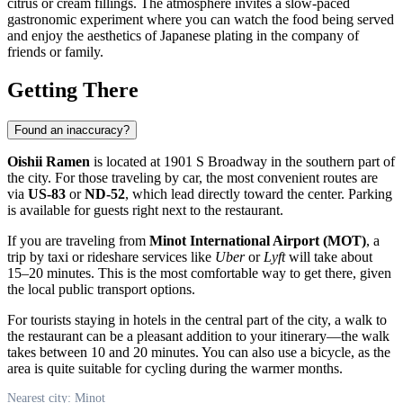
citrus or cream fillings. The atmosphere invites a slow-paced
gastronomic experiment where you can watch the food being served
and enjoy the aesthetics of Japanese plating in the company of
friends or family.
Getting There
Found an inaccuracy?
Oishii Ramen
is located at 1901 S Broadway in the southern part of
the city. For those traveling by car, the most convenient routes are
via
US-83
or
ND-52
, which lead directly toward the center. Parking
is available for guests right next to the restaurant.
If you are traveling from
Minot International Airport (MOT)
, a
trip by taxi or rideshare services like
Uber
or
Lyft
will take about
15–20 minutes. This is the most comfortable way to get there, given
the local public transport options.
For tourists staying in hotels in the central part of the city, a walk to
the restaurant can be a pleasant addition to your itinerary—the walk
takes between 10 and 20 minutes. You can also use a bicycle, as the
area is quite suitable for cycling during the warmer months.
Nearest city: Minot