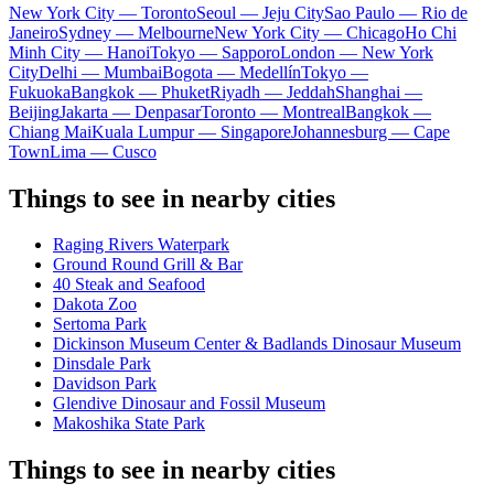
New York City — Toronto
Seoul — Jeju City
Sao Paulo — Rio de
Janeiro
Sydney — Melbourne
New York City — Chicago
Ho Chi
Minh City — Hanoi
Tokyo — Sapporo
London — New York
City
Delhi — Mumbai
Bogota — Medellín
Tokyo —
Fukuoka
Bangkok — Phuket
Riyadh — Jeddah
Shanghai —
Beijing
Jakarta — Denpasar
Toronto — Montreal
Bangkok —
Chiang Mai
Kuala Lumpur — Singapore
Johannesburg — Cape
Town
Lima — Cusco
Things to see in nearby cities
Raging Rivers Waterpark
Ground Round Grill & Bar
40 Steak and Seafood
Dakota Zoo
Sertoma Park
Dickinson Museum Center & Badlands Dinosaur Museum
Dinsdale Park
Davidson Park
Glendive Dinosaur and Fossil Museum
Makoshika State Park
Things to see in nearby cities