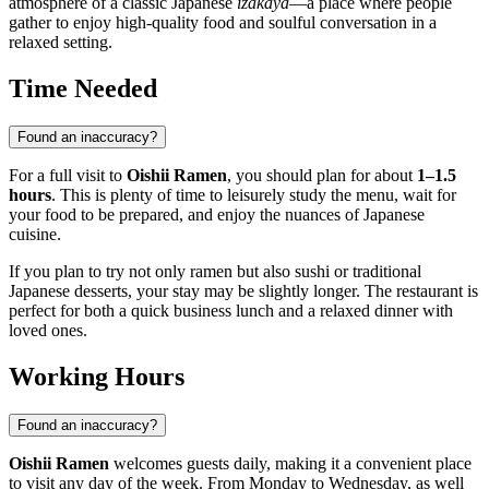
atmosphere of a classic Japanese
izakaya
—a place where people
gather to enjoy high-quality food and soulful conversation in a
relaxed setting.
Time Needed
Found an inaccuracy?
For a full visit to
Oishii Ramen
, you should plan for about
1–1.5
hours
. This is plenty of time to leisurely study the menu, wait for
your food to be prepared, and enjoy the nuances of Japanese
cuisine.
If you plan to try not only ramen but also sushi or traditional
Japanese desserts, your stay may be slightly longer. The restaurant is
perfect for both a quick business lunch and a relaxed dinner with
loved ones.
Working Hours
Found an inaccuracy?
Oishii Ramen
welcomes guests daily, making it a convenient place
to visit any day of the week. From Monday to Wednesday, as well