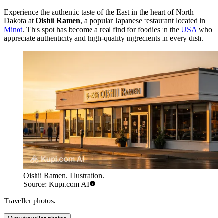
Experience the authentic taste of the East in the heart of North
Dakota at
Oishii Ramen
, a popular Japanese restaurant located in
Minot
. This spot has become a real find for foodies in the
USA
who
appreciate authenticity and high-quality ingredients in every dish.
Oishii Ramen. Illustration.
Source: Kupi.com AI
Traveller photos: