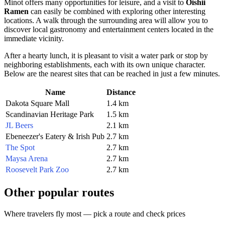
Minot offers many opportunities for leisure, and a visit to
Oishii
Ramen
can easily be combined with exploring other interesting
locations. A walk through the surrounding area will allow you to
discover local gastronomy and entertainment centers located in the
immediate vicinity.
After a hearty lunch, it is pleasant to visit a water park or stop by
neighboring establishments, each with its own unique character.
Below are the nearest sites that can be reached in just a few minutes.
Name
Distance
Dakota Square Mall
1.4 km
Scandinavian Heritage Park
1.5 km
JL Beers
2.1 km
Ebeneezer's Eatery & Irish Pub
2.7 km
The Spot
2.7 km
Maysa Arena
2.7 km
Roosevelt Park Zoo
2.7 km
Other popular routes
Where travelers fly most — pick a route and check prices