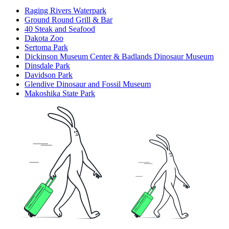
Raging Rivers Waterpark
Ground Round Grill & Bar
40 Steak and Seafood
Dakota Zoo
Sertoma Park
Dickinson Museum Center & Badlands Dinosaur Museum
Dinsdale Park
Davidson Park
Glendive Dinosaur and Fossil Museum
Makoshika State Park