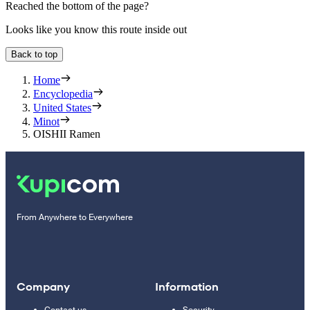
Reached the bottom of the page?
Looks like you know this route inside out
Back to top
Home
Encyclopedia
United States
Minot
OISHII Ramen
From Anywhere to Everywhere
Company
Information