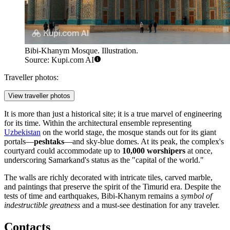
Bibi-Khanym Mosque. Illustration.
Source: Kupi.com AI
Traveller photos:
View traveller photos
It is more than just a historical site; it is a true marvel of engineering
for its time. Within the architectural ensemble representing
Uzbekistan
on the world stage, the mosque stands out for its giant
portals—
peshtaks
—and sky-blue domes. At its peak, the complex's
courtyard could accommodate up to
10,000 worshipers
at once,
underscoring Samarkand's status as the "capital of the world."
The walls are richly decorated with intricate tiles, carved marble,
and paintings that preserve the spirit of the Timurid era. Despite the
tests of time and earthquakes, Bibi-Khanym remains a
symbol of
indestructible greatness
and a must-see destination for any traveler.
Contacts