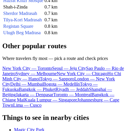
Hazrat Khizr Mosque
0.4 km
Shah-i-Zinda
0.7 km
Sherdor Madrasah
0.7 km
Tilya-Kori Madrasah
0.7 km
Registan Square
0.8 km
Ulugh Beg Madrasa
0.8 km
Other popular routes
Where travelers fly most — pick a route and check prices
New York City — Toronto
Seoul — Jeju City
Sao Paulo — Rio de
Janeiro
Sydney — Melbourne
New York City — Chicago
Ho Chi
Minh City — Hanoi
Tokyo — Sapporo
London — New York
City
Delhi — Mumbai
Bogota — Medellín
Tokyo —
Fukuoka
Bangkok — Phuket
Riyadh — Jeddah
Shanghai —
Beijing
Jakarta — Denpasar
Toronto — Montreal
Bangkok —
Chiang Mai
Kuala Lumpur — Singapore
Johannesburg — Cape
Town
Lima — Cusco
Things to see in nearby cities
Magic City Park