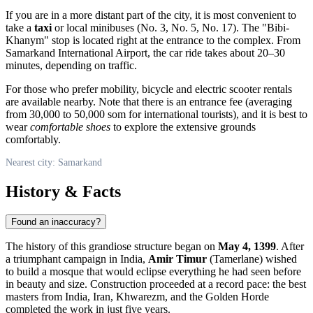
If you are in a more distant part of the city, it is most convenient to
take a
taxi
or local minibuses (No. 3, No. 5, No. 17). The "Bibi-
Khanym" stop is located right at the entrance to the complex. From
Samarkand International Airport, the car ride takes about 20–30
minutes, depending on traffic.
For those who prefer mobility, bicycle and electric scooter rentals
are available nearby. Note that there is an entrance fee (averaging
from 30,000 to 50,000 som for international tourists), and it is best to
wear
comfortable shoes
to explore the extensive grounds
comfortably.
Nearest city: Samarkand
History & Facts
Found an inaccuracy?
The history of this grandiose structure began on
May 4, 1399
. After
a triumphant campaign in India,
Amir Timur
(Tamerlane) wished
to build a mosque that would eclipse everything he had seen before
in beauty and size. Construction proceeded at a record pace: the best
masters from India, Iran, Khwarezm, and the Golden Horde
completed the work in just five years.