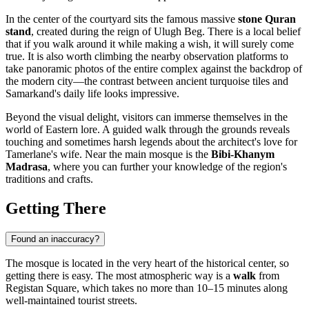
In the center of the courtyard sits the famous massive
stone Quran
stand
, created during the reign of Ulugh Beg. There is a local belief
that if you walk around it while making a wish, it will surely come
true. It is also worth climbing the nearby observation platforms to
take panoramic photos of the entire complex against the backdrop of
the modern city—the contrast between ancient turquoise tiles and
Samarkand's daily life looks impressive.
Beyond the visual delight, visitors can immerse themselves in the
world of Eastern lore. A guided walk through the grounds reveals
touching and sometimes harsh legends about the architect's love for
Tamerlane's wife. Near the main mosque is the
Bibi-Khanym
Madrasa
, where you can further your knowledge of the region's
traditions and crafts.
Getting There
Found an inaccuracy?
The mosque is located in the very heart of the historical center, so
getting there is easy. The most atmospheric way is a
walk
from
Registan Square, which takes no more than 10–15 minutes along
well-maintained tourist streets.