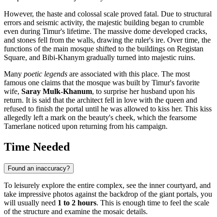
However, the haste and colossal scale proved fatal. Due to structural
errors and seismic activity, the majestic building began to crumble
even during Timur's lifetime. The massive dome developed cracks,
and stones fell from the walls, drawing the ruler's ire. Over time, the
functions of the main mosque shifted to the buildings on Registan
Square, and Bibi-Khanym gradually turned into majestic ruins.
Many
poetic legends
are associated with this place. The most
famous one claims that the mosque was built by Timur's favorite
wife,
Saray Mulk-Khanum
, to surprise her husband upon his
return. It is said that the architect fell in love with the queen and
refused to finish the portal until he was allowed to kiss her. This kiss
allegedly left a mark on the beauty's cheek, which the fearsome
Tamerlane noticed upon returning from his campaign.
Time Needed
Found an inaccuracy?
To leisurely explore the entire complex, see the inner courtyard, and
take impressive photos against the backdrop of the giant portals, you
will usually need
1 to 2 hours
. This is enough time to feel the scale
of the structure and examine the mosaic details.