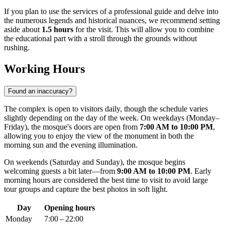
If you plan to use the services of a professional guide and delve into
the numerous legends and historical nuances, we recommend setting
aside about
1.5 hours
for the visit. This will allow you to combine
the educational part with a stroll through the grounds without
rushing.
Working Hours
Found an inaccuracy?
The complex is open to visitors daily, though the schedule varies
slightly depending on the day of the week. On weekdays (Monday–
Friday), the mosque's doors are open from
7:00 AM to 10:00 PM
,
allowing you to enjoy the view of the monument in both the
morning sun and the evening illumination.
On weekends (Saturday and Sunday), the mosque begins
welcoming guests a bit later—from
9:00 AM to 10:00 PM
. Early
morning hours are considered the best time to visit to avoid large
tour groups and capture the best photos in soft light.
Day
Opening hours
Monday
7:00 – 22:00