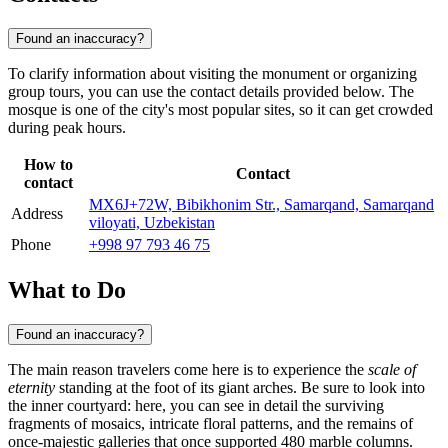
Found an inaccuracy?
To clarify information about visiting the monument or organizing
group tours, you can use the contact details provided below. The
mosque is one of the city's most popular sites, so it can get crowded
during peak hours.
How to
Contact
contact
MX6J+72W, Bibikhonim Str., Samarqand, Samarqand
Address
viloyati, Uzbekistan
Phone
+998 97 793 46 75
What to Do
Found an inaccuracy?
The main reason travelers come here is to experience the
scale of
eternity
standing at the foot of its giant arches. Be sure to look into
the inner courtyard: here, you can see in detail the surviving
fragments of mosaics, intricate floral patterns, and the remains of
once-majestic galleries that once supported 480 marble columns.