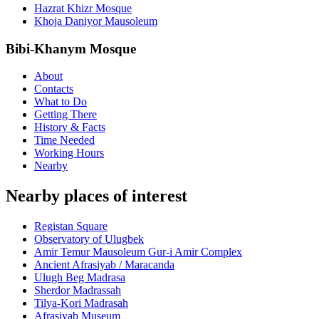
Hazrat Khizr Mosque
Khoja Daniyor Mausoleum
Bibi-Khanym Mosque
About
Contacts
What to Do
Getting There
History & Facts
Time Needed
Working Hours
Nearby
Nearby places of interest
Registan Square
Observatory of Ulugbek
Amir Temur Mausoleum Gur-i Amir Complex
Ancient Afrasiyab / Maracanda
Ulugh Beg Madrasa
Sherdor Madrassah
Tilya-Kori Madrasah
Afrasiyab Museum