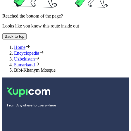
Reached the bottom of the page?
Looks like you know this route inside out
Back to top
Home
Encyclopedia
Uzbekistan
Samarkand
Bibi-Khanym Mosque
From Anywhere to Everywhere