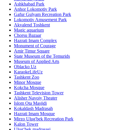
Ashkhabad Park
Anhor Lokomotiv Park
Gafur Gulyam Recreation Park
Lokomotiv Amusement Park
Akvalend Toshkent
Magic aquarium
Chorsu Bazaar
Hazrati Imam Complex
Monument of Courage
Amir Timur Square
State Museum of the Temurids
Museum of Applied Arts
Oblacko Uz
KaraokeLifeUz
Tashkent Zoo
Minor Mosque
Kokcha Mosque
Tashkent Television Tower
Alisher Navoiy Theater
Islom Ota Masjidi
Kokaldash Madrasah
Hazrati Imam Mosque
Mirzo Ulug'bek Recreation Park
Kalon Tower
Ulugʻbek madrasasi