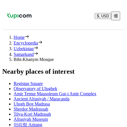
$, USD
Home
Encyclopedia
Uzbekistan
Samarkand
Bibi-Khanym Mosque
Nearby places of interest
Registan Square
Observatory of Ulugbek
Amir Temur Mausoleum Gur-i Amir Complex
Ancient Afrasiyab / Maracanda
Ulugh Beg Madrasa
Sherdor Madrassah
Tilya-Kori Madrasah
Afrasiyab Museum
아리랑 Arirang