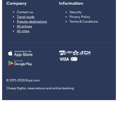
Company
Information
Contact us
Security
Travel guide
Privacy Policy
Popular destinations
Terms & Conditions
All airlines
All cities
© 2011–2026 Kupi.com
Cheap flights, reservations and online booking