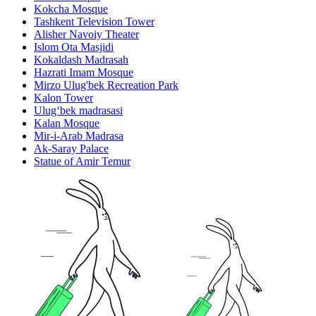
Kokcha Mosque
Tashkent Television Tower
Alisher Navoiy Theater
Islom Ota Masjidi
Kokaldash Madrasah
Hazrati Imam Mosque
Mirzo Ulug'bek Recreation Park
Kalon Tower
Ulugʻbek madrasasi
Kalan Mosque
Mir-i-Arab Madrasa
Ak-Saray Palace
Statue of Amir Temur