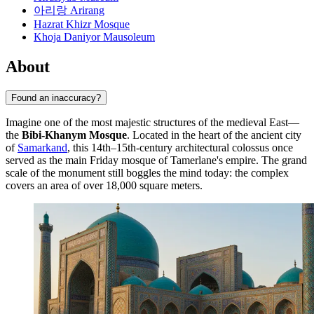
아리랑 Arirang
Hazrat Khizr Mosque
Khoja Daniyor Mausoleum
About
Found an inaccuracy?
Imagine one of the most majestic structures of the medieval East—
the
Bibi-Khanym Mosque
. Located in the heart of the ancient city
of
Samarkand
, this 14th–15th-century architectural colossus once
served as the main Friday mosque of Tamerlane's empire. The grand
scale of the monument still boggles the mind today: the complex
covers an area of over 18,000 square meters.