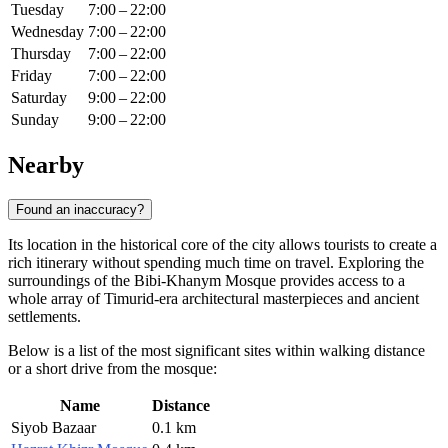
Tuesday
7:00 – 22:00
Wednesday
7:00 – 22:00
Thursday
7:00 – 22:00
Friday
7:00 – 22:00
Saturday
9:00 – 22:00
Sunday
9:00 – 22:00
Nearby
Found an inaccuracy?
Its location in the historical core of the city allows tourists to create a
rich itinerary without spending much time on travel. Exploring the
surroundings of the Bibi-Khanym Mosque provides access to a
whole array of Timurid-era architectural masterpieces and ancient
settlements.
Below is a list of the most significant sites within walking distance
or a short drive from the mosque:
Name
Distance
Siyob Bazaar
0.1 km