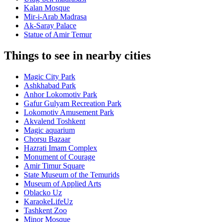
Kalan Mosque
Mir-i-Arab Madrasa
Ak-Saray Palace
Statue of Amir Temur
Things to see in nearby cities
Magic City Park
Ashkhabad Park
Anhor Lokomotiv Park
Gafur Gulyam Recreation Park
Lokomotiv Amusement Park
Akvalend Toshkent
Magic aquarium
Chorsu Bazaar
Hazrati Imam Complex
Monument of Courage
Amir Timur Square
State Museum of the Temurids
Museum of Applied Arts
Oblacko Uz
KaraokeLifeUz
Tashkent Zoo
Minor Mosque