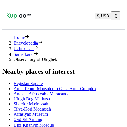
$, USD
Home
Encyclopedia
Uzbekistan
Samarkand
Observatory of Ulugbek
Nearby places of interest
Registan Square
Amir Temur Mausoleum Gur-i Amir Complex
Ancient Afrasiyab / Maracanda
Ulugh Beg Madrasa
Sherdor Madrassah
Tilya-Kori Madrasah
Afrasiyab Museum
아리랑 Arirang
Bibi-Khanym Mosque