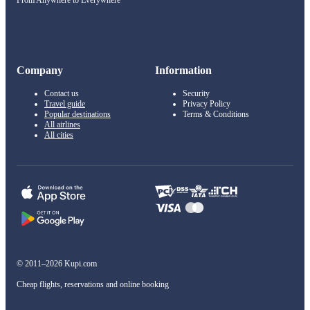
From Anywhere to Everywhere
Company
Information
Contact us
Security
Travel guide
Privacy Policy
Popular destinations
Terms & Conditions
All airlines
All cities
© 2011–2026 Kupi.com
Cheap flights, reservations and online booking