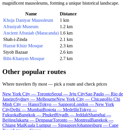
magnificent mausoleums, forming a unique historical landscape.
Name
Distance
Khoja Daniyar Mausoleum
1 km
Afrasiyab Museum
1.2 km
Ancient Afrasiab (Maracanda)
1.6 km
Shah-i-Zinda
2.1 km
Hazrat Khizr Mosque
2.3 km
Siyob Bazaar
2.6 km
Bibi-Khanym Mosque
2.7 km
Other popular routes
Where travelers fly most — pick a route and check prices
New York City — Toronto
Seoul — Jeju City
Sao Paulo — Rio de
Janeiro
Sydney — Melbourne
New York City — Chicago
Ho Chi
Minh City — Hanoi
Tokyo — Sapporo
London — New York
City
Delhi — Mumbai
Bogota — Medellín
Tokyo —
Fukuoka
Bangkok — Phuket
Riyadh — Jeddah
Shanghai —
Beijing
Jakarta — Denpasar
Toronto — Montreal
Bangkok —
Chiang Mai
Kuala Lumpur — Singapore
Johannesburg — Cape