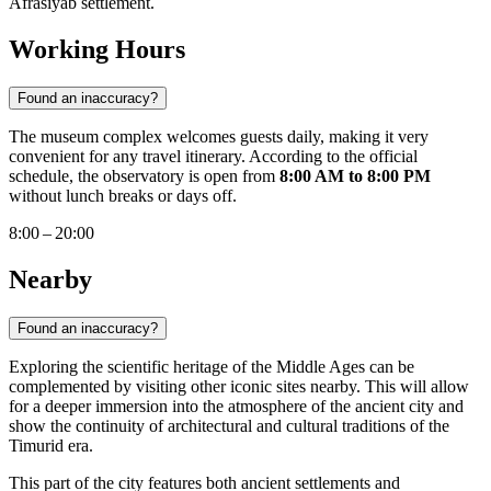
Afrasiyab settlement.
Working Hours
Found an inaccuracy?
The museum complex welcomes guests daily, making it very
convenient for any travel itinerary. According to the official
schedule, the observatory is open from
8:00 AM to 8:00 PM
without lunch breaks or days off.
8:00 – 20:00
Nearby
Found an inaccuracy?
Exploring the scientific heritage of the Middle Ages can be
complemented by visiting other iconic sites nearby. This will allow
for a deeper immersion into the atmosphere of the ancient city and
show the continuity of architectural and cultural traditions of the
Timurid era.
This part of the city features both ancient settlements and