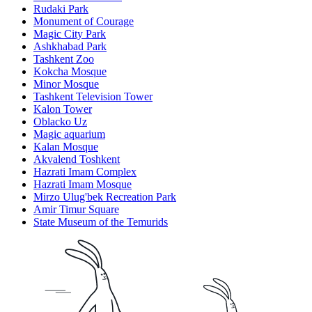
Rudaki Park
Monument of Courage
Magic City Park
Ashkhabad Park
Tashkent Zoo
Kokcha Mosque
Minor Mosque
Tashkent Television Tower
Kalon Tower
Oblacko Uz
Magic aquarium
Kalan Mosque
Akvalend Toshkent
Hazrati Imam Complex
Hazrati Imam Mosque
Mirzo Ulug'bek Recreation Park
Amir Timur Square
State Museum of the Temurids