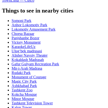
Town
Lima — Cusco
Things to see in nearby cities
Somoni Park
Anhor Lokomotiv Park
Lokomotiv Amusement Park
Chorsu Bazaar
Panjshanbe Bozor
Victory Monument
KaraokeLifeUz
Ulugʻbek madrasasi
Alisher Navoiy Theater
Kokaldash Madrasah
Gafur Gulyam Recreation Park
Mir-i-Arab Madrasa
Rudaki Park
Monument of Courage
Magic City Park
Ashkhabad Park
Tashkent Zoo
Kokcha Mosque
Minor Mosque
Tashkent Television Tower
Kalon Tower