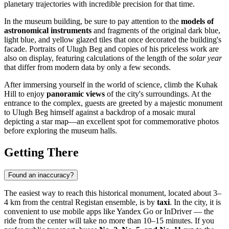
planetary trajectories with incredible precision for that time.
In the museum building, be sure to pay attention to the
models of
astronomical instruments
and fragments of the original dark blue,
light blue, and yellow glazed tiles that once decorated the building's
facade. Portraits of Ulugh Beg and copies of his priceless work are
also on display, featuring calculations of the length of the
solar year
that differ from modern data by only a few seconds.
After immersing yourself in the world of science, climb the Kuhak
Hill to enjoy
panoramic views
of the city's surroundings. At the
entrance to the complex, guests are greeted by a majestic monument
to Ulugh Beg himself against a backdrop of a mosaic mural
depicting a star map—an excellent spot for commemorative photos
before exploring the museum halls.
Getting There
Found an inaccuracy?
The easiest way to reach this historical monument, located about 3–
4 km from the central Registan ensemble, is by
taxi
. In the city, it is
convenient to use mobile apps like Yandex Go or InDriver — the
ride from the center will take no more than 10–15 minutes. If you