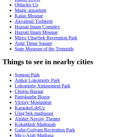
Oblacko Uz
Magic aquarium
Kalan Mosque
Akvalend Toshkent
Hazrati Imam Complex
Hazrati Imam Mosque
Mirzo Ulug'bek Recreation Park
Amir Timur Square
State Museum of the Temurids
Things to see in nearby cities
Somoni Park
Anhor Lokomotiv Park
Lokomotiv Amusement Park
Chorsu Bazaar
Panjshanbe Bozor
Victory Monument
KaraokeLifeUz
Ulugʻbek madrasasi
Alisher Navoiy Theater
Kokaldash Madrasah
Gafur Gulyam Recreation Park
Mir-i-Arab Madrasa