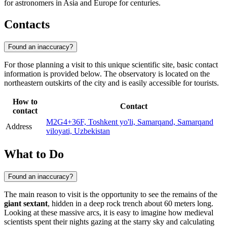
for astronomers in Asia and Europe for centuries.
Contacts
Found an inaccuracy?
For those planning a visit to this unique scientific site, basic contact
information is provided below. The observatory is located on the
northeastern outskirts of the city and is easily accessible for tourists.
How to
Contact
contact
M2G4+36F, Toshkent yo'li, Samarqand, Samarqand
Address
viloyati, Uzbekistan
What to Do
Found an inaccuracy?
The main reason to visit is the opportunity to see the remains of the
giant sextant
, hidden in a deep rock trench about 60 meters long.
Looking at these massive arcs, it is easy to imagine how medieval
scientists spent their nights gazing at the starry sky and calculating