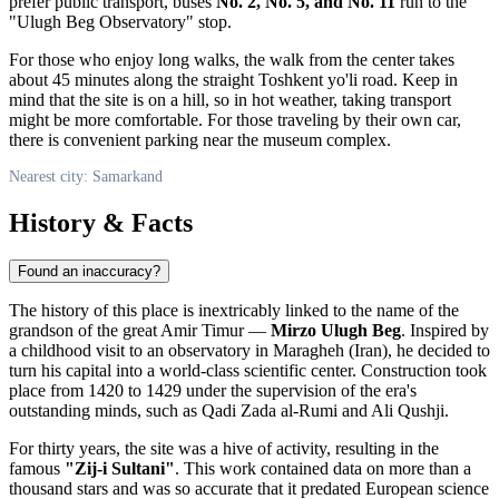
prefer public transport, buses
No. 2, No. 5, and No. 11
run to the
"Ulugh Beg Observatory" stop.
For those who enjoy long walks, the walk from the center takes
about 45 minutes along the straight Toshkent yo'li road. Keep in
mind that the site is on a hill, so in hot weather, taking transport
might be more comfortable. For those traveling by their own car,
there is convenient parking near the museum complex.
Nearest city: Samarkand
History & Facts
Found an inaccuracy?
The history of this place is inextricably linked to the name of the
grandson of the great Amir Timur —
Mirzo Ulugh Beg
. Inspired by
a childhood visit to an observatory in Maragheh (Iran), he decided to
turn his capital into a world-class scientific center. Construction took
place from 1420 to 1429 under the supervision of the era's
outstanding minds, such as Qadi Zada al-Rumi and Ali Qushji.
For thirty years, the site was a hive of activity, resulting in the
famous
"Zij-i Sultani"
. This work contained data on more than a
thousand stars and was so accurate that it predated European science