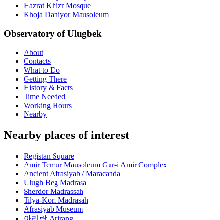
Hazrat Khizr Mosque
Khoja Daniyor Mausoleum
Observatory of Ulugbek
About
Contacts
What to Do
Getting There
History & Facts
Time Needed
Working Hours
Nearby
Nearby places of interest
Registan Square
Amir Temur Mausoleum Gur-i Amir Complex
Ancient Afrasiyab / Maracanda
Ulugh Beg Madrasa
Sherdor Madrassah
Tilya-Kori Madrasah
Afrasiyab Museum
아리랑 Arirang