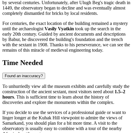
by several centuries. Unfortunately, after Ulugh Beg's tragic death in
1449, the observatory began to decline and was eventually almost
completely dismantled for bricks by local residents.
For centuries, the exact location of the building remained a mystery
until the archaeologist
Vasily Vyatkin
took up the search in the
early 20th century. Guided by ancient documents and descriptions
by Babur, he discovered the building's foundation and the trench
with the sextant in 1908. Thanks to his perseverance, we can see the
remains of this miracle of medieval engineering today.
Time Needed
Found an inaccuracy?
To unhurriedly view all the museum exhibits and carefully study the
construction of the ancient sextant, most visitors need about
1.5–2
hours
. This is sufficient time to learn about the history of
discoveries and explore the monuments within the complex.
If you decide to use the services of a professional guide or want to
linger longer at the Kuhak Hill viewpoint to admire the views of
Samarkand, you should plan for a bit more time. A visit to the
observatory is usually easy to combine with a tour of the nearby