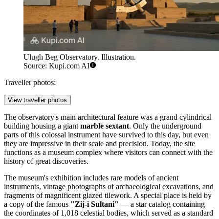
Ulugh Beg Observatory. Illustration.
Source: Kupi.com AI
Traveller photos:
View traveller photos
The observatory's main architectural feature was a grand cylindrical
building housing a giant
marble sextant
. Only the underground
parts of this colossal instrument have survived to this day, but even
they are impressive in their scale and precision. Today, the site
functions as a museum complex where visitors can connect with the
history of great discoveries.
The museum's exhibition includes rare models of ancient
instruments, vintage photographs of archaeological excavations, and
fragments of magnificent glazed tilework. A special place is held by
a copy of the famous
"Zij-i Sultani"
— a star catalog containing
the coordinates of 1,018 celestial bodies, which served as a standard