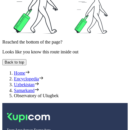
Reached the bottom of the page?
Looks like you know this route inside out
Back to top
Home
Encyclopedia
Uzbekistan
Samarkand
Observatory of Ulugbek