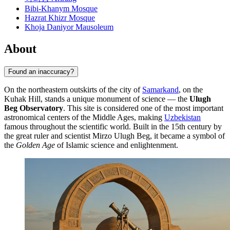
Bibi-Khanym Mosque
Hazrat Khizr Mosque
Khoja Daniyor Mausoleum
About
Found an inaccuracy?
On the northeastern outskirts of the city of
Samarkand
, on the
Kuhak Hill, stands a unique monument of science — the
Ulugh
Beg Observatory
. This site is considered one of the most important
astronomical centers of the Middle Ages, making
Uzbekistan
famous throughout the scientific world. Built in the 15th century by
the great ruler and scientist Mirzo Ulugh Beg, it became a symbol of
the
Golden Age
of Islamic science and enlightenment.