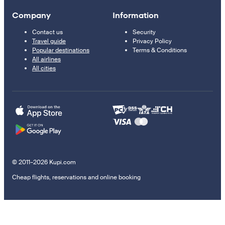
Company
Information
Contact us
Security
Travel guide
Privacy Policy
Popular destinations
Terms & Conditions
All airlines
All cities
© 2011–2026 Kupi.com
Cheap flights, reservations and online booking