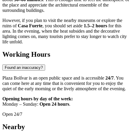
the place and appreciate the architectural ensemble of the
surrounding buildings.
However, if you plan to visit the nearby museums or explore the
ruins of
Casa Fuerte
, you should set aside
1.5–2 hours
for this
area. In the evening, when the heat subsides and the decorative
lighting comes on, many tourists prefer to stay longer to watch city
life unfold.
Working Hours
Found an inaccuracy?
Plaza Bolívar is an open public space and is accessible
24/7
. You
can come here at any time that is convenient for you to enjoy the
quiet of the early morning or the lively atmosphere of the evening.
Opening hours by day of the week:
Monday – Sunday:
Open 24 hours
.
Open 24/7
Nearby