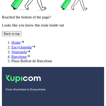
Reached the bottom of the page?
Looks like you know this route inside out
Back to top
Home
Encyclopedia
Venezuela
Barcelona
Plaza Bolívar de Barcelona
From Anywhere to Everywhere