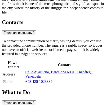
confirms that it is one of the most photogenic and significant spots in
the city, where the history of the struggle for independence comes to
life.
Contacts
Found an inaccuracy?
To contact the administration or clarify visiting details, you can use
the provided phone number. The square is a public space, so it does
not have an official website or social media pages, but it is widely
featured in navigation services.
How to
Contact
contact
Calle Ayacucho, Barcelona 6001, Anzoátegui,
Address
Venezuela
Phone
+58 426-1023335
What to Do
Found an inaccuracy?