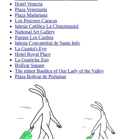
Hotel Venecia
Plaza Venezuela
Plaza Madariaga
Los Proceres Caracas
Iglesia Católica La Chiquinquirá
National Art Gallery
Parque Los Caobos
Iglesia Concatedral de Santa Inés
La Guaira's Eye
Hotel Royal Place
La Guaricha Zoo
Bolívar Square
The minor Basilica of Our Lady of the Valley
Plaza Bolivar de Porlamar