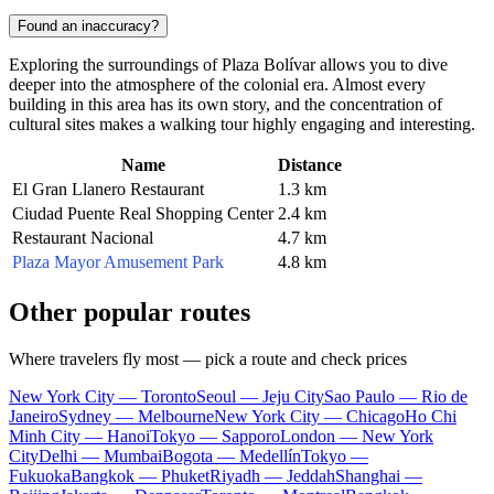
Found an inaccuracy?
Exploring the surroundings of Plaza Bolívar allows you to dive
deeper into the atmosphere of the colonial era. Almost every
building in this area has its own story, and the concentration of
cultural sites makes a walking tour highly engaging and interesting.
Name
Distance
El Gran Llanero Restaurant
1.3 km
Ciudad Puente Real Shopping Center
2.4 km
Restaurant Nacional
4.7 km
Plaza Mayor Amusement Park
4.8 km
Other popular routes
Where travelers fly most — pick a route and check prices
New York City — Toronto
Seoul — Jeju City
Sao Paulo — Rio de
Janeiro
Sydney — Melbourne
New York City — Chicago
Ho Chi
Minh City — Hanoi
Tokyo — Sapporo
London — New York
City
Delhi — Mumbai
Bogota — Medellín
Tokyo —
Fukuoka
Bangkok — Phuket
Riyadh — Jeddah
Shanghai —