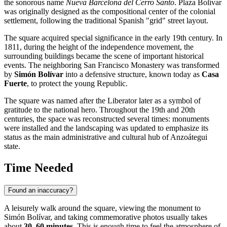
the sonorous name
Nueva Barcelona del Cerro Santo
. Plaza Bolívar
was originally designed as the compositional center of the colonial
settlement, following the traditional Spanish "grid" street layout.
The square acquired special significance in the early 19th century. In
1811, during the height of the independence movement, the
surrounding buildings became the scene of important historical
events. The neighboring San Francisco Monastery was transformed
by
Simón Bolívar
into a defensive structure, known today as
Casa
Fuerte
, to protect the young Republic.
The square was named after the Liberator later as a symbol of
gratitude to the national hero. Throughout the 19th and 20th
centuries, the space was reconstructed several times: monuments
were installed and the landscaping was updated to emphasize its
status as the main administrative and cultural hub of Anzoátegui
state.
Time Needed
Found an inaccuracy?
A leisurely walk around the square, viewing the monument to
Simón Bolívar, and taking commemorative photos usually takes
about
30–60 minutes
. This is enough time to feel the atmosphere of