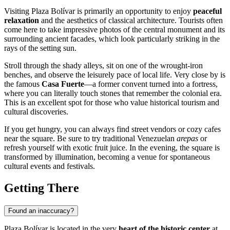
Visiting Plaza Bolívar is primarily an opportunity to enjoy
peaceful
relaxation
and the aesthetics of classical architecture. Tourists often
come here to take impressive photos of the central monument and its
surrounding ancient facades, which look particularly striking in the
rays of the setting sun.
Stroll through the shady alleys, sit on one of the wrought-iron
benches, and observe the leisurely pace of local life. Very close by is
the famous
Casa Fuerte
—a former convent turned into a fortress,
where you can literally touch stones that remember the colonial era.
This is an excellent spot for those who value historical tourism and
cultural discoveries.
If you get hungry, you can always find street vendors or cozy cafes
near the square. Be sure to try traditional Venezuelan
arepas
or
refresh yourself with exotic fruit juice. In the evening, the square is
transformed by illumination, becoming a venue for spontaneous
cultural events and festivals.
Getting There
Found an inaccuracy?
Plaza Bolívar is located in the very
heart of the historic center
at