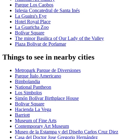
Parque Los Caobos
Iglesia Concatedral de Santa Inés
La Guaira's Eye
Hotel Royal Place
La Guaricha Zoo
Bolívar Square
The minor Basilica of Our Lady of the Valley
Plaza Bolivar de Porlamar
Things to see in nearby cities
Metropark Parque de Diversiones
Parque Ítalo Americano
Bimbolandia
National Pantheon
Los Simbolos
Simón Bolívar Birthplace House
Bolivar Square
Hacienda La Vega
Barriott
Museum of Fine Arts
Contemporary Art Museum
Museo de la Estampa y del Diseño Carlos Cruz Diez
Casa del Doctor Jose Gregorio Hernández