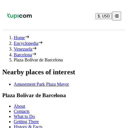
$, USD
Home
Encyclopedia
Venezuela
Barcelona
Plaza Bolívar de Barcelona
Nearby places of interest
Amusement Park Plaza Mayor
Plaza Bolívar de Barcelona
About
Contacts
What to Do
Getting There
History & Facts