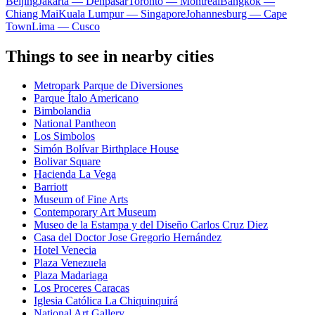
Beijing
Jakarta — Denpasar
Toronto — Montreal
Bangkok —
Chiang Mai
Kuala Lumpur — Singapore
Johannesburg — Cape
Town
Lima — Cusco
Things to see in nearby cities
Metropark Parque de Diversiones
Parque Ítalo Americano
Bimbolandia
National Pantheon
Los Simbolos
Simón Bolívar Birthplace House
Bolivar Square
Hacienda La Vega
Barriott
Museum of Fine Arts
Contemporary Art Museum
Museo de la Estampa y del Diseño Carlos Cruz Diez
Casa del Doctor Jose Gregorio Hernández
Hotel Venecia
Plaza Venezuela
Plaza Madariaga
Los Proceres Caracas
Iglesia Católica La Chiquinquirá
National Art Gallery