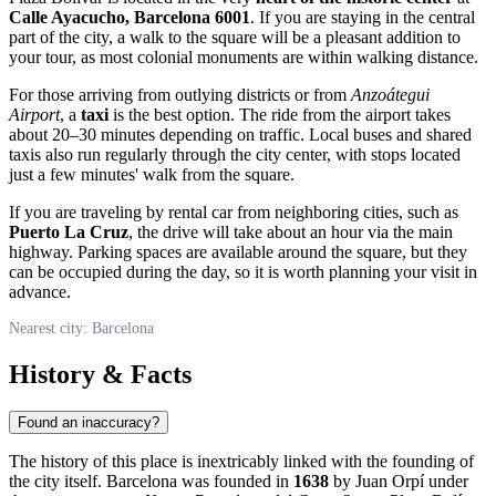
Calle Ayacucho, Barcelona 6001
. If you are staying in the central
part of the city, a walk to the square will be a pleasant addition to
your tour, as most colonial monuments are within walking distance.
For those arriving from outlying districts or from
Anzoátegui
Airport
, a
taxi
is the best option. The ride from the airport takes
about 20–30 minutes depending on traffic. Local buses and shared
taxis also run regularly through the city center, with stops located
just a few minutes' walk from the square.
If you are traveling by rental car from neighboring cities, such as
Puerto La Cruz
, the drive will take about an hour via the main
highway. Parking spaces are available around the square, but they
can be occupied during the day, so it is worth planning your visit in
advance.
Nearest city: Barcelona
History & Facts
Found an inaccuracy?
The history of this place is inextricably linked with the founding of
the city itself.
Barcelona
was founded in
1638
by Juan Orpí under