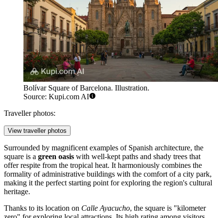
Bolívar Square of Barcelona. Illustration.
Source: Kupi.com AI
Traveller photos:
View traveller photos
Surrounded by magnificent examples of Spanish architecture, the
square is a
green oasis
with well-kept paths and shady trees that
offer respite from the tropical heat. It harmoniously combines the
formality of administrative buildings with the comfort of a city park,
making it the perfect starting point for exploring the region's cultural
heritage.
Thanks to its location on
Calle Ayacucho
, the square is "kilometer
zero" for exploring local attractions. Its high rating among visitors