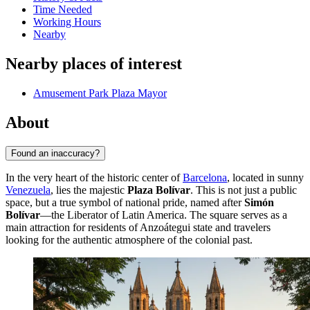
Time Needed
Working Hours
Nearby
Nearby places of interest
Amusement Park Plaza Mayor
About
Found an inaccuracy?
In the very heart of the historic center of
Barcelona
, located in sunny
Venezuela
, lies the majestic
Plaza Bolívar
. This is not just a public
space, but a true symbol of national pride, named after
Simón
Bolívar
—the Liberator of Latin America. The square serves as a
main attraction for residents of Anzoátegui state and travelers
looking for the authentic atmosphere of the colonial past.