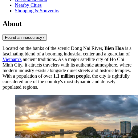
Nearby Cities
Shopping & Souvenirs
About
Found an inaccuracy?
Located on the banks of the scenic Dong Nai River,
Bien Hoa
is a
fascinating blend of a booming industrial center and a guardian of
Vietnam's
ancient traditions. As a major satellite city of Ho Chi
Minh City, it attracts travelers with its authentic atmosphere, where
modern industry exists alongside quiet streets and historic temples.
With a population of over
1.1 million people
, the city is rightfully
considered one of the country's most dynamic and densely
populated regions.