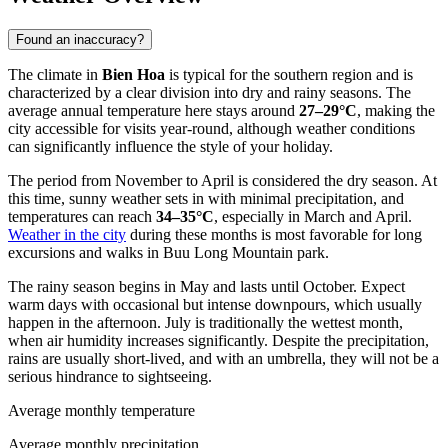
Found an inaccuracy?
The climate in
Bien Hoa
is typical for the southern region and is
characterized by a clear division into dry and rainy seasons. The
average annual temperature here stays around
27–29°C
, making the
city accessible for visits year-round, although weather conditions
can significantly influence the style of your holiday.
The period from November to April is considered the dry season. At
this time, sunny weather sets in with minimal precipitation, and
temperatures can reach
34–35°C
, especially in March and April.
Weather in the city
during these months is most favorable for long
excursions and walks in Buu Long Mountain park.
The rainy season begins in May and lasts until October. Expect
warm days with occasional but intense downpours, which usually
happen in the afternoon. July is traditionally the wettest month,
when air humidity increases significantly. Despite the precipitation,
rains are usually short-lived, and with an umbrella, they will not be a
serious hindrance to sightseeing.
Average monthly temperature
Average monthly precipitation