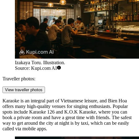
Izakaya Toru. Illustration.
Source: Kupi.com AI
Traveller photos:
View traveller photos
Karaoke is an integral part of Vietnamese leisure, and Bien Hoa
offers many high-quality venues for singing enthusiasts. Popular
spots include
Karaoke 126
and
K.O.K Karaoke
, where you can
book a private room and have a great time with friends. The safest
way to get around the city at night is by taxi, which can be easily
called via mobile apps.