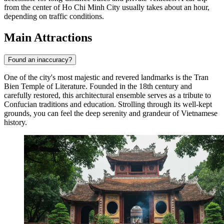
from the center of Ho Chi Minh City usually takes about an hour,
depending on traffic conditions.
Main Attractions
Found an inaccuracy?
One of the city's most majestic and revered landmarks is the
Tran
Bien Temple of Literature
. Founded in the 18th century and
carefully restored, this architectural ensemble serves as a tribute to
Confucian traditions and education. Strolling through its well-kept
grounds, you can feel the deep serenity and grandeur of Vietnamese
history.