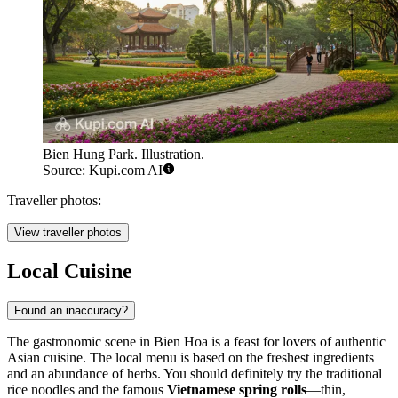
Bien Hung Park. Illustration.
Source: Kupi.com AI
Traveller photos:
View traveller photos
Local Cuisine
Found an inaccuracy?
The gastronomic scene in Bien Hoa is a feast for lovers of authentic
Asian cuisine. The local menu is based on the freshest ingredients
and an abundance of herbs. You should definitely try the traditional
rice noodles and the famous
Vietnamese spring rolls
—thin,