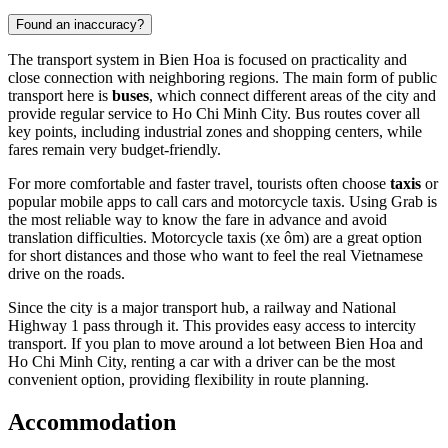
Found an inaccuracy?
The transport system in Bien Hoa is focused on practicality and
close connection with neighboring regions. The main form of public
transport here is
buses
, which connect different areas of the city and
provide regular service to Ho Chi Minh City. Bus routes cover all
key points, including industrial zones and shopping centers, while
fares remain very budget-friendly.
For more comfortable and faster travel, tourists often choose
taxis
or
popular mobile apps to call cars and motorcycle taxis. Using Grab is
the most reliable way to know the fare in advance and avoid
translation difficulties. Motorcycle taxis (xe ôm) are a great option
for short distances and those who want to feel the real Vietnamese
drive on the roads.
Since the city is a major transport hub, a railway and National
Highway 1 pass through it. This provides easy access to intercity
transport. If you plan to move around a lot between Bien Hoa and
Ho Chi Minh City, renting a car with a driver can be the most
convenient option, providing flexibility in route planning.
Accommodation