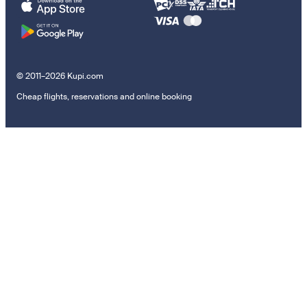
© 2011–2026 Kupi.com
Cheap flights, reservations and online booking