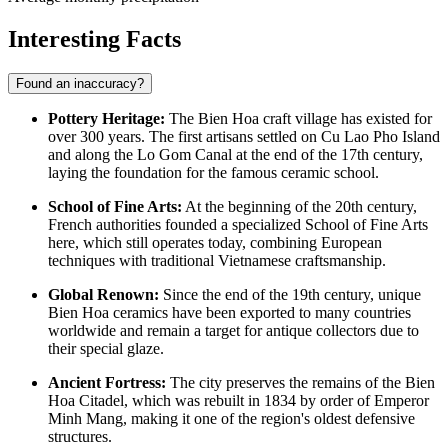
Interesting Facts
Found an inaccuracy?
Pottery Heritage:
The Bien Hoa craft village has existed for
over 300 years. The first artisans settled on Cu Lao Pho Island
and along the Lo Gom Canal at the end of the 17th century,
laying the foundation for the famous ceramic school.
School of Fine Arts:
At the beginning of the 20th century,
French authorities founded a specialized School of Fine Arts
here, which still operates today, combining European
techniques with traditional Vietnamese craftsmanship.
Global Renown:
Since the end of the 19th century, unique
Bien Hoa ceramics have been exported to many countries
worldwide and remain a target for antique collectors due to
their special glaze.
Ancient Fortress:
The city preserves the remains of the Bien
Hoa Citadel, which was rebuilt in 1834 by order of Emperor
Minh Mang, making it one of the region's oldest defensive
structures.