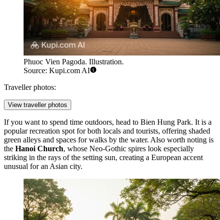
Phuoc Vien Pagoda. Illustration.
Source: Kupi.com AI
Traveller photos:
View traveller photos
If you want to spend time outdoors, head to
Bien Hung Park
. It is a
popular recreation spot for both locals and tourists, offering shaded
green alleys and spaces for walks by the water. Also worth noting is
the
Hanoi Church
, whose Neo-Gothic spires look especially
striking in the rays of the setting sun, creating a European accent
unusual for an Asian city.