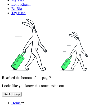
My Tho
Long Khanh
Ba Ria
Tay Ninh
Reached the bottom of the page?
Looks like you know this route inside out
Back to top
Home