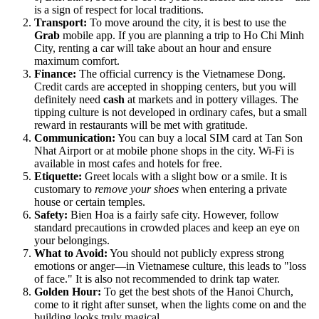
is a sign of respect for local traditions.
Transport:
To move around the city, it is best to use the
Grab
mobile app. If you are planning a trip to Ho Chi Minh
City, renting a car will take about an hour and ensure
maximum comfort.
Finance:
The official currency is the Vietnamese Dong.
Credit cards are accepted in shopping centers, but you will
definitely need
cash
at markets and in pottery villages. The
tipping culture is not developed in ordinary cafes, but a small
reward in restaurants will be met with gratitude.
Communication:
You can buy a local SIM card at Tan Son
Nhat Airport or at mobile phone shops in the city. Wi-Fi is
available in most cafes and hotels for free.
Etiquette:
Greet locals with a slight bow or a smile. It is
customary to
remove your shoes
when entering a private
house or certain temples.
Safety:
Bien Hoa is a fairly safe city. However, follow
standard precautions in crowded places and keep an eye on
your belongings.
What to Avoid:
You should not publicly express strong
emotions or anger—in Vietnamese culture, this leads to "loss
of face." It is also not recommended to drink tap water.
Golden Hour:
To get the best shots of the Hanoi Church,
come to it right after sunset, when the lights come on and the
building looks truly magical.