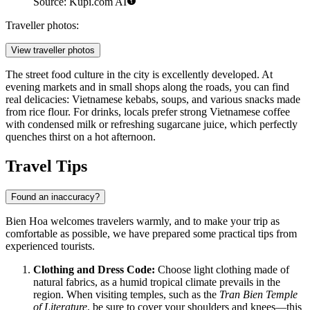
Source: Kupi.com AI
Traveller photos:
View traveller photos
The street food culture in the city is excellently developed. At
evening markets and in small shops along the roads, you can find
real delicacies: Vietnamese kebabs, soups, and various snacks made
from rice flour. For drinks, locals prefer strong Vietnamese coffee
with condensed milk or refreshing sugarcane juice, which perfectly
quenches thirst on a hot afternoon.
Travel Tips
Found an inaccuracy?
Bien Hoa welcomes travelers warmly, and to make your trip as
comfortable as possible, we have prepared some practical tips from
experienced tourists.
Clothing and Dress Code:
Choose light clothing made of
natural fabrics, as a humid tropical climate prevails in the
region. When visiting temples, such as the
Tran Bien Temple
of Literature
, be sure to cover your shoulders and knees—this