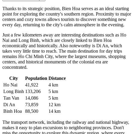
Thanks to its strategic position, Bien Hoa serves as an ideal starting
point for exploring the country's southern region. Proximity to major
centers and cozy towns allows tourists to discover something new
every day, returning to the city's calm atmosphere in the evening.
Just a few kilometers away are interesting destinations such as
Ho
Nai
and
Long Binh
, which are closely linked to Bien Hoa
economically and historically. Also noteworthy is
Di An
, which
takes very little time to reach. The main destination for day trips
remains Ho Chi Minh City, where the largest museums, shopping
centers, and historical monuments of the colonial era are
concentrated.
City
Population
Distance
Ho Nai
41,922
4 km
Long Binh
133,206
5 km
Tan Van
14,086
5 km
Di An
73,859
12 km
Binh Hoa
88,500
14 km
The transport network, including the railway and national highway,
makes it easy to plan excursions to neighboring provinces. Don't
miss the opportunity to explore this dynamic region, where every