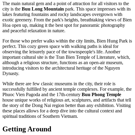
The main natural gem and a point of attraction for all visitors to the
city is the
Buu Long Mountain
park. This space impresses with its
lakes featuring fountains and rocky landscapes overgrown with
exotic greenery. From the park's heights, breathtaking views of Bien
Hoa open up, making it the best spot for panoramic photography
and peaceful relaxation in nature.
For those who prefer walks within the city limits,
Bien Hung Park
is
perfect. This cozy green space with walking paths is ideal for
observing the leisurely pace of the townspeople's life. Another
important cultural site is the
Tran Bien Temple of Literature
, which,
although a religious structure, functions as an open-air museum,
introducing visitors to the architectural heritage of the Nguyen
Dynasty.
While there are few classic museums in the city, their role is
successfully fulfilled by ancient temple complexes. For example, the
Phuoc Vien Pagoda
and the 17th-century
Buu Phong Temple
house unique works of religious art, sculptures, and artifacts that tell
the story of the Dong Nai region better than any exhibition. Visiting
these places allows for a deep dive into the cultural context and
spiritual traditions of Southern Vietnam.
Getting Around