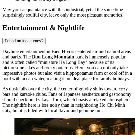
May your acquaintance with this industrial, yet at the same time
surprisingly soulful city, leave only the most pleasant memories!
Entertainment & Nightlife
Found an inaccuracy?
Daytime entertainment in Bien Hoa is centered around natural areas
and parks. The
Buu Long Mountain
park is immensely popular
and is often called "miniature Ha Long Bay" because of its
picturesque lakes and rocky outcrops. Here, you can not only take
impressive photos but also visit a hippopotamus farm or cool off in a
pool with ocean water, making it an ideal place for family holidays.
As dusk falls over the city, the center of gravity shifts toward cozy
bars and karaoke clubs. Fans of Japanese aesthetics and gastronomy
should check out
Izakaya Toru
, which boasts a relaxed atmosphere.
The nightlife here is less noisy than in neighboring Ho Chi Minh
City, but it is filled with local flavor and genuine fun.