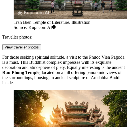
Tran Bien Temple of Literature. Illustration.
Source: Kupi.com AI
Traveller photos:
View traveller photos
For those seeking spiritual solitude, a visit to the
Phuoc Vien Pagoda
is a must. This Buddhist complex impresses with its exquisite
decoration and atmosphere of piety. Equally interesting is the ancient
Buu Phong Temple
, located on a hill offering panoramic views of
the surroundings, housing an ancient sculpture of Amitabha Buddha
inside.