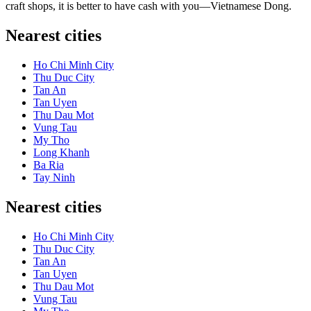
craft shops, it is better to have cash with you—Vietnamese Dong.
Nearest cities
Ho Chi Minh City
Thu Duc City
Tan An
Tan Uyen
Thu Dau Mot
Vung Tau
My Tho
Long Khanh
Ba Ria
Tay Ninh
Nearest cities
Ho Chi Minh City
Thu Duc City
Tan An
Tan Uyen
Thu Dau Mot
Vung Tau