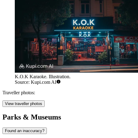
K.O.K Karaoke. Illustration.
Source: Kupi.com AI
Traveller photos:
View traveller photos
Parks & Museums
Found an inaccuracy?