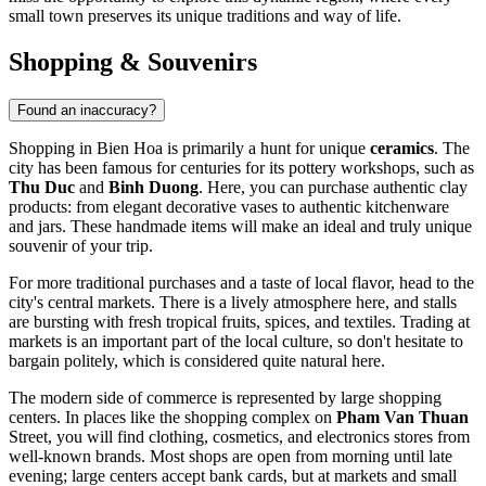
small town preserves its unique traditions and way of life.
Shopping & Souvenirs
Found an inaccuracy?
Shopping in Bien Hoa is primarily a hunt for unique
ceramics
. The
city has been famous for centuries for its pottery workshops, such as
Thu Duc
and
Binh Duong
. Here, you can purchase authentic clay
products: from elegant decorative vases to authentic kitchenware
and jars. These handmade items will make an ideal and truly unique
souvenir of your trip.
For more traditional purchases and a taste of local flavor, head to the
city's central markets. There is a lively atmosphere here, and stalls
are bursting with fresh tropical fruits, spices, and textiles. Trading at
markets is an important part of the local culture, so don't hesitate to
bargain politely, which is considered quite natural here.
The modern side of commerce is represented by large shopping
centers. In places like the shopping complex on
Pham Van Thuan
Street, you will find clothing, cosmetics, and electronics stores from
well-known brands. Most shops are open from morning until late
evening; large centers accept bank cards, but at markets and small