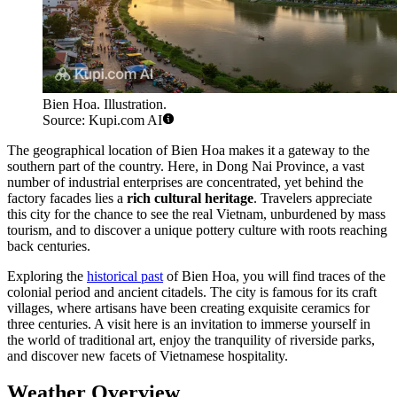
Bien Hoa. Illustration.
Source: Kupi.com AI
The geographical location of Bien Hoa makes it a gateway to the
southern part of the country. Here, in Dong Nai Province, a vast
number of industrial enterprises are concentrated, yet behind the
factory facades lies a
rich cultural heritage
. Travelers appreciate
this city for the chance to see the real Vietnam, unburdened by mass
tourism, and to discover a unique pottery culture with roots reaching
back centuries.
Exploring the
historical past
of Bien Hoa, you will find traces of the
colonial period and ancient citadels. The city is famous for its craft
villages, where artisans have been creating exquisite ceramics for
three centuries. A visit here is an invitation to immerse yourself in
the world of traditional art, enjoy the tranquility of riverside parks,
and discover new facets of Vietnamese hospitality.
Weather Overview