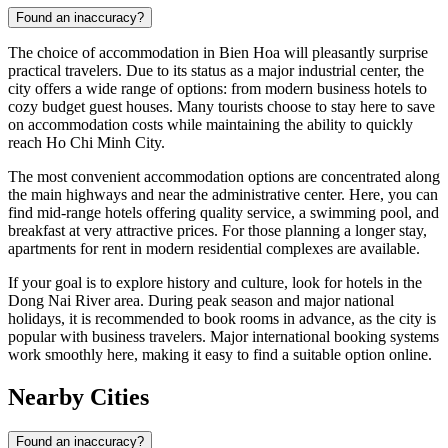
Found an inaccuracy?
The choice of accommodation in Bien Hoa will pleasantly surprise
practical travelers. Due to its status as a major industrial center, the
city offers a wide range of options: from modern business hotels to
cozy budget guest houses. Many tourists choose to stay here to save
on accommodation costs while maintaining the ability to quickly
reach Ho Chi Minh City.
The most convenient accommodation options are concentrated along
the main highways and near the administrative center. Here, you can
find mid-range hotels offering quality service, a swimming pool, and
breakfast at very attractive prices. For those planning a longer stay,
apartments for rent in modern residential complexes are available.
If your goal is to explore history and culture, look for hotels in the
Dong Nai River area. During peak season and major national
holidays, it is recommended to book rooms in advance, as the city is
popular with business travelers. Major international booking systems
work smoothly here, making it easy to find a suitable option online.
Nearby Cities
Found an inaccuracy?