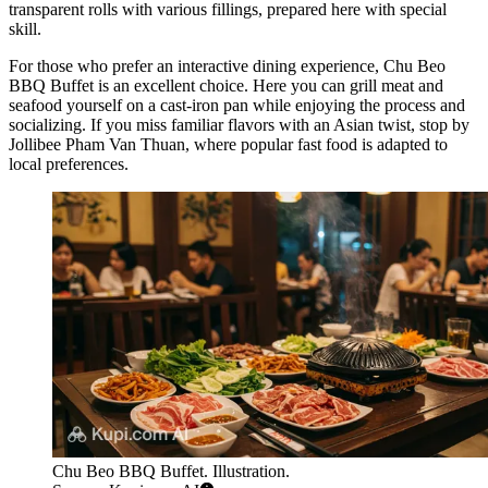
transparent rolls with various fillings, prepared here with special
skill.
For those who prefer an interactive dining experience,
Chu Beo
BBQ Buffet
is an excellent choice. Here you can grill meat and
seafood yourself on a cast-iron pan while enjoying the process and
socializing. If you miss familiar flavors with an Asian twist, stop by
Jollibee Pham Van Thuan
, where popular fast food is adapted to
local preferences.
Chu Beo BBQ Buffet. Illustration.