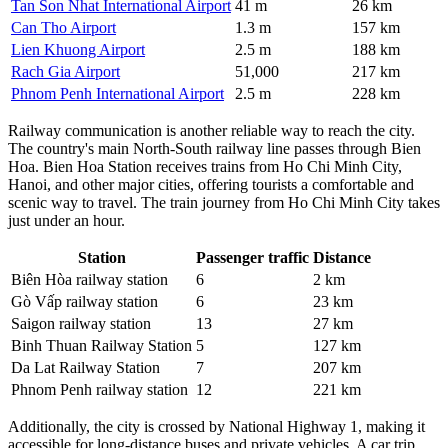
Tan Son Nhat International Airport
41 m
26 km
Can Tho Airport
1.3 m
157 km
Lien Khuong Airport
2.5 m
188 km
Rach Gia Airport
51,000
217 km
Phnom Penh International Airport
2.5 m
228 km
Railway communication is another reliable way to reach the city.
The country's main North-South railway line passes through Bien
Hoa. Bien Hoa Station receives trains from Ho Chi Minh City,
Hanoi, and other major cities, offering tourists a comfortable and
scenic way to travel. The train journey from Ho Chi Minh City takes
just under an hour.
Station
Passenger traffic
Distance
Biên Hòa railway station
6
2 km
Gò Vấp railway station
6
23 km
Saigon railway station
13
27 km
Binh Thuan Railway Station
5
127 km
Da Lat Railway Station
7
207 km
Phnom Penh railway station
12
221 km
Additionally, the city is crossed by National Highway 1, making it
accessible for long-distance buses and private vehicles. A car trip