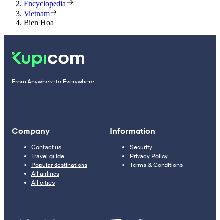
Encyclopedia
Vietnam
Bien Hoa
From Anywhere to Everywhere
Company
Information
Contact us
Security
Travel guide
Privacy Policy
Popular destinations
Terms & Conditions
All airlines
All cities