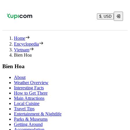
$, USD
Home
Encyclopedia
Vietnam
Bien Hoa
Bien Hoa
About
Weather Overview
Interesting Facts
How to Get There
Main Attractions
Local Cuisine
Travel Tips
Entertainment & Nightlife
Parks & Museums
Getting Around
Accommodation