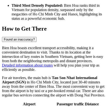
Third Most Densely Populated:
Bien Hoa ranks third in
Vietnam for population density, surpassed only by the
megacities of Ho Chi Minh City and Hanoi, highlighting its
status as a powerful economic hub.
How to Get There
Found an inaccuracy?
Bien Hoa boasts excellent transport accessibility, making it a
convenient destination to visit. Thanks to its location at the
intersection of key routes in Southern Vietnam, getting here is easy
from both the neighboring metropolis and distant provinces.
Detailed information about routes
will help you plan your trip as
efficiently as possible.
For air travelers, the main hub is
Tan Son Nhat International
Airport (SGN)
in Ho Chi Minh City, located just 30-40 minutes
away from the center of Bien Hoa. The most convenient way to get
from the airport is by taxi or a pre-booked rental car. There are also
regular bus services connecting the airport with Dong Nai Province.
Airport
Passenger traffic
Distance