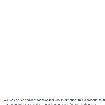
We use cookies and services to collect user information. This is essential for t
functioning of the site and for marketing purposes. You can find out more in