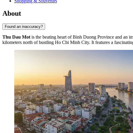
Shopping & Souvenirs
About
Found an inaccuracy?
Thu Dau Mot
is the beating heart of Binh Duong Province and an im
kilometers north of bustling Ho Chi Minh City. It features a fascinatin