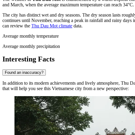
and March, when the average maximum temperature can reach 34°C. It
The city has distinct wet and dry seasons. The dry season lasts roug
continues until November, reaching a peak in rainfall and rainy days 
can review the
Thu Dau Mot climate
data.
Average monthly temperature
Average monthly precipitation
Interesting Facts
Found an inaccuracy?
In addition to its modern achievements and lively atmosphere, Thu Dau 
that will help you see this Vietnamese city from a new perspective: