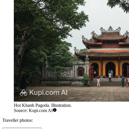
Hoi Khanh Pagoda. Illustration.
Source: Kupi.com AI
Traveller photos: