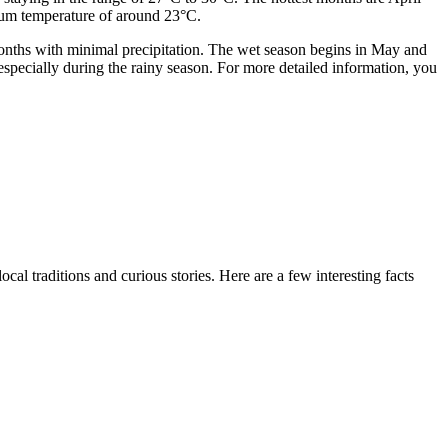
mum temperature of around 23°C.
months with minimal precipitation. The wet season begins in May and
especially during the rainy season. For more detailed information, you
al traditions and curious stories. Here are a few interesting facts