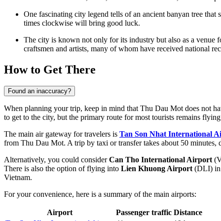
One fascinating city legend tells of an ancient banyan tree that
times clockwise will bring good luck.
The city is known not only for its industry but also as a venue f
craftsmen and artists, many of whom have received national rec
How to Get There
Found an inaccuracy?
When planning your trip, keep in mind that Thu Dau Mot does not have i
to get to the city
, but the primary route for most tourists remains flyi
The main air gateway for travelers is
Tan Son Nhat International A
from Thu Dau Mot. A trip by taxi or transfer takes about 50 minutes, d
Alternatively, you could consider
Can Tho International Airport
(V
There is also the option of flying into
Lien Khuong Airport
(DLI) in
Vietnam.
For your convenience, here is a summary of the main airports:
Airport
Passenger traffic
Distance