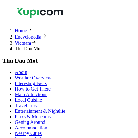
Home
Encyclopedia
Vietnam
Thu Dau Mot
Thu Dau Mot
About
Weather Overview
Interesting Facts
How to Get There
Main Attractions
Local Cuisine
Travel Tips
Entertainment & Nightlife
Parks & Museums
Getting Around
Accommodation
Nearby Cities