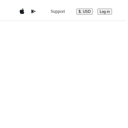
Support
$, USD
Log in