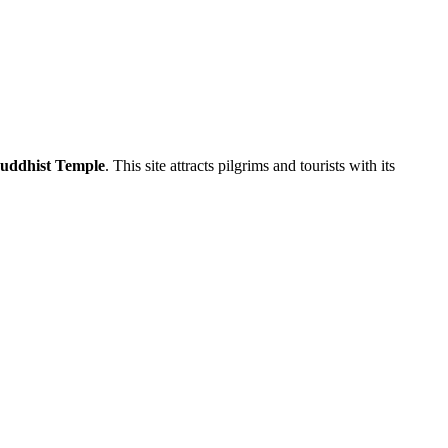
uddhist Temple
. This site attracts pilgrims and tourists with its