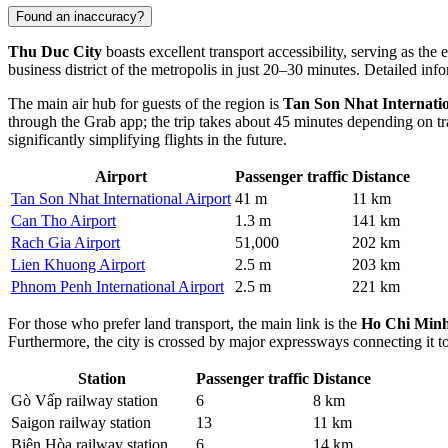
Found an inaccuracy?
Thu Duc City
boasts excellent transport accessibility, serving as t
business district of the metropolis in just 20–30 minutes. Detailed in
The main air hub for guests of the region is
Tan Son Nhat Internatio
through the Grab app; the trip takes about 45 minutes depending on tr
significantly simplifying flights in the future.
Airport
Passenger traffic
Distance
Tan Son Nhat International Airport
41 m
11 km
Can Tho Airport
1.3 m
141 km
Rach Gia Airport
51,000
202 km
Lien Khuong Airport
2.5 m
203 km
Phnom Penh International Airport
2.5 m
221 km
For those who prefer land transport, the main link is the
Ho Chi Minh
Furthermore, the city is crossed by major expressways connecting it to
Station
Passenger traffic
Distance
Gò Vấp railway station
6
8 km
Saigon railway station
13
11 km
Biên Hòa railway station
6
14 km