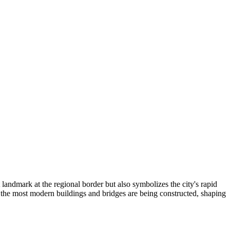
landmark at the regional border but also symbolizes the city's rapid
the most modern buildings and bridges are being constructed, shaping