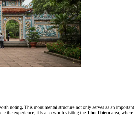
orth noting. This monumental structure not only serves as an important 
 the experience, it is also worth visiting the
Thu Thiem
area, where 