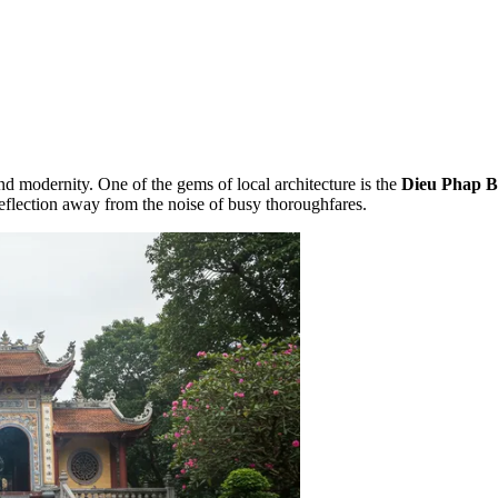
nd modernity. One of the gems of local architecture is the
Dieu Phap B
reflection away from the noise of busy thoroughfares.