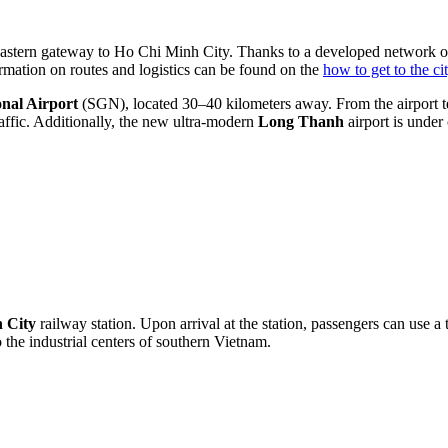
he eastern gateway to Ho Chi Minh City. Thanks to a developed network 
formation on routes and logistics can be found on the
how to get to the ci
nal Airport
(SGN), located 30–40 kilometers away. From the airport ter
affic. Additionally, the new ultra-modern
Long Thanh
airport is under 
 City
railway station. Upon arrival at the station, passengers can use a 
 the industrial centers of southern Vietnam.