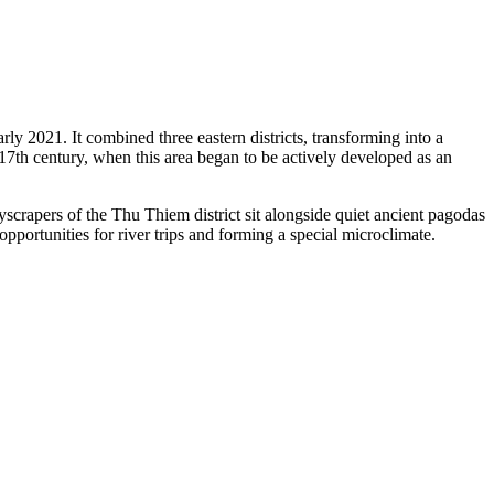
ly 2021. It combined three eastern districts, transforming into a
e 17th century, when this area began to be actively developed as an
skyscrapers of the Thu Thiem district sit alongside quiet ancient pagodas
pportunities for river trips and forming a special microclimate.