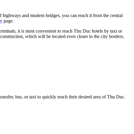
of highways and modern bridges, you can reach it from the central
ty
page.
minals, it is most convenient to reach Thu Duc hotels by taxi or
construction, which will be located even closer to the city borders,
transfer, bus, or taxi to quickly reach their desired area of Thu Duc.