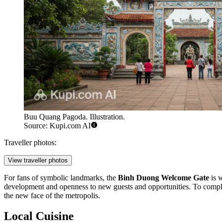
Buu Quang Pagoda. Illustration.
Source: Kupi.com AI
Traveller photos:
View traveller photos
For fans of symbolic landmarks, the
Binh Duong Welcome Gate
is w
development and openness to new guests and opportunities. To complete
the new face of the metropolis.
Local Cuisine