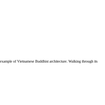
ing example of Vietnamese Buddhist architecture. Walking through its