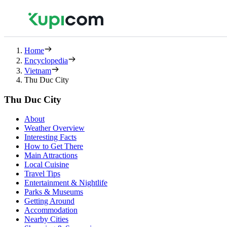
Home
Encyclopedia
Vietnam
Thu Duc City
Thu Duc City
About
Weather Overview
Interesting Facts
How to Get There
Main Attractions
Local Cuisine
Travel Tips
Entertainment & Nightlife
Parks & Museums
Getting Around
Accommodation
Nearby Cities