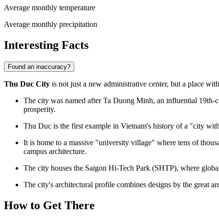
Average monthly temperature
Average monthly precipitation
Interesting Facts
Found an inaccuracy?
Thu Duc City
is not just a new administrative center, but a place wit
The city was named after Ta Duong Minh, an influential 19th-
prosperity.
Thu Duc is the first example in Vietnam's history of a "city with
It is home to a massive "university village" where tens of thous
campus architecture.
The city houses the Saigon Hi-Tech Park (SHTP), where global c
The city's architectural profile combines designs by the great a
How to Get There