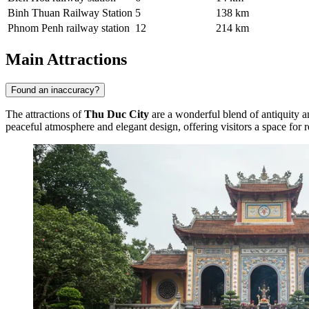
Binh Thuan Railway Station
5
138 km
Phnom Penh railway station
12
214 km
Main Attractions
Found an inaccuracy?
The attractions of
Thu Duc City
are a wonderful blend of antiquity a
peaceful atmosphere and elegant design, offering visitors a space for 