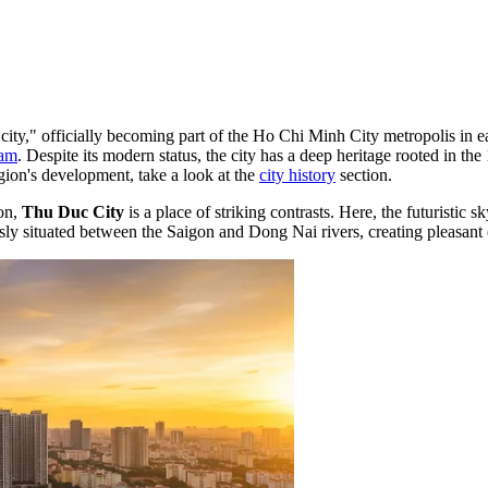
ity," officially becoming part of the Ho Chi Minh City metropolis in ear
nam
. Despite its modern status, the city has a deep heritage rooted in th
egion's development, take a look at the
city history
section.
ion,
Thu Duc City
is a place of striking contrasts. Here, the futuristic 
ly situated between the Saigon and Dong Nai rivers, creating pleasant o