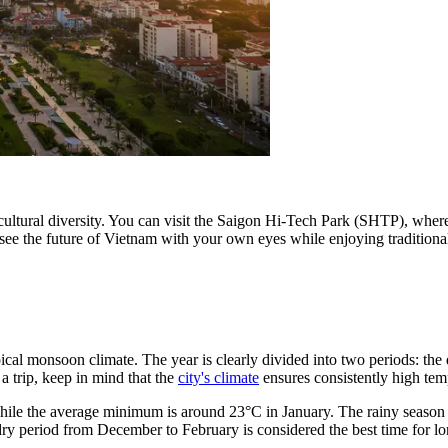
 and cultural diversity. You can visit the Saigon Hi-Tech Park (SHTP), whe
o see the future of Vietnam with your own eyes while enjoying traditiona
opical monsoon climate. The year is clearly divided into two periods: th
 trip, keep in mind that the
city's climate
ensures consistently high tem
 while the average minimum is around 23°C in January. The rainy seaso
 period from December to February is considered the best time for long