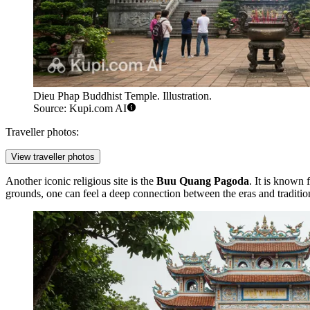
Dieu Phap Buddhist Temple. Illustration.
Source: Kupi.com AI
Traveller photos:
View traveller photos
Another iconic religious site is the
Buu Quang Pagoda
. It is known 
grounds, one can feel a deep connection between the eras and tradition