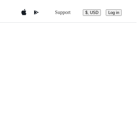
Support
$, USD
Log in