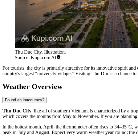
Thu Duc City. Illustration.
Source: Kupi.com AI
For tourists, the city is primarily attractive for its innovative spirit
country's largest "university village." Visiting Thu Duc is a chance t
Weather Overview
Found an inaccuracy?
Thu Duc City
, like all of southern Vietnam, is characterized by a tr
which covers the months from May to November. If you are planning a
In the hottest month, April, the thermometer often rises to 34–35°C,
peak in July and August. Expect very warm weather year-round; the dry