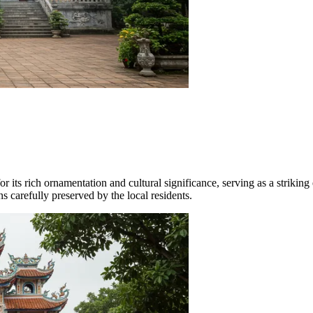
for its rich ornamentation and cultural significance, serving as a strik
s carefully preserved by the local residents.