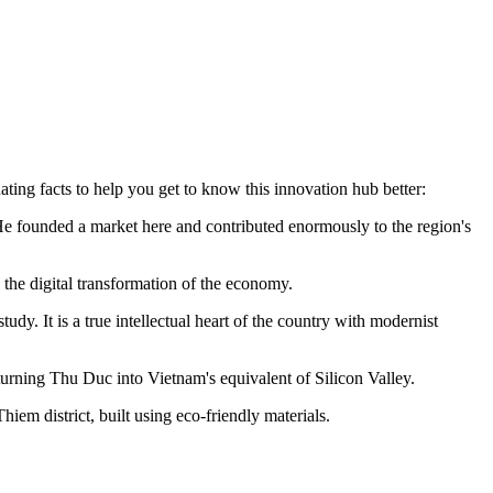
ating facts to help you get to know this innovation hub better:
 founded a market here and contributed enormously to the region's
e the digital transformation of the economy.
dy. It is a true intellectual heart of the country with modernist
turning Thu Duc into Vietnam's equivalent of Silicon Valley.
iem district, built using eco-friendly materials.