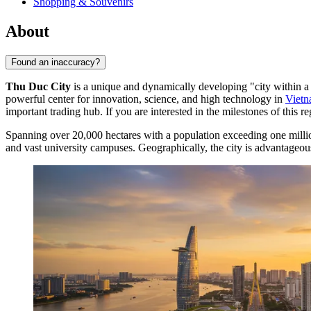
Shopping & Souvenirs
About
Found an inaccuracy?
Thu Duc City
is a unique and dynamically developing "city within a c
powerful center for innovation, science, and high technology in
Viet
important trading hub. If you are interested in the milestones of this r
Spanning over 20,000 hectares with a population exceeding one mill
and vast university campuses. Geographically, the city is advantageous