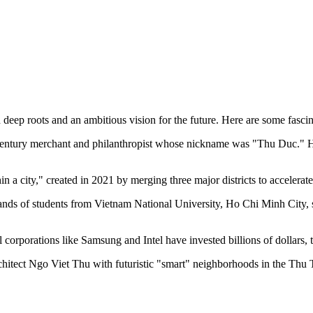
h deep roots and an ambitious vision for the future. Here are some fascin
century merchant and philanthropist whose nickname was "Thu Duc." He
in a city," created in 2021 by merging three major districts to accelerat
ands of students from Vietnam National University, Ho Chi Minh City, stu
orporations like Samsung and Intel have invested billions of dollars, 
rchitect Ngo Viet Thu with futuristic "smart" neighborhoods in the Thu Th