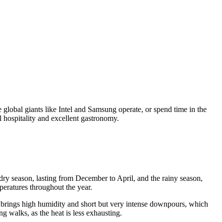
re global giants like Intel and Samsung operate, or spend time in the
l hospitality and excellent gastronomy.
e dry season, lasting from December to April, and the rainy season,
peratures throughout the year.
n brings high humidity and short but very intense downpours, which
 walks, as the heat is less exhausting.