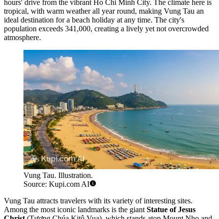
hours' drive from the vibrant Ho Chi Minh City. The climate here is
tropical, with warm weather all year round, making Vung Tau an
ideal destination for a beach holiday at any time. The city's
population exceeds 341,000, creating a lively yet not overcrowded
atmosphere.
Vung Tau. Illustration.
Source: Kupi.com AI
Vung Tau attracts travelers with its variety of interesting sites.
Among the most iconic landmarks is the giant
Statue of Jesus
Christ
(Tượng Chúa Kitô Vua), which stands atop Mount Nho and