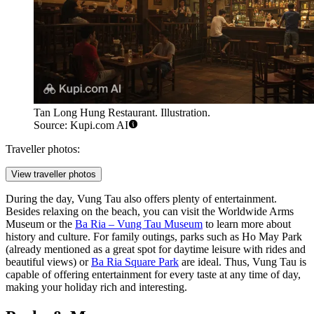
Tan Long Hung Restaurant. Illustration.
Source: Kupi.com AI
Traveller photos:
View traveller photos
During the day, Vung Tau also offers plenty of entertainment.
Besides relaxing on the beach, you can visit the
Worldwide Arms
Museum
or the
Ba Ria – Vung Tau Museum
to learn more about
history and culture. For family outings, parks such as
Ho May Park
(already mentioned as a great spot for daytime leisure with rides and
beautiful views) or
Ba Ria Square Park
are ideal. Thus, Vung Tau is
capable of offering entertainment for every taste at any time of day,
making your holiday rich and interesting.