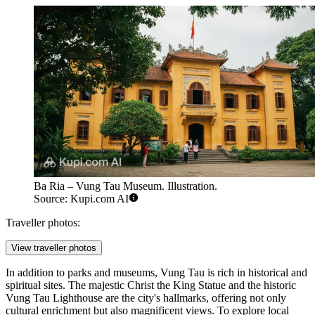
Ba Ria – Vung Tau Museum. Illustration.
Source: Kupi.com AI
Traveller photos:
View traveller photos
In addition to parks and museums, Vung Tau is rich in historical and
spiritual sites. The majestic
Christ the King Statue
and the historic
Vung Tau Lighthouse
are the city's hallmarks, offering not only
cultural enrichment but also magnificent views. To explore local