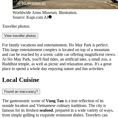
Worldwide Arms Museum. Illustration.
Source: Kupi.com AI
Traveller photos:
View traveller photos
For family vacations and entertainment,
Ho May Park
is perfect.
This large entertainment complex is located on top of a mountain
and can be reached by a scenic cable car offering magnificent views.
At Ho May Park, you'll find rides, an artificial lake, a small zoo, a
Buddhist temple, as well as picnic and relaxation areas. It's a great
place to spend a whole day enjoying nature and fun activities.
Local Cuisine
Found an inaccuracy?
The gastronomic scene of
Vung Tau
is a true reflection of its
seaside location and Vietnamese culinary traditions. The city is
famous for its freshest
seafood
, prepared in a wide variety of ways,
from simple grilling to exquisite restaurant dishes. Travelers can