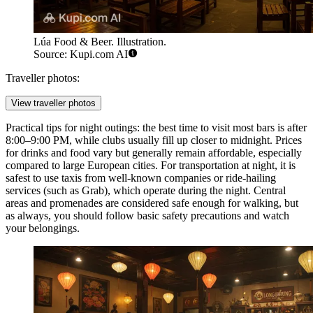
Lúa Food & Beer. Illustration.
Source: Kupi.com AI
Traveller photos:
View traveller photos
Practical tips for night outings: the best time to visit most bars is after
8:00–9:00 PM, while clubs usually fill up closer to midnight. Prices
for drinks and food vary but generally remain affordable, especially
compared to large European cities. For transportation at night, it is
safest to use taxis from well-known companies or ride-hailing
services (such as Grab), which operate during the night. Central
areas and promenades are considered safe enough for walking, but
as always, you should follow basic safety precautions and watch
your belongings.