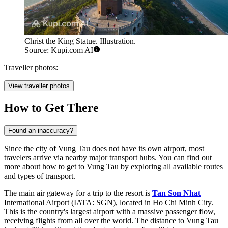
Christ the King Statue. Illustration.
Source: Kupi.com AI
Traveller photos:
View traveller photos
How to Get There
Found an inaccuracy?
Since the city of Vung Tau does not have its own airport, most
travelers arrive via nearby major transport hubs. You can find out
more about how to get to Vung Tau
by exploring all available routes
and types of transport.
The main air gateway for a trip to the resort is
Tan Son Nhat
International Airport (IATA: SGN), located in Ho Chi Minh City.
This is the country's largest airport with a massive passenger flow,
receiving flights from all over the world. The distance to Vung Tau