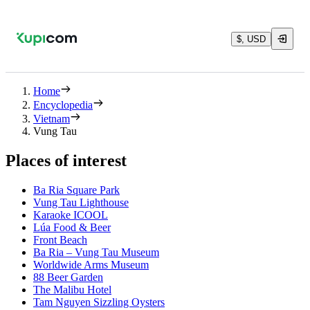
$, USD
Home
Encyclopedia
Vietnam
Vung Tau
Places of interest
Ba Ria Square Park
Vung Tau Lighthouse
Karaoke ICOOL
Lúa Food & Beer
Front Beach
Ba Ria – Vung Tau Museum
Worldwide Arms Museum
88 Beer Garden
The Malibu Hotel
Tam Nguyen Sizzling Oysters