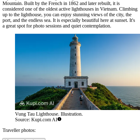
Mountain. Built by the French in 1862 and later rebuilt, it is
considered one of the oldest active lighthouses in Vietnam. Climbing
up to the lighthouse, you can enjoy stunning views of the city, the
port, and the endless sea. It is especially beautiful here at sunset. It's
a great spot for photo sessions and quiet contemplation.
Vung Tau Lighthouse. Illustration.
Source: Kupi.com AI
Traveller photos: