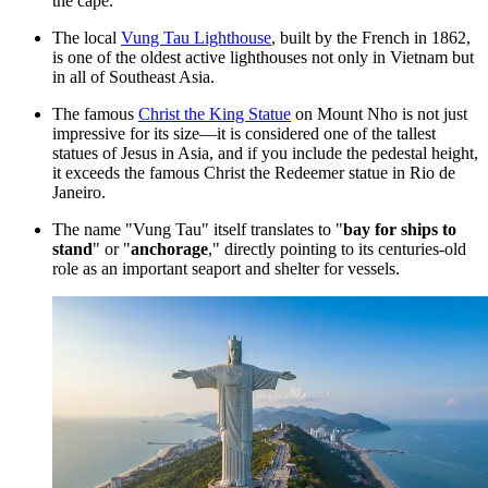
the cape.
The local
Vung Tau Lighthouse
, built by the French in 1862,
is one of the oldest active lighthouses not only in
Vietnam
but
in all of Southeast Asia.
The famous
Christ the King Statue
on Mount Nho is not just
impressive for its size—it is considered one of the tallest
statues of Jesus in Asia, and if you include the pedestal height,
it exceeds the famous Christ the Redeemer statue in Rio de
Janeiro.
The name "Vung Tau" itself translates to "
bay for ships to
stand
" or "
anchorage
," directly pointing to its centuries-old
role as an important seaport and shelter for vessels.