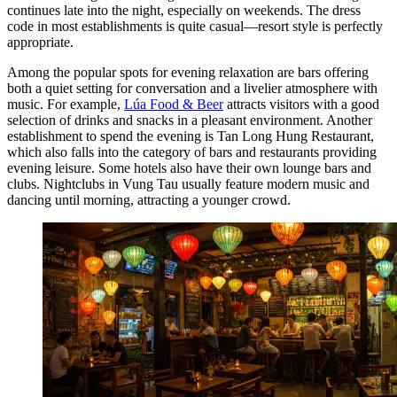
continues late into the night, especially on weekends. The dress
code in most establishments is quite casual—resort style is perfectly
appropriate.
Among the popular spots for evening relaxation are bars offering
both a quiet setting for conversation and a livelier atmosphere with
music. For example,
Lúa Food & Beer
attracts visitors with a good
selection of drinks and snacks in a pleasant environment. Another
establishment to spend the evening is
Tan Long Hung Restaurant
,
which also falls into the category of bars and restaurants providing
evening leisure. Some hotels also have their own lounge bars and
clubs. Nightclubs in Vung Tau usually feature modern music and
dancing until morning, attracting a younger crowd.