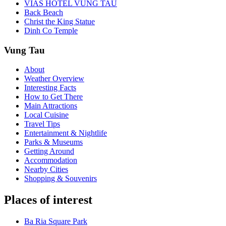
VIAS HOTEL VUNG TAU
Back Beach
Christ the King Statue
Dinh Co Temple
Vung Tau
About
Weather Overview
Interesting Facts
How to Get There
Main Attractions
Local Cuisine
Travel Tips
Entertainment & Nightlife
Parks & Museums
Getting Around
Accommodation
Nearby Cities
Shopping & Souvenirs
Places of interest
Ba Ria Square Park