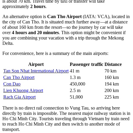
is about 70 km. Travel time by taxi or transfer will take
approximately
2 hours
.
An alternative option is
Can Tho Airport
(IATA: VCA), located in
the city of Can Tho. It is situated much further away—at a distance
of about 160 km from the resort—so the journey by car will take
over
4 hours and 20 minutes
. This option might be convenient if
you are combining your vacation with a trip through the Mekong
Delta.
For convenience, here is a summary of the main airports:
Airport
Passenger traffic
Distance
Tan Son Nhat International Airport
41 m
70 km
Can Tho Airport
1.3 m
160 km
Con Dao
450,000
194 km
Lien Khuong Airport
2.5 m
200 km
Rach Gia Airport
51,000
225 km
There is no direct rail connection to Vung Tau, so arriving here
directly by train is impossible. The nearest major railway station is in
Ho Chi Minh City. Tourists traveling through Vietnam by train need
to reach Ho Chi Minh City and then switch to another mode of
transport.