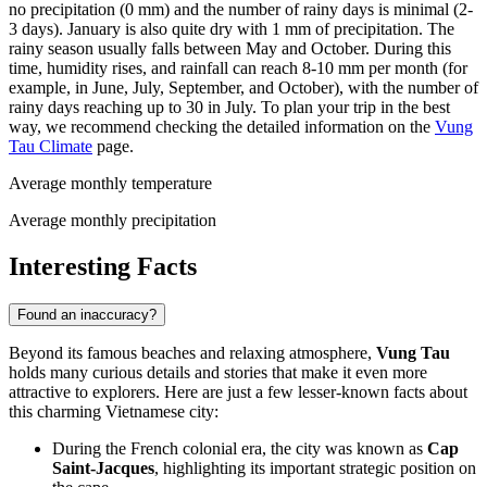
no precipitation (0 mm) and the number of rainy days is minimal (2-
3 days). January is also quite dry with 1 mm of precipitation. The
rainy season usually falls between May and October. During this
time, humidity rises, and rainfall can reach 8-10 mm per month (for
example, in June, July, September, and October), with the number of
rainy days reaching up to 30 in July. To plan your trip in the best
way, we recommend checking the detailed information on the
Vung
Tau Climate
page.
Average monthly temperature
Average monthly precipitation
Interesting Facts
Found an inaccuracy?
Beyond its famous beaches and relaxing atmosphere,
Vung Tau
holds many curious details and stories that make it even more
attractive to explorers. Here are just a few lesser-known facts about
this charming Vietnamese city:
During the French colonial era, the city was known as
Cap
Saint-Jacques
, highlighting its important strategic position on