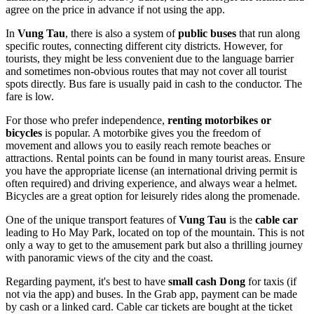
agree on the price in advance if not using the app.
In
Vung Tau
, there is also a system of
public buses
that run along
specific routes, connecting different city districts. However, for
tourists, they might be less convenient due to the language barrier
and sometimes non-obvious routes that may not cover all tourist
spots directly. Bus fare is usually paid in cash to the conductor. The
fare is low.
For those who prefer independence,
renting motorbikes or
bicycles
is popular. A motorbike gives you the freedom of
movement and allows you to easily reach remote beaches or
attractions. Rental points can be found in many tourist areas. Ensure
you have the appropriate license (an international driving permit is
often required) and driving experience, and always wear a helmet.
Bicycles are a great option for leisurely rides along the promenade.
One of the unique transport features of
Vung Tau
is the
cable car
leading to Ho May Park, located on top of the mountain. This is not
only a way to get to the amusement park but also a thrilling journey
with panoramic views of the city and the coast.
Regarding payment, it's best to have
small cash Dong
for taxis (if
not via the app) and buses. In the Grab app, payment can be made
by cash or a linked card. Cable car tickets are bought at the ticket