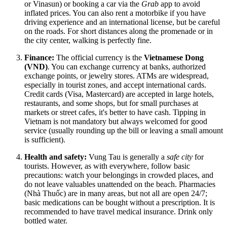
or Vinasun) or booking a car via the
Grab
app to avoid
inflated prices. You can also rent a motorbike if you have
driving experience and an international license, but be careful
on the roads. For short distances along the promenade or in
the city center, walking is perfectly fine.
Finance:
The official currency is the
Vietnamese Dong
(VND)
. You can exchange currency at banks, authorized
exchange points, or jewelry stores. ATMs are widespread,
especially in tourist zones, and accept international cards.
Credit cards (Visa, Mastercard) are accepted in large hotels,
restaurants, and some shops, but for small purchases at
markets or street cafes, it's better to have cash. Tipping in
Vietnam
is not mandatory but always welcomed for good
service (usually rounding up the bill or leaving a small amount
is sufficient).
Health and safety:
Vung Tau is generally a
safe city
for
tourists. However, as with everywhere, follow basic
precautions: watch your belongings in crowded places, and
do not leave valuables unattended on the beach. Pharmacies
(Nhà Thuốc) are in many areas, but not all are open 24/7;
basic medications can be bought without a prescription. It is
recommended to have travel medical insurance. Drink only
bottled water.