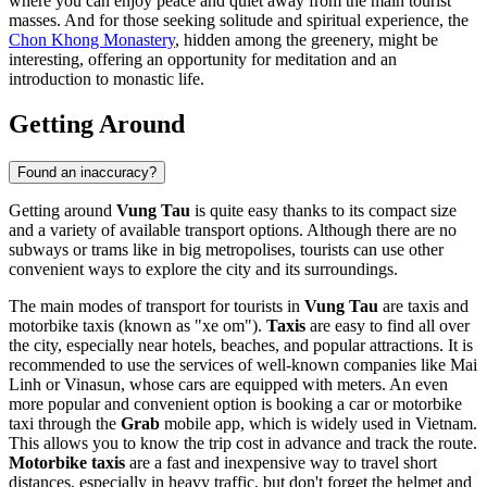
where you can enjoy peace and quiet away from the main tourist
masses. And for those seeking solitude and spiritual experience, the
Chon Khong Monastery
, hidden among the greenery, might be
interesting, offering an opportunity for meditation and an
introduction to monastic life.
Getting Around
Found an inaccuracy?
Getting around
Vung Tau
is quite easy thanks to its compact size
and a variety of available transport options. Although there are no
subways or trams like in big metropolises, tourists can use other
convenient ways to explore the city and its surroundings.
The main modes of transport for tourists in
Vung Tau
are taxis and
motorbike taxis (known as "xe om").
Taxis
are easy to find all over
the city, especially near hotels, beaches, and popular attractions. It is
recommended to use the services of well-known companies like Mai
Linh or Vinasun, whose cars are equipped with meters. An even
more popular and convenient option is booking a car or motorbike
taxi through the
Grab
mobile app, which is widely used in
Vietnam
.
This allows you to know the trip cost in advance and track the route.
Motorbike taxis
are a fast and inexpensive way to travel short
distances, especially in heavy traffic, but don't forget the helmet and