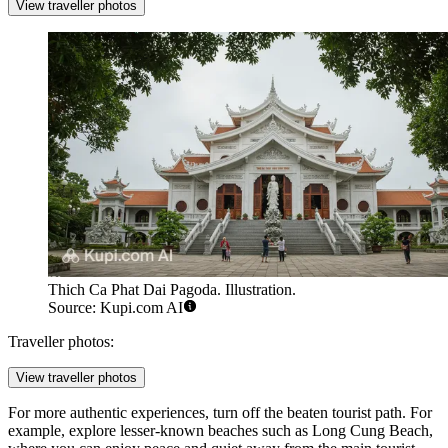
View traveller photos
Thich Ca Phat Dai Pagoda. Illustration.
Source: Kupi.com AI
Traveller photos:
View traveller photos
For more authentic experiences, turn off the beaten tourist path. For
example, explore lesser-known beaches such as
Long Cung Beach
,