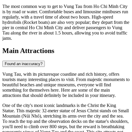
The most common way to get to Vung Tau from Ho Chi Minh City
is by road or water. Comfortable buses and limousine minibuses run
regularly, with a travel time of about two hours. High-speed
hydrofoils (Rocket boats) are also very popular; they depart from the
pier in central Ho Chi Minh City and deliver passengers to Vung
Tau along the river in about 1.5 hours, allowing you to avoid traffic
jams.
Main Attractions
Found an inaccuracy?
Vung Tau, with its picturesque coastline and rich history, offers
tourists many interesting places to visit. From majestic monuments to
beautiful beaches and unique museums, everyone will find
something for themselves here. Here are some of the main
attractions that should definitely be included in your itinerary.
One of the city's most iconic landmarks is the
Christ the King
Statue
. This majestic 32-meter statue of Jesus Christ stands on Small
Mountain (Núi Nhỏ), stretching its arms over the city and the sea.
To reach the top and the observation decks on the statue's shoulders,
you'll need to climb over 800 steps, but the reward is breathtaking
panoramic views of Vung Tau and the coast. This site attracts not