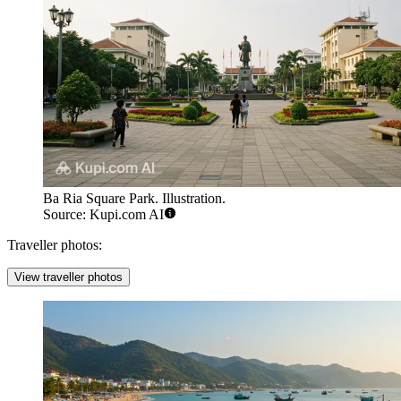
Ba Ria Square Park. Illustration.
Source: Kupi.com AI
Traveller photos:
View traveller photos