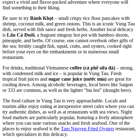
expect a vivid and flavor-packed adventure where everyone will
find something to their liking.
Be sure to try
Bánh Khọt
– small crispy rice flour pancakes with
shrimp, coconut milk, and green onions. This is an iconic Vung Tau
dish, served with fish sauce and fresh herbs. Another local delicacy
is
Lẩu Cá Đuối
, a fragrant stingray hot pot with bamboo shoots,
pineapple, and herbs. Of course, one cannot overlook other gifts of
the sea: freshly caught fish, squid, crabs, and oysters, cooked right
before your eyes on the embankments or in numerous small
restaurants.
For drinks, traditional Vietnamese
coffee (cà phê sữa đá)
– strong,
with condensed milk and ice – is popular in Vung Tau. Fresh
tropical fruit juices and
sugar cane juice (nước mía)
are great for
cooling down. Among alcoholic beverages, local beers like Saigon
or 333 are common, as well as the lighter "bia hoi" (draught beer).
The food culture in Vung Tau is very approachable. Locals and
tourists alike enjoy eating at inexpensive street cafes where you can
try authentic dishes, as well as at restaurants with sea views. Night
food markets are particularly popular, featuring a lively atmosphere
where you can taste various snacks and fresh seafood. One of the
places to enjoy seafood is the
Tam Nguyen Fried Oysters
restaurant,
which specializes in this delicacy.