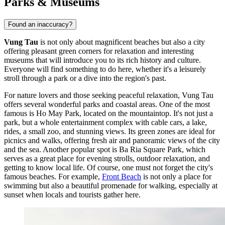
Parks & Museums
Found an inaccuracy?
Vung Tau
is not only about magnificent beaches but also a city
offering pleasant green corners for relaxation and interesting
museums that will introduce you to its rich history and culture.
Everyone will find something to do here, whether it's a leisurely
stroll through a park or a dive into the region's past.
For nature lovers and those seeking peaceful relaxation, Vung Tau
offers several wonderful parks and coastal areas. One of the most
famous is
Ho May Park
, located on the mountaintop. It's not just a
park, but a whole entertainment complex with cable cars, a lake,
rides, a small zoo, and stunning views. Its green zones are ideal for
picnics and walks, offering fresh air and panoramic views of the city
and the sea. Another popular spot is
Ba Ria Square Park
, which
serves as a great place for evening strolls, outdoor relaxation, and
getting to know local life. Of course, one must not forget the city's
famous beaches. For example,
Front Beach
is not only a place for
swimming but also a beautiful promenade for walking, especially at
sunset when locals and tourists gather here.