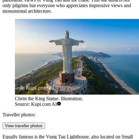
only pilgrims but everyone who appreciates impressive views and
monumental architecture.
Christ the King Statue. Illustration.
Source: Kupi.com AI
Traveller photos:
View traveller photos
Equally famous is the
Vung Tau Lighthouse
, also located on Small