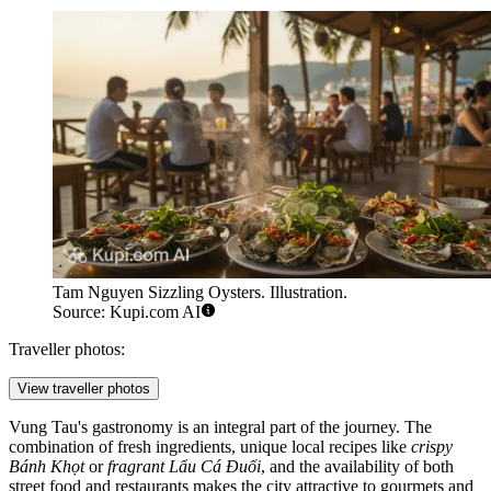
Tam Nguyen Sizzling Oysters. Illustration.
Source: Kupi.com AI
Traveller photos:
View traveller photos
Vung Tau's gastronomy is an integral part of the journey. The
combination of fresh ingredients, unique local recipes like
crispy
Bánh Khọt
or
fragrant Lẩu Cá Đuối
, and the availability of both
street food and restaurants makes the city attractive to gourmets and