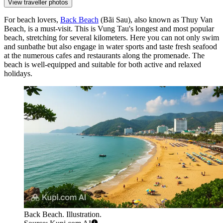
View traveller photos
For beach lovers,
Back Beach
(Bãi Sau), also known as Thuy Van
Beach, is a must-visit. This is Vung Tau's longest and most popular
beach, stretching for several kilometers. Here you can not only swim
and sunbathe but also engage in water sports and taste fresh seafood
at the numerous cafes and restaurants along the promenade. The
beach is well-equipped and suitable for both active and relaxed
holidays.
Back Beach. Illustration.