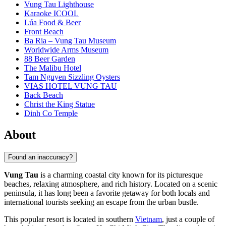
Vung Tau Lighthouse
Karaoke ICOOL
Lúa Food & Beer
Front Beach
Ba Ria – Vung Tau Museum
Worldwide Arms Museum
88 Beer Garden
The Malibu Hotel
Tam Nguyen Sizzling Oysters
VIAS HOTEL VUNG TAU
Back Beach
Christ the King Statue
Dinh Co Temple
About
Found an inaccuracy?
Vung Tau
is a charming coastal city known for its picturesque
beaches, relaxing atmosphere, and rich history. Located on a scenic
peninsula, it has long been a favorite getaway for both locals and
international tourists seeking an escape from the urban bustle.
This popular resort is located in southern
Vietnam
, just a couple of