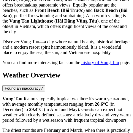
offers breathtaking panoramic views. Equally popular are the
beaches, such as
Front Beach (Bãi Trước)
and
Back Beach (Bãi
Sau)
, perfect for swimming and sunbathing. Also worth visiting is
the
Vung Tau Lighthouse (Hải Đăng Vũng Tàu)
, one of the
oldest in Vietnam, which offers magnificent views of the coast and
the city.
Discover Vung Tau—a city where natural beauty, historical heritage,
and a modern resort spirit harmoniously blend. It is a wonderful
place to enjoy the sea, the sun, and Vietnamese hospitality.
You can find more interesting facts on the
history of Vung Tau
page.
Weather Overview
Found an inaccuracy?
Vung Tau
features typically tropical weather: it's warm year-round,
with average monthly temperatures ranging from
26.6°C
(in
December) to
29.4°C
(in April and May). Guests can expect hot
weather with clearly defined seasons: a relatively dry and very warm
period followed by a wet season with frequent tropical downpours.
The driest months are February and March, when there is practically