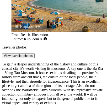
Front Beach. Illustration.
Source: Kupi.com AI
Traveller photos:
View traveller photos
To gain a deeper understanding of the history and culture of this
coastal city, it's worth visiting its museums. A key one is the
Ba Ria
– Vung Tau Museum
. It houses exhibits detailing the province's
history from ancient times, the culture of the local people, their
lifestyle, and their struggle for independence. This is an excellent
place to get an idea of the region and its heritage. Also, do not
overlook the
Worldwide Arms Museum
, with its impressive private
collection of military antiques from all over the world. It will be
interesting not only to experts but to the general public due to its
visual appeal and variety of exhibits.