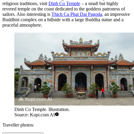
religious traditions, visit
Dinh Co Temple
– a small but highly
revered temple on the coast dedicated to the goddess patroness of
sailors. Also interesting is
Thich Ca Phat Dai Pagoda
, an impressive
Buddhist complex on a hillside with a large Buddha statue and a
peaceful atmosphere.
Dinh Co Temple. Illustration.
Source: Kupi.com AI
Traveller photos: