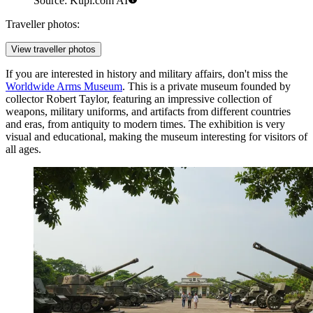
Source: Kupi.com AI
Traveller photos:
View traveller photos
If you are interested in history and military affairs, don't miss the
Worldwide Arms Museum
. This is a private museum founded by
collector Robert Taylor, featuring an impressive collection of
weapons, military uniforms, and artifacts from different countries
and eras, from antiquity to modern times. The exhibition is very
visual and educational, making the museum interesting for visitors of
all ages.