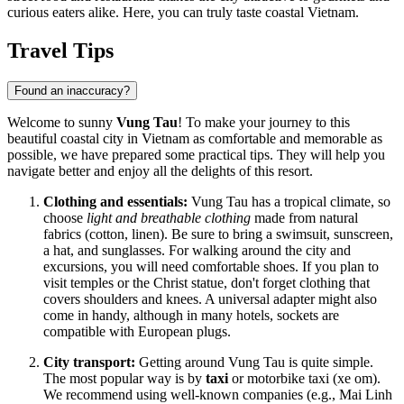
curious eaters alike. Here, you can truly taste coastal
Vietnam
.
Travel Tips
Found an inaccuracy?
Welcome to sunny
Vung Tau
! To make your journey to this
beautiful coastal city in
Vietnam
as comfortable and memorable as
possible, we have prepared some practical tips. They will help you
navigate better and enjoy all the delights of this resort.
Clothing and essentials:
Vung Tau has a tropical climate, so
choose
light and breathable clothing
made from natural
fabrics (cotton, linen). Be sure to bring a swimsuit, sunscreen,
a hat, and sunglasses. For walking around the city and
excursions, you will need comfortable shoes. If you plan to
visit temples or the Christ statue, don't forget clothing that
covers shoulders and knees. A universal adapter might also
come in handy, although in many hotels, sockets are
compatible with European plugs.
City transport:
Getting around Vung Tau is quite simple.
The most popular way is by
taxi
or motorbike taxi (xe om).
We recommend using well-known companies (e.g., Mai Linh