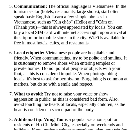
Communication:
The official language is Vietnamese. In the
tourism sector (hotels, restaurants, large shops), staff often
speak basic English. Learn a few simple phrases in
Vietnamese, such as "Xin chào" (Hello) and "Cảm ơn"
(Thank you)—this is always appreciated by locals. You can
buy a local SIM card with internet access right upon arrival at
the airport or in mobile stores in the city. Wi-Fi is available for
free in most hotels, cafes, and restaurants.
Local etiquette:
Vietnamese people are hospitable and
friendly. When communicating, try to be polite and smiling. It
is customary to remove shoes when entering temples or
private homes. Do not point at people or objects with your
foot, as this is considered impolite. When photographing
locals, it's best to ask for permission. Bargaining is common at
markets, but do so with a smile and respect.
What to avoid:
Try not to raise your voice or show
aggression in public, as this is considered bad form. Also,
avoid touching the heads of locals, especially children, as the
head is considered a sacred part of the body.
Additional tip:
Vung Tau
is a popular vacation spot for
residents of Ho Chi Minh City, especially on weekends and
holidays. If you prefer a calmer atmosphere, plan your trip for