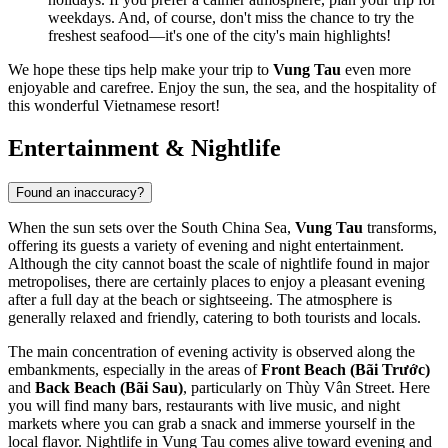
weekdays. And, of course, don't miss the chance to try the
freshest seafood—it's one of the city's main highlights!
We hope these tips help make your trip to
Vung Tau
even more
enjoyable and carefree. Enjoy the sun, the sea, and the hospitality of
this wonderful Vietnamese resort!
Entertainment & Nightlife
Found an inaccuracy?
When the sun sets over the South China Sea,
Vung Tau
transforms,
offering its guests a variety of evening and night entertainment.
Although the city cannot boast the scale of nightlife found in major
metropolises, there are certainly places to enjoy a pleasant evening
after a full day at the beach or sightseeing. The atmosphere is
generally relaxed and friendly, catering to both tourists and locals.
The main concentration of evening activity is observed along the
embankments, especially in the areas of
Front Beach (Bãi Trước)
and
Back Beach (Bãi Sau)
, particularly on Thùy Vân Street. Here
you will find many bars, restaurants with live music, and night
markets where you can grab a snack and immerse yourself in the
local flavor. Nightlife in Vung Tau comes alive toward evening and