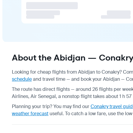
About the Abidjan — Conakry 
Looking for cheap flights from Abidjan to Conakry? Comp
schedule
and travel time — and book your Abidjan — Cona
The route has direct flights — around 26 flights per week
Airlines, Air Senegal, a nonstop flight takes about 1 h 5
Planning your trip? You may find our
Conakry travel gui
weather forecast
useful.
To catch a low fare, use the
low