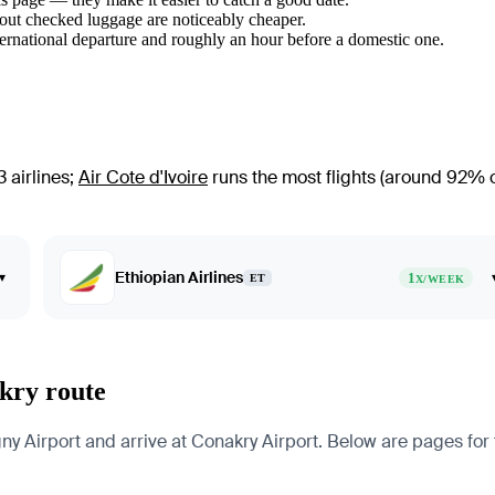
hout checked luggage are noticeably cheaper.
ternational departure and roughly an hour before a domestic one.
 airlines
;
Air Cote d'Ivoire
runs the most flights (around 92% of 
Ethiopian Airlines
▾
1
ET
X/WEEK
kry route
Airport and arrive at Conakry Airport. Below are pages for the