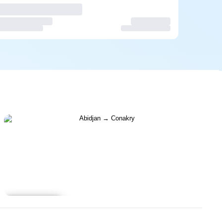
Learn more