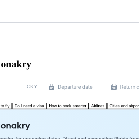
Conakry
CKY
Departure date
Return 
to fly
Do I need a visa
How to book smarter
Airlines
Cities and airpor
Conakry