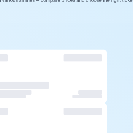
 various airlines — compare prices and choose the right ticket