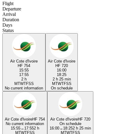
Flight
Departure
Arrival
Duration
Days
Status
Air Cote d'Ivoire
Air Cote d'Ivoire
HF 754
HF 720
15:55
16:00
17:55
18:25
2 h
2 h 25 min
M
T
W
T
F
S
S
M
T
W
T
F
S
S
No current information
On schedule
Air Cote d'Ivoire
HF 754
Air Cote d'Ivoire
HF 720
No current information
On schedule
15:55
→
17:55
2 h
16:00
→
18:25
2 h 25 min
M
T
W
T
F
S
S
M
T
W
T
F
S
S