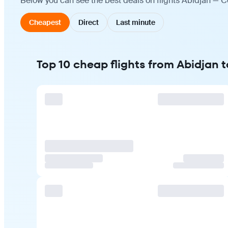
Below you can see the best deals on flights Abidjan — C
Cheapest
Direct
Last minute
Top 10 cheap flights from Abidjan 