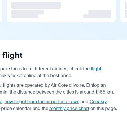
flight
are fares from different airlines, check the
flight
kry ticket online at the best price.
, flights are operated by Air Cote d'Ivoire, Ethiopian
7 min, the distance between the cities is around 1,165 km.
de
,
how to get from the airport into town
and
Conakry
-price calendar
and the
monthly price chart
on this page.