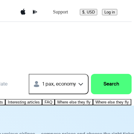
Support
$, USD
Log in
date
1 pax, economy
Search
ts
Interesting articles
FAQ
Where else they fly
Where else they fly