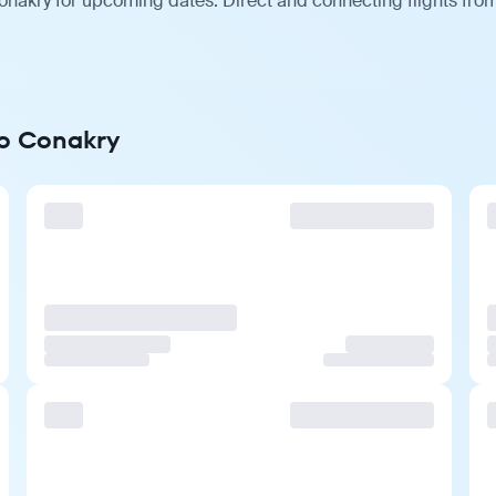
onakry for upcoming dates. Direct and connecting flights from
to Conakry