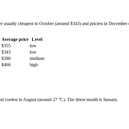
usually cheapest in October (around $343) and priciest in December (a
h
Average price
Level
$355
low
$343
low
$380
medium
$466
high
and coolest in August (around 27 °C). The driest month is January.