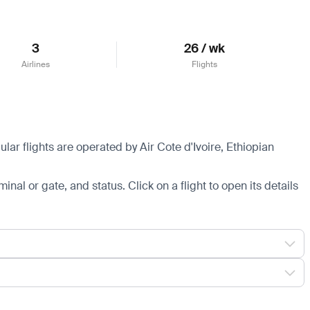
3
26 / wk
Airlines
Flights
lar flights are operated by Air Cote d'Ivoire, Ethiopian
minal or gate, and status. Click on a flight to open its details