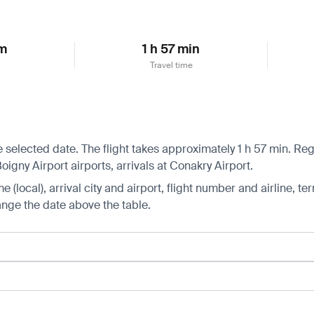
km
1 h 57 min
Travel time
 selected date. The flight takes approximately 1 h 57 min. Regu
gny Airport airports, arrivals at Conakry Airport.
 (local), arrival city and airport, flight number and airline, ter
hange the date above the table.