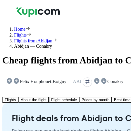
Home
Flights
Flights from Abidjan
Abidjan — Conakry
Cheap flights from Abidjan to 
Felix Houphouet-Boigny
ABJ
Conakry
Flights
About the flight
Flight schedule
Prices by month
Best time 
Flight deals from Abidjan to 