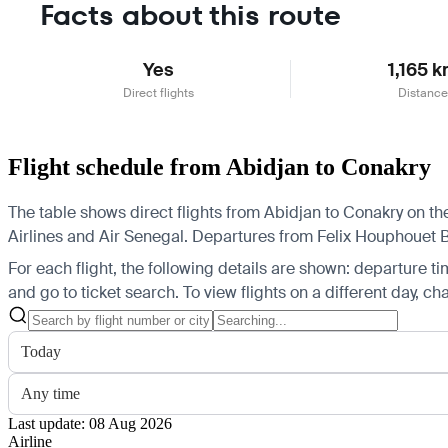
Facts about this route
Yes
1,165 
Direct flights
Distance
Flight schedule from Abidjan to Conakry
The table shows direct flights from Abidjan to Conakry on the
Airlines and Air Senegal.
Departures from Felix Houphouet Boi
For each flight, the following details are shown: departure time
and go to ticket search.
To view flights on a different day, c
Today
Any time
Last update: 08 Aug 2026
Airline