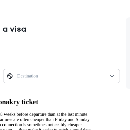
 a visa
Destination
onakry ticket
 weeks before departure than at the last minute.
tures are often cheaper than Friday and Sunday.
 a connection is sometimes noticeably cheaper.
s page — they make it easier to catch a good date.