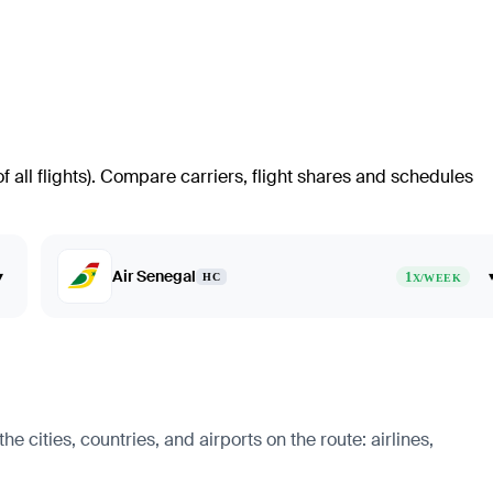
all flights)
. Compare carriers, flight shares and schedules
Air Senegal
▾
1
HC
X/WEEK
 cities, countries, and airports on the route: airlines,