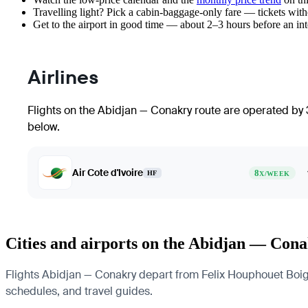
Travelling light? Pick a cabin-baggage-only fare — tickets wit
Get to the airport in good time — about 2–3 hours before an in
Airlines
Flights on the Abidjan — Conakry route are operated by 3
below.
Air Cote d'Ivoire
8
HF
X/WEEK
Cities and airports on the Abidjan — Cona
Flights Abidjan — Conakry depart from Felix Houphouet Boigny 
schedules, and travel guides.