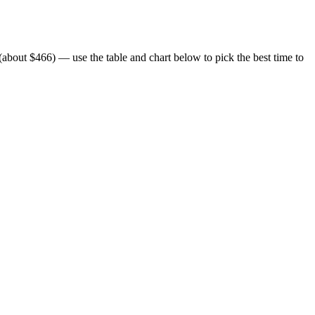
bout $466) — use the table and chart below to pick the best time to