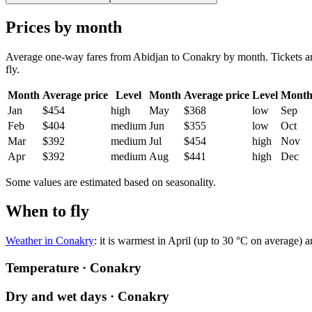
Prices by month
Average one-way fares from Abidjan to Conakry by month. Tickets are 
fly.
Month
Average price
Level
Month
Average price
Level
Mont
Jan
$454
high
May
$368
low
Sep
Feb
$404
medium
Jun
$355
low
Oct
Mar
$392
medium
Jul
$454
high
Nov
Apr
$392
medium
Aug
$441
high
Dec
Some values are estimated based on seasonality.
When to fly
Weather in Conakry
: it is warmest in April (up to 30 °C on average) 
Temperature · Conakry
Dry and wet days · Conakry