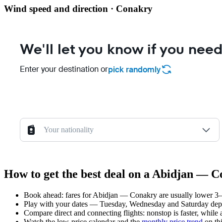
Wind speed and direction · Conakry
We'll let you know if you need
Enter your destination or
pick randomly
Your nationality
How to get the best deal on a Abidjan — C
Book ahead: fares for Abidjan — Conakry are usually lower 3–8
Play with your dates — Tuesday, Wednesday and Saturday depar
Compare direct and connecting flights: nonstop is faster, while
Watch the
low-price calendar
and the
monthly price trend
on thi