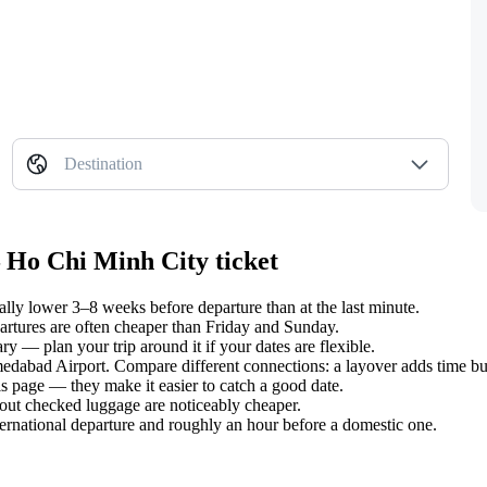
Destination
 Ho Chi Minh City ticket
y lower 3–8 weeks before departure than at the last minute.
tures are often cheaper than Friday and Sunday.
y — plan your trip around it if your dates are flexible.
medabad Airport. Compare different connections: a layover adds time but
s page — they make it easier to catch a good date.
hout checked luggage are noticeably cheaper.
ternational departure and roughly an hour before a domestic one.