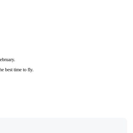
February.
e best time to fly.