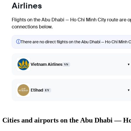
Airlines
Flights on the Abu Dhabi — Ho Chi Minh City route are o
connections below.
ⓘ
There are no direct flights on the Abu Dhabi — Ho Chi Minh Ci
Vietnam Airlines
▾
VN
Etihad
▾
EY
Cities and airports on the Abu Dhabi — H