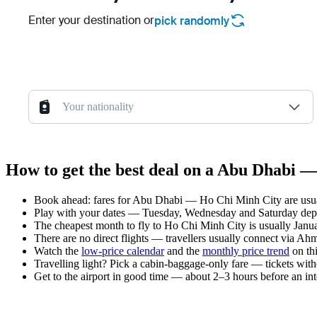
Enter your destination or
pick randomly
Your nationality
How to get the best deal on a Abu Dhabi —
Book ahead: fares for Abu Dhabi — Ho Chi Minh City are usuall
Play with your dates — Tuesday, Wednesday and Saturday depar
The cheapest month to fly to Ho Chi Minh City is usually Januar
There are no direct flights — travellers usually connect via Ah
Watch the
low-price calendar
and the
monthly price trend
on thi
Travelling light? Pick a cabin-baggage-only fare — tickets wit
Get to the airport in good time — about 2–3 hours before an in