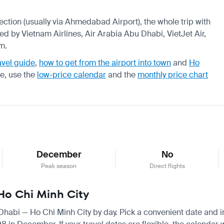
nection (usually via Ahmedabad Airport), the whole trip with
ed by Vietnam Airlines, Air Arabia Abu Dhabi, VietJet Air,
m.
avel guide
,
how to get from the airport into town
and
Ho
re, use the
low-price calendar
and the
monthly price chart
December
No
Peak season
Direct flights
 Ho Chi Minh City
 Dhabi — Ho Chi Minh City by day. Pick a convenient date and ins