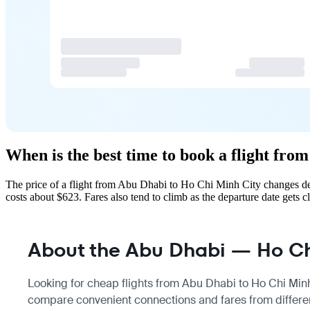
When is the best time to book a flight fr
The price of a flight from Abu Dhabi to Ho Chi Minh City changes de
costs about $623. Fares also tend to climb as the departure date gets cl
About the Abu Dhabi — Ho Chi
Looking for cheap flights from Abu Dhabi to Ho Chi Minh 
compare convenient connections and fares from differen