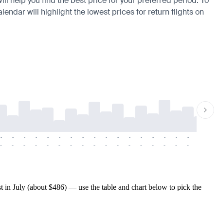
ll help you find the best price for your preferred period. To
endar will highlight the lowest prices for return flights on
-
-
-
-
-
-
-
-
-
-
-
-
-
-
-
-
-
-
-
-
-
-
-
-
-
-
-
-
-
-
-
-
-
-
-
-
-
-
in July (about $486) — use the table and chart below to pick the