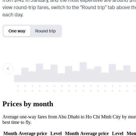
from $142 in January, and the most expensive are around $198 
view round-trip fares, switch to the "Round trip" tab above th
each day.
One way
Round trip
-
-
-
-
-
-
-
-
-
-
-
-
-
-
-
-
-
-
-
-
-
-
-
-
-
-
-
-
-
-
-
-
-
-
Prices by month
Average one-way fares from Abu Dhabi to Ho Chi Minh City by month. 
best time to fly.
Month
Average price
Level
Month
Average price
Level
Mon