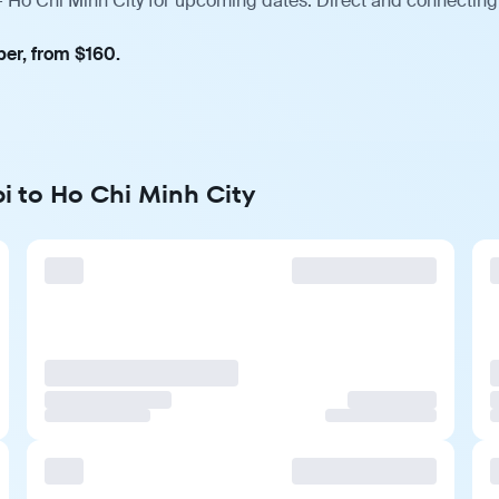
— Ho Chi Minh City for upcoming dates. Direct and connecting 
ber, from $160.
i to Ho Chi Minh City