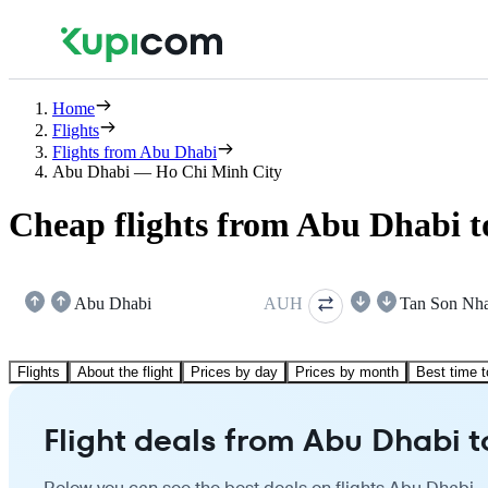
Home
Flights
Flights from Abu Dhabi
Abu Dhabi — Ho Chi Minh City
Cheap flights from Abu Dhabi 
Abu Dhabi
AUH
Tan Son Nha
Flights
About the flight
Prices by day
Prices by month
Best time t
Flight deals from Abu Dhabi t