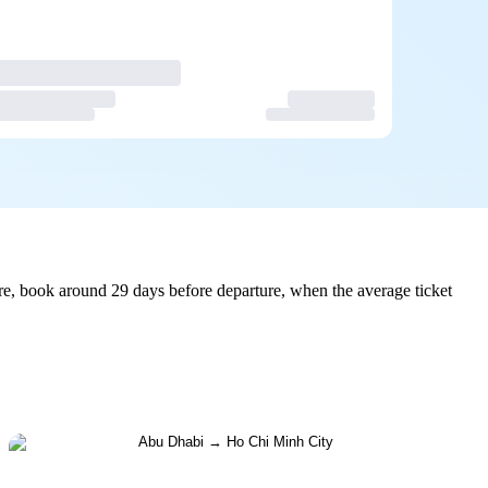
e, book around 29 days before departure, when the average ticket