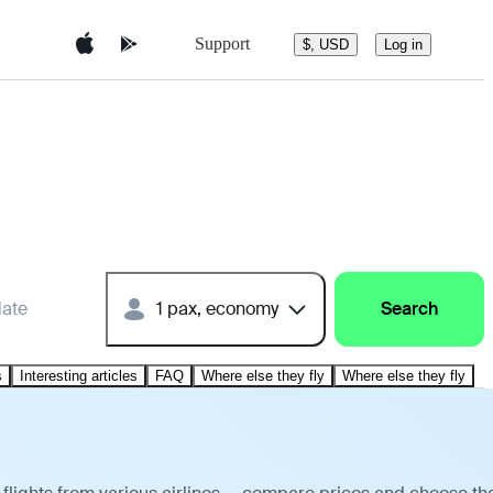
Support
$, USD
Log in
date
1 pax, economy
Search
s
Interesting articles
FAQ
Where else they fly
Where else they fly