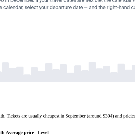
in December. If your travel dates are flexible, the calendar wi
e calendar, select your departure date — and the right-hand cal
-
-
-
-
-
-
-
-
-
-
-
-
-
-
-
-
-
-
-
-
-
-
-
-
-
-
-
-
-
-
-
-
-
-
-
-
Tickets are usually cheapest in September (around $304) and priciest 
th
Average price
Level