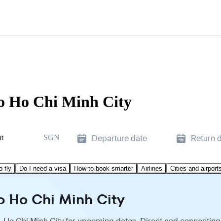
to Ho Chi Minh City
t
SGN
Departure date
Return 
o fly
Do I need a visa
How to book smarter
Airlines
Cities and airport
o Ho Chi Minh City