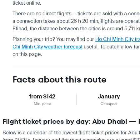
ticket online.
There are no direct flights — tickets are sold with a con
a connection takes about 26 h 20 min, flights are operat
Etihad, the distance between the cities is around 5,711 k
Planning your trip? You may find our
Ho Chi Minh City tr
Chi Minh City weather forecast
useful.
To catch a low fa
on this page.
Facts about this route
from $142
January
Min. price
Cheapest
Flight ticket prices by day: Abu Dhabi —
Below is a calendar of the lowest flight ticket prices for Abu