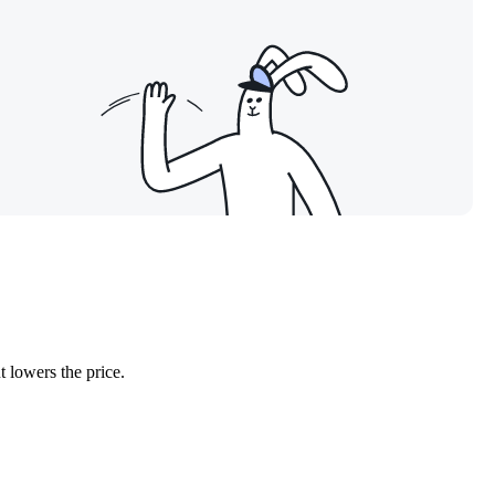
 lowers the price.