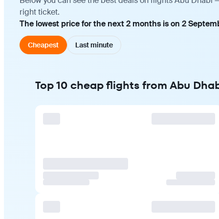
Below you can see the best deals on flights Abu Dhabi 
right ticket.
The lowest price for the next 2 months is on 2 Septem
Cheapest
Last minute
Top 10 cheap flights from Abu Dhab