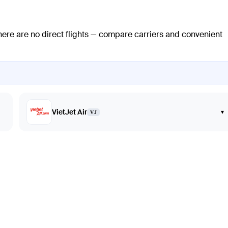
here are no direct flights — compare carriers and convenient
VietJet Air
▾
VJ