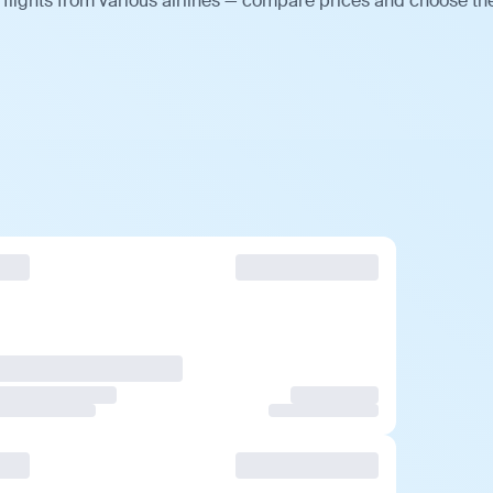
flights from various airlines — compare prices and choose th