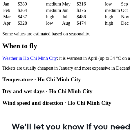
Jan
$389
medium
May
$316
low
Sep
Feb
$364
medium
Jun
$376
medium
Oct
Mar
$437
high
Jul
$486
high
Nov
Apr
$328
low
Aug
$474
high
Dec
Some values are estimated based on seasonality.
When to fly
Weather in Ho Chi Minh City
: it is warmest in April (up to 34 °C o
Tickets are usually cheapest in January and most expensive in Decem
Temperature · Ho Chi Minh City
Dry and wet days · Ho Chi Minh City
Wind speed and direction · Ho Chi Minh City
We'll let you know if you need