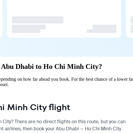
om Abu Dhabi to Ho Chi Minh City?
pending on how far ahead you book. For the best chance of a lower far
oser.
 Minh City flight
City? There are no direct flights on this route, but you can
t airlines, then book your Abu Dhabi — Ho Chi Minh City