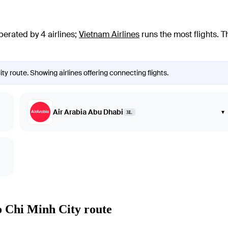
perated by 4 airlines
;
Vietnam Airlines
runs the most flights
. T
ty route. Showing airlines offering connecting flights.
Air Arabia Abu Dhabi
▾
3L
o Chi Minh City route