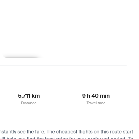
Learn more
5,711 km
9 h 40 min
Distance
Travel time
tantly see the fare. The cheapest flights on this route start