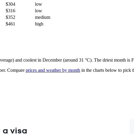
$304
low
$316
low
$352
medium
$461
high
n average) and coolest in December (around 31 °C). The driest month is 
ber.
Compare
prices and weather by month
in the charts below to pick th
 a visa