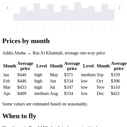
-
-
-
-
-
-
-
-
-
-
-
-
-
-
-
-
-
-
-
-
-
-
-
-
-
-
-
-
-
-
-
-
-
-
Prices by month
Addis Ababa → Ras Al Khaimah, average one-way price
Average
Average
Average
Month
Level
Month
Level
Month
price
price
price
Jan
$446
high
May
$371
medium
Sep
$359
Feb
$446
high
Jun
$334
low
Oct
$396
Mar
$433
high
Jul
$347
low
Nov
$310
Apr
$409
medium
Aug
$334
low
Dec
$421
Some values are estimated based on seasonality.
When to fly