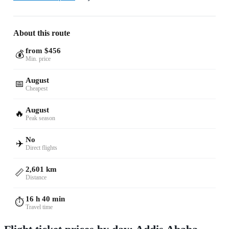
About this route
from $456
💰
Min. price
August
📅
Cheapest
August
🔥
Peak season
No
✈️
Direct flights
2,601 km
📏
Distance
16 h 40 min
⏱️
Travel time