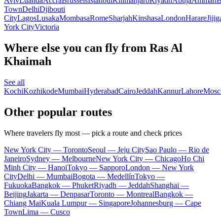
Aviv
Luanda
Accra
Brussels
Istanbul
Kilimanjaro
Riyadh
Abuja
Amman
B
Town
Delhi
Djibouti
City
Lagos
Lusaka
Mombasa
Rome
Sharjah
Kinshasa
London
Harare
Jijig
York City
Victoria
Where else you can fly from Ras Al
Khaimah
See all
Kochi
Kozhikode
Mumbai
Hyderabad
Cairo
Jeddah
Kannur
Lahore
Mos
Other popular routes
Where travelers fly most — pick a route and check prices
New York City — Toronto
Seoul — Jeju City
Sao Paulo — Rio de
Janeiro
Sydney — Melbourne
New York City — Chicago
Ho Chi
Minh City — Hanoi
Tokyo — Sapporo
London — New York
City
Delhi — Mumbai
Bogota — Medellín
Tokyo —
Fukuoka
Bangkok — Phuket
Riyadh — Jeddah
Shanghai —
Beijing
Jakarta — Denpasar
Toronto — Montreal
Bangkok —
Chiang Mai
Kuala Lumpur — Singapore
Johannesburg — Cape
Town
Lima — Cusco