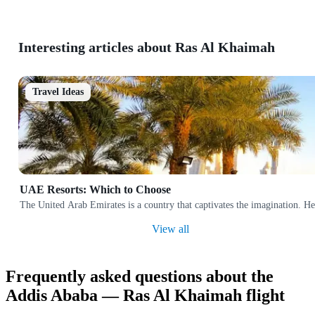
Interesting articles about Ras Al Khaimah
Travel Ideas
UAE Resorts: Which to Choose
The United Arab Emirates is a country that captivates the imagination. Her
View all
Frequently asked questions about the
Addis Ababa — Ras Al Khaimah flight