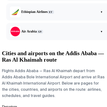
Ethiopian Airlines
▾
ET
Air Arabia
▾
G9
Cities and airports on the Addis Ababa —
Ras Al Khaimah route
Flights Addis Ababa — Ras Al Khaimah depart from
Addis Ababa Bole International Airport and arrive at Ras
Al Khaimah International Airport. Below are pages for
the cities, countries, and airports on the route: airlines,
schedules, and travel guides.
Departure