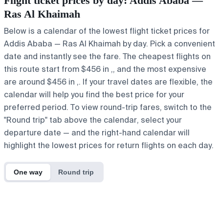
Flight ticket prices by day: Addis Ababa —
Ras Al Khaimah
Below is a calendar of the lowest flight ticket prices for
Addis Ababa — Ras Al Khaimah by day. Pick a convenient
date and instantly see the fare. The cheapest flights on
this route start from $456 in ,, and the most expensive
are around $456 in ,. If your travel dates are flexible, the
calendar will help you find the best price for your
preferred period. To view round-trip fares, switch to the
"Round trip" tab above the calendar, select your
departure date — and the right-hand calendar will
highlight the lowest prices for return flights on each day.
One way
Round trip