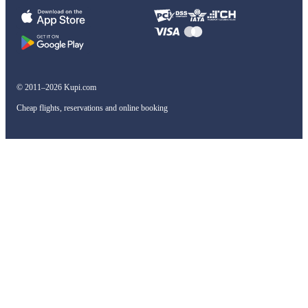
© 2011–2026 Kupi.com
Cheap flights, reservations and online booking