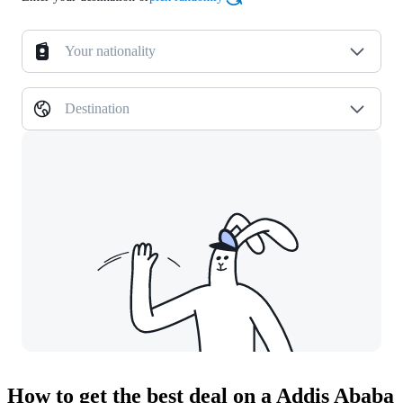
Your nationality
Destination
How to get the best deal on a Addis Ababa