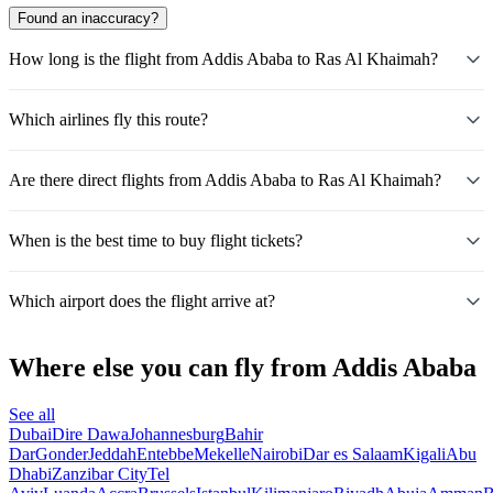
Found an inaccuracy?
How long is the flight from Addis Ababa to Ras Al Khaimah?
Which airlines fly this route?
Are there direct flights from Addis Ababa to Ras Al Khaimah?
When is the best time to buy flight tickets?
Which airport does the flight arrive at?
Where else you can fly from Addis Ababa
See all
Dubai
Dire Dawa
Johannesburg
Bahir
Dar
Gonder
Jeddah
Entebbe
Mekelle
Nairobi
Dar es Salaam
Kigali
Abu
Dhabi
Zanzibar City
Tel