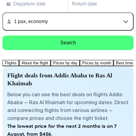
Departure date
Return date
1 pax, economy
Search
Flights
About the flight
Prices by day
Prices by month
Best time t
Flight deals from Addis Ababa to Ras Al
Khaimah
Below you can see the best deals on flights Addis
Ababa — Ras Al Khaimah for upcoming dates. Direct
and connecting flights from various airlines —
compare prices and choose the right ticket.
The lowest price for the next 2 months is on 7
August, from $456.