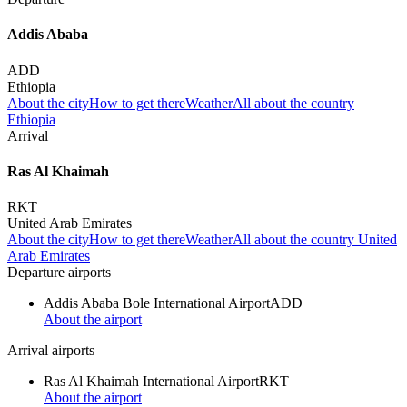
Addis Ababa
ADD
Ethiopia
About the city
How to get there
Weather
All about the country
Ethiopia
Arrival
Ras Al Khaimah
RKT
United Arab Emirates
About the city
How to get there
Weather
All about the country United
Arab Emirates
Departure airports
Addis Ababa Bole International Airport
ADD
About the airport
Arrival airports
Ras Al Khaimah International Airport
RKT
About the airport