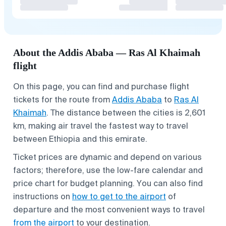
About the Addis Ababa — Ras Al Khaimah
flight
On this page, you can find and purchase flight
tickets for the route from
Addis Ababa
to
Ras Al
Khaimah
. The distance between the cities is 2,601
km, making air travel the fastest way to travel
between Ethiopia and this emirate.
Ticket prices are dynamic and depend on various
factors; therefore, use the low-fare calendar and
price chart for budget planning. You can also find
instructions on
how to get to the airport
of
departure and the most convenient ways to travel
from the airport
to your destination.