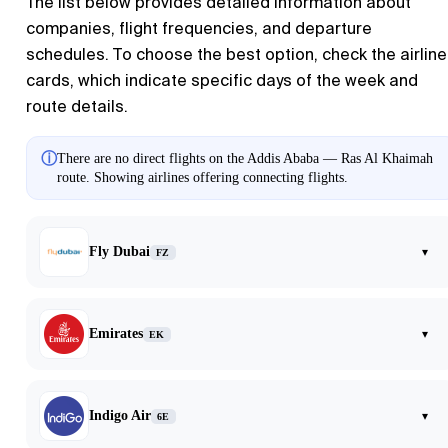
The list below provides detailed information about
companies, flight frequencies, and departure
schedules. To choose the best option, check the airline
cards, which indicate specific days of the week and
route details.
ⓘ
There are no direct flights on the Addis Ababa — Ras Al Khaimah
route. Showing airlines offering connecting flights.
Fly Dubai
▾
FZ
Emirates
▾
EK
Indigo Air
▾
6E