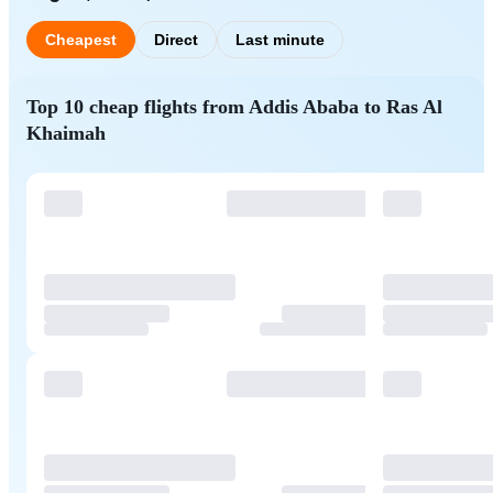
Cheapest
Direct
Last minute
Top 10 cheap flights from Addis Ababa to Ras Al
Khaimah