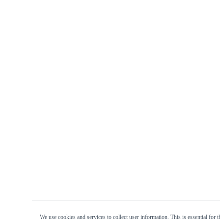
We use cookies and services to collect user information. This is essential for t