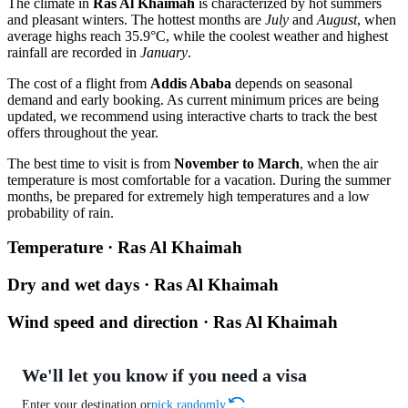
The climate in
Ras Al Khaimah
is characterized by hot summers
and pleasant winters. The hottest months are
July
and
August
, when
average highs reach 35.9°C, while the coolest weather and highest
rainfall are recorded in
January
.
The cost of a flight from
Addis Ababa
depends on seasonal
demand and early booking. As current minimum prices are being
updated, we recommend using interactive charts to track the best
offers throughout the year.
The best time to visit is from
November to March
, when the air
temperature is most comfortable for a vacation. During the summer
months, be prepared for extremely high temperatures and a low
probability of rain.
Temperature · Ras Al Khaimah
Dry and wet days · Ras Al Khaimah
Wind speed and direction · Ras Al Khaimah
We'll let you know if you need a visa
Enter your destination or
pick randomly