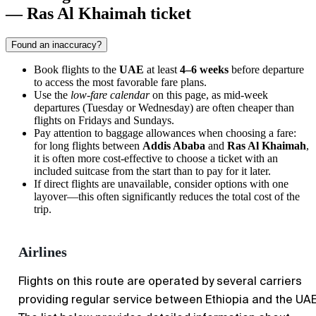
— Ras Al Khaimah ticket
Found an inaccuracy?
Book flights to the
UAE
at least
4–6 weeks
before departure
to access the most favorable fare plans.
Use the
low-fare calendar
on this page, as mid-week
departures (Tuesday or Wednesday) are often cheaper than
flights on Fridays and Sundays.
Pay attention to baggage allowances when choosing a fare:
for long flights between
Addis Ababa
and
Ras Al Khaimah
,
it is often more cost-effective to choose a ticket with an
included suitcase from the start than to pay for it later.
If direct flights are unavailable, consider options with one
layover—this often significantly reduces the total cost of the
trip.
Airlines
Flights on this route are operated by several carriers
providing regular service between Ethiopia and the UAE