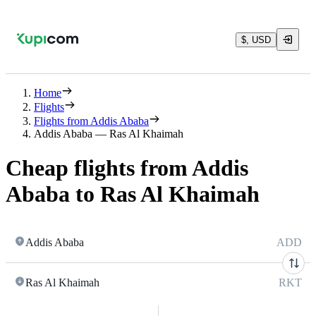
$, USD
Home
Flights
Flights from Addis Ababa
Addis Ababa — Ras Al Khaimah
Cheap flights from Addis
Ababa to Ras Al Khaimah
Addis Ababa
ADD
Ras Al Khaimah
RKT