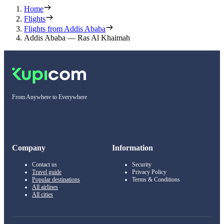
Home
Flights
Flights from Addis Ababa
Addis Ababa — Ras Al Khaimah
From Anywhere to Everywhere
Company
Information
Contact us
Security
Travel guide
Privacy Policy
Popular destinations
Terms & Conditions
All airlines
All cities