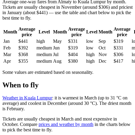
Average one-way fares from Almaty to Kuala Lumpur by month.
Tickets are usually cheapest in November (around $306) and priciest
in January (about $441) — use the table and chart below to pick the
best time to fly.
Average
Average
Average
Month
Level
Month
Level
Month
price
price
price
Jan
$441
high
May
$331
low
Sep
$319
l
Feb
$392
medium
Jun
$319
low
Oct
$331
m
Mar
$368
medium
Jul
$404
high
Nov
$306
l
Apr
$355
medium
Aug
$380
high
Dec
$417
h
Some values are estimated based on seasonality.
When to fly
Weather in Kuala Lumpur
: it is warmest in March (up to 31 °C on
average) and coolest in December (around 30 °C). The driest month
is February.
Tickets are usually cheapest in March and most expensive in
October.
Compare
prices and weather by month
in the charts below
to pick the best time to fly.