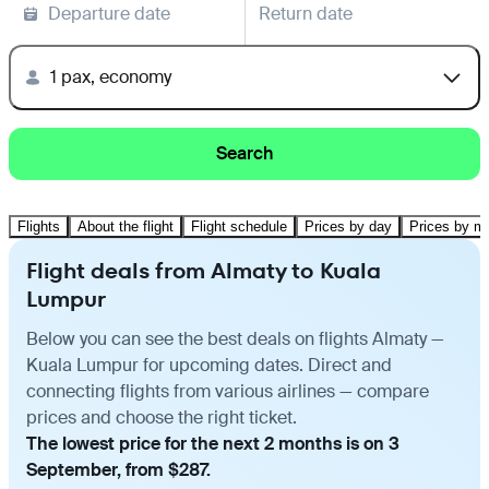
Departure date
Return date
1 pax, economy
Search
Flights
About the flight
Flight schedule
Prices by day
Prices by m
Flight deals from Almaty to Kuala
Lumpur
Below you can see the best deals on flights Almaty —
Kuala Lumpur for upcoming dates. Direct and
connecting flights from various airlines — compare
prices and choose the right ticket.
The lowest price for the next 2 months is on 3
September, from $287.