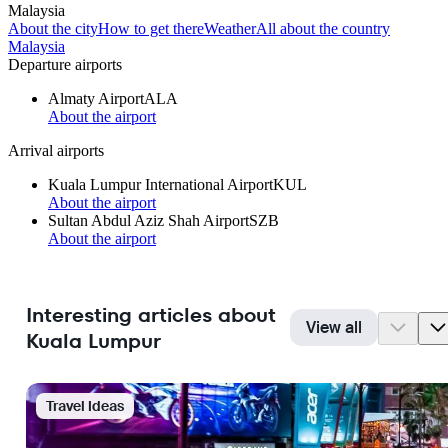
Malaysia
About the city
How to get there
Weather
All about the country
Malaysia
Departure airports
Almaty Airport
ALA
About the airport
Arrival airports
Kuala Lumpur International Airport
KUL
About the airport
Sultan Abdul Aziz Shah Airport
SZB
About the airport
Interesting articles about
View all
Kuala Lumpur
Travel Ideas