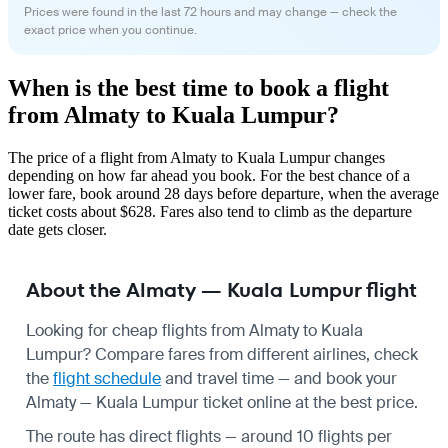
Prices were found in the last 72 hours and may change — check the
exact price when you continue.
When is the best time to book a flight
from Almaty to Kuala Lumpur?
The price of a flight from Almaty to Kuala Lumpur changes
depending on how far ahead you book. For the best chance of a
lower fare, book around 28 days before departure, when the average
ticket costs about $628. Fares also tend to climb as the departure
date gets closer.
About the Almaty — Kuala Lumpur flight
Looking for cheap flights from Almaty to Kuala
Lumpur? Compare fares from different airlines, check
the
flight schedule
and travel time — and book your
Almaty — Kuala Lumpur ticket online at the best price.
The route has direct flights — around 10 flights per