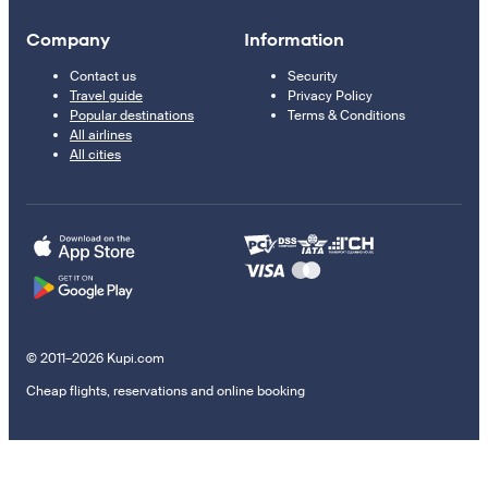
Company
Information
Contact us
Security
Travel guide
Privacy Policy
Popular destinations
Terms & Conditions
All airlines
All cities
© 2011–2026 Kupi.com
Cheap flights, reservations and online booking