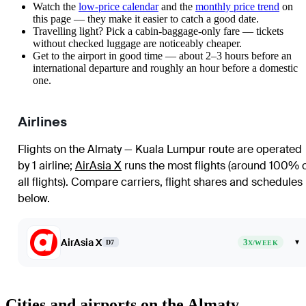
Watch the
low-price calendar
and the
monthly price trend
on
this page — they make it easier to catch a good date.
Travelling light? Pick a cabin-baggage-only fare — tickets
without checked luggage are noticeably cheaper.
Get to the airport in good time — about 2–3 hours before an
international departure and roughly an hour before a domestic
one.
Airlines
Flights on the Almaty — Kuala Lumpur route are operated
by 1 airline
;
AirAsia X
runs the most flights (around 100% 
all flights)
. Compare carriers, flight shares and schedules
below.
AirAsia X
3
▾
D7
X/WEEK
Cities and airports on the Almaty —