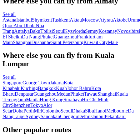
Where else you can fly from Almaty
See all
Astana
Istanbul
Shymkent
Tashkent
Aktau
Moscow
Atyrau
Aktobe
Urum
Quoc
Abu Dhabi
Nha
Trang
Antalya
Baku
Tbilisi
Seoul
Kyzylorda
Semey
Kostanay
Novosibirs
El Sheikh
Da Nang
Phuket
Guangzhou
Frankfurt am
Main
Shanghai
Dushanbe
Saint Petersburg
Kuwait City
Male
Where else you can fly from Kuala
Lumpur
See all
Singapore
George Town
Jakarta
Kota
Kinabalu
Kuching
Bangkok
Kuah
Johor Bahru
Kota
Bharu
Denpasar
Guangzhou
Medan
Phuket
Tawau
Shanghai
Kuala
Terengganu
Manila
Hong Kong
Surabaya
Ho Chi Minh
City
Shenzhen
Tokyo
Alor
Setar
Doha
Perth
Miri
Colombo
Seoul
Dhaka
Sibu
Hanoi
Melbourne
Da
Nang
Taipei
Sydney
Sandakan
Chengdu
Delhi
Istanbul
Pekanbaru
Other popular routes