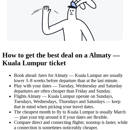
How to get the best deal on a Almaty —
Kuala Lumpur ticket
Book ahead: fares for Almaty — Kuala Lumpur are usually
lower 3–8 weeks before departure than at the last minute.
Play with your dates — Tuesday, Wednesday and Saturday
departures are often cheaper than Friday and Sunday.
Flights Almaty — Kuala Lumpur operate on Sundays,
Tuesdays, Wednesdays, Thursdays and Saturdays — keep
that in mind when picking your travel dates.
The cheapest month to fly to Kuala Lumpur is usually March
— plan your trip around it if your dates are flexible.
Compare direct and connecting flights: nonstop is faster, while
a connection is sometimes noticeably cheaper.