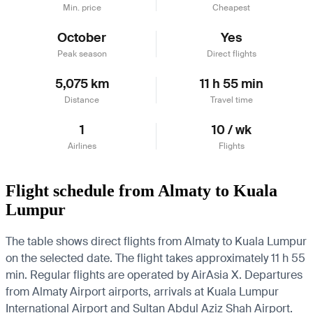
Min. price
Cheapest
October
Yes
Peak season
Direct flights
5,075 km
11 h 55 min
Distance
Travel time
1
10 / wk
Airlines
Flights
Flight schedule from Almaty to Kuala
Lumpur
The table shows direct flights from Almaty to Kuala Lumpur
on the selected date. The flight takes approximately 11 h 55
min. Regular flights are operated by AirAsia X.
Departures
from Almaty Airport airports, arrivals at Kuala Lumpur
International Airport and Sultan Abdul Aziz Shah Airport.