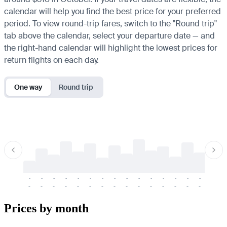
calendar will help you find the best price for your preferred
period. To view round-trip fares, switch to the "Round trip"
tab above the calendar, select your departure date — and
the right-hand calendar will highlight the lowest prices for
return flights on each day.
One way
Round trip
-
-
-
-
-
-
-
-
-
-
-
-
-
-
-
-
-
-
-
-
-
-
-
-
-
-
-
-
-
-
-
-
-
-
Prices by month