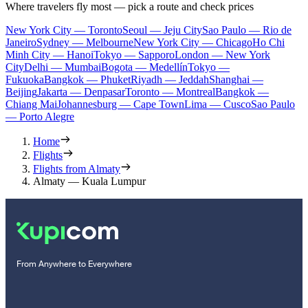
Where travelers fly most — pick a route and check prices
New York City — Toronto
Seoul — Jeju City
Sao Paulo — Rio de
Janeiro
Sydney — Melbourne
New York City — Chicago
Ho Chi
Minh City — Hanoi
Tokyo — Sapporo
London — New York
City
Delhi — Mumbai
Bogota — Medellín
Tokyo —
Fukuoka
Bangkok — Phuket
Riyadh — Jeddah
Shanghai —
Beijing
Jakarta — Denpasar
Toronto — Montreal
Bangkok —
Chiang Mai
Johannesburg — Cape Town
Lima — Cusco
Sao Paulo
— Porto Alegre
Home
Flights
Flights from Almaty
Almaty — Kuala Lumpur
From Anywhere to Everywhere