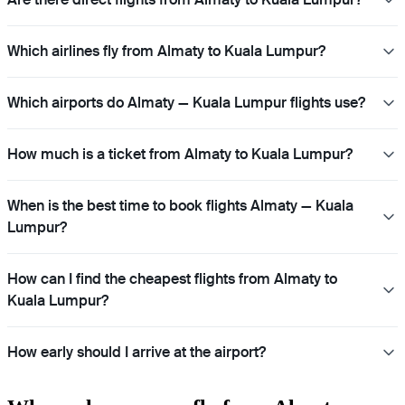
Which airlines fly from Almaty to Kuala Lumpur?
Which airports do Almaty — Kuala Lumpur flights use?
How much is a ticket from Almaty to Kuala Lumpur?
When is the best time to book flights Almaty — Kuala
Lumpur?
How can I find the cheapest flights from Almaty to
Kuala Lumpur?
How early should I arrive at the airport?