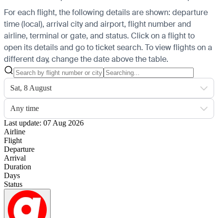
For each flight, the following details are shown: departure
time (local), arrival city and airport, flight number and
airline, terminal or gate, and status. Click on a flight to
open its details and go to ticket search.
To view flights on a
different day, change the date above the table.
Sat, 8 August
Any time
Last update: 07 Aug 2026
Airline
Flight
Departure
Arrival
Duration
Days
Status