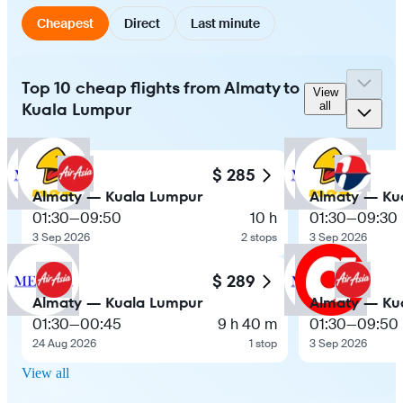
Cheapest
Direct
Last minute
Top 10 cheap flights from Almaty to
View
Kuala Lumpur
all
$ 285
Almaty — Kuala Lumpur
Almaty — Ku
01:30
—
09:50
10 h
01:30
—
09:30
3 Sep 2026
2 stops
3 Sep 2026
$ 289
Almaty — Kuala Lumpur
Almaty — Ku
01:30
—
00:45
9 h 40 m
01:30
—
09:50
24 Aug 2026
1 stop
3 Sep 2026
View all