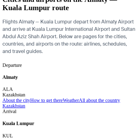
Kuala Lumpur route
Flights Almaty — Kuala Lumpur depart from Almaty Airport
and arrive at Kuala Lumpur International Airport and Sultan
Abdul Aziz Shah Airport. Below are pages for the cities,
countries, and airports on the route: airlines, schedules,
and travel guides.
Departure
Almaty
ALA
Kazakhstan
About the city
How to get there
Weather
All about the country
Kazakhstan
Arrival
Kuala Lumpur
KUL