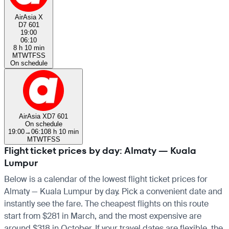
AirAsia X
D7 601
19:00
06:10
8 h 10 min
M
T
W
T
F
S
S
On schedule
AirAsia X
D7 601
On schedule
19:00
→
06:10
8 h 10 min
M
T
W
T
F
S
S
Flight ticket prices by day: Almaty — Kuala
Lumpur
Below is a calendar of the lowest flight ticket prices for
Almaty — Kuala Lumpur by day. Pick a convenient date and
instantly see the fare. The cheapest flights on this route
start from $281 in March, and the most expensive are
around $318 in October. If your travel dates are flexible, the