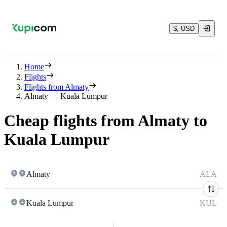
$, USD
Home
Flights
Flights from Almaty
Almaty — Kuala Lumpur
Cheap flights from Almaty to
Kuala Lumpur
Almaty
ALA
Kuala Lumpur
KUL