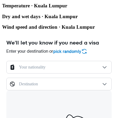
Temperature · Kuala Lumpur
Dry and wet days · Kuala Lumpur
Wind speed and direction · Kuala Lumpur
We'll let you know if you need a visa
Enter your destination or
pick randomly
Your nationality
Destination