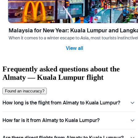
Malaysia for New Year: Kuala Lumpur and Langk
When it comes to a winter escape to Asia, most tourists instinctive
View all
Frequently asked questions about the
Almaty — Kuala Lumpur flight
Found an inaccuracy?
How long is the flight from Almaty to Kuala Lumpur?
How far is it from Almaty to Kuala Lumpur?
Are there direct flights from Almaty to Kuala Lumpur?