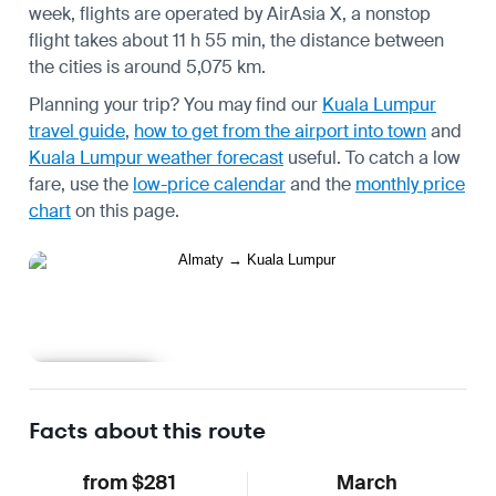
week, flights are operated by AirAsia X, a nonstop
flight takes about 11 h 55 min, the distance between
the cities is around 5,075 km.
Planning your trip? You may find our
Kuala Lumpur
travel guide
,
how to get from the airport into town
and
Kuala Lumpur weather forecast
useful.
To catch a low
fare, use the
low-price calendar
and the
monthly price
chart
on this page.
Learn more
Facts about this route
from $281
March