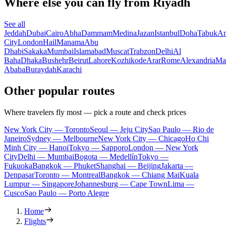
Where else you can fly from Riyadh
See all
Jeddah
Dubai
Cairo
Abha
Dammam
Medina
Jazan
Istanbul
Doha
Tabuk
A
City
London
Hail
Manama
Abu
Dhabi
Sakaka
Mumbai
Islamabad
Muscat
Trabzon
Delhi
Al
Baha
Dhaka
Bushehr
Beirut
Lahore
Kozhikode
Arar
Rome
Alexandria
Ma
Ababa
Buraydah
Karachi
Other popular routes
Where travelers fly most — pick a route and check prices
New York City — Toronto
Seoul — Jeju City
Sao Paulo — Rio de
Janeiro
Sydney — Melbourne
New York City — Chicago
Ho Chi
Minh City — Hanoi
Tokyo — Sapporo
London — New York
City
Delhi — Mumbai
Bogota — Medellín
Tokyo —
Fukuoka
Bangkok — Phuket
Shanghai — Beijing
Jakarta —
Denpasar
Toronto — Montreal
Bangkok — Chiang Mai
Kuala
Lumpur — Singapore
Johannesburg — Cape Town
Lima —
Cusco
Sao Paulo — Porto Alegre
Home
Flights