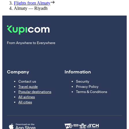
Flights from Almaty
Almaty — Riyadh
From Anywhere to Everywhere
Company
Information
Contact us
Security
Travel guide
Privacy Policy
Popular destinations
Terms & Conditions
All airlines
All cities