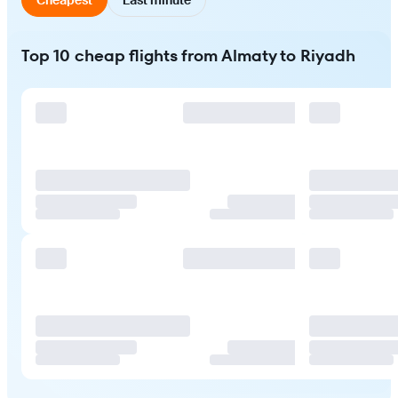
Top 10 cheap flights from Almaty to Riyadh