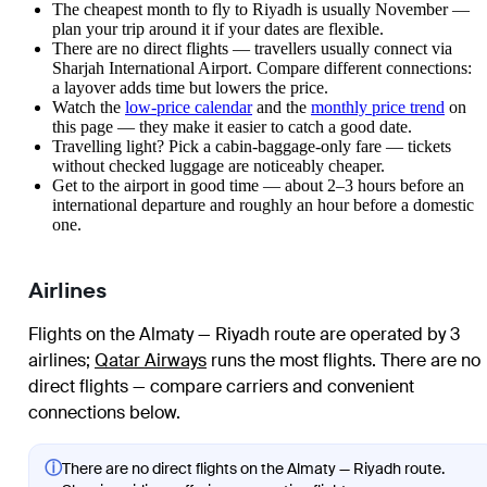
The cheapest month to fly to Riyadh is usually November —
plan your trip around it if your dates are flexible.
There are no direct flights — travellers usually connect via
Sharjah International Airport. Compare different connections:
a layover adds time but lowers the price.
Watch the
low-price calendar
and the
monthly price trend
on
this page — they make it easier to catch a good date.
Travelling light? Pick a cabin-baggage-only fare — tickets
without checked luggage are noticeably cheaper.
Get to the airport in good time — about 2–3 hours before an
international departure and roughly an hour before a domestic
one.
Airlines
Flights on the Almaty — Riyadh route are operated by 3
airlines
;
Qatar Airways
runs the most flights
. There are no
direct flights — compare carriers and convenient
connections below.
ⓘ
There are no direct flights on the Almaty — Riyadh route.