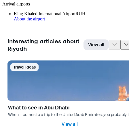
Arrival airports
King Khaled International Airport
RUH
About the airport
Interesting articles about
View all
Riyadh
Travel Ideas
What to see in Abu Dhabi
When it comes to a trip to the United Arab Emirates, you probably th
View all