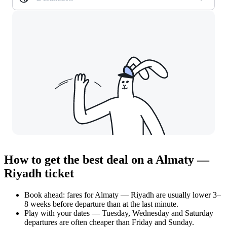
How to get the best deal on a Almaty —
Riyadh ticket
Book ahead: fares for Almaty — Riyadh are usually lower 3–
8 weeks before departure than at the last minute.
Play with your dates — Tuesday, Wednesday and Saturday
departures are often cheaper than Friday and Sunday.