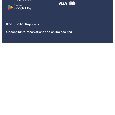
© 2011–2026 Kupi.com
Cheap flights, reservations and online booking