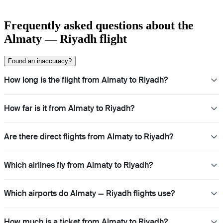
Frequently asked questions about the
Almaty — Riyadh flight
Found an inaccuracy?
How long is the flight from Almaty to Riyadh?
How far is it from Almaty to Riyadh?
Are there direct flights from Almaty to Riyadh?
Which airlines fly from Almaty to Riyadh?
Which airports do Almaty — Riyadh flights use?
How much is a ticket from Almaty to Riyadh?