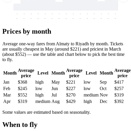
-
-
-
-
-
-
-
-
-
-
-
-
-
-
-
-
-
-
-
-
-
-
-
-
-
-
-
-
-
-
-
-
-
-
Prices by month
Average one-way fares from Almaty to Riyadh by month. Tickets
are usually cheapest in May (around $221) and priciest in March
(about $552) — use the table and chart below to pick the best time
to fly.
Average
Average
Average
Month
Level
Month
Level
Month
price
price
price
Jan
$368
high
May
$221
low
Sep
$417
Feb
$245
low
Jun
$227
low
Oct
$257
Mar
$552
high
Jul
$270
medium
Nov
$319
Apr
$319
medium
Aug
$429
high
Dec
$392
Some values are estimated based on seasonality.
When to fly