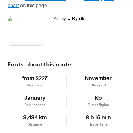
chart
on this page.
Learn more
Facts about this route
from $227
November
Min. price
Cheapest
January
No
Peak season
Direct flights
3,434 km
8 h 15 min
Distance
Travel time