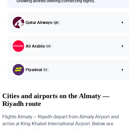
Showing airlines offering connecting flights.
Qatar Airways
▾
QR
Air Arabia
▾
G9
Flyadeal
▾
F3
Cities and airports on the Almaty —
Riyadh route
Flights Almaty — Riyadh depart from Almaty Airport and
arrive at King Khaled International Airport. Below are