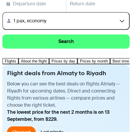
Departure date
Return date
1 pax, economy
Search
Flights
About the flight
Prices by day
Prices by month
Best time t
Flight deals from Almaty to Riyadh
Below you can see the best deals on flights Almaty —
Riyadh for upcoming dates. Direct and connecting
flights from various airlines — compare prices and
choose the right ticket.
The lowest price for the next 2 months is on 13
September, from $229.
Cheapest
Last minute