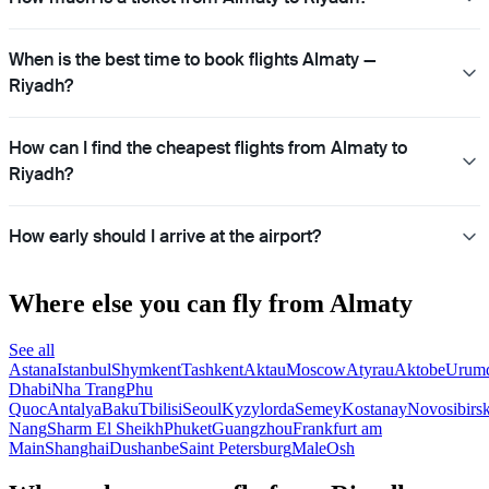
When is the best time to book flights Almaty —
Riyadh?
How can I find the cheapest flights from Almaty to
Riyadh?
How early should I arrive at the airport?
Where else you can fly from Almaty
See all
Astana
Istanbul
Shymkent
Tashkent
Aktau
Moscow
Atyrau
Aktobe
Urum
Dhabi
Nha Trang
Phu
Quoc
Antalya
Baku
Tbilisi
Seoul
Kyzylorda
Semey
Kostanay
Novosibirs
Nang
Sharm El Sheikh
Phuket
Guangzhou
Frankfurt am
Main
Shanghai
Dushanbe
Saint Petersburg
Male
Osh