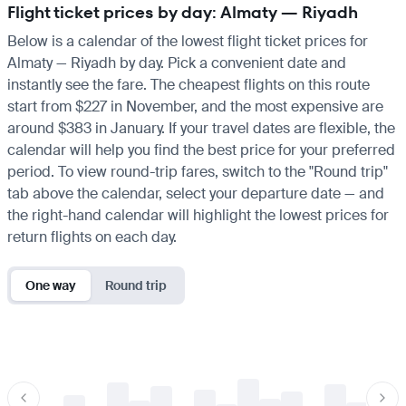
Flight ticket prices by day: Almaty — Riyadh
Below is a calendar of the lowest flight ticket prices for
Almaty — Riyadh by day. Pick a convenient date and
instantly see the fare. The cheapest flights on this route
start from $227 in November, and the most expensive are
around $383 in January. If your travel dates are flexible, the
calendar will help you find the best price for your preferred
period. To view round-trip fares, switch to the "Round trip"
tab above the calendar, select your departure date — and
the right-hand calendar will highlight the lowest prices for
return flights on each day.
One way
Round trip