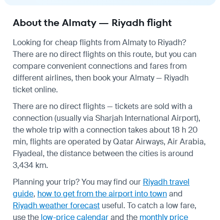
About the Almaty — Riyadh flight
Looking for cheap flights from Almaty to Riyadh?
There are no direct flights on this route, but you can
compare convenient connections and fares from
different airlines, then book your Almaty — Riyadh
ticket online.
There are no direct flights — tickets are sold with a
connection (usually via Sharjah International Airport),
the whole trip with a connection takes about 18 h 20
min, flights are operated by Qatar Airways, Air Arabia,
Flyadeal, the distance between the cities is around
3,434 km.
Planning your trip? You may find our
Riyadh travel
guide
,
how to get from the airport into town
and
Riyadh weather forecast
useful.
To catch a low fare,
use the
low-price calendar
and the
monthly price