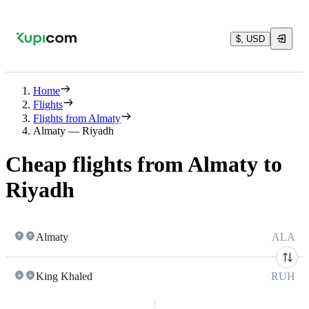
$, USD
Home
Flights
Flights from Almaty
Almaty — Riyadh
Cheap flights from Almaty to
Riyadh
Almaty
ALA
King Khaled
RUH