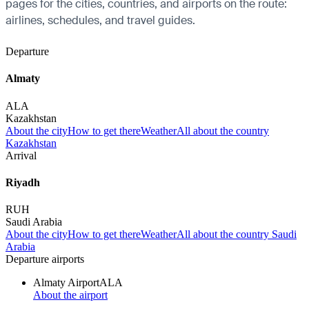
pages for the cities, countries, and airports on the route:
airlines, schedules, and travel guides.
Departure
Almaty
ALA
Kazakhstan
About the city
How to get there
Weather
All about the country
Kazakhstan
Arrival
Riyadh
RUH
Saudi Arabia
About the city
How to get there
Weather
All about the country Saudi
Arabia
Departure airports
Almaty Airport
ALA
About the airport