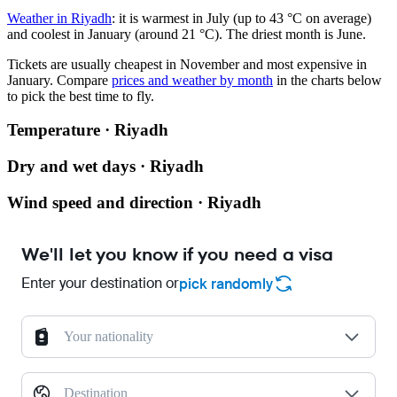
Weather in Riyadh
: it is warmest in July (up to 43 °C on average)
and coolest in January (around 21 °C). The driest month is June.
Tickets are usually cheapest in November and most expensive in
January.
Compare
prices and weather by month
in the charts below
to pick the best time to fly.
Temperature · Riyadh
Dry and wet days · Riyadh
Wind speed and direction · Riyadh
We'll let you know if you need a visa
Enter your destination or
pick randomly
Your nationality
Destination