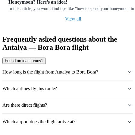
Honeymoon? Here’s an idea!
In this article, you won’t find tips like “how to spend your honeymoon i
View all
Frequently asked questions about the
Antalya — Bora Bora flight
Found an inaccuracy?
How long is the flight from Antalya to Bora Bora?
Which airlines fly this route?
Are there direct flights?
Which airport does the flight arrive at?