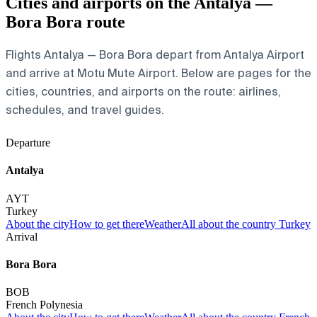
Cities and airports on the Antalya —
Bora Bora route
Flights Antalya — Bora Bora depart from Antalya Airport
and arrive at Motu Mute Airport. Below are pages for the
cities, countries, and airports on the route: airlines,
schedules, and travel guides.
Departure
Antalya
AYT
Turkey
About the city
How to get there
Weather
All about the country Turkey
Arrival
Bora Bora
BOB
French Polynesia