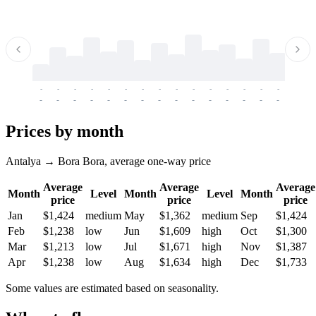
-
-
-
-
-
-
-
-
-
-
-
-
-
-
-
-
-
-
-
-
-
-
-
-
-
-
-
-
-
-
-
-
-
-
Prices by month
Antalya → Bora Bora, average one-way price
Average
Average
Average
Month
Level
Month
Level
Month
price
price
price
Jan
$1,424
medium
May
$1,362
medium
Sep
$1,424
Feb
$1,238
low
Jun
$1,609
high
Oct
$1,300
Mar
$1,213
low
Jul
$1,671
high
Nov
$1,387
Apr
$1,238
low
Aug
$1,634
high
Dec
$1,733
Some values are estimated based on seasonality.