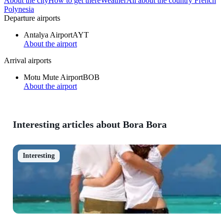
About the city
How to get there
Weather
All about the country French
Polynesia
Departure airports
Antalya Airport
AYT
About the airport
Arrival airports
Motu Mute Airport
BOB
About the airport
Interesting articles about Bora Bora
Interesting