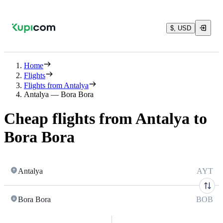
$, USD
Home
Flights
Flights from Antalya
Antalya — Bora Bora
Cheap flights from Antalya to
Bora Bora
Antalya
AYT
Bora Bora
BOB