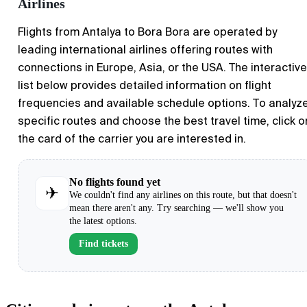
Airlines
Flights from Antalya to Bora Bora are operated by
leading international airlines offering routes with
connections in Europe, Asia, or the USA. The interactive
list below provides detailed information on flight
frequencies and available schedule options. To analyz
specific routes and choose the best travel time, click o
the card of the carrier you are interested in.
No flights found yet
✈
We couldn't find any airlines on this route, but that doesn't
mean there aren't any. Try searching — we'll show you
the latest options.
Find tickets