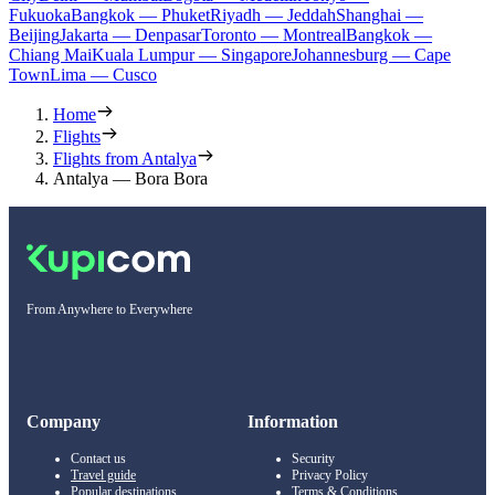
Fukuoka
Bangkok — Phuket
Riyadh — Jeddah
Shanghai —
Beijing
Jakarta — Denpasar
Toronto — Montreal
Bangkok —
Chiang Mai
Kuala Lumpur — Singapore
Johannesburg — Cape
Town
Lima — Cusco
Home
Flights
Flights from Antalya
Antalya — Bora Bora
From Anywhere to Everywhere
Company
Information
Contact us
Security
Travel guide
Privacy Policy
Popular destinations
Terms & Conditions