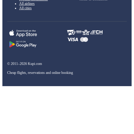
All airlines
All cities
© 2011–2026 Kupi.com
Cheap flights, reservations and online booking