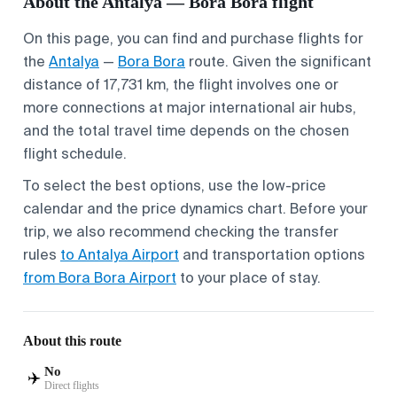
About the Antalya — Bora Bora flight
On this page, you can find and purchase flights for
the
Antalya
—
Bora Bora
route. Given the significant
distance of 17,731 km, the flight involves one or
more connections at major international air hubs,
and the total travel time depends on the chosen
flight schedule.
To select the best options, use the low-price
calendar and the price dynamics chart. Before your
trip, we also recommend checking the transfer
rules
to Antalya Airport
and transportation options
from Bora Bora Airport
to your place of stay.
About this route
No
✈️
Direct flights