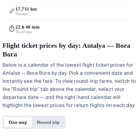
17,731 km
📏
Distance
22 h 40 min
⏱️
Travel time
Flight ticket prices by day: Antalya — Bora
Bora
Below is a calendar of the lowest flight ticket prices for
Antalya — Bora Bora by day. Pick a convenient date and
instantly see the fare. To view round-trip fares, switch to
the "Round trip" tab above the calendar, select your
departure date — and the right-hand calendar will
highlight the lowest prices for return flights on each day.
One way
Round trip