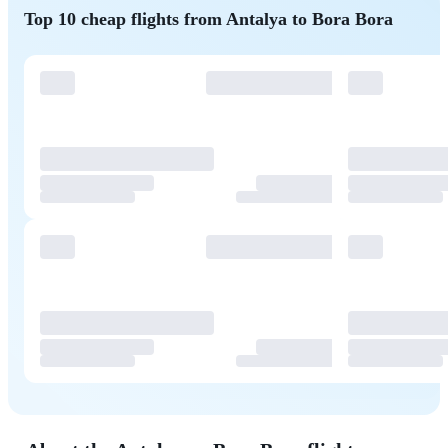
Top 10 cheap flights from Antalya to Bora Bora