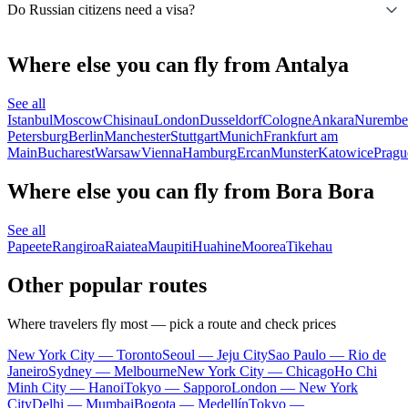
Do Russian citizens need a visa?
Where else you can fly from Antalya
See all
Istanbul
Moscow
Chisinau
London
Dusseldorf
Cologne
Ankara
Nurembe
Petersburg
Berlin
Manchester
Stuttgart
Munich
Frankfurt am
Main
Bucharest
Warsaw
Vienna
Hamburg
Ercan
Munster
Katowice
Pragu
Where else you can fly from Bora Bora
See all
Papeete
Rangiroa
Raiatea
Maupiti
Huahine
Moorea
Tikehau
Other popular routes
Where travelers fly most — pick a route and check prices
New York City — Toronto
Seoul — Jeju City
Sao Paulo — Rio de
Janeiro
Sydney — Melbourne
New York City — Chicago
Ho Chi
Minh City — Hanoi
Tokyo — Sapporo
London — New York
City
Delhi — Mumbai
Bogota — Medellín
Tokyo —