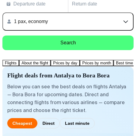
Departure date
Return date
1 pax, economy
Search
Flights
About the flight
Prices by day
Prices by month
Best time t
Flight deals from Antalya to Bora Bora
Below you can see the best deals on flights Antalya
— Bora Bora for upcoming dates. Direct and
connecting flights from various airlines — compare
prices and choose the right ticket.
Cheapest
Direct
Last minute