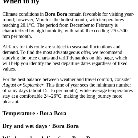
When to fly
Climate conditions in
Bora Bora
remain favorable for visiting year-
round; however, March is the hottest month, with temperatures
reaching 28.1°C. The period from December to February is
characterized by high humidity, with rainfall exceeding 270–300
mm per month.
Airfares for this route are subject to seasonal fluctuations and
demand. To find the most advantageous offer, we recommend
studying the price charts and tariff dynamics on this page, which
will help you identify the best departure dates regardless of fixed
values.
For the best balance between weather and travel comfort, consider
August or September
. This time of year sees the minimum number
of rainy days (about 15–16 per month), while average temperatures
stay at a comfortable 24–26°C, making the long journey more
pleasant.
Temperature · Bora Bora
Dry and wet days · Bora Bora