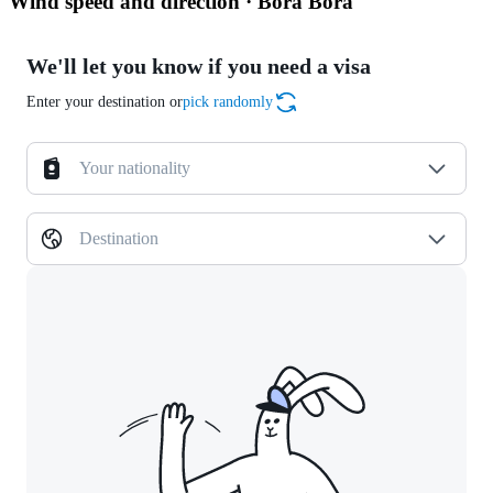
Wind speed and direction · Bora Bora
We'll let you know if you need a visa
Enter your destination or
pick randomly
Your nationality
Destination