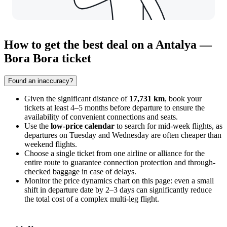
How to get the best deal on a Antalya —
Bora Bora ticket
Found an inaccuracy?
Given the significant distance of
17,731 km
, book your
tickets at least 4–5 months before departure to ensure the
availability of convenient connections and seats.
Use the
low-price calendar
to search for mid-week flights, as
departures on Tuesday and Wednesday are often cheaper than
weekend flights.
Choose a single ticket from one airline or alliance for the
entire route to guarantee connection protection and through-
checked baggage in case of delays.
Monitor the price dynamics chart on this page: even a small
shift in departure date by 2–3 days can significantly reduce
the total cost of a complex multi-leg flight.