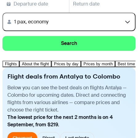
Departure date
Return date
1 pax, economy
Search
Flights
About the flight
Prices by day
Prices by month
Best time t
Flight deals from Antalya to Colombo
Below you can see the best deals on flights Antalya —
Colombo for upcoming dates. Direct and connecting
flights from various airlines — compare prices and
choose the right ticket.
The lowest price for the next 2 months is on 4
September, from $219.
Cheapest
Direct
Last minute