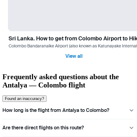
Sri Lanka. How to get from Colombo Airport to H
Colombo Bandaranaike Airport (also known as Katunayake International 
View all
Frequently asked questions about the
Antalya — Colombo flight
Found an inaccuracy?
How long is the flight from Antalya to Colombo?
Are there direct flights on this route?