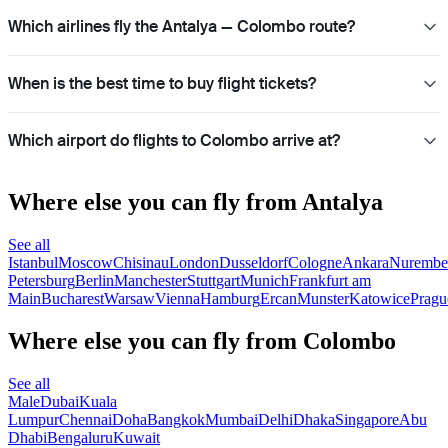
Which airlines fly the Antalya — Colombo route?
When is the best time to buy flight tickets?
Which airport do flights to Colombo arrive at?
Where else you can fly from Antalya
See all
Istanbul
Moscow
Chisinau
London
Dusseldorf
Cologne
Ankara
Nurembe
Petersburg
Berlin
Manchester
Stuttgart
Munich
Frankfurt am
Main
Bucharest
Warsaw
Vienna
Hamburg
Ercan
Munster
Katowice
Pragu
Where else you can fly from Colombo
See all
Male
Dubai
Kuala
Lumpur
Chennai
Doha
Bangkok
Mumbai
Delhi
Dhaka
Singapore
Abu
Dhabi
Bengaluru
Kuwait