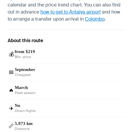
calendar and the price trend chart. You can also find
out in advance
how to get to Antalya airport
and how
to arrange a transfer upon arrival in
Colombo
.
About this route
from $219
💰
Min. price
September
📅
Cheapest
March
🔥
Peak season
No
✈️
Direct flights
5,973 km
📏
Distance