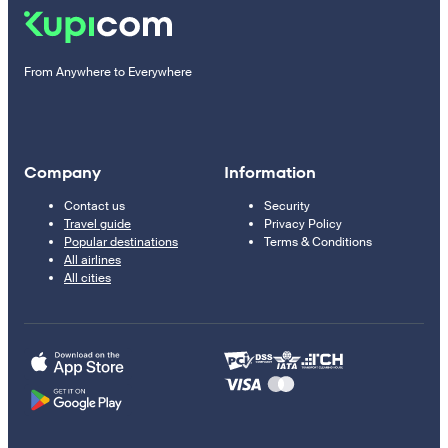
From Anywhere to Everywhere
Company
Information
Contact us
Security
Travel guide
Privacy Policy
Popular destinations
Terms & Conditions
All airlines
All cities