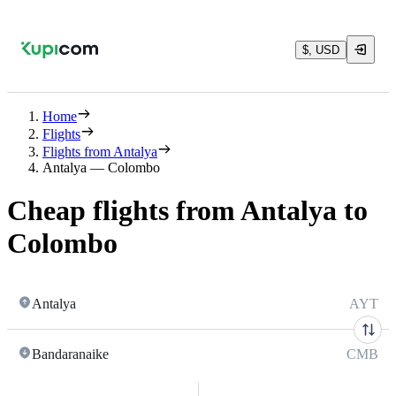
$, USD
Home
Flights
Flights from Antalya
Antalya — Colombo
Cheap flights from Antalya to
Colombo
Antalya
AYT
Bandaranaike
CMB