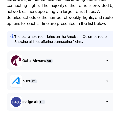
connecting flights. The majority of the traffic is provided b
network carriers operating via large transit hubs. A
detailed schedule, the number of weekly flights, and route
options for each airline are presented in the list below.
ⓘ
There are no direct flights on the Antalya — Colombo route.
Showing airlines offering connecting flights.
Qatar Airways
▾
QR
AJet
▾
VF
Indigo Air
▾
6E