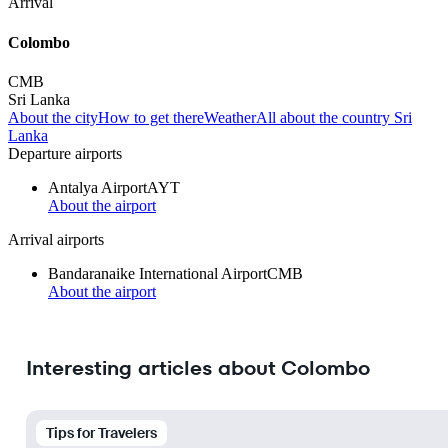
Arrival
Colombo
CMB
Sri Lanka
About the city
How to get there
Weather
All about the country Sri
Lanka
Departure airports
Antalya Airport
AYT
About the airport
Arrival airports
Bandaranaike International Airport
CMB
About the airport
Interesting articles about Colombo
Tips for Travelers