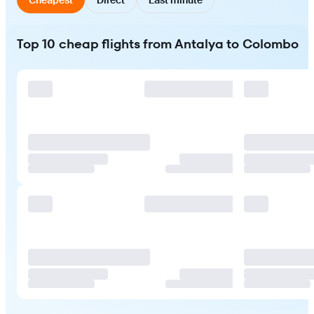
Top 10 cheap flights from Antalya to Colombo