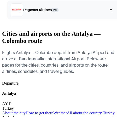
Pegasus Airlines
▾
PC
Cities and airports on the Antalya —
Colombo route
Flights Antalya — Colombo depart from Antalya Airport and
arrive at Bandaranaike International Airport. Below are
pages for the cities, countries, and airports on the route:
airlines, schedules, and travel guides.
Departure
Antalya
AYT
Turkey
About the city
How to get there
Weather
All about the country Turkey