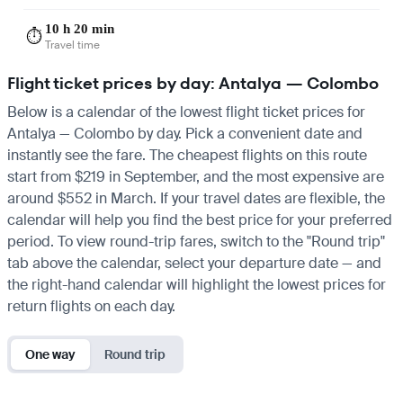
10 h 20 min
⏱️
Travel time
Flight ticket prices by day: Antalya — Colombo
Below is a calendar of the lowest flight ticket prices for
Antalya — Colombo by day. Pick a convenient date and
instantly see the fare. The cheapest flights on this route
start from $219 in September, and the most expensive are
around $552 in March. If your travel dates are flexible, the
calendar will help you find the best price for your preferred
period. To view round-trip fares, switch to the "Round trip"
tab above the calendar, select your departure date — and
the right-hand calendar will highlight the lowest prices for
return flights on each day.
One way
Round trip