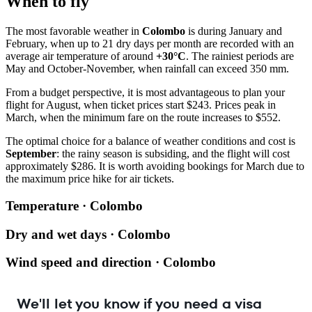
When to fly
The most favorable weather in
Colombo
is during January and
February, when up to 21 dry days per month are recorded with an
average air temperature of around
+30°C
. The rainiest periods are
May and October-November, when rainfall can exceed 350 mm.
From a budget perspective, it is most advantageous to plan your
flight for August, when ticket prices start $243. Prices peak in
March, when the minimum fare on the route increases to $552.
The optimal choice for a balance of weather conditions and cost is
September
: the rainy season is subsiding, and the flight will cost
approximately $286. It is worth avoiding bookings for March due to
the maximum price hike for air tickets.
Temperature · Colombo
Dry and wet days · Colombo
Wind speed and direction · Colombo
We'll let you know if you need a visa