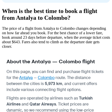
When is the best time to book a flight
from Antalya to Colombo?
The price of a flight from Antalya to Colombo changes depending
on how far ahead you book. For the best chance of a lower fare,
book around 23 days before departure, when the average ticket costs
about $643. Fares also tend to climb as the departure date gets
closer.
About the Antalya — Colombo flight
On this page, you can find and purchase flight tickets
for the
Antalya
—
Colombo
route. The distance
between the cities is
5,973 km
, and current offers
include various connecting flight options.
Flights are operated by airlines such as
Turkish
Airlines
and
Qatar Airways
. Ticket prices are
dynamic, so we recommend using the low-price