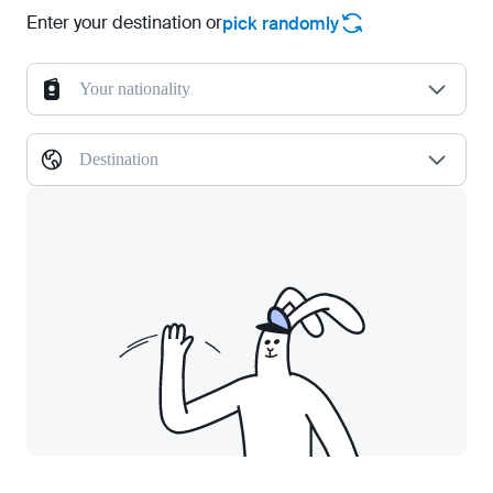
Enter your destination or
pick randomly
Your nationality
Destination