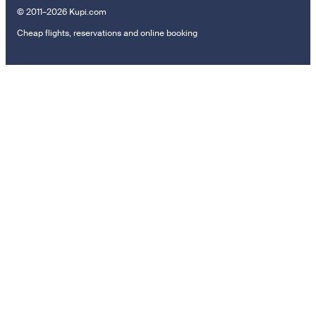
© 2011–2026 Kupi.com
Cheap flights, reservations and online booking