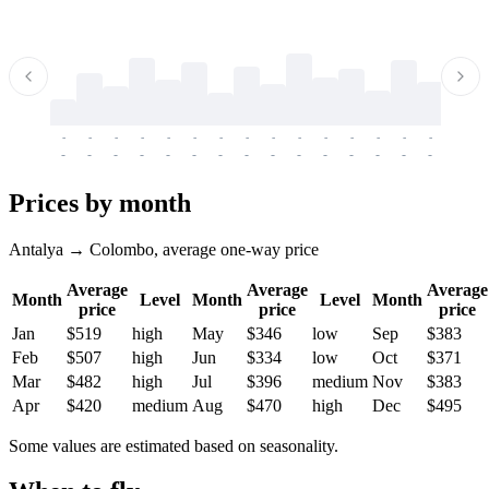
-
-
-
-
-
-
-
-
-
-
-
-
-
-
-
-
-
-
-
-
-
-
-
-
-
-
-
-
-
-
-
-
-
-
Prices by month
Antalya → Colombo, average one-way price
Average
Average
Average
Month
Level
Month
Level
Month
price
price
price
Jan
$519
high
May
$346
low
Sep
$383
Feb
$507
high
Jun
$334
low
Oct
$371
Mar
$482
high
Jul
$396
medium
Nov
$383
Apr
$420
medium
Aug
$470
high
Dec
$495
Some values are estimated based on seasonality.