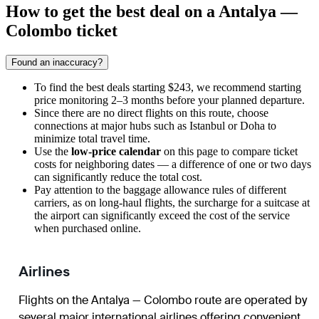
How to get the best deal on a Antalya —
Colombo ticket
Found an inaccuracy?
To find the best deals starting $243, we recommend starting
price monitoring 2–3 months before your planned departure.
Since there are no direct flights on this route, choose
connections at major hubs such as Istanbul or Doha to
minimize total travel time.
Use the
low-price calendar
on this page to compare ticket
costs for neighboring dates — a difference of one or two days
can significantly reduce the total cost.
Pay attention to the baggage allowance rules of different
carriers, as on long-haul flights, the surcharge for a suitcase at
the airport can significantly exceed the cost of the service
when purchased online.
Airlines
Flights on the Antalya — Colombo route are operated by
several major international airlines offering convenient