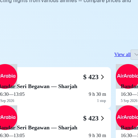
ting flights from various airlines — compare prices and
View all
$ 423
Bandar Seri Begawan — Sharjah
Bandar
6:30
—
13:05
9 h 30 m
16:30
—
 Sep 2026
1 stop
5 Sep 2026
$ 423
Bandar Seri Begawan — Sharjah
Bandar
6:30
—
13:05
9 h 30 m
16:30
—