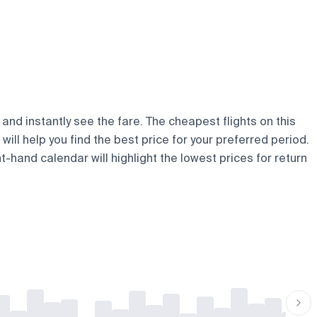
and instantly see the fare. The cheapest flights on this
will help you find the best price for your preferred period.
t-hand calendar will highlight the lowest prices for return