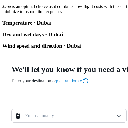
June
is an optimal choice as it combines low flight costs with the sta
minimize transportation expenses.
Temperature · Dubai
Dry and wet days · Dubai
Wind speed and direction · Dubai
We'll let you know if you need a v
Enter your destination or
pick randomly
Your nationality