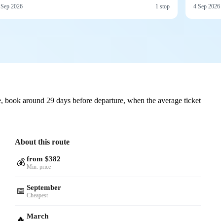
 Sep 2026
1 stop
4 Sep 2026
, book around 29 days before departure, when the average ticket
About this route
from $382
💰
Min. price
September
📅
Cheapest
March
🔥