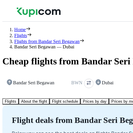
Home
Flights
Flights from Bandar Seri Begawan
Bandar Seri Begawan — Dubai
Cheap flights from Bandar Ser
Bandar Seri Begawan
BWN
Dubai
Flights
About the flight
Flight schedule
Prices by day
Prices by m
Flight deals from Bandar Seri Be