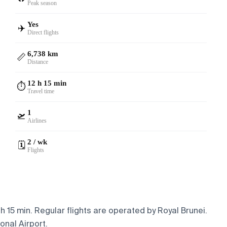
Peak season
Yes
✈️
Direct flights
6,738 km
📏
Distance
12 h 15 min
⏱️
Travel time
1
🛫
Airlines
2 / wk
🗓️
Flights
 15 min. Regular flights are operated by Royal Brunei.
onal Airport.