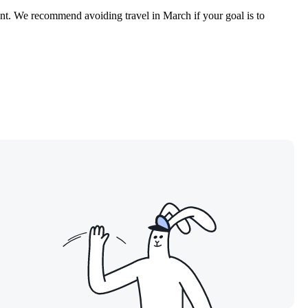
ount. We recommend avoiding travel in March if your goal is to