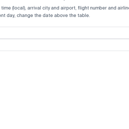
ime (local), arrival city and airport, flight number and airlin
rent day, change the date above the table.