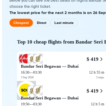
Below you can see the best deals on flights Bandar S
choose the right ticket.
The lowest price for the next 2 months is on 26 Se
Cheapest
Direct
Last minute
Top 10 cheap flights from Bandar Seri
$ 419
Bandar Seri Begawan — Dubai
16:30
—
03:30
12 h 55 m
3 Sep 2026
3 stops
$ 419
Bandar Seri Begawan — Dubai
19:50
—
03:30
12 h 5 m