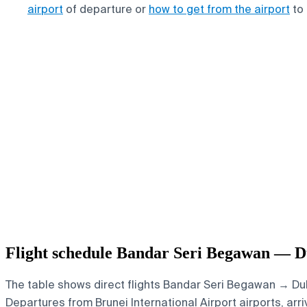
airport
of departure or
how to get from the airport
to 
Flight schedule Bandar Seri Begawan — D
The table shows direct flights Bandar Seri Begawan → Duba
Departures from Brunei International Airport airports, arri