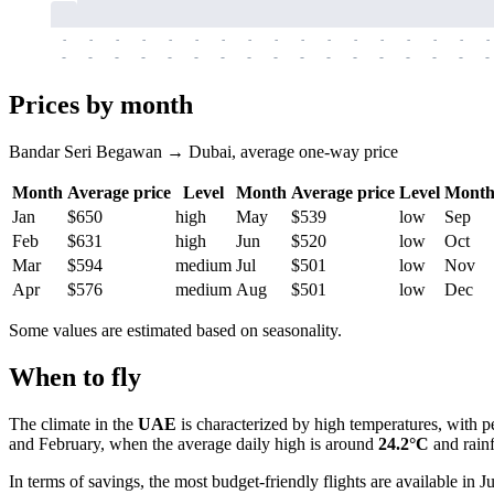
-
-
-
-
-
-
-
-
-
-
-
-
-
-
-
-
-
-
-
-
-
-
-
-
-
-
-
-
-
-
-
-
-
-
Prices by month
Bandar Seri Begawan → Dubai, average one-way price
Month
Average price
Level
Month
Average price
Level
Mont
Jan
$650
high
May
$539
low
Sep
Feb
$631
high
Jun
$520
low
Oct
Mar
$594
medium
Jul
$501
low
Nov
Apr
$576
medium
Aug
$501
low
Dec
Some values are estimated based on seasonality.
When to fly
The climate in the
UAE
is characterized by high temperatures, with 
and February, when the average daily high is around
24.2°C
and rainf
In terms of savings, the most budget-friendly flights are available in