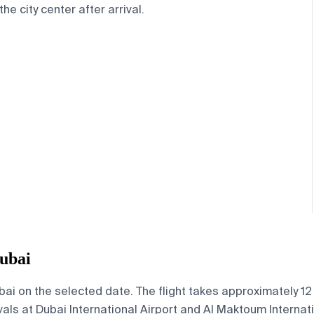
the city center after arrival.
ubai
i on the selected date. The flight takes approximately 12 h
vals at Dubai International Airport and Al Maktoum Internati