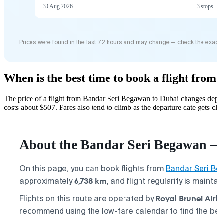
30 Aug 2026
3 stops
Prices were found in the last 72 hours and may change — check the exac
When is the best time to book a flight fr
The price of a flight from Bandar Seri Begawan to Dubai changes dep
costs about $507. Fares also tend to climb as the departure date gets cl
About the Bandar Seri Begawan —
On this page, you can book flights from
Bandar Seri 
6,738 km
approximately
, and flight regularity is main
Royal Brunei Airl
Flights on this route are operated by
recommend using the low-fare calendar to find the be