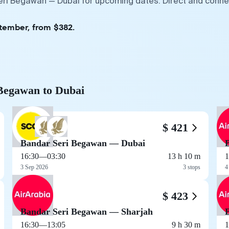
eri Begawan — Dubai for upcoming dates. Direct and connec
ptember, from $382.
 Begawan to Dubai
$ 421
Bandar Seri Begawan — Dubai
16:30
—
03:30
13 h 10 m
1
3 Sep 2026
3 stops
4
$ 423
Bandar Seri Begawan — Sharjah
16:30
—
13:05
9 h 30 m
1