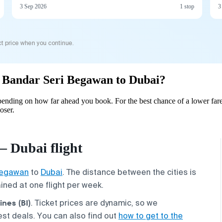
3 Sep 2026
1 stop
3
t price when you continue.
om Bandar Seri Begawan to Dubai?
ending on how far ahead you book. For the best chance of a lower fare
oser.
 Dubai flight
Begawan
to
Dubai
. The distance between the cities is
tained at one flight per week.
ines (BI)
. Ticket prices are dynamic, so we
st deals. You can also find out
how to get to the