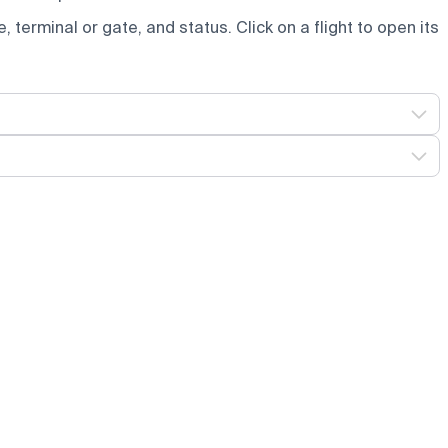
e, terminal or gate, and status. Click on a flight to open its