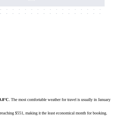
-
-
-
-
-
-
-
-
-
-
-
-
-
-
-
-
-
-
-
-
-
-
-
-
-
-
-
-
-
-
-
-
-
-
-
-
-
-
0.8°C
. The most comfortable weather for travel is usually in January
h, reaching $551, making it the least economical month for booking.