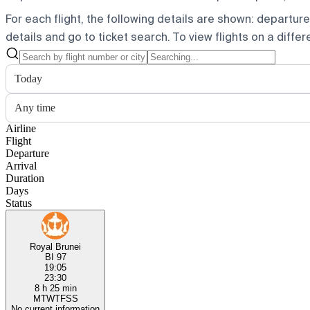
For each flight, the following details are shown: departure t
details and go to ticket search.
To view flights on a diffe
Today
Any time
Airline
Flight
Departure
Arrival
Duration
Days
Status
Royal Brunei
BI 97
19:05
23:30
8 h 25 min
M
T
W
T
F
S
S
No current information