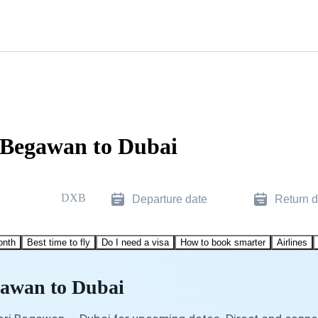
i Begawan to Dubai
DXB
Departure date
Return d
onth
Best time to fly
Do I need a visa
How to book smarter
Airlines
gawan to Dubai