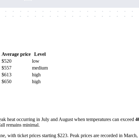
-
-
-
-
-
-
-
-
-
-
-
-
-
-
-
-
-
-
-
-
-
-
-
-
-
-
-
-
-
-
-
-
-
-
-
-
h
Average price
Level
$520
low
$557
medium
$613
high
$650
high
peak heat occurring in July and August when temperatures can exceed
4
all remains minimal.
 June, with ticket prices starting $223. Peak prices are recorded in Marc