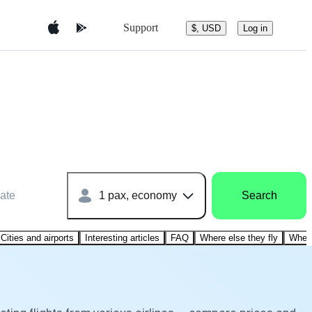
Support
$, USD
Log in
ate
1 pax, economy
Search
Cities and airports
Interesting articles
FAQ
Where else they fly
Where