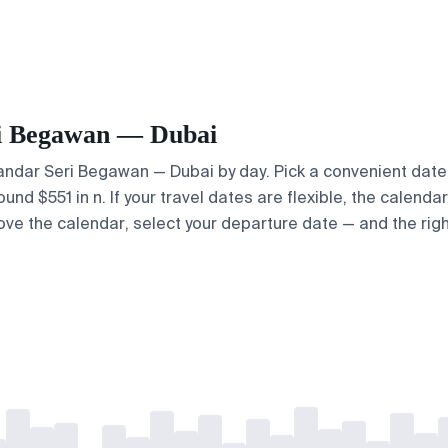
eri Begawan — Dubai
 Bandar Seri Begawan — Dubai by day. Pick a convenient date 
d $551 in n. If your travel dates are flexible, the calendar 
bove the calendar, select your departure date — and the righ