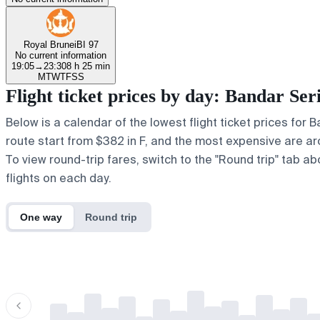
Royal Brunei
BI 97
No current information
19:05
→
23:30
8 h 25 min
M
T
W
T
F
S
S
Flight ticket prices by day: Bandar S
Below is a calendar of the lowest flight ticket prices for
route start from $382 in F, and the most expensive are aroun
To view round-trip fares, switch to the "Round trip" tab a
flights on each day.
One way
Round trip