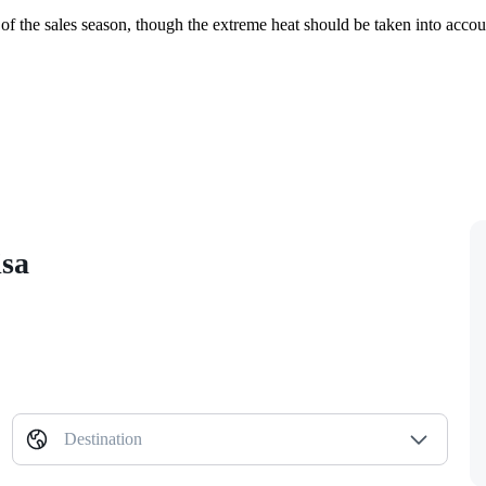
rt of the sales season, though the extreme heat should be taken into acc
isa
Destination