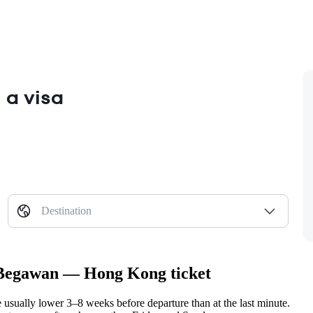
 a visa
Destination
i Begawan — Hong Kong ticket
ually lower 3–8 weeks before departure than at the last minute.