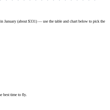
n January (about $331) — use the table and chart below to pick the
e best time to fly.