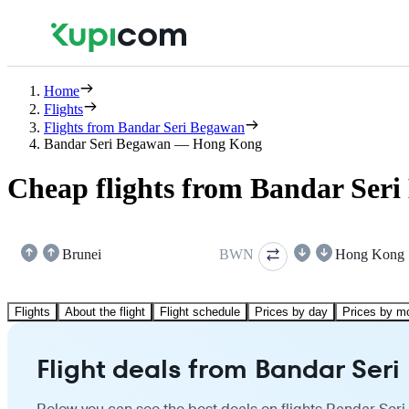
Home
Flights
Flights from Bandar Seri Begawan
Bandar Seri Begawan — Hong Kong
Cheap flights from Bandar Ser
Brunei
BWN
Hong Kong
Flights
About the flight
Flight schedule
Prices by day
Prices by m
Flight deals from Bandar Se