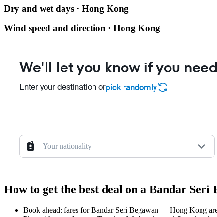
Dry and wet days · Hong Kong
Wind speed and direction · Hong Kong
We'll let you know if you need
Enter your destination or
pick randomly
Your nationality
How to get the best deal on a Bandar Ser
Book ahead: fares for Bandar Seri Begawan — Hong Kong are us