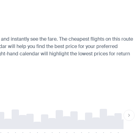
nd instantly see the fare. The cheapest flights on this route
ar will help you find the best price for your preferred
ht-hand calendar will highlight the lowest prices for return
-
-
-
-
-
-
-
-
-
-
-
-
-
-
-
-
-
-
-
-
-
-
-
-
-
-
-
-
-
-
-
-
-
-
-
-
-
-