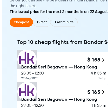
Below you can see the best deals on flights Bandar Se
the right ticket.
The lowest price for the next 2 months is on 22 August
Cheapest
Direct
Last minute
Top 10 cheap flights from Bandar
$ 155
Bandar Seri Begawan — Hong Kong
23:05
—
12:30
4 h 35 m
22 Aug 2026
1 stop
$ 165
Bandar Seri Begawan — Hong Kong
23:05
—
12:30
4 h 35 m