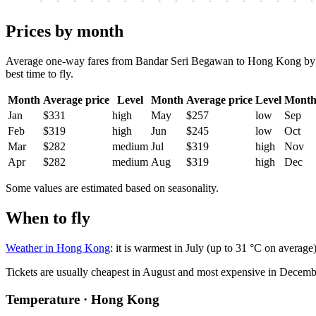
Prices by month
Average one-way fares from Bandar Seri Begawan to Hong Kong by mont
best time to fly.
Month
Average price
Level
Month
Average price
Level
Mont
Jan
$331
high
May
$257
low
Sep
Feb
$319
high
Jun
$245
low
Oct
Mar
$282
medium
Jul
$319
high
Nov
Apr
$282
medium
Aug
$319
high
Dec
Some values are estimated based on seasonality.
When to fly
Weather in Hong Kong
: it is warmest in July (up to 31 °C on averag
Tickets are usually cheapest in August and most expensive in Decemb
Temperature · Hong Kong