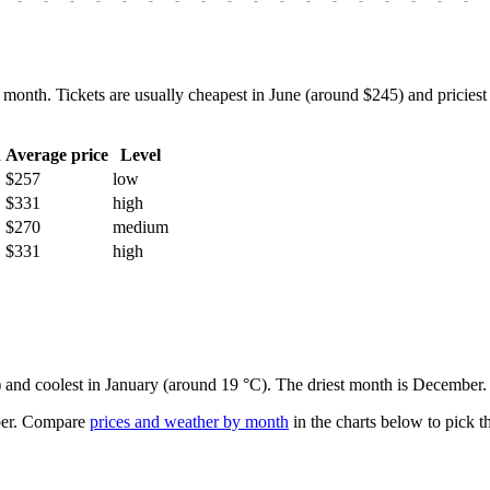
h. Tickets are usually cheapest in June (around $245) and priciest i
h
Average price
Level
$257
low
$331
high
$270
medium
$331
high
e) and coolest in January (around 19 °C). The driest month is December.
er.
Compare
prices and weather by month
in the charts below to pick th