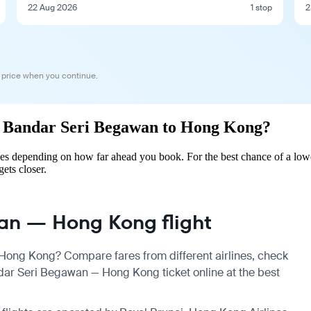
22 Aug 2026
1 stop
2
 price when you continue.
rom Bandar Seri Begawan to Hong Kong?
s depending on how far ahead you book. For the best chance of a lowe
gets closer.
an — Hong Kong flight
Hong Kong? Compare fares from different airlines, check
dar Seri Begawan — Hong Kong ticket online at the best