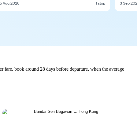
5 Aug 2026
1 stop
3 Sep 20
r fare, book around 28 days before departure, when the average