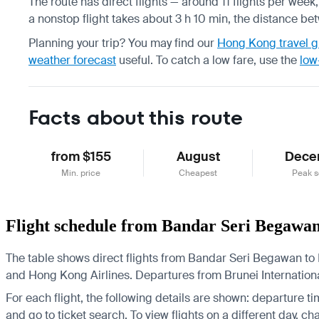
The route has direct flights — around 11 flights per week
a nonstop flight takes about 3 h 10 min, the distance be
Planning your trip? You may find our
Hong Kong travel g
weather forecast
useful.
To catch a low fare, use the
low
Facts about this route
from $155
August
Dece
Min. price
Cheapest
Peak 
Flight schedule from Bandar Seri Begawa
The table shows direct flights from Bandar Seri Begawan to 
and Hong Kong Airlines.
Departures from Brunei International
For each flight, the following details are shown: departure time
and go to ticket search.
To view flights on a different day, c