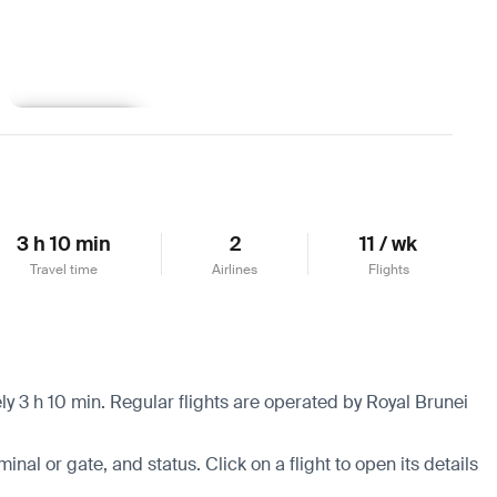
Learn more
3 h 10 min
2
11 / wk
Travel time
Airlines
Flights
y 3 h 10 min. Regular flights are operated by Royal Brunei
minal or gate, and status. Click on a flight to open its details