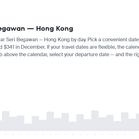
i Begawan — Hong Kong
ndar Seri Begawan — Hong Kong by day. Pick a convenient date a
$341 in December. If your travel dates are flexible, the calend
tab above the calendar, select your departure date — and the rig
-
-
-
-
-
-
-
-
-
-
-
-
-
-
-
-
-
-
-
-
-
-
-
-
-
-
-
-
-
-
-
-
-
-
-
-