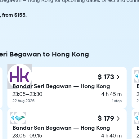
ri Begawan — Hong Kong for upcoming dates. Direct and connec
, from $155.
 Seri Begawan to Hong Kong
$ 173
Bandar Seri Begawan — Hong Kong
23:05
—
23:30
4 h 45 m
22 Aug 2026
1 stop
2
$ 179
Bandar Seri Begawan — Hong Kong
23:05
—
09:15
4 h 40 m