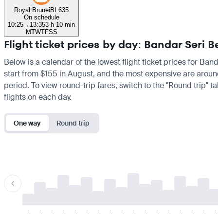
Royal Brunei
BI 635
On schedule
10:25
→
13:35
3 h 10 min
M
T
W
T
F
S
S
Flight ticket prices by day: Bandar Ser
Below is a calendar of the lowest flight ticket prices for Ba
start from $155 in August, and the most expensive are around 
period. To view round-trip fares, switch to the "Round trip" 
flights on each day.
One way
Round trip
-
-
-
-
-
-
-
-
-
-
-
-
-
-
-
-
-
-
-
-
-
-
-
-
-
-
-
-
-
-
-
-
-
-