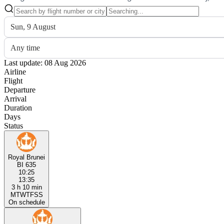
Sun, 9 August
Any time
Last update: 08 Aug 2026
Airline
Flight
Departure
Arrival
Duration
Days
Status
Royal Brunei
BI 635
10:25
13:35
3 h 10 min
M
T
W
T
F
S
S
On schedule