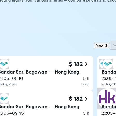
ting flights from various airlines — compare prices and cho
View all
$ 182
Bandar Seri Begawan — Hong Kong
Banda
23:05
—
08:10
5 h
23:05
—
5 Aug 2026
1 stop
25 Aug 2
$ 182
Bandar Seri Begawan — Hong Kong
Banda
23:05
—
09:45
5 h
23:05
—