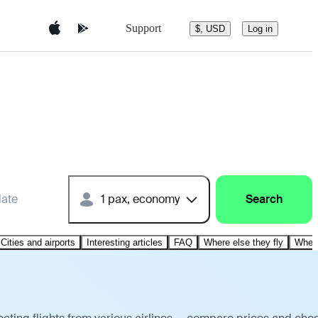
Support
$, USD
Log in
date
1 pax, economy
Search
Cities and airports
Interesting articles
FAQ
Where else they fly
Where