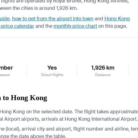
, flights are operated by Royal Brunei, Hong Kong Airlines,
tween the cities is around 1,926 km.
uide
,
how to get from the airport into town
and
Hong Kong
-price calendar
and the
monthly price chart
on this page.
mber
Yes
1,926 km
season
Direct flights
Distance
n to Hong Kong
Hong Kong on the selected date. The flight takes approximatel
 Airport airports, arrivals at Hong Kong International Airport.
 (local), arrival city and airport, flight number and airline, ter
hange the date above the table.