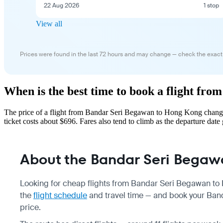
22 Aug 2026
1 stop
View all
Prices were found in the last 72 hours and may change — check the exact
When is the best time to book a flight f
The price of a flight from Bandar Seri Begawan to Hong Kong change
ticket costs about $696. Fares also tend to climb as the departure date 
About the Bandar Seri Begaw
Looking for cheap flights from Bandar Seri Begawan to 
the
flight schedule
and travel time — and book your Ban
price.