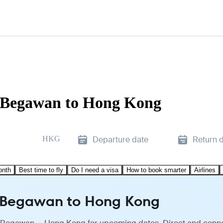
i Begawan to Hong Kong
HKG
Departure date
Return 
onth
Best time to fly
Do I need a visa
How to book smarter
Airlines
ri Begawan to Hong Kong