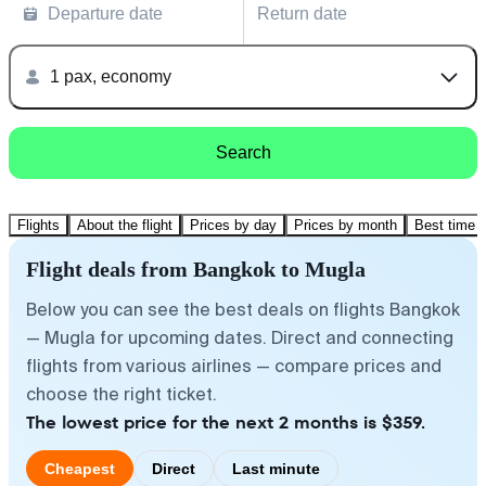
Departure date
Return date
1 pax, economy
Search
Flights
About the flight
Prices by day
Prices by month
Best time t
Flight deals from Bangkok to Mugla
Below you can see the best deals on flights Bangkok
— Mugla for upcoming dates. Direct and connecting
flights from various airlines — compare prices and
choose the right ticket.
The lowest price for the next 2 months is $359.
Cheapest
Direct
Last minute