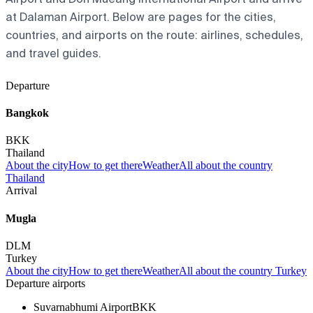
at Dalaman Airport. Below are pages for the cities,
countries, and airports on the route: airlines, schedules,
and travel guides.
Departure
Bangkok
BKK
Thailand
About the city
How to get there
Weather
All about the country
Thailand
Arrival
Mugla
DLM
Turkey
About the city
How to get there
Weather
All about the country Turkey
Departure airports
Suvarnabhumi Airport
BKK