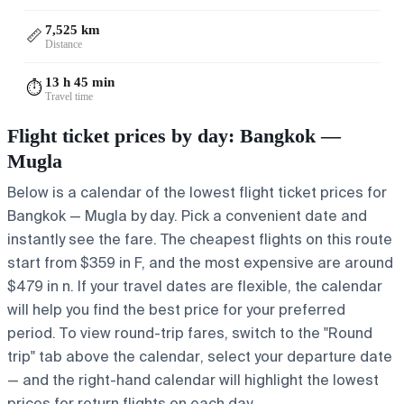
7,525 km
📏
Distance
13 h 45 min
⏱️
Travel time
Flight ticket prices by day: Bangkok —
Mugla
Below is a calendar of the lowest flight ticket prices for
Bangkok — Mugla by day. Pick a convenient date and
instantly see the fare. The cheapest flights on this route
start from $359 in F, and the most expensive are around
$479 in n. If your travel dates are flexible, the calendar
will help you find the best price for your preferred
period. To view round-trip fares, switch to the "Round
trip" tab above the calendar, select your departure date
— and the right-hand calendar will highlight the lowest
prices for return flights on each day.