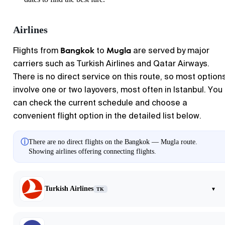
Airlines
Bangkok
Mugla
Flights from
to
are served by major
carriers such as Turkish Airlines and Qatar Airways.
There is no direct service on this route, so most option
involve one or two layovers, most often in Istanbul. You
can check the current schedule and choose a
convenient flight option in the detailed list below.
ⓘ
There are no direct flights on the Bangkok — Mugla route.
Showing airlines offering connecting flights.
Turkish Airlines
▾
TK