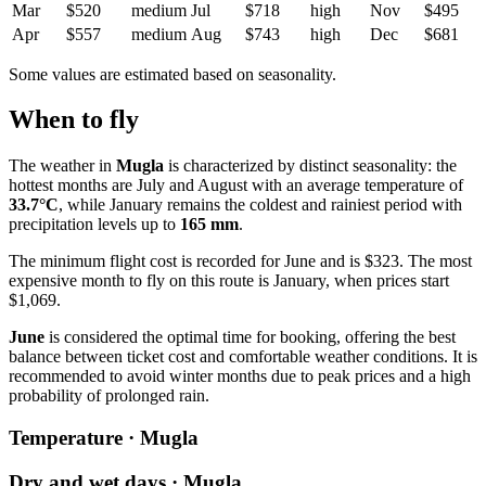
Mar
$520
medium
Jul
$718
high
Nov
$495
Apr
$557
medium
Aug
$743
high
Dec
$681
Some values are estimated based on seasonality.
When to fly
The weather in
Mugla
is characterized by distinct seasonality: the
hottest months are July and August with an average temperature of
33.7°C
, while January remains the coldest and rainiest period with
precipitation levels up to
165 mm
.
The minimum flight cost is recorded for June and is $323. The most
expensive month to fly on this route is January, when prices start
$1,069.
June
is considered the optimal time for booking, offering the best
balance between ticket cost and comfortable weather conditions. It is
recommended to avoid winter months due to peak prices and a high
probability of prolonged rain.
Temperature · Mugla
Dry and wet days · Mugla