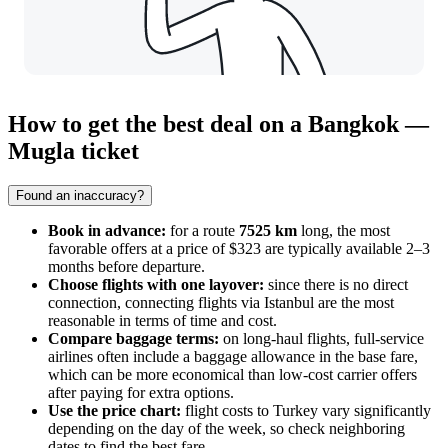
How to get the best deal on a Bangkok —
Mugla ticket
Found an inaccuracy?
Book in advance:
for a route
7525 km
long, the most
favorable offers at a price of $323 are typically available 2–3
months before departure.
Choose flights with one layover:
since there is no direct
connection, connecting flights via Istanbul are the most
reasonable in terms of time and cost.
Compare baggage terms:
on long-haul flights, full-service
airlines often include a baggage allowance in the base fare,
which can be more economical than low-cost carrier offers
after paying for extra options.
Use the price chart:
flight costs to Turkey vary significantly
depending on the day of the week, so check neighboring
dates to find the best fare.