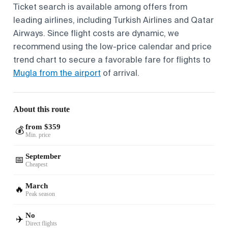
Ticket search is available among offers from
leading airlines, including Turkish Airlines and Qatar
Airways. Since flight costs are dynamic, we
recommend using the low-price calendar and price
trend chart to secure a favorable fare for flights to
Mugla from the airport
of arrival.
About this route
from $359
💰
Min. price
September
📅
Cheapest
March
🔥
Peak season
No
✈️
Direct flights