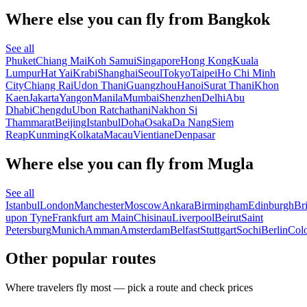
Where else you can fly from Bangkok
See all
Phuket
Chiang Mai
Koh Samui
Singapore
Hong Kong
Kuala
Lumpur
Hat Yai
Krabi
Shanghai
Seoul
Tokyo
Taipei
Ho Chi Minh
City
Chiang Rai
Udon Thani
Guangzhou
Hanoi
Surat Thani
Khon
Kaen
Jakarta
Yangon
Manila
Mumbai
Shenzhen
Delhi
Abu
Dhabi
Chengdu
Ubon Ratchathani
Nakhon Si
Thammarat
Beijing
Istanbul
Doha
Osaka
Da Nang
Siem
Reap
Kunming
Kolkata
Macau
Vientiane
Denpasar
Where else you can fly from Mugla
See all
Istanbul
London
Manchester
Moscow
Ankara
Birmingham
Edinburgh
Bri
upon Tyne
Frankfurt am Main
Chisinau
Liverpool
Beirut
Saint
Petersburg
Munich
Amman
Amsterdam
Belfast
Stuttgart
Sochi
Berlin
Col
Other popular routes
Where travelers fly most — pick a route and check prices