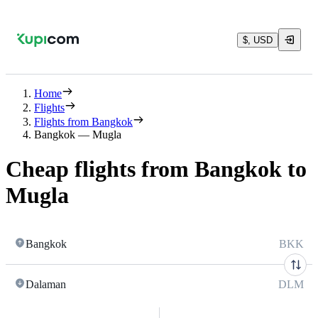
$, USD
Home
Flights
Flights from Bangkok
Bangkok — Mugla
Cheap flights from Bangkok to
Mugla
Bangkok
BKK
Dalaman
DLM