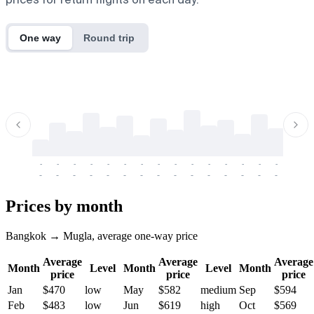
One way
Round trip
-
-
-
-
-
-
-
-
-
-
-
-
-
-
-
-
-
-
-
-
-
-
-
-
-
-
-
-
-
-
-
-
-
-
Prices by month
Bangkok → Mugla, average one-way price
Average
Average
Average
Month
Level
Month
Level
Month
price
price
price
Jan
$470
low
May
$582
medium
Sep
$594
Feb
$483
low
Jun
$619
high
Oct
$569