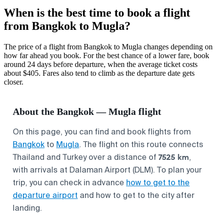
When is the best time to book a flight
from Bangkok to Mugla?
The price of a flight from Bangkok to Mugla changes depending on
how far ahead you book. For the best chance of a lower fare, book
around 24 days before departure, when the average ticket costs
about $405. Fares also tend to climb as the departure date gets
closer.
About the Bangkok — Mugla flight
On this page, you can find and book flights from
Bangkok
to
Mugla
. The flight on this route connects
7525 km
Thailand and Turkey over a distance of
,
with arrivals at Dalaman Airport (DLM). To plan your
trip, you can check in advance
how to get to the
departure airport
and how to get to the city after
landing.