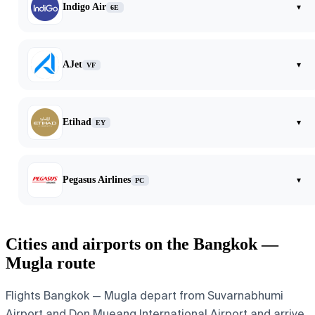
Indigo Air
▾
6E
AJet
▾
VF
Etihad
▾
EY
Pegasus Airlines
▾
PC
Cities and airports on the Bangkok —
Mugla route
Flights Bangkok — Mugla depart from Suvarnabhumi
Airport and Don Mueang International Airport and arrive