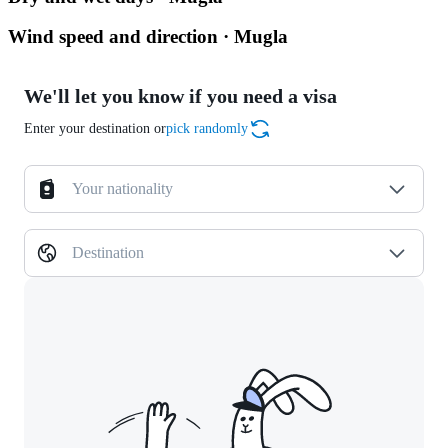
Wind speed and direction · Mugla
We'll let you know if you need a visa
Enter your destination or
pick randomly
Your nationality
Destination