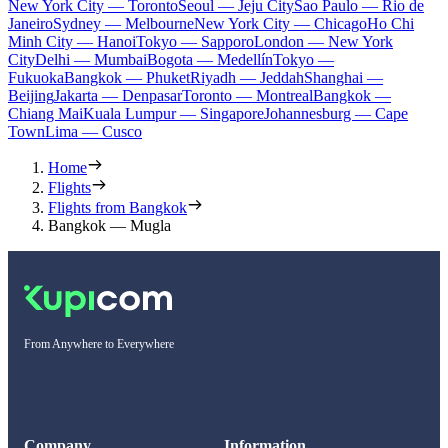
New York City — Toronto
Seoul — Jeju City
Sao Paulo — Rio de
Janeiro
Sydney — Melbourne
New York City — Chicago
Ho Chi
Minh City — Hanoi
Tokyo — Sapporo
London — New York
City
Delhi — Mumbai
Bogota — Medellín
Tokyo —
Fukuoka
Bangkok — Phuket
Riyadh — Jeddah
Shanghai —
Beijing
Jakarta — Denpasar
Toronto — Montreal
Bangkok —
Chiang Mai
Kuala Lumpur — Singapore
Johannesburg — Cape
Town
Lima — Cusco
Home
Flights
Flights from Bangkok
Bangkok — Mugla
From Anywhere to Everywhere
Company
Information