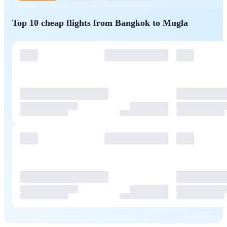
Top 10 cheap flights from Bangkok to Mugla