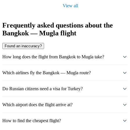
View all
Frequently asked questions about the
Bangkok — Mugla flight
Found an inaccuracy?
How long does the flight from Bangkok to Mugla take?
Which airlines fly the Bangkok — Mugla route?
Do Russian citizens need a visa for Turkey?
Which airport does the flight arrive at?
How to find the cheapest flight?