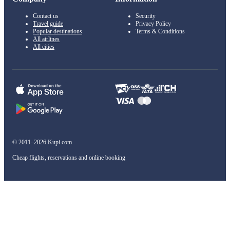
Contact us
Security
Travel guide
Privacy Policy
Popular destinations
Terms & Conditions
All airlines
All cities
© 2011–2026 Kupi.com
Cheap flights, reservations and online booking