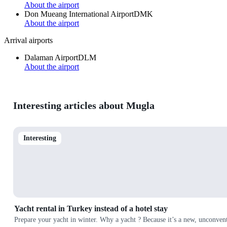
About the airport
Don Mueang International Airport
DMK
About the airport
Arrival airports
Dalaman Airport
DLM
About the airport
Interesting articles about Mugla
Interesting
Yacht rental in Turkey instead of a hotel stay
Prepare your yacht in winter. Why a yacht ? Because it’s a new, unconvent