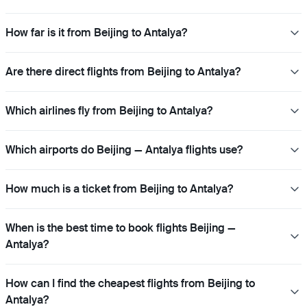
How far is it from Beijing to Antalya?
Are there direct flights from Beijing to Antalya?
Which airlines fly from Beijing to Antalya?
Which airports do Beijing — Antalya flights use?
How much is a ticket from Beijing to Antalya?
When is the best time to book flights Beijing —
Antalya?
How can I find the cheapest flights from Beijing to
Antalya?