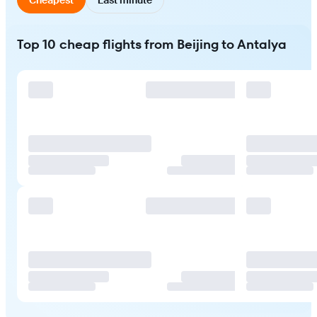
Top 10 cheap flights from Beijing to Antalya