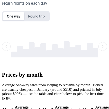
return flights on each day.
One way
Round trip
-
-
-
-
-
-
-
-
-
-
-
-
-
-
-
-
-
-
-
-
-
-
-
-
-
-
-
-
-
-
-
-
-
-
Prices by month
Average one-way fares from Beijing to Antalya by month. Tickets
are usually cheapest in January (around $510) and priciest in July
(about $996) — use the table and chart below to pick the best time
to fly.
Average
Average
Average