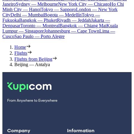
Janeiro
Sydney — Melbourne
New York City — Chicago
Ho Chi
Minh City — Hanoi
Tokyo — Sapporo
London — New York
City
Delhi — Mumbai
Bogota — Medellín
Tokyo —
Fukuoka
Bangkok — Phuket
Riyadh — Jeddah
Jakarta —
Denpasar
Toronto — Montreal
Bangkok — Chiang Mai
Kuala
Lumpur — Singapore
Johannesburg — Cape Town
Lima —
Cusco
Sao Paulo — Porto Alegre
Home
Flights
Flights from Beijing
Beijing — Antalya
From Anywhere to Everywhere
Company
Information