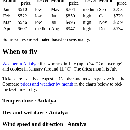
Month
Level
Month
Level
Month
price
price
price
Jan
$510
low
May
$704
medium
Sep
$753
Feb
$522
low
Jun
$850
high
Oct
$729
Mar
$546
low
Jul
$996
high
Nov
$559
Apr
$607
medium
Aug
$947
high
Dec
$534
Some values are estimated based on seasonality.
When to fly
Weather in Antalya
: it is warmest in July (up to 34 °C on average)
and coolest in January (around 11 °C). The driest month is July.
Tickets are usually cheapest in October and most expensive in July.
Compare
prices and weather by month
in the charts below to pick
the best time to fly.
Temperature · Antalya
Dry and wet days · Antalya
Wind speed and direction · Antalya