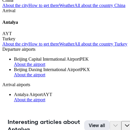
China
About the city
How to get there
Weather
All about the country China
Arrival
Antalya
AYT
Turkey
About the city
How to get there
Weather
All about the country Turkey
Departure airports
Beijing Capital International Airport
PEK
About the airport
Beijing Daxing International Airport
PKX
About the airport
Arrival airports
Antalya Airport
AYT
About the airport
Interesting articles about
View all
Antalya