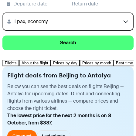
Departure date
Return date
1 pax, economy
Search
Flights
About the flight
Prices by day
Prices by month
Best time t
Flight deals from Beijing to Antalya
Below you can see the best deals on flights Beijing —
Antalya for upcoming dates. Direct and connecting
flights from various airlines — compare prices and
choose the right ticket.
The lowest price for the next 2 months is on 8
October, from $387.
Cheapest
Last minute