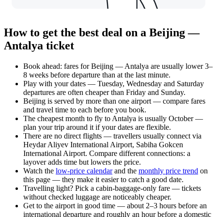
How to get the best deal on a Beijing —
Antalya ticket
Book ahead: fares for Beijing — Antalya are usually lower 3–
8 weeks before departure than at the last minute.
Play with your dates — Tuesday, Wednesday and Saturday
departures are often cheaper than Friday and Sunday.
Beijing is served by more than one airport — compare fares
and travel time to each before you book.
The cheapest month to fly to Antalya is usually October —
plan your trip around it if your dates are flexible.
There are no direct flights — travellers usually connect via
Heydar Aliyev International Airport, Sabiha Gokcen
International Airport. Compare different connections: a
layover adds time but lowers the price.
Watch the
low-price calendar
and the
monthly price trend
on
this page — they make it easier to catch a good date.
Travelling light? Pick a cabin-baggage-only fare — tickets
without checked luggage are noticeably cheaper.
Get to the airport in good time — about 2–3 hours before an
international departure and roughly an hour before a domestic