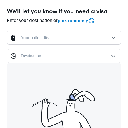
We'll let you know if you need a visa
Enter your destination or
pick randomly
Your nationality
Destination