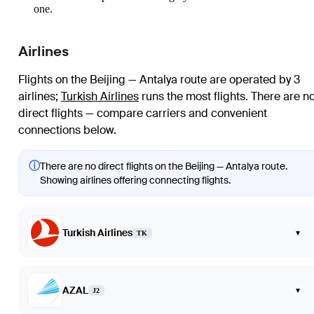
one.
Airlines
Flights on the Beijing — Antalya route are operated by 3
airlines
;
Turkish Airlines
runs the most flights
. There are n
direct flights — compare carriers and convenient
connections below.
ⓘ
There are no direct flights on the Beijing — Antalya route.
Showing airlines offering connecting flights.
Turkish Airlines
▾
TK
AZAL
▾
J2