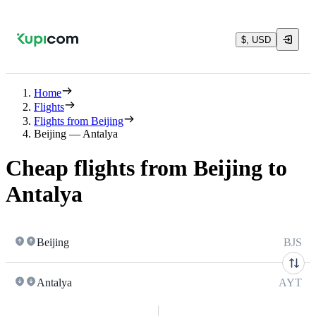
$, USD
Home
Flights
Flights from Beijing
Beijing — Antalya
Cheap flights from Beijing to
Antalya
Beijing
BJS
Antalya
AYT