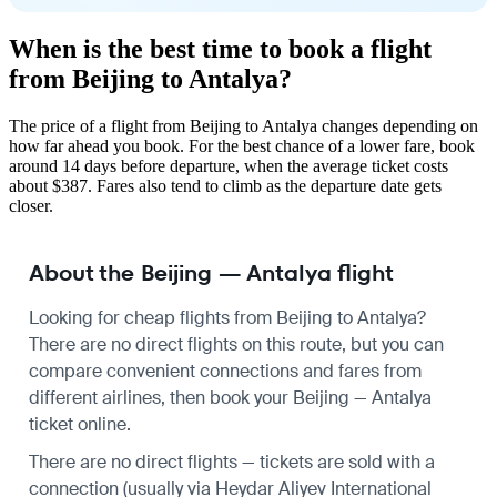
When is the best time to book a flight
from Beijing to Antalya?
The price of a flight from Beijing to Antalya changes depending on
how far ahead you book. For the best chance of a lower fare, book
around 14 days before departure, when the average ticket costs
about $387. Fares also tend to climb as the departure date gets
closer.
About the Beijing — Antalya flight
Looking for cheap flights from Beijing to Antalya?
There are no direct flights on this route, but you can
compare convenient connections and fares from
different airlines, then book your Beijing — Antalya
ticket online.
There are no direct flights — tickets are sold with a
connection (usually via Heydar Aliyev International