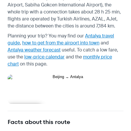
Airport, Sabiha Gokcen International Airport), the
whole trip with a connection takes about 28 h 25 min,
flights are operated by Turkish Airlines, AZAL, AJet,
the distance between the cities is around 7,184 km.
Planning your trip? You may find our
Antalya travel
guide
,
how to get from the airport into town
and
Antalya weather forecast
useful.
To catch a low fare,
use the
low-price calendar
and the
monthly price
chart
on this page.
Learn more
Facts about this route