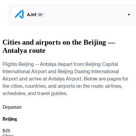
AJet
▾
VF
Cities and airports on the Beijing —
Antalya route
Flights Beijing — Antalya depart from Beijing Capital
International Airport and Beijing Daxing International
Airport and arrive at Antalya Airport. Below are pages for
the cities, countries, and airports on the route: airlines,
schedules, and travel guides.
Departure
Beijing
BJS