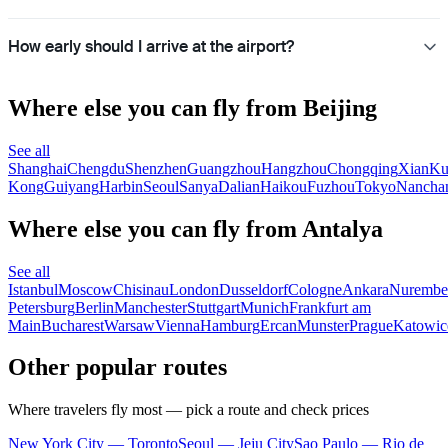
How early should I arrive at the airport?
Where else you can fly from Beijing
See all
Shanghai
Chengdu
Shenzhen
Guangzhou
Hangzhou
Chongqing
Xian
Ku
Kong
Guiyang
Harbin
Seoul
Sanya
Dalian
Haikou
Fuzhou
Tokyo
Nancha
Where else you can fly from Antalya
See all
Istanbul
Moscow
Chisinau
London
Dusseldorf
Cologne
Ankara
Nurembe
Petersburg
Berlin
Manchester
Stuttgart
Munich
Frankfurt am
Main
Bucharest
Warsaw
Vienna
Hamburg
Ercan
Munster
Prague
Katowic
Other popular routes
Where travelers fly most — pick a route and check prices
New York City — Toronto
Seoul — Jeju City
Sao Paulo — Rio de