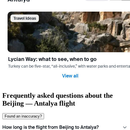
Travel Ideas
Lycian Way: what to see, when to go
Turkey can be five-star, “all-inclusive,” with water parks and entertai
View all
Frequently asked questions about the
Beijing — Antalya flight
Found an inaccuracy?
How long is the flight from Beijing to Antalya?