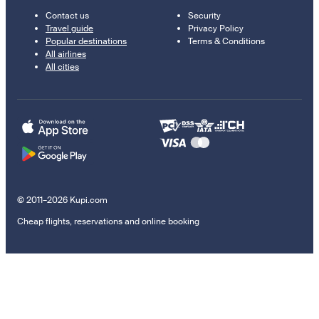
Contact us
Security
Travel guide
Privacy Policy
Popular destinations
Terms & Conditions
All airlines
All cities
© 2011–2026 Kupi.com
Cheap flights, reservations and online booking