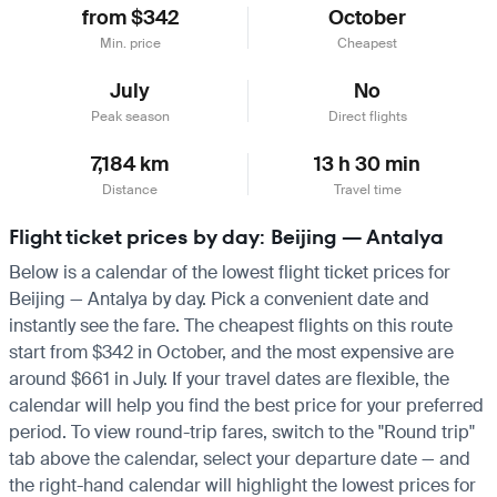
from $342
October
Min. price
Cheapest
July
No
Peak season
Direct flights
7,184 km
13 h 30 min
Distance
Travel time
Flight ticket prices by day: Beijing — Antalya
Below is a calendar of the lowest flight ticket prices for
Beijing — Antalya by day. Pick a convenient date and
instantly see the fare. The cheapest flights on this route
start from $342 in October, and the most expensive are
around $661 in July. If your travel dates are flexible, the
calendar will help you find the best price for your preferred
period. To view round-trip fares, switch to the "Round trip"
tab above the calendar, select your departure date — and
the right-hand calendar will highlight the lowest prices for