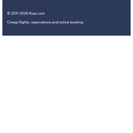
© 2011–2026 Kupi.com
Cheap flights, reservations and online booking