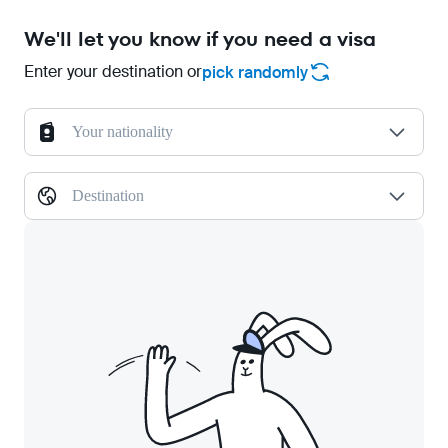
We'll let you know if you need a visa
Enter your destination or
pick randomly
Your nationality
Destination