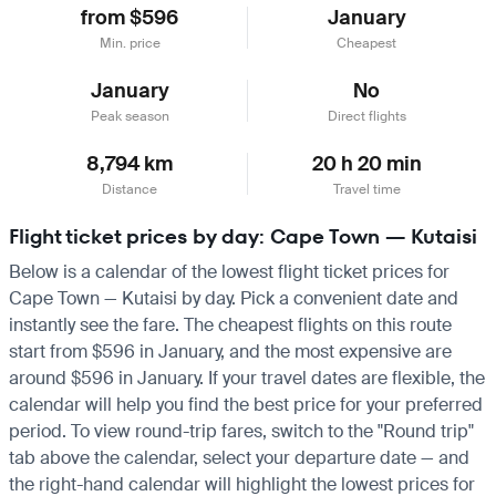
from $596
January
Min. price
Cheapest
January
No
Peak season
Direct flights
8,794 km
20 h 20 min
Distance
Travel time
Flight ticket prices by day: Cape Town — Kutaisi
Below is a calendar of the lowest flight ticket prices for
Cape Town — Kutaisi by day. Pick a convenient date and
instantly see the fare. The cheapest flights on this route
start from $596 in January, and the most expensive are
around $596 in January. If your travel dates are flexible, the
calendar will help you find the best price for your preferred
period. To view round-trip fares, switch to the "Round trip"
tab above the calendar, select your departure date — and
the right-hand calendar will highlight the lowest prices for