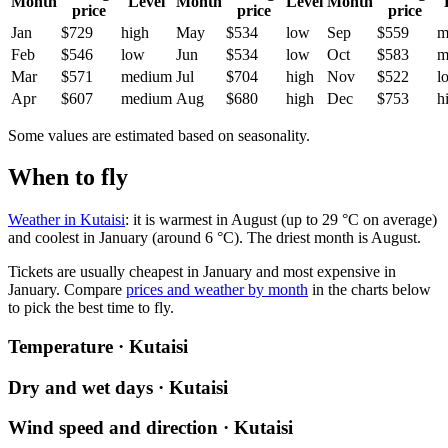
Month
Level
Month
Level
Month
price
price
price
Jan
$729
high
May
$534
low
Sep
$559
m
Feb
$546
low
Jun
$534
low
Oct
$583
m
Mar
$571
medium
Jul
$704
high
Nov
$522
l
Apr
$607
medium
Aug
$680
high
Dec
$753
h
Some values are estimated based on seasonality.
When to fly
Weather in Kutaisi
: it is warmest in August (up to 29 °C on average)
and coolest in January (around 6 °C). The driest month is August.
Tickets are usually cheapest in January and most expensive in
January.
Compare
prices and weather by month
in the charts below
to pick the best time to fly.
Temperature · Kutaisi
Dry and wet days · Kutaisi
Wind speed and direction · Kutaisi