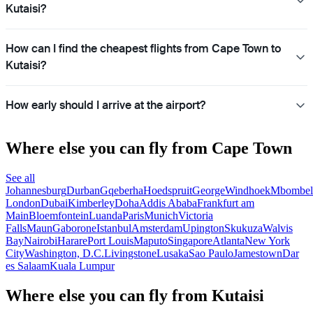
Kutaisi?
How can I find the cheapest flights from Cape Town to
Kutaisi?
How early should I arrive at the airport?
Where else you can fly from Cape Town
See all
Johannesburg
Durban
Gqeberha
Hoedspruit
George
Windhoek
Mbombel
London
Dubai
Kimberley
Doha
Addis Ababa
Frankfurt am
Main
Bloemfontein
Luanda
Paris
Munich
Victoria
Falls
Maun
Gaborone
Istanbul
Amsterdam
Upington
Skukuza
Walvis
Bay
Nairobi
Harare
Port Louis
Maputo
Singapore
Atlanta
New York
City
Washington, D.C.
Livingstone
Lusaka
Sao Paulo
Jamestown
Dar
es Salaam
Kuala Lumpur
Where else you can fly from Kutaisi