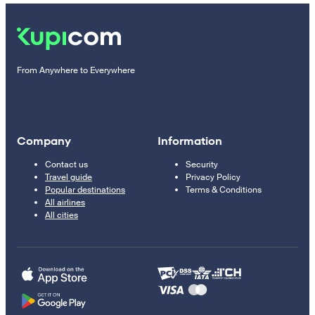
From Anywhere to Everywhere
Company
Information
Contact us
Security
Travel guide
Privacy Policy
Popular destinations
Terms & Conditions
All airlines
All cities