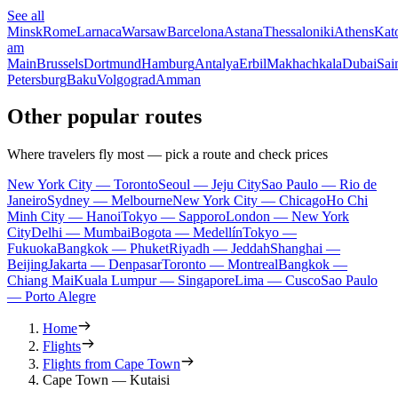
See all
Minsk
Rome
Larnaca
Warsaw
Barcelona
Astana
Thessaloniki
Athens
Kat
am
Main
Brussels
Dortmund
Hamburg
Antalya
Erbil
Makhachkala
Dubai
Sai
Petersburg
Baku
Volgograd
Amman
Other popular routes
Where travelers fly most — pick a route and check prices
New York City — Toronto
Seoul — Jeju City
Sao Paulo — Rio de
Janeiro
Sydney — Melbourne
New York City — Chicago
Ho Chi
Minh City — Hanoi
Tokyo — Sapporo
London — New York
City
Delhi — Mumbai
Bogota — Medellín
Tokyo —
Fukuoka
Bangkok — Phuket
Riyadh — Jeddah
Shanghai —
Beijing
Jakarta — Denpasar
Toronto — Montreal
Bangkok —
Chiang Mai
Kuala Lumpur — Singapore
Lima — Cusco
Sao Paulo
— Porto Alegre
Home
Flights
Flights from Cape Town
Cape Town — Kutaisi