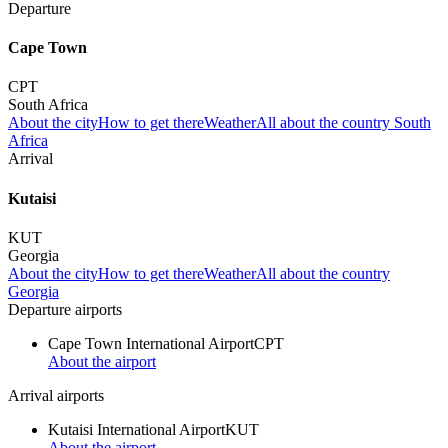
Departure
Cape Town
CPT
South Africa
About the city
How to get there
Weather
All about the country South
Africa
Arrival
Kutaisi
KUT
Georgia
About the city
How to get there
Weather
All about the country
Georgia
Departure airports
Cape Town International Airport
CPT
About the airport
Arrival airports
Kutaisi International Airport
KUT
About the airport