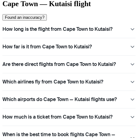
Cape Town — Kutaisi flight
Found an inaccuracy?
How long is the flight from Cape Town to Kutaisi?
How far is it from Cape Town to Kutaisi?
Are there direct flights from Cape Town to Kutaisi?
Which airlines fly from Cape Town to Kutaisi?
Which airports do Cape Town — Kutaisi flights use?
How much is a ticket from Cape Town to Kutaisi?
When is the best time to book flights Cape Town —