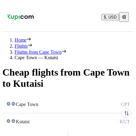
$, USD
Home
Flights
Flights from Cape Town
Cape Town — Kutaisi
Cheap flights from Cape Town
to Kutaisi
Cape Town
CPT
Kutaisi
KUT