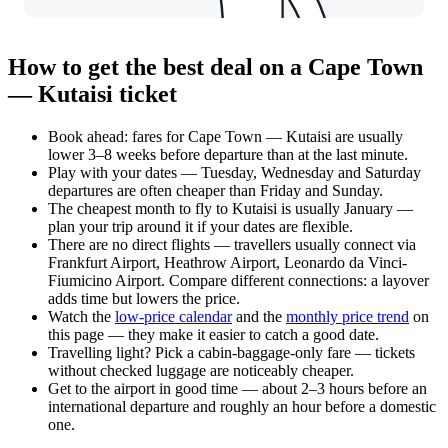
How to get the best deal on a Cape Town
— Kutaisi ticket
Book ahead: fares for Cape Town — Kutaisi are usually
lower 3–8 weeks before departure than at the last minute.
Play with your dates — Tuesday, Wednesday and Saturday
departures are often cheaper than Friday and Sunday.
The cheapest month to fly to Kutaisi is usually January —
plan your trip around it if your dates are flexible.
There are no direct flights — travellers usually connect via
Frankfurt Airport, Heathrow Airport, Leonardo da Vinci-
Fiumicino Airport. Compare different connections: a layover
adds time but lowers the price.
Watch the
low-price calendar
and the
monthly price trend
on
this page — they make it easier to catch a good date.
Travelling light? Pick a cabin-baggage-only fare — tickets
without checked luggage are noticeably cheaper.
Get to the airport in good time — about 2–3 hours before an
international departure and roughly an hour before a domestic
one.