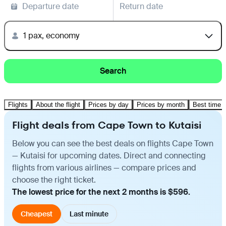
Departure date
Return date
1 pax, economy
Search
Flights
About the flight
Prices by day
Prices by month
Best time t
Flight deals from Cape Town to Kutaisi
Below you can see the best deals on flights Cape Town
— Kutaisi for upcoming dates. Direct and connecting
flights from various airlines — compare prices and
choose the right ticket.
The lowest price for the next 2 months is $596.
Cheapest
Last minute