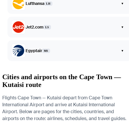
Lufthansa
▾
LH
Jet2.com
▾
LS
Egyptair
▾
MS
Cities and airports on the Cape Town —
Kutaisi route
Flights Cape Town — Kutaisi depart from Cape Town
International Airport and arrive at Kutaisi International
Airport. Below are pages for the cities, countries, and
airports on the route: airlines, schedules, and travel guides.