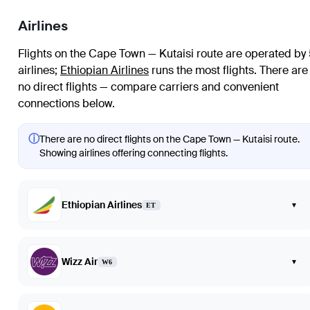
Airlines
Flights on the Cape Town — Kutaisi route are operated by
airlines
;
Ethiopian Airlines
runs the most flights
. There are
no direct flights — compare carriers and convenient
connections below.
ⓘ
There are no direct flights on the Cape Town — Kutaisi route.
Showing airlines offering connecting flights.
Ethiopian Airlines
▾
ET
Wizz Air
▾
W6