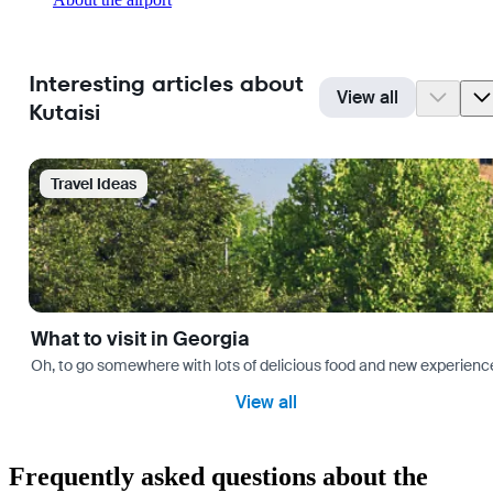
Interesting articles about
View all
Kutaisi
Travel Ideas
What to visit in Georgia
Oh, to go somewhere with lots of delicious food and new experience
View all
Frequently asked questions about the