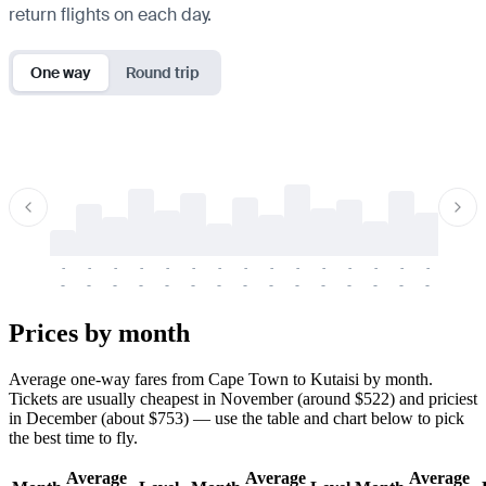
return flights on each day.
One way
Round trip
-
-
-
-
-
-
-
-
-
-
-
-
-
-
-
-
-
-
-
-
-
-
-
-
-
-
-
-
-
-
-
-
-
-
Prices by month
Average one-way fares from Cape Town to Kutaisi by month.
Tickets are usually cheapest in November (around $522) and priciest
in December (about $753) — use the table and chart below to pick
the best time to fly.
Average
Average
Average