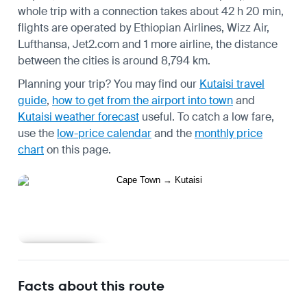
whole trip with a connection takes about 42 h 20 min,
flights are operated by Ethiopian Airlines, Wizz Air,
Lufthansa, Jet2.com and 1 more airline, the distance
between the cities is around 8,794 km.
Planning your trip? You may find our
Kutaisi travel
guide
,
how to get from the airport into town
and
Kutaisi weather forecast
useful.
To catch a low fare,
use the
low-price calendar
and the
monthly price
chart
on this page.
Learn more
Facts about this route