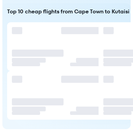
Top 10 cheap flights from Cape Town to Kutaisi