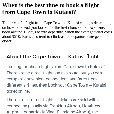
When is the best time to book a flight
from Cape Town to Kutaisi?
The price of a flight from Cape Town to Kutaisi changes depending
on how far ahead you book. For the best chance of a lower fare,
book around 13 days before departure, when the average ticket costs
about $510. Fares also tend to climb as the departure date gets
closer.
About the Cape Town — Kutaisi flight
Looking for cheap flights from Cape Town to Kutaisi?
There are no direct flights on this route, but you can
compare convenient connections and fares from
different airlines, then book your Cape Town — Kutaisi
ticket online.
There are no direct flights — tickets are sold with a
connection (usually via Frankfurt Airport, Heathrow
Airport, Leonardo da Vinci-Fiumicino Airport), the