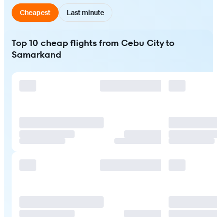
Cheapest
Last minute
Top 10 cheap flights from Cebu City to
Samarkand