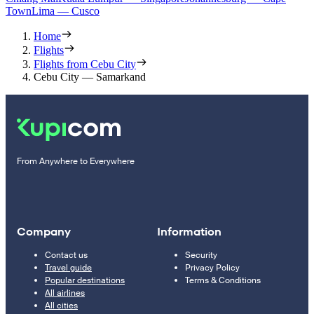
Town
Lima — Cusco
Home
Flights
Flights from Cebu City
Cebu City — Samarkand
From Anywhere to Everywhere
Company
Information
Contact us
Security
Travel guide
Privacy Policy
Popular destinations
Terms & Conditions
All airlines
All cities