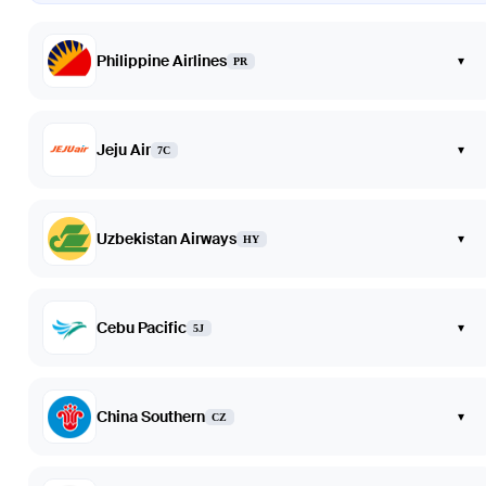
Philippine Airlines
▾
PR
Jeju Air
▾
7C
Uzbekistan Airways
▾
HY
Cebu Pacific
▾
5J
China Southern
▾
CZ