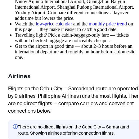
Ninoy Aquino International Airport, Guangzhou Baiyun
International Airport, Shanghai Pudong International Airport,
Yuzhny Airport. Compare different connections: a layover
adds time but lowers the price.
Watch the
low-price calendar
and the
monthly price trend
on
this page — they make it easier to catch a good date.
Travelling light? Pick a cabin-baggage-only fare — tickets
without checked luggage are noticeably cheaper.
Get to the airport in good time — about 2–3 hours before an
international departure and roughly an hour before a domestic
one.
Airlines
Flights on the Cebu City — Samarkand route are operated
by 9 airlines
;
Philippine Airlines
runs the most flights
. The
are no direct flights — compare carriers and convenient
connections below.
ⓘ
There are no direct flights on the Cebu City — Samarkand
route. Showing airlines offering connecting flights.