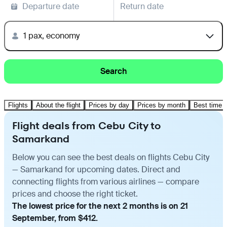
Departure date
Return date
1 pax, economy
Search
Flights
About the flight
Prices by day
Prices by month
Best time t
Flight deals from Cebu City to
Samarkand
Below you can see the best deals on flights Cebu City
— Samarkand for upcoming dates. Direct and
connecting flights from various airlines — compare
prices and choose the right ticket.
The lowest price for the next 2 months is on 21
September, from $412.