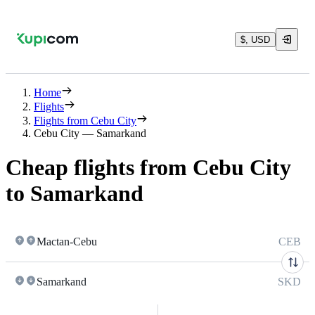
$, USD
Home
Flights
Flights from Cebu City
Cebu City — Samarkand
Cheap flights from Cebu City
to Samarkand
Mactan-Cebu
CEB
Samarkand
SKD