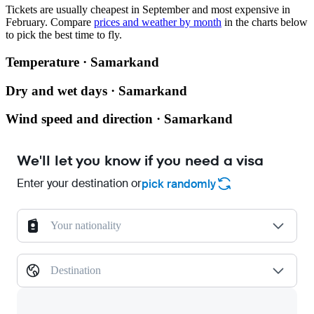
Tickets are usually cheapest in September and most expensive in
February.
Compare
prices and weather by month
in the charts below
to pick the best time to fly.
Temperature · Samarkand
Dry and wet days · Samarkand
Wind speed and direction · Samarkand
We'll let you know if you need a visa
Enter your destination or
pick randomly
Your nationality
Destination