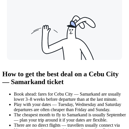
How to get the best deal on a Cebu City
— Samarkand ticket
Book ahead: fares for Cebu City — Samarkand are usually
lower 3–8 weeks before departure than at the last minute.
Play with your dates — Tuesday, Wednesday and Saturday
departures are often cheaper than Friday and Sunday.
The cheapest month to fly to Samarkand is usually September
— plan your trip around it if your dates are flexible.
There are no direct flights — travellers usually connect via