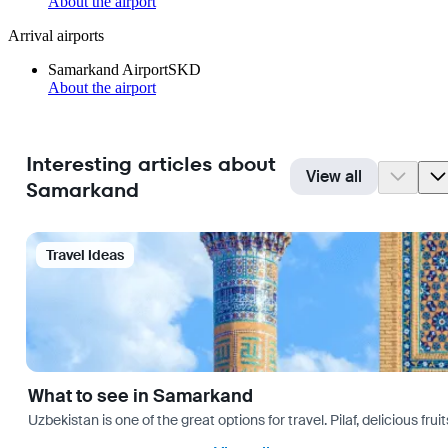
About the airport
Arrival airports
Samarkand Airport
SKD
About the airport
Interesting articles about
View all
Samarkand
Travel Ideas
What to see in Samarkand
Uzbekistan is one of the great options for travel. Pilaf, delicious fr