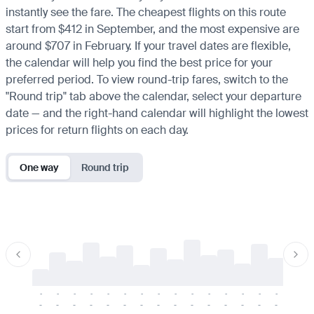
instantly see the fare. The cheapest flights on this route
start from $412 in September, and the most expensive are
around $707 in February. If your travel dates are flexible,
the calendar will help you find the best price for your
preferred period. To view round-trip fares, switch to the
"Round trip" tab above the calendar, select your departure
date — and the right-hand calendar will highlight the lowest
prices for return flights on each day.
One way
Round trip
-
-
-
-
-
-
-
-
-
-
-
-
-
-
-
-
-
-
-
-
-
-
-
-
-
-
-
-
-
-
-
-
-
-