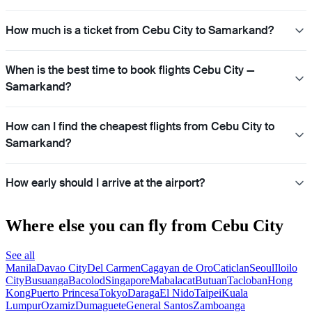
How much is a ticket from Cebu City to Samarkand?
When is the best time to book flights Cebu City —
Samarkand?
How can I find the cheapest flights from Cebu City to
Samarkand?
How early should I arrive at the airport?
Where else you can fly from Cebu City
See all
Manila
Davao City
Del Carmen
Cagayan de Oro
Caticlan
Seoul
Iloilo
City
Busuanga
Bacolod
Singapore
Mabalacat
Butuan
Tacloban
Hong
Kong
Puerto Princesa
Tokyo
Daraga
El Nido
Taipei
Kuala
Lumpur
Ozamiz
Dumaguete
General Santos
Zamboanga