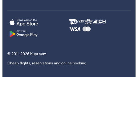
© 2011–2026 Kupi.com
Cheap flights, reservations and online booking