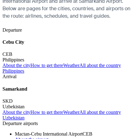
International Airport and arrive at Samarkand Airport.
Below are pages for the cities, countries, and airports on
the route: airlines, schedules, and travel guides.
Departure
Cebu City
CEB
Philippines
About the city
How to get there
Weather
All about the country
Philippines
Arrival
Samarkand
SKD
Uzbekistan
About the city
How to get there
Weather
All about the country
Uzbekistan
Departure airports
Mactan-Cebu International Airport
CEB