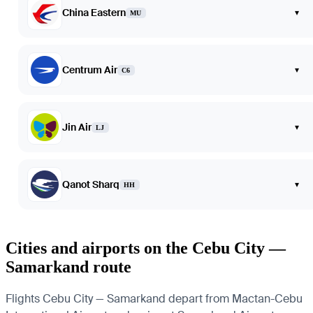
China Eastern
▾
MU
Centrum Air
▾
C6
Jin Air
▾
LJ
Qanot Sharq
▾
HH
Cities and airports on the Cebu City —
Samarkand route
Flights Cebu City — Samarkand depart from Mactan-Cebu