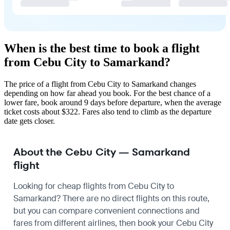
When is the best time to book a flight
from Cebu City to Samarkand?
The price of a flight from Cebu City to Samarkand changes
depending on how far ahead you book. For the best chance of a
lower fare, book around 9 days before departure, when the average
ticket costs about $322. Fares also tend to climb as the departure
date gets closer.
About the Cebu City — Samarkand
flight
Looking for cheap flights from Cebu City to
Samarkand? There are no direct flights on this route,
but you can compare convenient connections and
fares from different airlines, then book your Cebu City