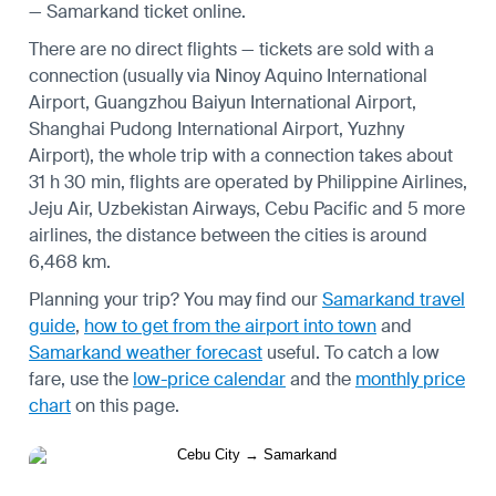
— Samarkand ticket online.
There are no direct flights — tickets are sold with a
connection (usually via Ninoy Aquino International
Airport, Guangzhou Baiyun International Airport,
Shanghai Pudong International Airport, Yuzhny
Airport), the whole trip with a connection takes about
31 h 30 min, flights are operated by Philippine Airlines,
Jeju Air, Uzbekistan Airways, Cebu Pacific and 5 more
airlines, the distance between the cities is around
6,468 km.
Planning your trip? You may find our
Samarkand travel
guide
,
how to get from the airport into town
and
Samarkand weather forecast
useful.
To catch a low
fare, use the
low-price calendar
and the
monthly price
chart
on this page.