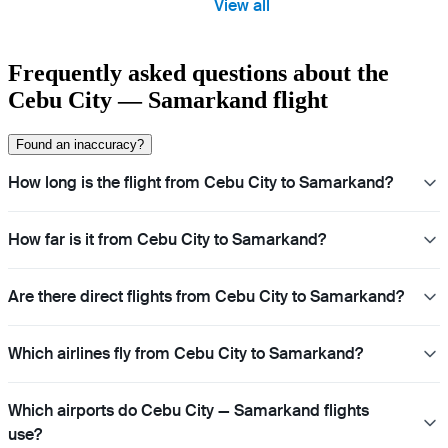
View all
Frequently asked questions about the
Cebu City — Samarkand flight
Found an inaccuracy?
How long is the flight from Cebu City to Samarkand?
How far is it from Cebu City to Samarkand?
Are there direct flights from Cebu City to Samarkand?
Which airlines fly from Cebu City to Samarkand?
Which airports do Cebu City — Samarkand flights
use?