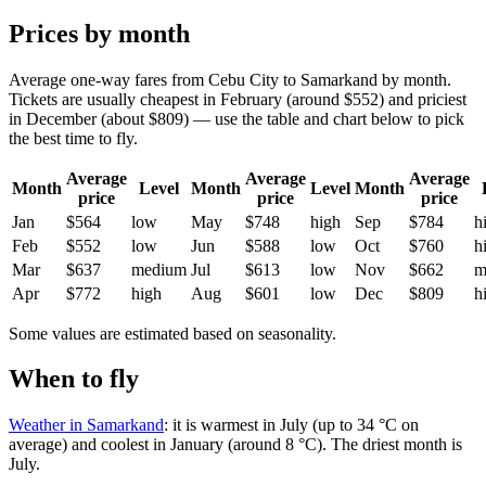
Prices by month
Average one-way fares from Cebu City to Samarkand by month.
Tickets are usually cheapest in February (around $552) and priciest
in December (about $809) — use the table and chart below to pick
the best time to fly.
Average
Average
Average
Month
Level
Month
Level
Month
price
price
price
Jan
$564
low
May
$748
high
Sep
$784
h
Feb
$552
low
Jun
$588
low
Oct
$760
h
Mar
$637
medium
Jul
$613
low
Nov
$662
m
Apr
$772
high
Aug
$601
low
Dec
$809
h
Some values are estimated based on seasonality.
When to fly
Weather in Samarkand
: it is warmest in July (up to 34 °C on
average) and coolest in January (around 8 °C). The driest month is
July.