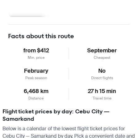
Learn more
Facts about this route
from $412
September
Min. price
Cheapest
February
No
Peak season
Direct flights
6,468 km
27 h 15 min
Distance
Travel time
Flight ticket prices by day: Cebu City —
Samarkand
Below is a calendar of the lowest flight ticket prices for
Cebu City — Samarkand by day. Pick a convenient date and