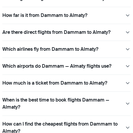
How far is it from Dammam to Almaty?
Are there direct flights from Dammam to Almaty?
Which airlines fly from Dammam to Almaty?
Which airports do Dammam — Almaty flights use?
How much is a ticket from Dammam to Almaty?
When is the best time to book flights Dammam —
Almaty?
How can I find the cheapest flights from Dammam to
Almaty?