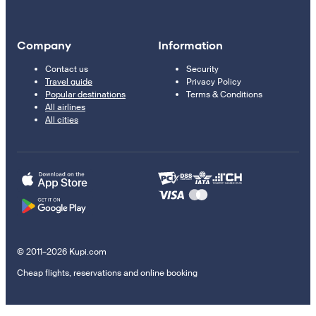
Company
Information
Contact us
Security
Travel guide
Privacy Policy
Popular destinations
Terms & Conditions
All airlines
All cities
© 2011–2026 Kupi.com
Cheap flights, reservations and online booking