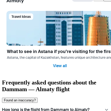
Almaty
Travel Ideas
What to see in Astana if you’re visiting for the firs
Astana, the capital of Kazakhstan, features unique architecture and
View all
Frequently asked questions about the
Dammam — Almaty flight
Found an inaccuracy?
How long is the flight from Dammam to Almaty?