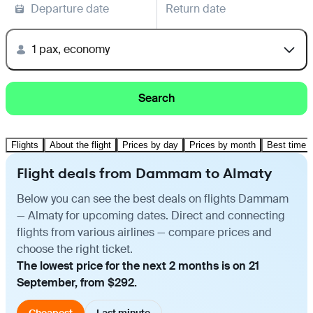
Departure date
Return date
1 pax, economy
Search
Flights
About the flight
Prices by day
Prices by month
Best time t
Flight deals from Dammam to Almaty
Below you can see the best deals on flights Dammam
— Almaty for upcoming dates. Direct and connecting
flights from various airlines — compare prices and
choose the right ticket.
The lowest price for the next 2 months is on 21
September, from $292.
Cheapest
Last minute