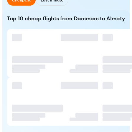
Top 10 cheap flights from Dammam to Almaty