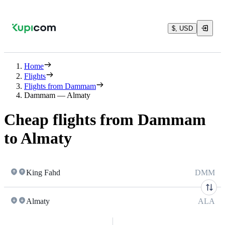
$, USD
Home
Flights
Flights from Dammam
Dammam — Almaty
Cheap flights from Dammam
to Almaty
King Fahd
DMM
Almaty
ALA