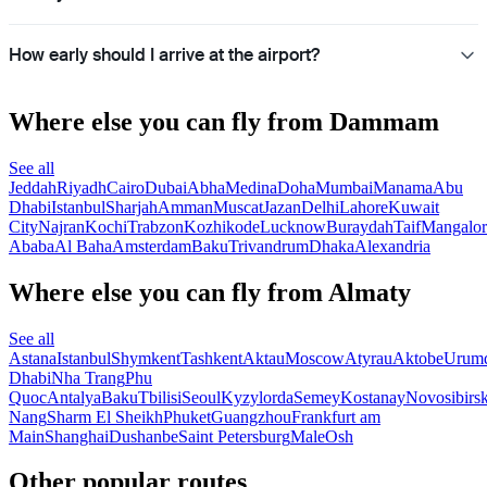
How early should I arrive at the airport?
Where else you can fly from Dammam
See all
Jeddah
Riyadh
Cairo
Dubai
Abha
Medina
Doha
Mumbai
Manama
Abu
Dhabi
Istanbul
Sharjah
Amman
Muscat
Jazan
Delhi
Lahore
Kuwait
City
Najran
Kochi
Trabzon
Kozhikode
Lucknow
Buraydah
Taif
Mangalor
Ababa
Al Baha
Amsterdam
Baku
Trivandrum
Dhaka
Alexandria
Where else you can fly from Almaty
See all
Astana
Istanbul
Shymkent
Tashkent
Aktau
Moscow
Atyrau
Aktobe
Urum
Dhabi
Nha Trang
Phu
Quoc
Antalya
Baku
Tbilisi
Seoul
Kyzylorda
Semey
Kostanay
Novosibirs
Nang
Sharm El Sheikh
Phuket
Guangzhou
Frankfurt am
Main
Shanghai
Dushanbe
Saint Petersburg
Male
Osh
Other popular routes