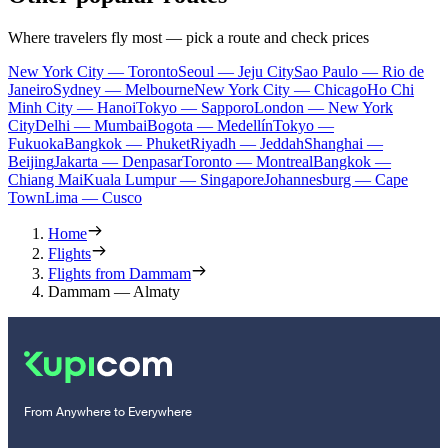
Where travelers fly most — pick a route and check prices
New York City — Toronto
Seoul — Jeju City
Sao Paulo — Rio de
Janeiro
Sydney — Melbourne
New York City — Chicago
Ho Chi
Minh City — Hanoi
Tokyo — Sapporo
London — New York
City
Delhi — Mumbai
Bogota — Medellín
Tokyo —
Fukuoka
Bangkok — Phuket
Riyadh — Jeddah
Shanghai —
Beijing
Jakarta — Denpasar
Toronto — Montreal
Bangkok —
Chiang Mai
Kuala Lumpur — Singapore
Johannesburg — Cape
Town
Lima — Cusco
Home
Flights
Flights from Dammam
Dammam — Almaty
From Anywhere to Everywhere