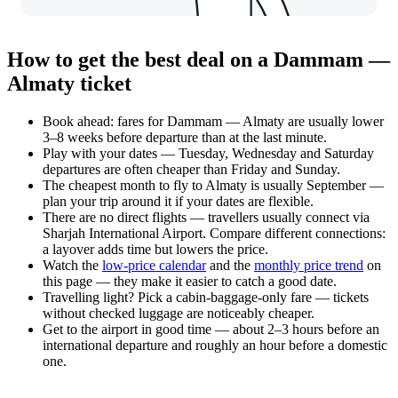
How to get the best deal on a Dammam —
Almaty ticket
Book ahead: fares for Dammam — Almaty are usually lower
3–8 weeks before departure than at the last minute.
Play with your dates — Tuesday, Wednesday and Saturday
departures are often cheaper than Friday and Sunday.
The cheapest month to fly to Almaty is usually September —
plan your trip around it if your dates are flexible.
There are no direct flights — travellers usually connect via
Sharjah International Airport. Compare different connections:
a layover adds time but lowers the price.
Watch the
low-price calendar
and the
monthly price trend
on
this page — they make it easier to catch a good date.
Travelling light? Pick a cabin-baggage-only fare — tickets
without checked luggage are noticeably cheaper.
Get to the airport in good time — about 2–3 hours before an
international departure and roughly an hour before a domestic
one.