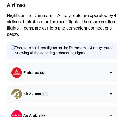
Airlines
Flights on the Dammam — Almaty route are operated by 4
airlines
;
Emirates
runs the most flights
. There are no direc
flights — compare carriers and convenient connections
below.
ⓘ
There are no direct flights on the Dammam — Almaty route.
Showing airlines offering connecting flights.
Emirates
▾
EK
Air Astana
▾
KC
Air Arabia
▾
G9