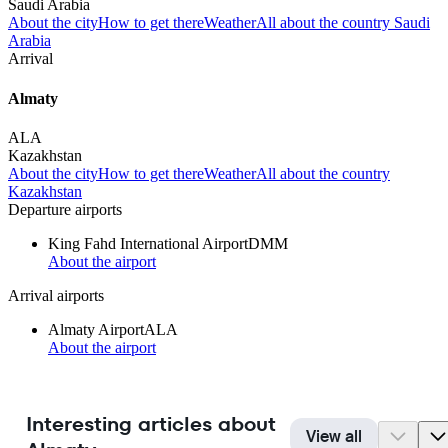
Saudi Arabia
About the city
How to get there
Weather
All about the country Saudi
Arabia
Arrival
Almaty
ALA
Kazakhstan
About the city
How to get there
Weather
All about the country
Kazakhstan
Departure airports
King Fahd International Airport
DMM
About the airport
Arrival airports
Almaty Airport
ALA
About the airport
Interesting articles about
View all