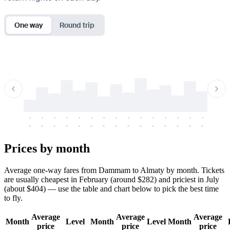
One way
Round trip
-
-
-
-
-
-
-
-
-
-
-
-
-
-
-
-
-
-
-
-
-
-
-
-
-
-
-
-
-
-
-
-
-
-
Prices by month
Average one-way fares from Dammam to Almaty by month. Tickets
are usually cheapest in February (around $282) and priciest in July
(about $404) — use the table and chart below to pick the best time
to fly.
Average
Average
Average
Month
Level
Month
Level
Month
price
price
price