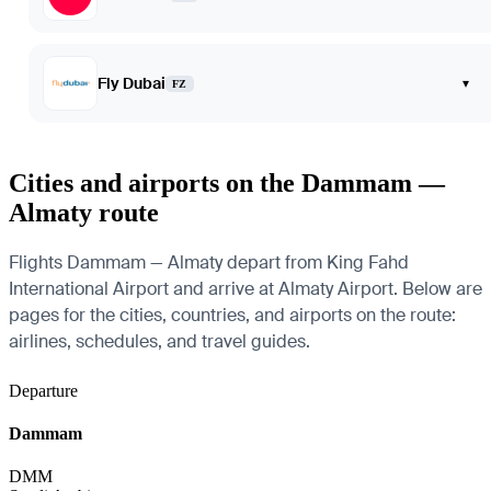
Fly Dubai
▾
FZ
Cities and airports on the Dammam —
Almaty route
Flights Dammam — Almaty depart from King Fahd
International Airport and arrive at Almaty Airport. Below are
pages for the cities, countries, and airports on the route:
airlines, schedules, and travel guides.
Departure
Dammam
DMM