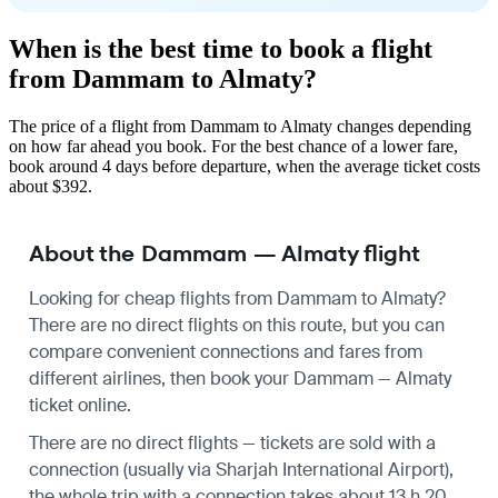
When is the best time to book a flight
from Dammam to Almaty?
The price of a flight from Dammam to Almaty changes depending
on how far ahead you book. For the best chance of a lower fare,
book around 4 days before departure, when the average ticket costs
about $392.
About the Dammam — Almaty flight
Looking for cheap flights from Dammam to Almaty?
There are no direct flights on this route, but you can
compare convenient connections and fares from
different airlines, then book your Dammam — Almaty
ticket online.
There are no direct flights — tickets are sold with a
connection (usually via Sharjah International Airport),
the whole trip with a connection takes about 13 h 20