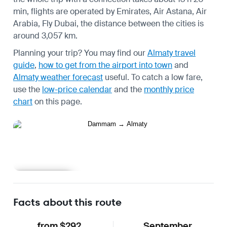
min, flights are operated by Emirates, Air Astana, Air
Arabia, Fly Dubai, the distance between the cities is
around 3,057 km.
Planning your trip? You may find our
Almaty travel
guide
,
how to get from the airport into town
and
Almaty weather forecast
useful.
To catch a low fare,
use the
low-price calendar
and the
monthly price
chart
on this page.
Learn more
Facts about this route
from $292
September