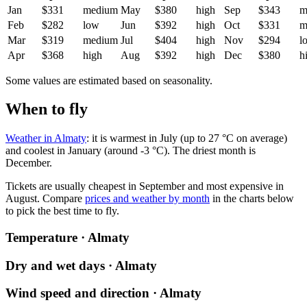
Jan
$331
medium
May
$380
high
Sep
$343
m
Feb
$282
low
Jun
$392
high
Oct
$331
m
Mar
$319
medium
Jul
$404
high
Nov
$294
l
Apr
$368
high
Aug
$392
high
Dec
$380
h
Some values are estimated based on seasonality.
When to fly
Weather in Almaty
: it is warmest in July (up to 27 °C on average)
and coolest in January (around -3 °C). The driest month is
December.
Tickets are usually cheapest in September and most expensive in
August.
Compare
prices and weather by month
in the charts below
to pick the best time to fly.
Temperature · Almaty
Dry and wet days · Almaty
Wind speed and direction · Almaty