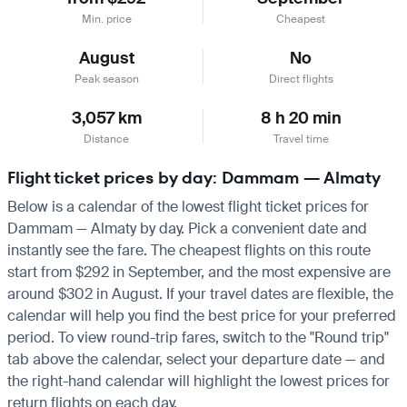
Min. price
Cheapest
August
No
Peak season
Direct flights
3,057 km
8 h 20 min
Distance
Travel time
Flight ticket prices by day: Dammam — Almaty
Below is a calendar of the lowest flight ticket prices for
Dammam — Almaty by day. Pick a convenient date and
instantly see the fare. The cheapest flights on this route
start from $292 in September, and the most expensive are
around $302 in August. If your travel dates are flexible, the
calendar will help you find the best price for your preferred
period. To view round-trip fares, switch to the "Round trip"
tab above the calendar, select your departure date — and
the right-hand calendar will highlight the lowest prices for
return flights on each day.