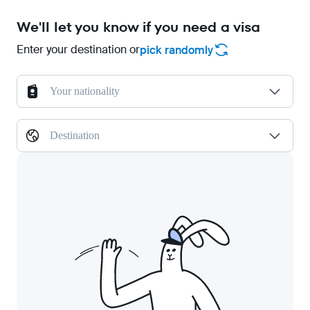
We'll let you know if you need a visa
Enter your destination or
pick randomly
Your nationality
Destination