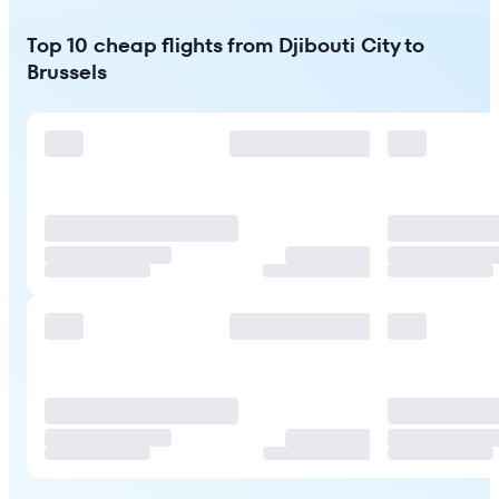
Top 10 cheap flights from Djibouti City to
Brussels