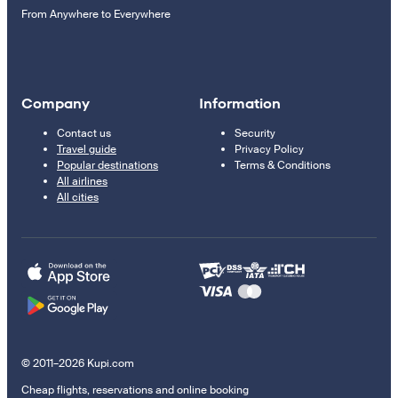
From Anywhere to Everywhere
Company
Information
Contact us
Security
Travel guide
Privacy Policy
Popular destinations
Terms & Conditions
All airlines
All cities
© 2011–2026 Kupi.com
Cheap flights, reservations and online booking