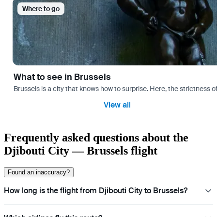
Where to go
What to see in Brussels
Brussels is a city that knows how to surprise. Here, the strictness of
View all
Frequently asked questions about the
Djibouti City — Brussels flight
Found an inaccuracy?
How long is the flight from Djibouti City to Brussels?