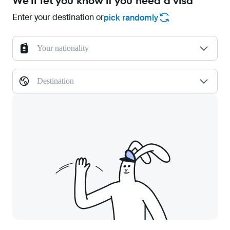
We'll let you know if you need a visa
Enter your destination or
pick randomly
Your nationality
Destination