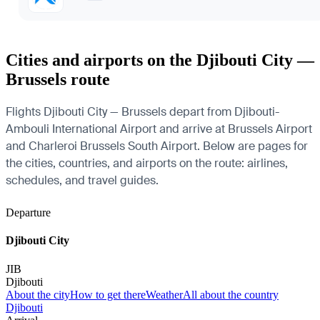
Cities and airports on the Djibouti City —
Brussels route
Flights Djibouti City — Brussels depart from Djibouti-
Ambouli International Airport and arrive at Brussels Airport
and Charleroi Brussels South Airport. Below are pages for
the cities, countries, and airports on the route: airlines,
schedules, and travel guides.
Departure
Djibouti City
JIB
Djibouti
About the city
How to get there
Weather
All about the country
Djibouti