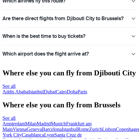
Which airlines fly this route?
Are there direct flights from Djibouti City to Brussels?
When is the best time to buy tickets?
Which airport does the flight arrive at?
Where else you can fly from Djibouti City
See all
Addis Ababa
Istanbul
Dubai
Cairo
Doha
Paris
Where else you can fly from Brussels
See all
Amsterdam
Milan
Madrid
Munich
Frankfurt am
Main
Vienna
Geneva
Barcelona
Istanbul
Rome
Zurich
Lisbon
Copenhage
York City
Casablanca
Lyon
Santa Cruz de