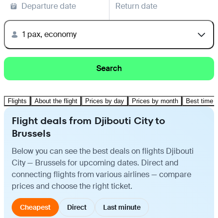
Departure date
Return date
1 pax, economy
Search
Flights
About the flight
Prices by day
Prices by month
Best time t
Flight deals from Djibouti City to
Brussels
Below you can see the best deals on flights Djibouti
City — Brussels for upcoming dates. Direct and
connecting flights from various airlines — compare
prices and choose the right ticket.
Cheapest
Direct
Last minute