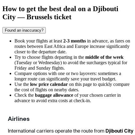
How to get the best deal on a Djibouti
City — Brussels ticket
Found an inaccuracy?
Book your flights at least
2-3 months
in advance, as fares on
routes between East Africa and Europe increase significantly
closer to the departure date.
Try to choose flights departing in the
middle of the week
(Tuesday or Wednesday) to avoid the surcharges typical for
Friday and Sunday flights.
Compare options with one or two layovers: sometimes a
longer route can significantly save your travel budget.
Use the
low price calendar
on this page to quickly compare
the cost of flights on nearby dates.
Check the
baggage allowance
of your chosen carrier in
advance to avoid extra costs at check-in.
Airlines
International carriers operate the route from
Djibouti City