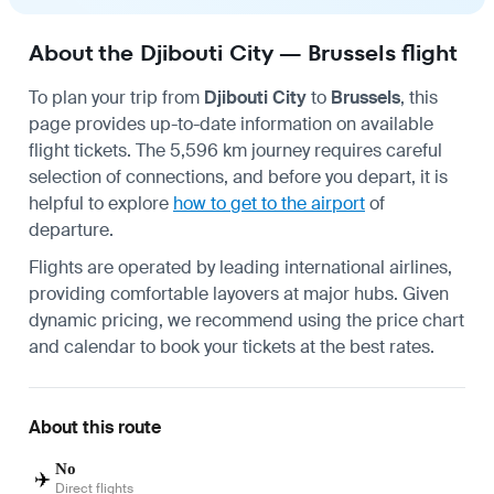
About the Djibouti City — Brussels flight
To plan your trip from
Djibouti City
to
Brussels
, this
page provides up-to-date information on available
flight tickets. The 5,596 km journey requires careful
selection of connections, and before you depart, it is
helpful to explore
how to get to the airport
of
departure.
Flights are operated by leading international airlines,
providing comfortable layovers at major hubs. Given
dynamic pricing, we recommend using the price chart
and calendar to book your tickets at the best rates.
About this route
No
✈️
Direct flights