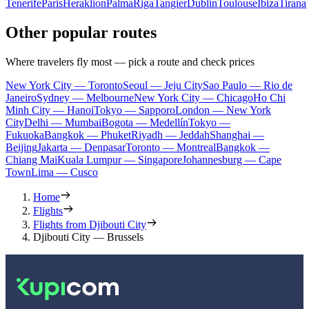
Tenerife
Paris
Heraklion
Palma
Riga
Tangier
Dublin
Toulouse
Ibiza
Tirana
Other popular routes
Where travelers fly most — pick a route and check prices
New York City — Toronto
Seoul — Jeju City
Sao Paulo — Rio de
Janeiro
Sydney — Melbourne
New York City — Chicago
Ho Chi
Minh City — Hanoi
Tokyo — Sapporo
London — New York
City
Delhi — Mumbai
Bogota — Medellín
Tokyo —
Fukuoka
Bangkok — Phuket
Riyadh — Jeddah
Shanghai —
Beijing
Jakarta — Denpasar
Toronto — Montreal
Bangkok —
Chiang Mai
Kuala Lumpur — Singapore
Johannesburg — Cape
Town
Lima — Cusco
Home
Flights
Flights from Djibouti City
Djibouti City — Brussels