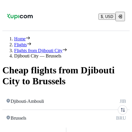
$, USD
Home
Flights
Flights from Djibouti City
Djibouti City — Brussels
Cheap flights from Djibouti
City to Brussels
Djibouti-Ambouli
JIB
Brussels
BRU