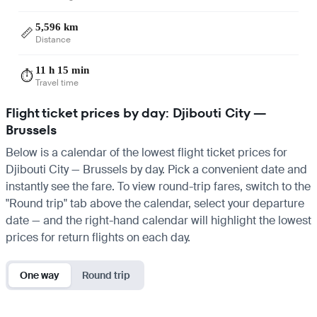
5,596 km
📏
Distance
11 h 15 min
⏱️
Travel time
Flight ticket prices by day: Djibouti City —
Brussels
Below is a calendar of the lowest flight ticket prices for
Djibouti City — Brussels by day. Pick a convenient date and
instantly see the fare. To view round-trip fares, switch to the
"Round trip" tab above the calendar, select your departure
date — and the right-hand calendar will highlight the lowest
prices for return flights on each day.
One way
Round trip