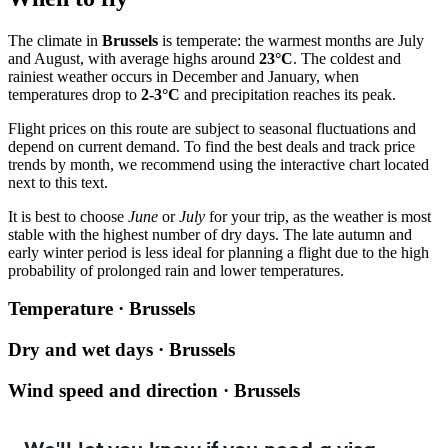
The climate in
Brussels
is temperate: the warmest months are July
and August, with average highs around
23°C
. The coldest and
rainiest weather occurs in December and January, when
temperatures drop to
2-3°C
and precipitation reaches its peak.
Flight prices on this route are subject to seasonal fluctuations and
depend on current demand. To find the best deals and track price
trends by month, we recommend using the interactive chart located
next to this text.
It is best to choose
June
or
July
for your trip, as the weather is most
stable with the highest number of dry days. The late autumn and
early winter period is less ideal for planning a flight due to the high
probability of prolonged rain and lower temperatures.
Temperature · Brussels
Dry and wet days · Brussels
Wind speed and direction · Brussels