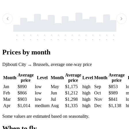
-
-
-
-
-
-
-
-
-
-
-
-
-
-
-
-
-
-
-
-
-
-
-
-
-
-
-
-
-
-
-
-
-
-
Prices by month
Djibouti City → Brussels, average one-way price
Average
Average
Average
Month
Level
Month
Level
Month
price
price
price
Jan
$890
low
May
$1,175
high
Sep
$853
l
Feb
$866
low
Jun
$1,212
high
Oct
$989
m
Mar
$903
low
Jul
$1,298
high
Nov
$841
l
Apr
$1,014
medium
Aug
$1,335
high
Dec
$1,138
h
Some values are estimated based on seasonality.
When to fly