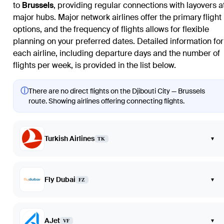
to
Brussels
, providing regular connections with layovers a
major hubs. Major network airlines offer the primary flight
options, and the frequency of flights allows for flexible
planning on your preferred dates. Detailed information for
each airline, including departure days and the number of
flights per week, is provided in the list below.
ⓘ
There are no direct flights on the Djibouti City — Brussels
route. Showing airlines offering connecting flights.
Turkish Airlines
▾
TK
Fly Dubai
▾
FZ
AJet
▾
VF