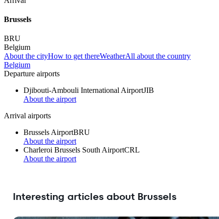
Arrival
Brussels
BRU
Belgium
About the city
How to get there
Weather
All about the country
Belgium
Departure airports
Djibouti-Ambouli International Airport
JIB
About the airport
Arrival airports
Brussels Airport
BRU
About the airport
Charleroi Brussels South Airport
CRL
About the airport
Interesting articles about Brussels