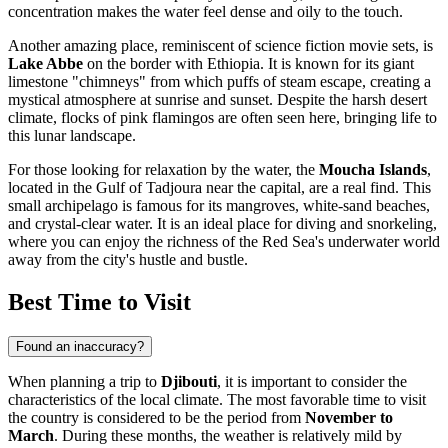
concentration makes the water feel dense and oily to the touch.
Another amazing place, reminiscent of science fiction movie sets, is
Lake Abbe
on the border with Ethiopia. It is known for its giant
limestone "chimneys" from which puffs of steam escape, creating a
mystical atmosphere at sunrise and sunset. Despite the harsh desert
climate, flocks of pink flamingos are often seen here, bringing life to
this lunar landscape.
For those looking for relaxation by the water, the
Moucha Islands
,
located in the Gulf of Tadjoura near the capital, are a real find. This
small archipelago is famous for its mangroves, white-sand beaches,
and crystal-clear water. It is an ideal place for diving and snorkeling,
where you can enjoy the richness of the Red Sea's underwater world
away from the city's hustle and bustle.
Best Time to Visit
Found an inaccuracy?
When planning a trip to
Djibouti
, it is important to consider the
characteristics of the local climate. The most favorable time to visit
the country is considered to be the period from
November to
March
. During these months, the weather is relatively mild by