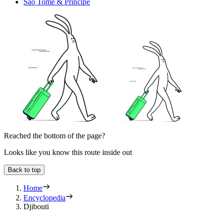
Sao Tome & Principe
Reached the bottom of the page?
Looks like you know this route inside out
Back to top
Home
Encyclopedia
Djibouti