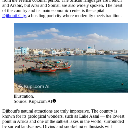
from the French colonial period. The official languages are French
and Arabic, but Afar and Somali are also widely spoken. The heart
of the country and its main economic center is the capital —
Djibouti City
, a bustling port city where modernity meets tradition.
Illustration.
Source: Kupi.com AI
Djibouti's natural attractions are truly impressive. The country is
known for its geological wonders, such as Lake Assal — the lowest
point in Africa and one of the saltiest lakes in the world, surrounded
by surreal landscapes. Diving and snorkeling enthusiasts will