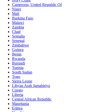
Ivory Coast
Cameroon, United Republic Of
Niger
Mali
Burkina Faso
Malawi
Zambia
Chad
Somalia
Senegal
Zimbabwe
Guinea
Benin
Rwanda
Burundi
Tunisia
South Sudan
Togo
Sierra Leone
Libyan Arab Jamahiriya
Congo
Liberia
Central African Republic
Mauritania
Eritrea