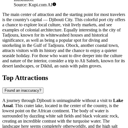
Source: Kupi.com AI
The main center of attraction and the starting point for most travelers
is the country's capital —
Djibouti City
. This colorful port city offers
a chance to explore local culture, visit lively markets, and see
examples of colonial architecture. Equally interesting is the city of
Tadjoura
, known for its whitewashed houses and historical
significance, as well as being a popular spot for diving and
snorkeling in the Gulf of Tadjoura.
Obock
, another coastal town,
attracts visitors with its history and the chance to enjoy a quieter
seaside holiday. For those who want to dive deeper into the culture
and nature of the interior, consider a trip to
Ali Sabieh
, known for its
desert landscapes, or
Dikhil
, an oasis with palm groves.
Top Attractions
Found an inaccuracy?
A journey through Djibouti is unimaginable without a visit to
Lake
Assal
. This crater lake, located in the center of the country, is the
lowest point on the African continent. The body of water is
surrounded by dazzling white salt fields and black volcanic rock,
creating an incredible contrast with the turquoise water. The
landscape here seems completely otherworldly, and the high salt