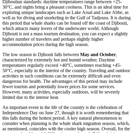
Djiboutian standards: daytime temperatures range between +25-
30°C, and nights bring a pleasant coolness. This is an ideal time for
exploring unique landscapes such as Lake Assal and Lake Abbe, as
well as for diving and snorkeling in the Gulf of Tadjoura. It is during
this period that whale sharks can be found off the coast of Djibouti,
which attracts many lovers of the underwater world. Although
Djibouti is not a mass tourism destination, you can expect a slightly
higher number of travelers and perhaps slightly higher
accommodation prices during the high season.
The low season in Djibouti falls between
May and October
,
characterized by extremely hot and humid weather. Daytime
temperatures regularly exceed +40°C, sometimes reaching +45-
50°C, especially in the interior of the country. Traveling and outdoor
activities in such conditions can be extremely difficult and even
dangerous for health. The advantages of this period may include
fewer tourists and potentially lower prices for some services.
However, many activities, especially outdoors, will be severely
limited due to the intense heat.
An important event in the life of the country is the celebration of
Independence Day on June 27, though it is worth remembering that
this falls during the hottest period. A key natural phenomenon to
consider when planning is the whale shark migration season, which,
as mentioned, coincides with the cooler high season. Overall, for the