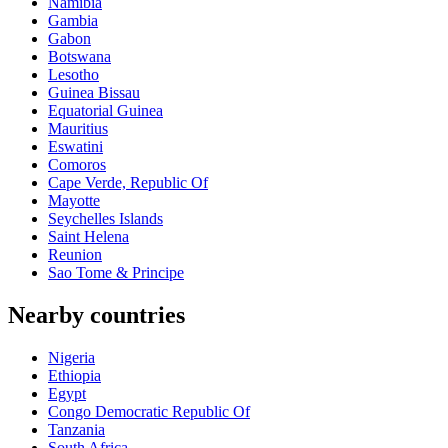
Namibia
Gambia
Gabon
Botswana
Lesotho
Guinea Bissau
Equatorial Guinea
Mauritius
Eswatini
Comoros
Cape Verde, Republic Of
Mayotte
Seychelles Islands
Saint Helena
Reunion
Sao Tome & Principe
Nearby countries
Nigeria
Ethiopia
Egypt
Congo Democratic Republic Of
Tanzania
South Africa