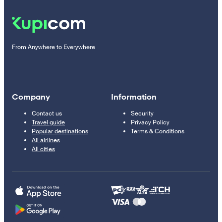
From Anywhere to Everywhere
Company
Information
Contact us
Security
Travel guide
Privacy Policy
Popular destinations
Terms & Conditions
All airlines
All cities