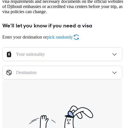
visa requirements and necessary documents on the official websites
of Djibouti embassies or accredited visa centers before your trip, as
visa policies can change.
We'll let you know if you need a visa
Enter your destination or
pick randomly
Your nationality
Destination