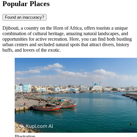
Popular Places
Found an inaccuracy?
Djibouti, a country on the Horn of Africa, offers tourists a unique
combination of cultural heritage, amazing natural landscapes, and
opportunities for active recreation. Here, you can find both bustling
urban centers and secluded natural spots that attract divers, history
buffs, and lovers of the exotic.
Illustration.