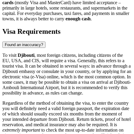
cards
(mostly Visa and MasterCard) have limited acceptance –
primarily in large hotels, some restaurants, and supermarkets in the
capital. For everyday purchases, taxi fares, and payments in smaller
towns, it is always better to carry
enough cash
.
Visa Requirements
Found an inaccuracy?
To visit
Djibouti
, most foreign citizens, including citizens of the
EU, USA, and CIS, will require a visa. Generally, this refers to a
tourist visa. It can be obtained in several ways: in advance through a
Djibouti embassy or consulate in your country, or by applying for an
electronic visa (e-Visa) online, which is the most common option. In
some cases, it may be possible to obtain a visa on arrival at Djibouti-
Ambouli International Airport, but it is recommended to verify this
possibility in advance, as rules can change.
Regardless of the method of obtaining the visa, to enter the country
you will definitely need a valid foreign passport, the expiration date
of which should usually exceed six months from the moment of
your intended departure from Djibouti. Return tickets, proof of hotel
reservation, and medical insurance may also be required. It is
extremely important
to check the most up-to-date information on