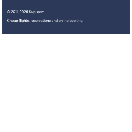
© 2011–2026 Kupi.com
Cheap flights, reservations and online booking