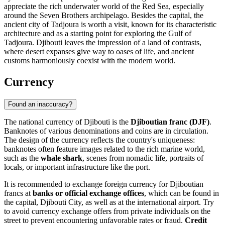
appreciate the rich underwater world of the Red Sea, especially
around the Seven Brothers archipelago. Besides the capital, the
ancient city of
Tadjoura
is worth a visit, known for its characteristic
architecture and as a starting point for exploring the Gulf of
Tadjoura. Djibouti leaves the impression of a land of contrasts,
where desert expanses give way to oases of life, and ancient
customs harmoniously coexist with the modern world.
Currency
Found an inaccuracy?
The national currency of Djibouti is the
Djiboutian franc (DJF)
.
Banknotes of various denominations and coins are in circulation.
The design of the currency reflects the country's uniqueness:
banknotes often feature images related to the rich marine world,
such as the
whale shark
, scenes from nomadic life, portraits of
locals, or important infrastructure like the port.
It is recommended to exchange foreign currency for Djiboutian
francs at
banks or official exchange offices
, which can be found in
the capital,
Djibouti City
, as well as at the international airport. Try
to avoid currency exchange offers from private individuals on the
street to prevent encountering unfavorable rates or fraud.
Credit