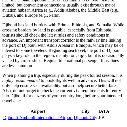
limited, but convenient connections usually exist through major
aviation hubs in Africa (e.g., Addis Ababa), the Middle East (e.g.,
Dubai), and Europe (e.g., Paris).
Djibouti has land borders with Eritrea, Ethiopia, and Somalia. While
crossing borders by land is possible, especially from Ethiopia,
tourists should check the latest rules and safety conditions in
advance. An important transport corridor is the railway line linking
the port of Djibouti with Addis Ababa in Ethiopia, which may be of
interest to some travelers. Regarding sea travel, the port of Djibouti
plays a key role in the region, mainly for cargo, but it is occasionally
visited by cruise ships. Regular international passenger ferry lines
are less common.
When planning a trip, especially during the peak tourist season, it is
highly recommended
to book flights well in advance. This will not
only help ensure seat availability but also help secure better fares.
Also, do not forget to check the current visa requirements for entry
into Djibouti for citizens of your country long before your intended
travel date.
Airport
City
IATA
Djibouti-Ambouli International Airport
Djibouti City
JIB