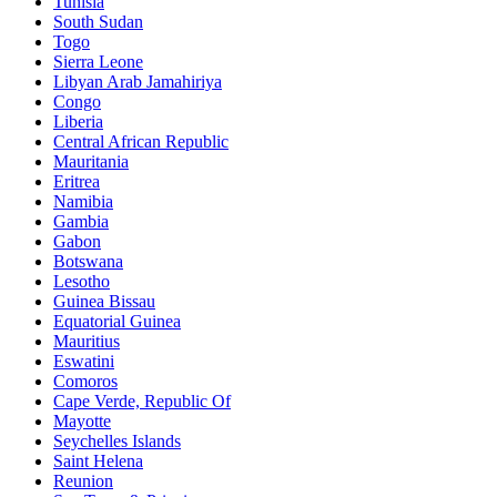
Tunisia
South Sudan
Togo
Sierra Leone
Libyan Arab Jamahiriya
Congo
Liberia
Central African Republic
Mauritania
Eritrea
Namibia
Gambia
Gabon
Botswana
Lesotho
Guinea Bissau
Equatorial Guinea
Mauritius
Eswatini
Comoros
Cape Verde, Republic Of
Mayotte
Seychelles Islands
Saint Helena
Reunion