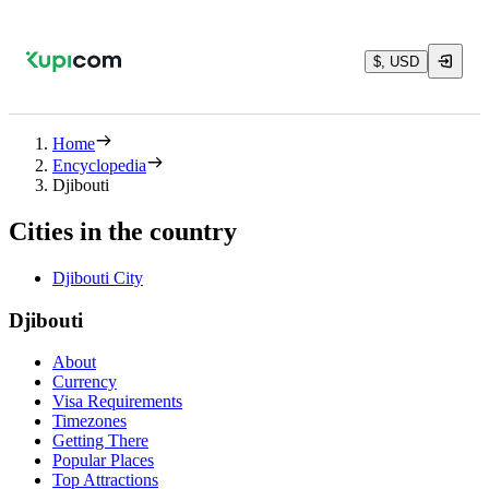
$, USD
Home
Encyclopedia
Djibouti
Cities in the country
Djibouti City
Djibouti
About
Currency
Visa Requirements
Timezones
Getting There
Popular Places
Top Attractions