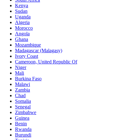
Kenya
Sudan
Uganda
Algeria
Morocco
Angola
Ghana
Mozambique
Madagascar (Malagasy)
Ivory Coast
Cameroon, United Republic Of
Niger
Mali
Burkina Faso
Malawi
Zambia
Chad
Somalia
Senegal
Zimbabwe
Guinea
Benin
Rwanda
Burundi