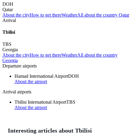
DOH
Qatar
About the city
How to get there
Weather
All about the country Qatar
Arrival
Tbilisi
TBS
Georgia
About the city
How to get there
Weather
All about the country
Georgia
Departure airports
Hamad International Airport
DOH
About the airport
Arrival airports
Tbilisi International Airport
TBS
About the airport
Interesting articles about Tbilisi