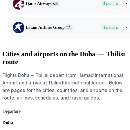
Qatar Airways
5
▾
QR
X/WEEK
Latam Airlines Group
1
▾
LA
X/WEEK
Cities and airports on the Doha — Tbilisi
route
Flights Doha — Tbilisi depart from Hamad International
Airport and arrive at Tbilisi International Airport. Below
are pages for the cities, countries, and airports on the
route: airlines, schedules, and travel guides.
Departure
Doha