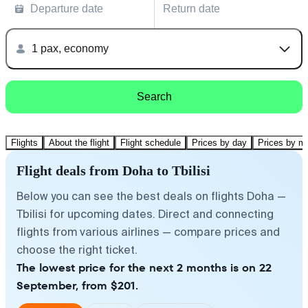
Departure date
Return date
1 pax, economy
Search
Flights
About the flight
Flight schedule
Prices by day
Prices by m
Flight deals from Doha to Tbilisi
Below you can see the best deals on flights Doha —
Tbilisi for upcoming dates. Direct and connecting
flights from various airlines — compare prices and
choose the right ticket.
The lowest price for the next 2 months is on 22
September, from $201.