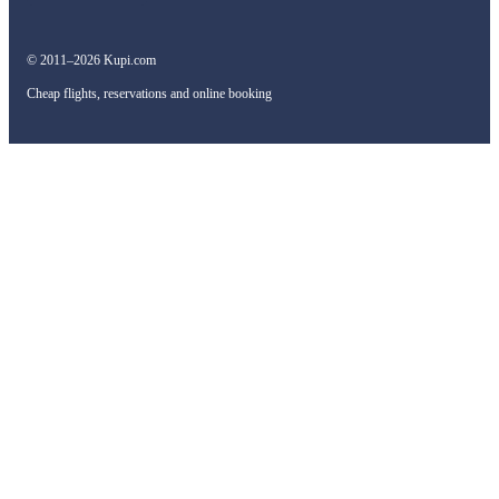
© 2011–2026 Kupi.com
Cheap flights, reservations and online booking