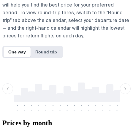
will help you find the best price for your preferred
period. To view round-trip fares, switch to the "Round
trip" tab above the calendar, select your departure date
— and the right-hand calendar will highlight the lowest
prices for return flights on each day.
One way
Round trip
-
-
-
-
-
-
-
-
-
-
-
-
-
-
-
-
-
-
-
-
-
-
-
-
-
-
-
-
-
-
-
-
-
-
Prices by month