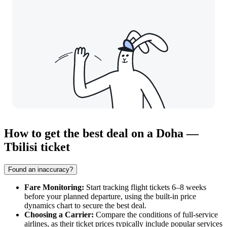
How to get the best deal on a Doha —
Tbilisi ticket
Found an inaccuracy?
Fare Monitoring:
Start tracking flight tickets 6–8 weeks
before your planned departure, using the built-in price
dynamics chart to secure the best deal.
Choosing a Carrier:
Compare the conditions of full-service
airlines, as their ticket prices typically include popular services