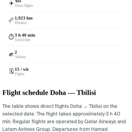
Yes
✈️
Direct flights
1,923 km
📏
Distance
3 h 40 min
⏱️
Travel time
2
🛫
Airlines
15 / wk
🗓️
Flights
Flight schedule Doha — Tbilisi
The table shows direct flights Doha → Tbilisi on the
selected date. The flight takes approximately 3 h 40
min. Regular flights are operated by Qatar Airways and
Latam Airlines Group.
Departures from Hamad