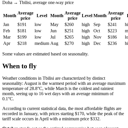
Doha → Tbilisi, average one-way price
Average
Average
Average
Month
Level
Month
Level
Month
price
price
price
Jan
$191
low
May
$260
high
Sep
$241
h
Feb
$181
low
Jun
$251
high
Oct
$223
m
Mar
$199
low
Jul
$265
high
Nov
$186
l
Apr
$218
medium
Aug
$270
high
Dec
$236
h
Some values are estimated based on seasonality.
When to fly
Weather conditions in Tbilisi are characterized by distinct
seasonality: August is the warmest period with an average maximum
temperature of 28.8°C, while March is the coldest and rainiest
month, seeing up to 16 wet days with an average minimum of
0.1°C.
According to current statistical data, the most affordable flights are
recorded in January, with prices starting $170, while the peak of the
tariff scale occurs in April with a minimum price $332.