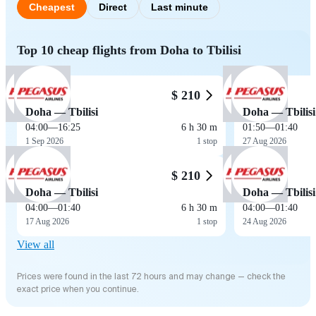
Cheapest
Direct
Last minute
Top 10 cheap flights from Doha to Tbilisi
$ 210
Doha — Tbilisi
Doha — Tbilisi
04:00
—
16:25
6 h 30 m
01:50
—
01:40
1 Sep 2026
1 stop
27 Aug 2026
$ 210
Doha — Tbilisi
Doha — Tbilisi
04:00
—
01:40
6 h 30 m
04:00
—
01:40
17 Aug 2026
1 stop
24 Aug 2026
View all
Prices were found in the last 72 hours and may change — check the
exact price when you continue.