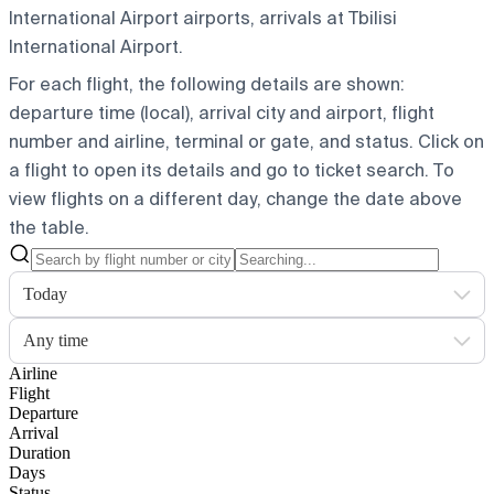
International Airport airports, arrivals at Tbilisi
International Airport.
For each flight, the following details are shown:
departure time (local), arrival city and airport, flight
number and airline, terminal or gate, and status. Click on
a flight to open its details and go to ticket search.
To
view flights on a different day, change the date above
the table.
Today
Any time
Airline
Flight
Departure
Arrival
Duration
Days
Status