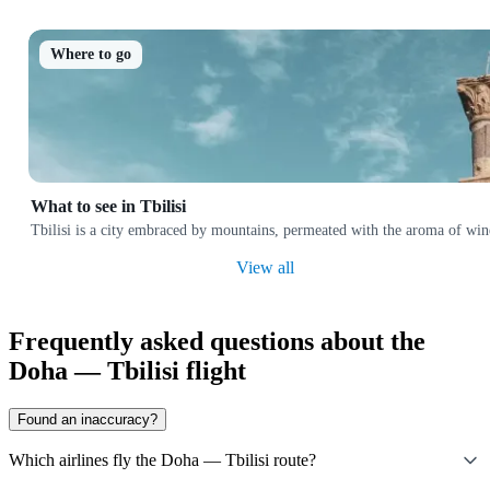
Where to go
What to see in Tbilisi
Tbilisi is a city embraced by mountains, permeated with the aroma of wine
View all
Frequently asked questions about the
Doha — Tbilisi flight
Found an inaccuracy?
Which airlines fly the Doha — Tbilisi route?