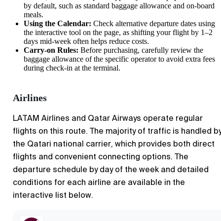
by default, such as standard baggage allowance and on-board
meals.
Using the Calendar:
Check alternative departure dates using
the interactive tool on the page, as shifting your flight by 1–2
days mid-week often helps reduce costs.
Carry-on Rules:
Before purchasing, carefully review the
baggage allowance of the specific operator to avoid extra fees
during check-in at the terminal.
Airlines
LATAM Airlines and Qatar Airways operate regular
flights on this route. The majority of traffic is handled b
the Qatari national carrier, which provides both direct
flights and convenient connecting options. The
departure schedule by day of the week and detailed
conditions for each airline are available in the
interactive list below.