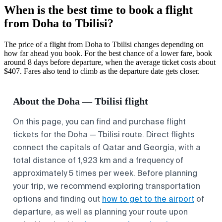
When is the best time to book a flight
from Doha to Tbilisi?
The price of a flight from Doha to Tbilisi changes depending on
how far ahead you book. For the best chance of a lower fare, book
around 8 days before departure, when the average ticket costs about
$407. Fares also tend to climb as the departure date gets closer.
About the Doha — Tbilisi flight
On this page, you can find and purchase flight
tickets for the Doha — Tbilisi route. Direct flights
connect the capitals of Qatar and Georgia, with a
total distance of 1,923 km and a frequency of
approximately 5 times per week. Before planning
your trip, we recommend exploring transportation
options and finding out
how to get to the airport
of
departure, as well as planning your route upon