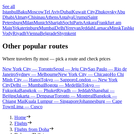
See all
Istanbul
Baku
Moscow
Tel Aviv
Dubai
Kuwait City
Zhukovsky
Abu
Dhabi
Almaty
Chisinau
Athens
Antalya
Urumqi
Saint
Petersburg
Milan
Munich
Sharjah
Sochi
Paris
Ankara
Frankfurt am
Main
Yekaterinburg
Mumbai
Delhi
Yerevan
Jeddah
Larnaca
Minsk
Tashke
Vody
Riyadh
Vienna
Belgrade
Shymkent
Other popular routes
Where travelers fly most — pick a route and check prices
New York City — Toronto
Seoul — Jeju City
Sao Paulo — Rio de
Janeiro
Sydney — Melbourne
New York City — Chicago
Ho Chi
Minh City — Hanoi
Tokyo — Sapporo
London — New York
City
Delhi — Mumbai
Bogota — Medellín
Tokyo —
Fukuoka
Bangkok — Phuket
Riyadh — Jeddah
Shanghai —
Beijing
Jakarta — Denpasar
Toronto — Montreal
Bangkok —
Chiang Mai
Kuala Lumpur — Singapore
Johannesburg — Cape
Town
Lima — Cusco
Home
Flights
Flights from Doha