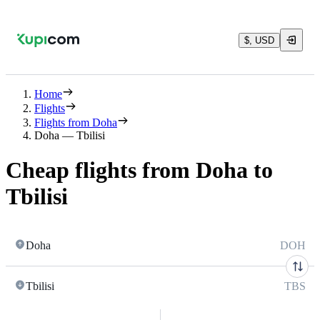
$, USD
Home
Flights
Flights from Doha
Doha — Tbilisi
Cheap flights from Doha to
Tbilisi
Doha
DOH
Tbilisi
TBS