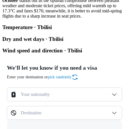
October
stands out as the optimal compromise between pleasant
weather and moderate ticket prices, offering mild warmth up to
17.3°C and fares $176; meanwhile, it is better to avoid mid-spring
flights due to a sharp increase in seat prices.
Temperature · Tbilisi
Dry and wet days · Tbilisi
Wind speed and direction · Tbilisi
We'll let you know if you need a visa
Enter your destination or
pick randomly
Your nationality
Destination