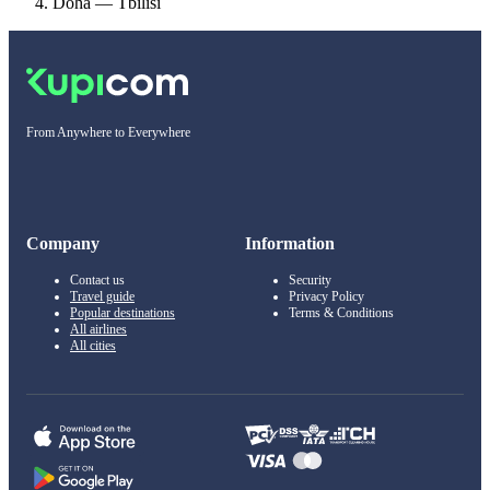
Doha — Tbilisi
From Anywhere to Everywhere
Company
Information
Contact us
Security
Travel guide
Privacy Policy
Popular destinations
Terms & Conditions
All airlines
All cities