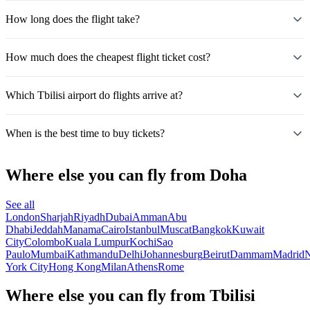
How long does the flight take?
How much does the cheapest flight ticket cost?
Which Tbilisi airport do flights arrive at?
When is the best time to buy tickets?
Where else you can fly from Doha
See all
London
Sharjah
Riyadh
Dubai
Amman
Abu
Dhabi
Jeddah
Manama
Cairo
Istanbul
Muscat
Bangkok
Kuwait
City
Colombo
Kuala Lumpur
Kochi
Sao
Paulo
Mumbai
Kathmandu
Delhi
Johannesburg
Beirut
Dammam
Madrid
N
York City
Hong Kong
Milan
Athens
Rome
Where else you can fly from Tbilisi