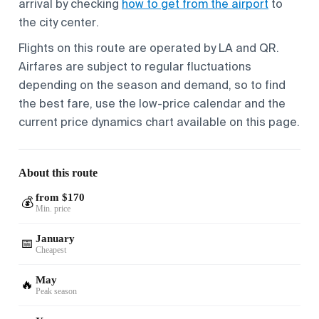
arrival by checking
how to get from the airport
to
the city center.
Flights on this route are operated by LA and QR.
Airfares are subject to regular fluctuations
depending on the season and demand, so to find
the best fare, use the low-price calendar and the
current price dynamics chart available on this page.
About this route
from $170
💰
Min. price
January
📅
Cheapest
May
🔥
Peak season