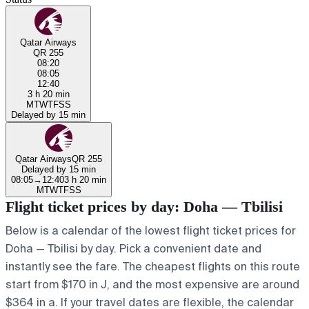
Qatar Airways
QR 255
08:20
08:05
12:40
3 h 20 min
M
T
W
T
F
S
S
Delayed by 15 min
Qatar Airways
QR 255
Delayed by 15 min
08:05
→
12:40
3 h 20 min
M
T
W
T
F
S
S
Flight ticket prices by day: Doha — Tbilisi
Below is a calendar of the lowest flight ticket prices for
Doha — Tbilisi by day. Pick a convenient date and
instantly see the fare. The cheapest flights on this route
start from $170 in J, and the most expensive are around
$364 in a. If your travel dates are flexible, the calendar