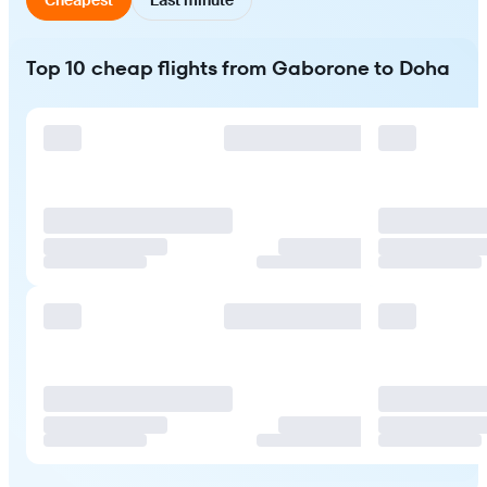
Top 10 cheap flights from Gaborone to Doha