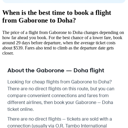
When is the best time to book a flight
from Gaborone to Doha?
The price of a flight from Gaborone to Doha changes depending on
how far ahead you book. For the best chance of a lower fare, book
around 29 days before departure, when the average ticket costs
about $539. Fares also tend to climb as the departure date gets
closer.
About the Gaborone — Doha flight
Looking for cheap flights from Gaborone to Doha?
There are no direct flights on this route, but you can
compare convenient connections and fares from
different airlines, then book your Gaborone — Doha
ticket online.
There are no direct flights — tickets are sold with a
connection (usually via O.R. Tambo International