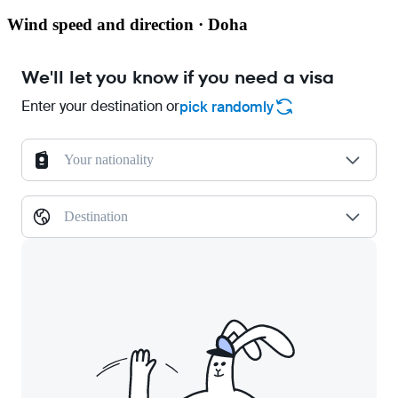
Wind speed and direction · Doha
We'll let you know if you need a visa
Enter your destination or
pick randomly
Your nationality
Destination