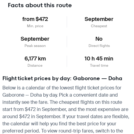
Facts about this route
from $472
September
Min. price
Cheapest
September
No
Peak season
Direct flights
6,177 km
10 h 45 min
Distance
Travel time
Flight ticket prices by day: Gaborone — Doha
Below is a calendar of the lowest flight ticket prices for
Gaborone — Doha by day. Pick a convenient date and
instantly see the fare. The cheapest flights on this route
start from $472 in September, and the most expensive are
around $472 in September. If your travel dates are flexible,
the calendar will help you find the best price for your
preferred period. To view round-trip fares, switch to the