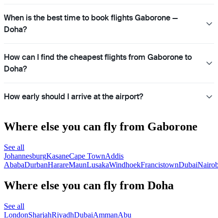
When is the best time to book flights Gaborone —
Doha?
How can I find the cheapest flights from Gaborone to
Doha?
How early should I arrive at the airport?
Where else you can fly from Gaborone
See all
Johannesburg
Kasane
Cape Town
Addis
Ababa
Durban
Harare
Maun
Lusaka
Windhoek
Francistown
Dubai
Nairob
Where else you can fly from Doha
See all
London
Sharjah
Riyadh
Dubai
Amman
Abu