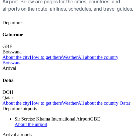
Airport. Below are pages for the cities, countries, and
airports on the route: airlines, schedules, and travel guides.
Departure
Gaborone
GBE
Botswana
About the city
How to get there
Weather
All about the country
Botswana
Arrival
Doha
DOH
Qatar
About the city
How to get there
Weather
All about the country Qatar
Departure airports
Sir Seretse Khama International Airport
GBE
About the airport
Arrival airports