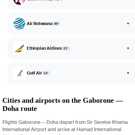
Air Botswana
▾
BP
Ethiopian Airlines
▾
ET
Gulf Air
▾
GF
Cities and airports on the Gaborone —
Doha route
Flights Gaborone — Doha depart from Sir Seretse Khama
International Airport and arrive at Hamad International