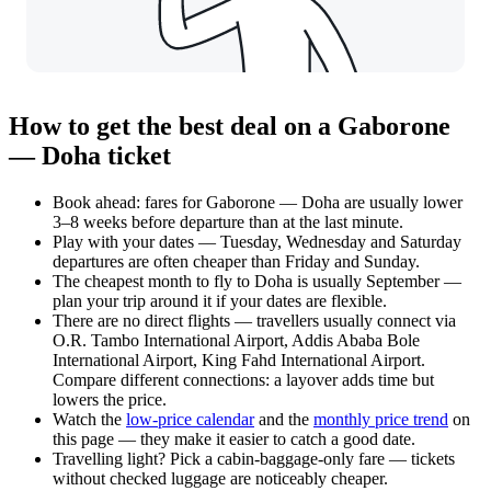
How to get the best deal on a Gaborone
— Doha ticket
Book ahead: fares for Gaborone — Doha are usually lower
3–8 weeks before departure than at the last minute.
Play with your dates — Tuesday, Wednesday and Saturday
departures are often cheaper than Friday and Sunday.
The cheapest month to fly to Doha is usually September —
plan your trip around it if your dates are flexible.
There are no direct flights — travellers usually connect via
O.R. Tambo International Airport, Addis Ababa Bole
International Airport, King Fahd International Airport.
Compare different connections: a layover adds time but
lowers the price.
Watch the
low-price calendar
and the
monthly price trend
on
this page — they make it easier to catch a good date.
Travelling light? Pick a cabin-baggage-only fare — tickets
without checked luggage are noticeably cheaper.