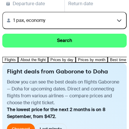
Departure date
Return date
1 pax, economy
Search
Flights
About the flight
Prices by day
Prices by month
Best time t
Flight deals from Gaborone to Doha
Below you can see the best deals on flights Gaborone
— Doha for upcoming dates. Direct and connecting
flights from various airlines — compare prices and
choose the right ticket.
The lowest price for the next 2 months is on 8
September, from $472.
Cheapest
Last minute