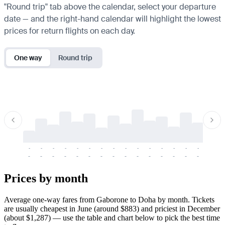
"Round trip" tab above the calendar, select your departure
date — and the right-hand calendar will highlight the lowest
prices for return flights on each day.
One way
Round trip
-
-
-
-
-
-
-
-
-
-
-
-
-
-
-
-
-
-
-
-
-
-
-
-
-
-
-
-
-
-
-
-
-
-
Prices by month
Average one-way fares from Gaborone to Doha by month. Tickets
are usually cheapest in June (around $883) and priciest in December
(about $1,287) — use the table and chart below to pick the best time