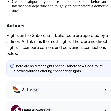
Get to the airport in good time — about 2–3 hours before an
international departure and roughly an hour before a domestic
one.
Airlines
Flights on the Gaborone — Doha route are operated by 5
airlines
;
Airlink
runs the most flights
. There are no direct
flights — compare carriers and convenient connections
below.
ⓘ
There are no direct flights on the Gaborone — Doha route.
Showing airlines offering connecting flights.
Airlink
▾
4Z
Qatar Airways
▾
QR