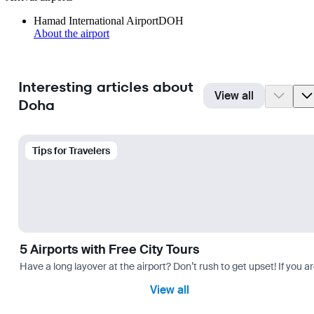
Hamad International Airport
DOH
About the airport
Interesting articles about
View all
Doha
Tips for Travelers
5 Airports with Free City Tours
Have a long layover at the airport? Don’t rush to get upset! If you a
View all