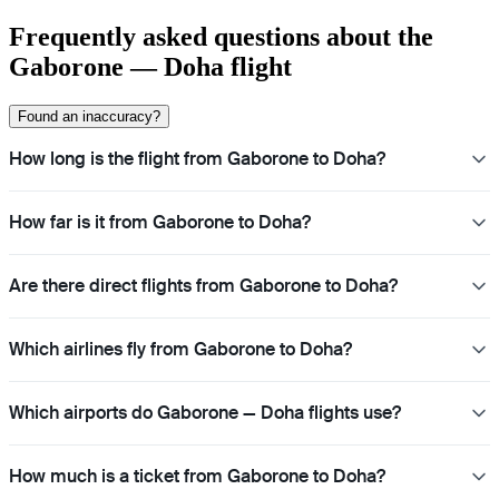
Frequently asked questions about the
Gaborone — Doha flight
Found an inaccuracy?
How long is the flight from Gaborone to Doha?
How far is it from Gaborone to Doha?
Are there direct flights from Gaborone to Doha?
Which airlines fly from Gaborone to Doha?
Which airports do Gaborone — Doha flights use?
How much is a ticket from Gaborone to Doha?