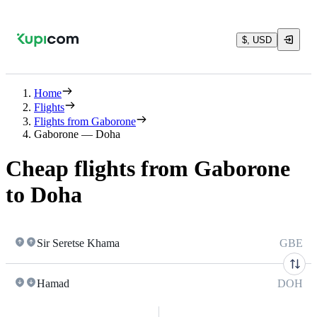
$, USD
Home
Flights
Flights from Gaborone
Gaborone — Doha
Cheap flights from Gaborone
to Doha
Sir Seretse Khama
GBE
Hamad
DOH