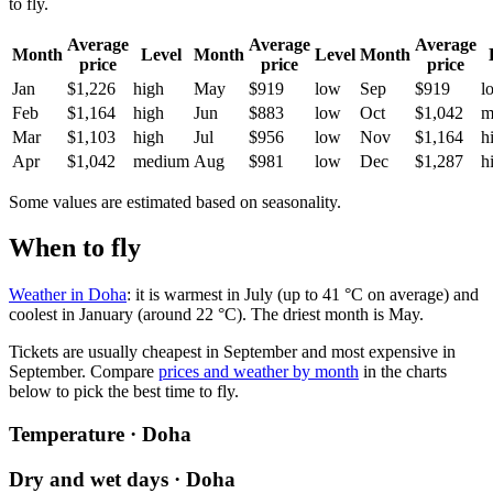
to fly.
Average
Average
Average
Month
Level
Month
Level
Month
price
price
price
Jan
$1,226
high
May
$919
low
Sep
$919
l
Feb
$1,164
high
Jun
$883
low
Oct
$1,042
m
Mar
$1,103
high
Jul
$956
low
Nov
$1,164
h
Apr
$1,042
medium
Aug
$981
low
Dec
$1,287
h
Some values are estimated based on seasonality.
When to fly
Weather in Doha
: it is warmest in July (up to 41 °C on average) and
coolest in January (around 22 °C). The driest month is May.
Tickets are usually cheapest in September and most expensive in
September.
Compare
prices and weather by month
in the charts
below to pick the best time to fly.
Temperature · Doha
Dry and wet days · Doha