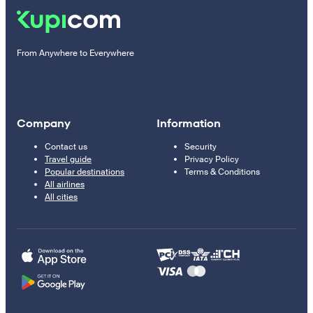
From Anywhere to Everywhere
Company
Information
Contact us
Security
Travel guide
Privacy Policy
Popular destinations
Terms & Conditions
All airlines
All cities