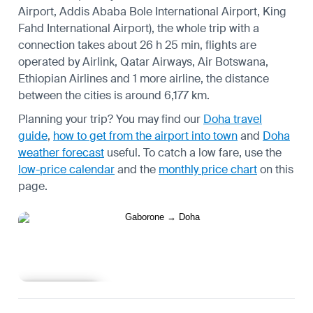
Airport, Addis Ababa Bole International Airport, King
Fahd International Airport), the whole trip with a
connection takes about 26 h 25 min, flights are
operated by Airlink, Qatar Airways, Air Botswana,
Ethiopian Airlines and 1 more airline, the distance
between the cities is around 6,177 km.
Planning your trip? You may find our
Doha travel
guide
,
how to get from the airport into town
and
Doha
weather forecast
useful.
To catch a low fare, use the
low-price calendar
and the
monthly price chart
on this
page.
Learn more