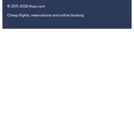
© 2011–2026 Kupi.com
Cheap flights, reservations and online booking