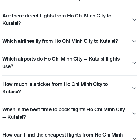
Are there direct flights from Ho Chi Minh City to
Kutaisi?
Which airlines fly from Ho Chi Minh City to Kutaisi?
Which airports do Ho Chi Minh City — Kutaisi flights
use?
How much is a ticket from Ho Chi Minh City to
Kutaisi?
When is the best time to book flights Ho Chi Minh City
— Kutaisi?
How can I find the cheapest flights from Ho Chi Minh