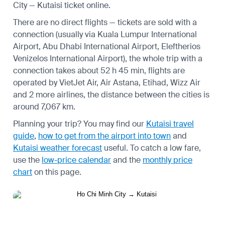
City — Kutaisi ticket online.
There are no direct flights — tickets are sold with a
connection (usually via Kuala Lumpur International
Airport, Abu Dhabi International Airport, Eleftherios
Venizelos International Airport), the whole trip with a
connection takes about 52 h 45 min, flights are
operated by VietJet Air, Air Astana, Etihad, Wizz Air
and 2 more airlines, the distance between the cities is
around 7,067 km.
Planning your trip? You may find our
Kutaisi travel
guide
,
how to get from the airport into town
and
Kutaisi weather forecast
useful.
To catch a low fare,
use the
low-price calendar
and the
monthly price
chart
on this page.