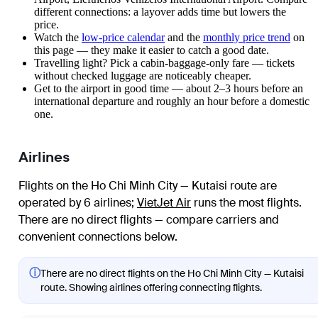
different connections: a layover adds time but lowers the
price.
Watch the
low-price calendar
and the
monthly price trend
on
this page — they make it easier to catch a good date.
Travelling light? Pick a cabin-baggage-only fare — tickets
without checked luggage are noticeably cheaper.
Get to the airport in good time — about 2–3 hours before an
international departure and roughly an hour before a domestic
one.
Airlines
Flights on the Ho Chi Minh City — Kutaisi route are
operated by 6 airlines
;
VietJet Air
runs the most flights
.
There are no direct flights — compare carriers and
convenient connections below.
ⓘ
There are no direct flights on the Ho Chi Minh City — Kutaisi
route. Showing airlines offering connecting flights.