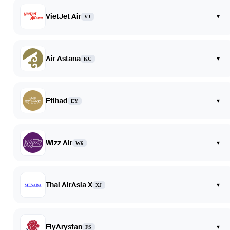
VietJet Air
▾
VJ
Air Astana
▾
KC
Etihad
▾
EY
Wizz Air
▾
W6
Thai AirAsia X
▾
XJ
FlyArystan
▾
FS