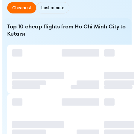
Cheapest
Last minute
Top 10 cheap flights from Ho Chi Minh City to
Kutaisi