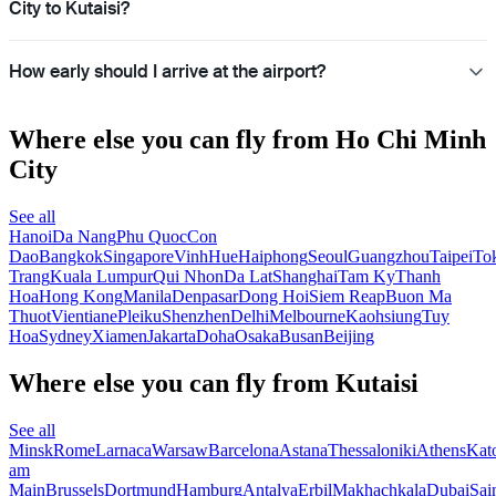
City to Kutaisi?
How early should I arrive at the airport?
Where else you can fly from Ho Chi Minh
City
See all
Hanoi
Da Nang
Phu Quoc
Con
Dao
Bangkok
Singapore
Vinh
Hue
Haiphong
Seoul
Guangzhou
Taipei
To
Trang
Kuala Lumpur
Qui Nhon
Da Lat
Shanghai
Tam Ky
Thanh
Hoa
Hong Kong
Manila
Denpasar
Dong Hoi
Siem Reap
Buon Ma
Thuot
Vientiane
Pleiku
Shenzhen
Delhi
Melbourne
Kaohsiung
Tuy
Hoa
Sydney
Xiamen
Jakarta
Doha
Osaka
Busan
Beijing
Where else you can fly from Kutaisi
See all
Minsk
Rome
Larnaca
Warsaw
Barcelona
Astana
Thessaloniki
Athens
Kat
am
Main
Brussels
Dortmund
Hamburg
Antalya
Erbil
Makhachkala
Dubai
Sai