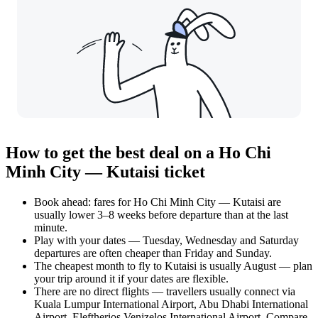
How to get the best deal on a Ho Chi
Minh City — Kutaisi ticket
Book ahead: fares for Ho Chi Minh City — Kutaisi are
usually lower 3–8 weeks before departure than at the last
minute.
Play with your dates — Tuesday, Wednesday and Saturday
departures are often cheaper than Friday and Sunday.
The cheapest month to fly to Kutaisi is usually August — plan
your trip around it if your dates are flexible.
There are no direct flights — travellers usually connect via
Kuala Lumpur International Airport, Abu Dhabi International
Airport, Eleftherios Venizelos International Airport. Compare