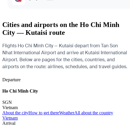
Cities and airports on the Ho Chi Minh
City — Kutaisi route
Flights Ho Chi Minh City — Kutaisi depart from Tan Son
Nhat International Airport and arrive at Kutaisi International
Airport. Below are pages for the cities, countries, and
airports on the route: airlines, schedules, and travel guides.
Departure
Ho Chi Minh City
SGN
Vietnam
About the city
How to get there
Weather
All about the country
Vietnam
Arrival