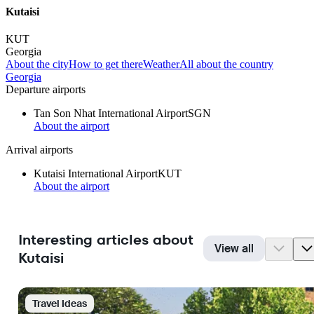
Kutaisi
KUT
Georgia
About the city
How to get there
Weather
All about the country
Georgia
Departure airports
Tan Son Nhat International Airport
SGN
About the airport
Arrival airports
Kutaisi International Airport
KUT
About the airport
Interesting articles about
View all
Kutaisi
Travel Ideas