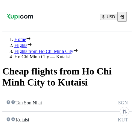
$, USD
Home
Flights
Flights from Ho Chi Minh City
Ho Chi Minh City — Kutaisi
Cheap flights from Ho Chi
Minh City to Kutaisi
Tan Son Nhat
SGN
Kutaisi
KUT