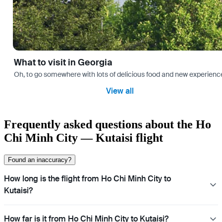
What to visit in Georgia
Oh, to go somewhere with lots of delicious food and new experience
View all
Frequently asked questions about the Ho
Chi Minh City — Kutaisi flight
Found an inaccuracy?
How long is the flight from Ho Chi Minh City to
Kutaisi?
How far is it from Ho Chi Minh City to Kutaisi?