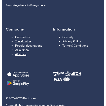
From Anywhere to Everywhere
Company
Information
Contact us
Security
Travel guide
Privacy Policy
Popular destinations
Terms & Conditions
All airlines
All cities
© 2011–2026 Kupi.com
Cheap flights, reservations and online booking