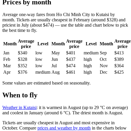
Prices by month
Average one-way fares from Ho Chi Minh City to Kutaisi by
month. Tickets are usually cheapest in February (around $328) and
priciest in July (about $474) — use the table and chart below to pick
the best time to fly.
Average
Average
Average
Month
Level
Month
Level
Month
price
price
price
Jan
$340
low
May
$401
medium
Sep
$413
Feb
$328
low
Jun
$437
high
Oct
$389
Mar
$352
low
Jul
$474
high
Nov
$364
Apr
$376
medium
Aug
$461
high
Dec
$425
Some values are estimated based on seasonality.
When to fly
Weather in Kutaisi
: it is warmest in August (up to 29 °C on average)
and coolest in January (around 6 °C). The driest month is August.
Tickets are usually cheapest in August and most expensive in
October.
Compare
prices and weather by month
in the charts below