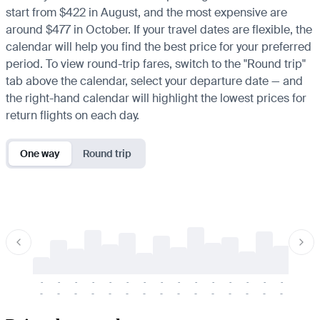
start from $422 in August, and the most expensive are
around $477 in October. If your travel dates are flexible, the
calendar will help you find the best price for your preferred
period. To view round-trip fares, switch to the "Round trip"
tab above the calendar, select your departure date — and
the right-hand calendar will highlight the lowest prices for
return flights on each day.
One way
Round trip
-
-
-
-
-
-
-
-
-
-
-
-
-
-
-
-
-
-
-
-
-
-
-
-
-
-
-
-
-
-
-
-
-
-