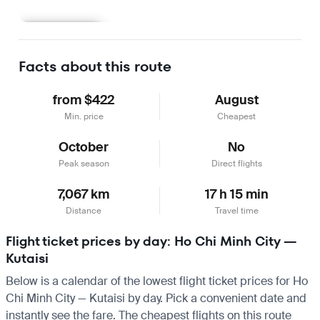
Learn more
Facts about this route
from $422
August
Min. price
Cheapest
October
No
Peak season
Direct flights
7,067 km
17 h 15 min
Distance
Travel time
Flight ticket prices by day: Ho Chi Minh City —
Kutaisi
Below is a calendar of the lowest flight ticket prices for Ho
Chi Minh City — Kutaisi by day. Pick a convenient date and
instantly see the fare. The cheapest flights on this route