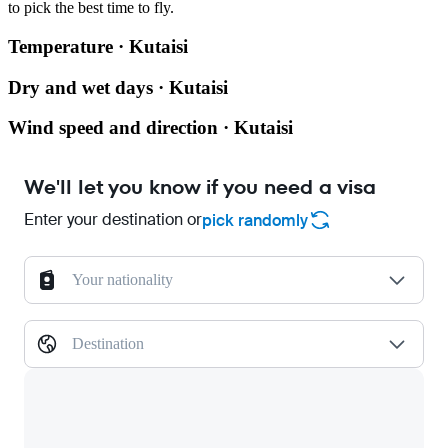
to pick the best time to fly.
Temperature · Kutaisi
Dry and wet days · Kutaisi
Wind speed and direction · Kutaisi
We'll let you know if you need a visa
Enter your destination or
pick randomly
Your nationality
Destination