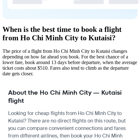
When is the best time to book a flight
from Ho Chi Minh City to Kutaisi?
The price of a flight from Ho Chi Minh City to Kutaisi changes
depending on how far ahead you book. For the best chance of a
lower fare, book around 13 days before departure, when the average
ticket costs about $510. Fares also tend to climb as the departure
date gets closer.
About the Ho Chi Minh City — Kutaisi
flight
Looking for cheap flights from Ho Chi Minh City to
Kutaisi? There are no direct flights on this route, but
you can compare convenient connections and fares
from different airlines, then book your Ho Chi Minh