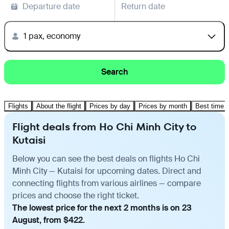
Departure date
Return date
1 pax, economy
Search
Flights
About the flight
Prices by day
Prices by month
Best time t
Flight deals from Ho Chi Minh City to
Kutaisi
Below you can see the best deals on flights Ho Chi
Minh City — Kutaisi for upcoming dates. Direct and
connecting flights from various airlines — compare
prices and choose the right ticket.
The lowest price for the next 2 months is on 23
August, from $422.