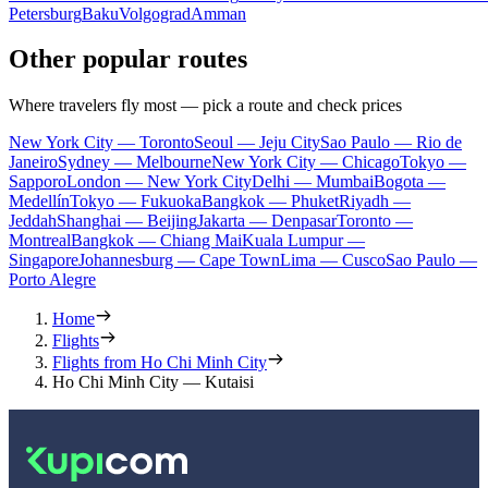
Petersburg
Baku
Volgograd
Amman
Other popular routes
Where travelers fly most — pick a route and check prices
New York City — Toronto
Seoul — Jeju City
Sao Paulo — Rio de
Janeiro
Sydney — Melbourne
New York City — Chicago
Tokyo —
Sapporo
London — New York City
Delhi — Mumbai
Bogota —
Medellín
Tokyo — Fukuoka
Bangkok — Phuket
Riyadh —
Jeddah
Shanghai — Beijing
Jakarta — Denpasar
Toronto —
Montreal
Bangkok — Chiang Mai
Kuala Lumpur —
Singapore
Johannesburg — Cape Town
Lima — Cusco
Sao Paulo —
Porto Alegre
Home
Flights
Flights from Ho Chi Minh City
Ho Chi Minh City — Kutaisi