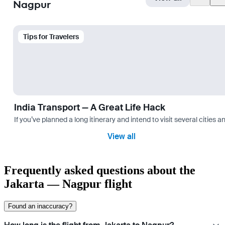
Nagpur
Tips for Travelers
India Transport — A Great Life Hack
If you’ve planned a long itinerary and intend to visit several citie
View all
Frequently asked questions about the
Jakarta — Nagpur flight
Found an inaccuracy?