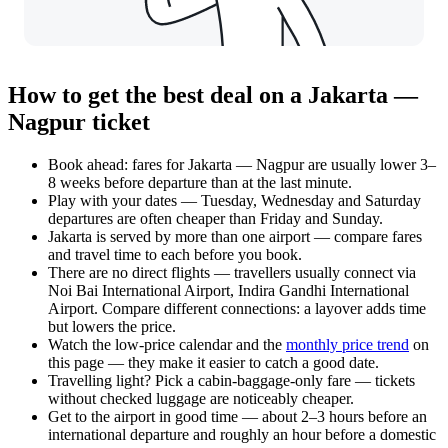
How to get the best deal on a Jakarta —
Nagpur ticket
Book ahead: fares for Jakarta — Nagpur are usually lower 3–
8 weeks before departure than at the last minute.
Play with your dates — Tuesday, Wednesday and Saturday
departures are often cheaper than Friday and Sunday.
Jakarta is served by more than one airport — compare fares
and travel time to each before you book.
There are no direct flights — travellers usually connect via
Noi Bai International Airport, Indira Gandhi International
Airport. Compare different connections: a layover adds time
but lowers the price.
Watch the
low-price calendar
and the
monthly price trend
on
this page — they make it easier to catch a good date.
Travelling light? Pick a cabin-baggage-only fare — tickets
without checked luggage are noticeably cheaper.
Get to the airport in good time — about 2–3 hours before an
international departure and roughly an hour before a domestic