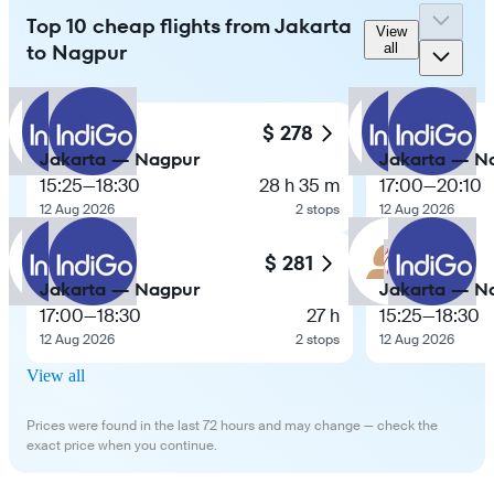
Top 10 cheap flights from Jakarta
View
to Nagpur
all
$ 278
Jakarta — Nagpur
Jakarta — N
15:25
—
18:30
28 h 35 m
17:00
—
20:10
12 Aug 2026
2 stops
12 Aug 2026
$ 281
Jakarta — Nagpur
Jakarta — N
17:00
—
18:30
27 h
15:25
—
18:30
12 Aug 2026
2 stops
12 Aug 2026
View all
Prices were found in the last 72 hours and may change — check the
exact price when you continue.