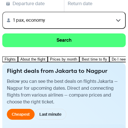
Departure date
Return date
1 pax, economy
Search
Flights
About the flight
Prices by month
Best time to fly
Do I need
Flight deals from Jakarta to Nagpur
Below you can see the best deals on flights Jakarta —
Nagpur for upcoming dates. Direct and connecting
flights from various airlines — compare prices and
choose the right ticket.
Cheapest
Last minute