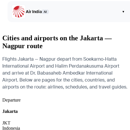
Air India
▾
AI
Cities and airports on the Jakarta —
Nagpur route
Flights Jakarta — Nagpur depart from Soekarno-Hatta
International Airport and Halim Perdanakusuma Airport
and arrive at Dr. Babasaheb Ambedkar International
Airport. Below are pages for the cities, countries, and
airports on the route: airlines, schedules, and travel guides.
Departure
Jakarta
JKT
Indonesia