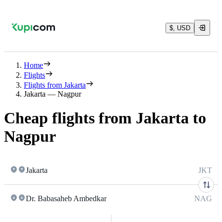
$, USD
Home
Flights
Flights from Jakarta
Jakarta — Nagpur
Cheap flights from Jakarta to
Nagpur
Jakarta
JKT
Dr. Babasaheb Ambedkar
NAG