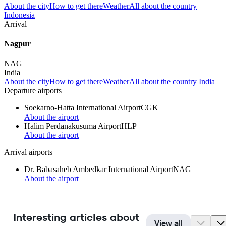
About the city
How to get there
Weather
All about the country
Indonesia
Arrival
Nagpur
NAG
India
About the city
How to get there
Weather
All about the country India
Departure airports
Soekarno-Hatta International Airport
CGK
About the airport
Halim Perdanakusuma Airport
HLP
About the airport
Arrival airports
Dr. Babasaheb Ambedkar International Airport
NAG
About the airport
Interesting articles about
View all