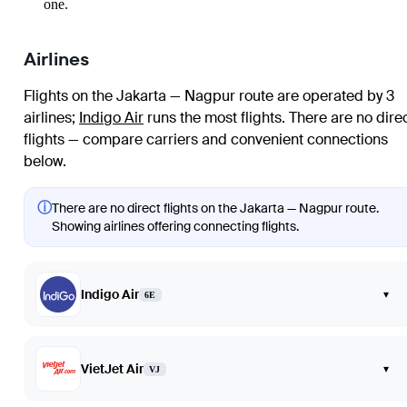
one.
Airlines
Flights on the Jakarta — Nagpur route are operated by 3
airlines
;
Indigo Air
runs the most flights
. There are no dire
flights — compare carriers and convenient connections
below.
ⓘ
There are no direct flights on the Jakarta — Nagpur route.
Showing airlines offering connecting flights.
Indigo Air
▾
6E
VietJet Air
▾
VJ