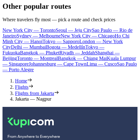
Other popular routes
Where travelers fly most — pick a route and check prices
New York City — Toronto
Seoul — Jeju City
Sao Paulo — Rio de
Janeiro
Sydney — Melbourne
New York City — Chicago
Ho Chi
Minh City — Hanoi
Tokyo — Sapporo
London — New York
City
Delhi — Mumbai
Bogota — Medellín
Tokyo —
Fukuoka
Bangkok — Phuket
Riyadh — Jeddah
Shanghai —
Beijing
Toronto — Montreal
Bangkok — Chiang Mai
Kuala Lumpur
— Singapore
Johannesburg — Cape Town
Lima — Cusco
Sao Paulo
— Porto Alegre
Home
Flights
Flights from Jakarta
Jakarta — Nagpur
From Anywhere to Everywhere