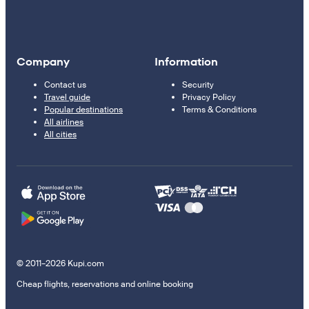
Company
Information
Contact us
Security
Travel guide
Privacy Policy
Popular destinations
Terms & Conditions
All airlines
All cities
© 2011–2026 Kupi.com
Cheap flights, reservations and online booking