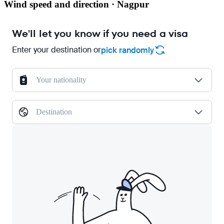
Wind speed and direction · Nagpur
We'll let you know if you need a visa
Enter your destination or
pick randomly
Your nationality
Destination