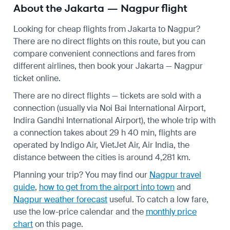
About the Jakarta — Nagpur flight
Looking for cheap flights from Jakarta to Nagpur?
There are no direct flights on this route, but you can
compare convenient connections and fares from
different airlines, then book your Jakarta — Nagpur
ticket online.
There are no direct flights — tickets are sold with a
connection (usually via Noi Bai International Airport,
Indira Gandhi International Airport), the whole trip with
a connection takes about 29 h 40 min, flights are
operated by Indigo Air, VietJet Air, Air India, the
distance between the cities is around 4,281 km.
Planning your trip? You may find our
Nagpur travel
guide
,
how to get from the airport into town
and
Nagpur weather forecast
useful.
To catch a low fare,
use the
low-price calendar
and the
monthly price
chart
on this page.