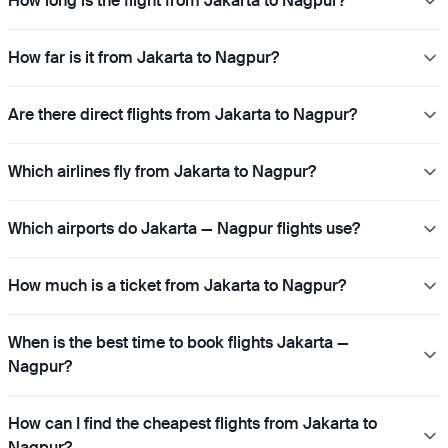
How long is the flight from Jakarta to Nagpur?
How far is it from Jakarta to Nagpur?
Are there direct flights from Jakarta to Nagpur?
Which airlines fly from Jakarta to Nagpur?
Which airports do Jakarta — Nagpur flights use?
How much is a ticket from Jakarta to Nagpur?
When is the best time to book flights Jakarta —
Nagpur?
How can I find the cheapest flights from Jakarta to
Nagpur?