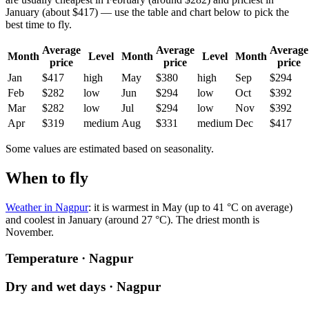
January (about $417) — use the table and chart below to pick the
best time to fly.
Average
Average
Average
Month
Level
Month
Level
Month
price
price
price
Jan
$417
high
May
$380
high
Sep
$294
Feb
$282
low
Jun
$294
low
Oct
$392
Mar
$282
low
Jul
$294
low
Nov
$392
Apr
$319
medium
Aug
$331
medium
Dec
$417
Some values are estimated based on seasonality.
When to fly
Weather in Nagpur
: it is warmest in May (up to 41 °C on average)
and coolest in January (around 27 °C). The driest month is
November.
Temperature · Nagpur
Dry and wet days · Nagpur