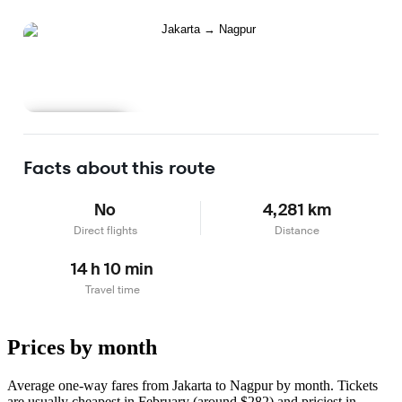
Learn more
Facts about this route
No
4,281 km
Direct flights
Distance
14 h 10 min
Travel time
Prices by month
Average one-way fares from Jakarta to Nagpur by month. Tickets
are usually cheapest in February (around $282) and priciest in