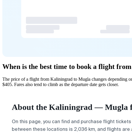
When is the best time to book a flight fr
The price of a flight from Kaliningrad to Mugla changes depending on
$405. Fares also tend to climb as the departure date gets closer.
About the Kaliningrad — Mugla f
On this page, you can find and purchase flight tickets
between these locations is 2,036 km, and flights are 