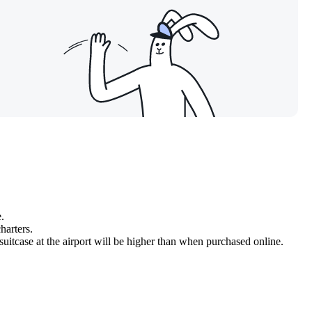
.
harters.
 suitcase at the airport will be higher than when purchased online.