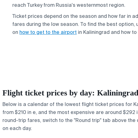
reach Turkey from Russia's westernmost region.
Ticket prices depend on the season and how far in ad
fares during the low season. To find the best option,
on
how to get to the airport
in Kaliningrad and how to
Flight ticket prices by day: Kaliningr
Below is a calendar of the lowest flight ticket prices for 
from $210 in e, and the most expensive are around $292 in r
round-trip fares, switch to the "Round trip" tab above the 
on each day.