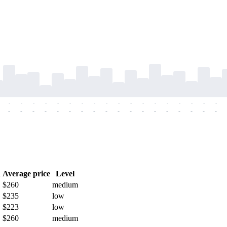
-
-
-
-
-
-
-
-
-
-
-
-
-
-
-
-
-
-
-
-
-
-
-
-
-
-
-
-
-
-
-
-
-
-
-
-
h
Average price
Level
$260
medium
$235
low
$223
low
$260
medium