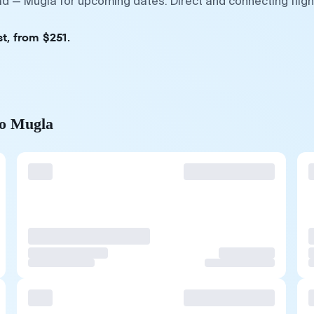
rad — Mugla for upcoming dates. Direct and connecting flig
t, from $251.
to Mugla