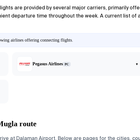
flights are provided by several major carriers, primarily off
ent departure time throughout the week. A current list of a
ing airlines offering connecting flights.
Pegasus Airlines
▾
PC
Mugla route
ve at Dalaman Airport. Below are pages for the cities, coun