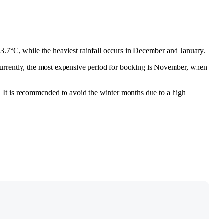
33.7°C, while the heaviest rainfall occurs in December and January.
. Currently, the most expensive period for booking is November, when
p. It is recommended to avoid the winter months due to a high