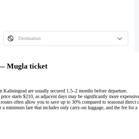
Destination
 — Mugla ticket
rom Kaliningrad are usually secured 1.5–2 months before departure.
 price starts $210, as adjacent days may be significantly more expensive
outes often allow you to save up to 30% compared to seasonal direct c
er a minimum fare that includes only carry-on luggage, and the fee for a