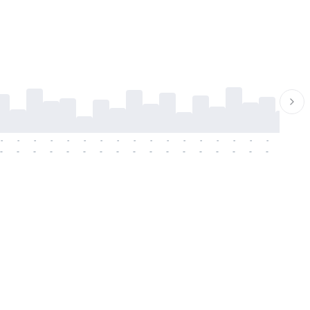
-
-
-
-
-
-
-
-
-
-
-
-
-
-
-
-
-
-
-
-
-
-
-
-
-
-
-
-
-
-
-
-
-
-
-
-
-
-