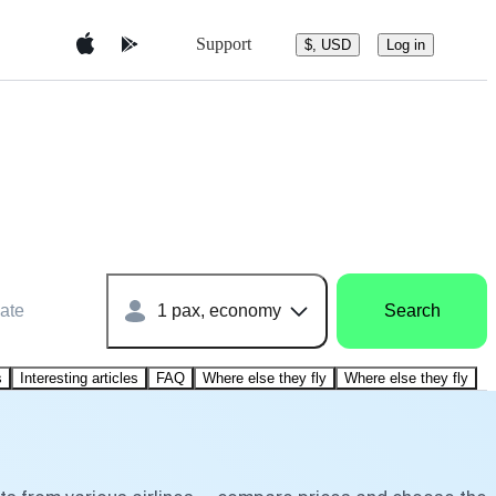
Support
$, USD
Log in
ate
1 pax, economy
Search
s
Interesting articles
FAQ
Where else they fly
Where else they fly