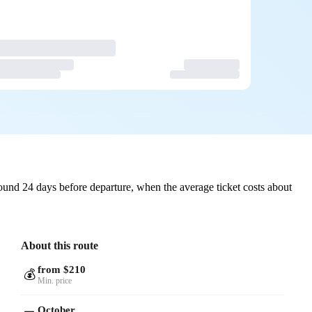
ound 24 days before departure, when the average ticket costs about
About this route
from $210
💰
Min. price
October