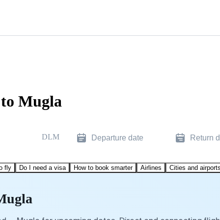
 to Mugla
DLM
Departure date
Return d
o fly
Do I need a visa
How to book smarter
Airlines
Cities and airport
 Mugla