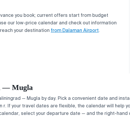
vance you book; current offers start from budget
 use our low-price calendar and check out information
 reach your destination
from Dalaman Airport
.
ad — Mugla
Kaliningrad — Mugla by day. Pick a convenient date and instan
. If your travel dates are flexible, the calendar will help y
calendar, select your departure date — and the right-hand ca