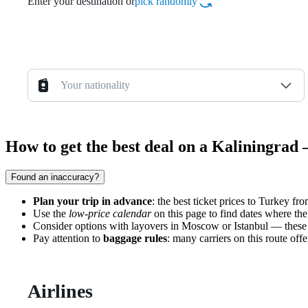
Enter your destination or
pick randomly
Your nationality
How to get the best deal on a Kaliningrad
Found an inaccuracy?
Plan your trip in advance
: the best ticket prices to Turkey f
Use the
low-price calendar
on this page to find dates where the
Consider options with layovers in Moscow or Istanbul — these r
Pay attention to
baggage rules
: many carriers on this route off
Airlines