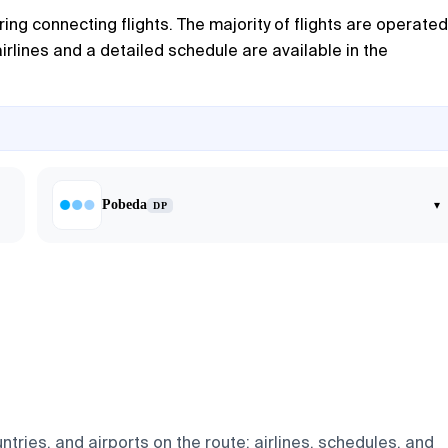
ering connecting flights. The majority of flights are operated
irlines and a detailed schedule are available in the
Pobeda
▾
DP
tries, and airports on the route: airlines, schedules, and