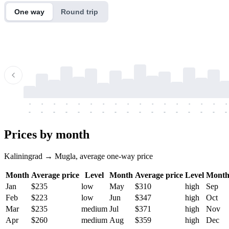
One way
Round trip
-
-
-
-
-
-
-
-
-
-
-
-
-
-
-
-
-
-
-
-
-
-
-
-
-
-
-
-
-
-
-
-
-
-
Prices by month
Kaliningrad → Mugla, average one-way price
Month
Average price
Level
Month
Average price
Level
Mont
Jan
$235
low
May
$310
high
Sep
Feb
$223
low
Jun
$347
high
Oct
Mar
$235
medium
Jul
$371
high
Nov
Apr
$260
medium
Aug
$359
high
Dec