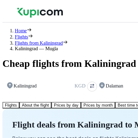
Home
Flights
Flights from Kaliningrad
Kaliningrad — Mugla
Cheap flights from Kaliningrad
Kaliningrad
KGD
Dalaman
Flights
About the flight
Prices by day
Prices by month
Best time t
Flight deals from Kaliningrad to