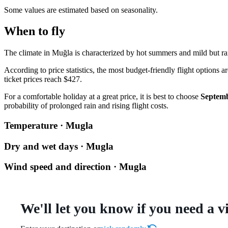
Some values are estimated based on seasonality.
When to fly
The climate in
Muğla
is characterized by hot summers and mild but rai
According to price statistics, the most budget-friendly flight option
ticket prices reach $427.
For a comfortable holiday at a great price, it is best to choose
Septem
probability of prolonged rain and rising flight costs.
Temperature · Mugla
Dry and wet days · Mugla
Wind speed and direction · Mugla
We'll let you know if you need a v