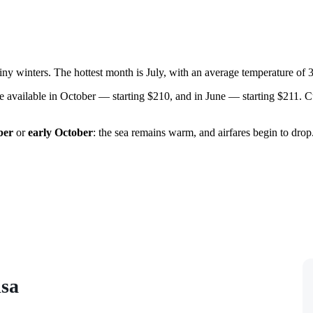
ny winters. The hottest month is July, with an average temperature of 
s are available in October — starting $210, and in June — starting $211
ber
or
early October
: the sea remains warm, and airfares begin to dro
isa