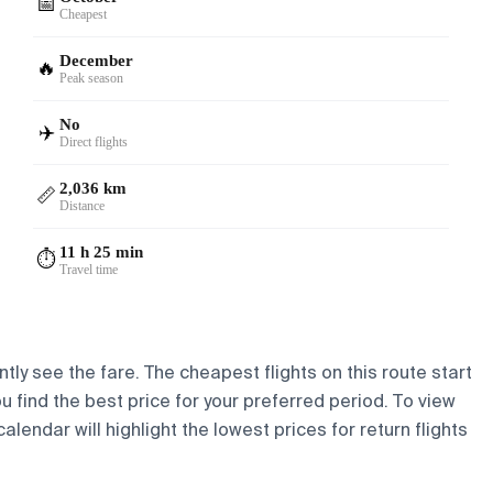
📅
Cheapest
December
🔥
Peak season
No
✈️
Direct flights
2,036 km
📏
Distance
11 h 25 min
⏱️
Travel time
tly see the fare. The cheapest flights on this route start
ou find the best price for your preferred period. To view
lendar will highlight the lowest prices for return flights