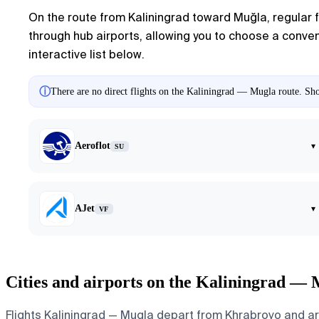
On the route from
Kaliningrad
toward
Muğla
, regular 
through hub airports, allowing you to choose a conveni
interactive list below.
ⓘ
There are no direct flights on the Kaliningrad — Mugla route. Show
Aeroflot
▾
SU
AJet
▾
VF
Cities and airports on the Kaliningrad — 
Flights Kaliningrad — Mugla depart from Khrabrovo and arri