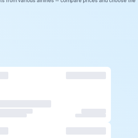
hts from various airlines — compare prices and choose the