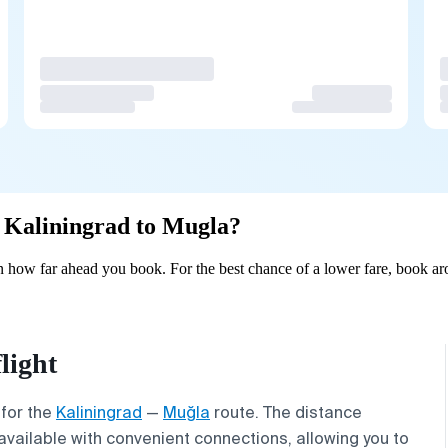
om Kaliningrad to Mugla?
 how far ahead you book. For the best chance of a lower fare, book ar
light
 for the
Kaliningrad
—
Muğla
route. The distance
available with convenient connections, allowing you to