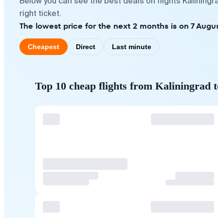
Below you can see the best deals on flights Kalining
right ticket.
The lowest price for the next 2 months is on 7 Augus
Cheapest
Direct
Last minute
Top 10 cheap flights from Kaliningrad 