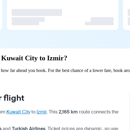
m Kuwait City to Izmir?
 how far ahead you book. For the best chance of a lower fare, book aro
 flight
from
Kuwait City
to
Izmir
. This
2,165 km
route connects the
s
and
Turkish Airlines
. Ticket prices are dynamic, so use