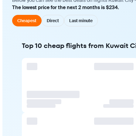
Below you can see the best deals on flights Kuwait City 
The lowest price for the next 2 months is $234.
Cheapest
Direct
Last minute
Top 10 cheap flights from Kuwait Ci