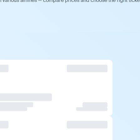
 various airlines — compare prices and choose the right ticke