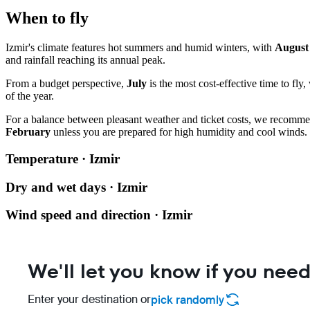
When to fly
Izmir's climate features hot summers and humid winters, with
August
and rainfall reaching its annual peak.
From a budget perspective,
July
is the most cost-effective time to fly,
of the year.
For a balance between pleasant weather and ticket costs, we recomm
February
unless you are prepared for high humidity and cool winds.
Temperature · Izmir
Dry and wet days · Izmir
Wind speed and direction · Izmir
We'll let you know if you need
Enter your destination or
pick randomly