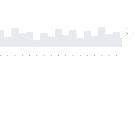
-
-
-
-
-
-
-
-
-
-
-
-
-
-
-
-
-
-
-
-
-
-
-
-
-
-
-
-
-
-
-
-
-
-
-
-
-
-