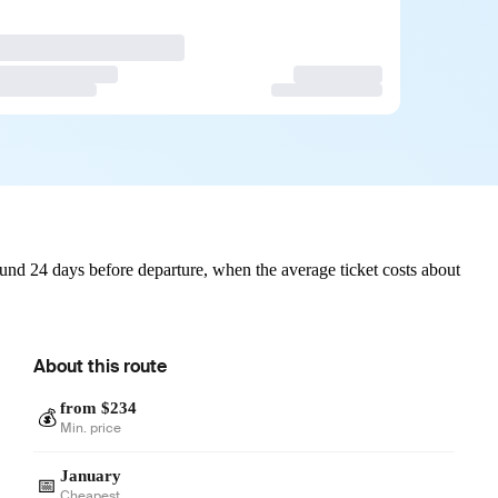
und 24 days before departure, when the average ticket costs about
About this route
from $234
💰
Min. price
January
📅
Cheapest