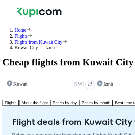
Home
Flights
Flights from Kuwait City
Kuwait City — Izmir
Cheap flights from Kuwait City
Kuwait
KWI
Izmir
Flights
About the flight
Prices by day
Prices by month
Best time t
Flight deals from Kuwait City 