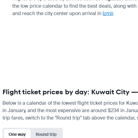
the low price calendar to find the best deals, along with
and reach the city center upon arrival in
Izmir
.
Flight ticket prices by day: Kuwait City —
Below is a calendar of the lowest flight ticket prices for Kuw
in January, and the most expensive are around $234 in January.
trip fares, switch to the "Round trip" tab above the calendar,
One way
Round trip