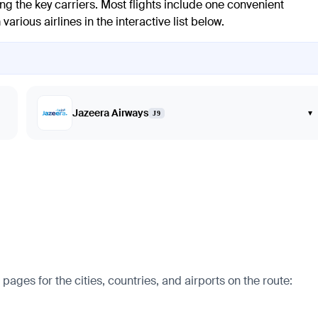
ng the key carriers. Most flights include one convenient
arious airlines in the interactive list below.
Jazeera Airways
▾
J9
ages for the cities, countries, and airports on the route: