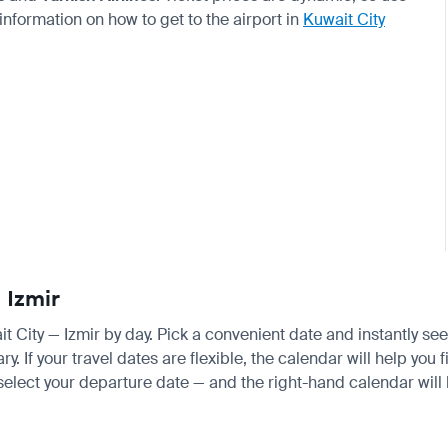
 information on how to get to the airport in
Kuwait City
 Izmir
ait City — Izmir by day. Pick a convenient date and instantly see
 If your travel dates are flexible, the calendar will help you 
 select your departure date — and the right-hand calendar will h