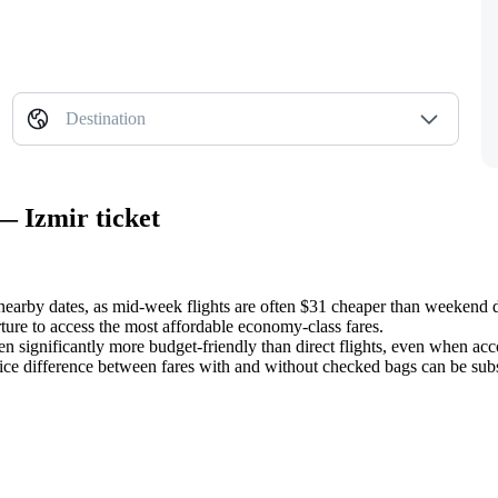
Destination
— Izmir ticket
 nearby dates, as mid-week flights are often $31 cheaper than weekend 
ture to access the most affordable economy-class fares.
ften significantly more budget-friendly than direct flights, even when ac
rice difference between fares with and without checked bags can be subst