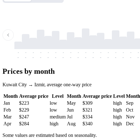
-
-
-
-
-
-
-
-
-
-
-
-
-
-
-
-
-
-
-
-
-
-
-
-
-
-
-
-
-
-
-
-
-
-
Prices by month
Kuwait City → Izmir, average one-way price
Month
Average price
Level
Month
Average price
Level
Mont
Jan
$223
low
May
$309
high
Sep
Feb
$229
low
Jun
$321
high
Oct
Mar
$247
medium
Jul
$334
high
Nov
Apr
$284
high
Aug
$340
high
Dec
Some values are estimated based on seasonality.