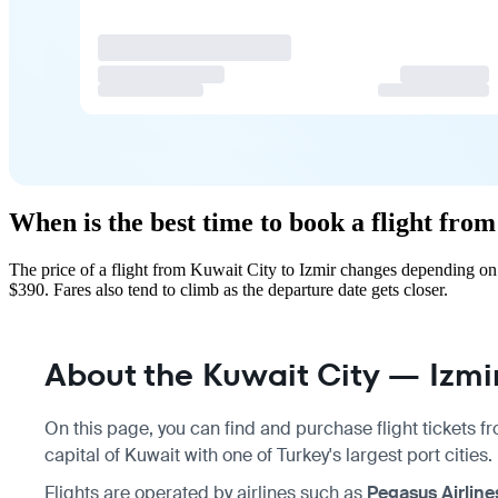
When is the best time to book a flight fro
The price of a flight from Kuwait City to Izmir changes depending on
$390. Fares also tend to climb as the departure date gets closer.
About the Kuwait City — Izmir
On this page, you can find and purchase flight tickets 
capital of Kuwait with one of Turkey's largest port cities.
Flights are operated by airlines such as
Pegasus Airline