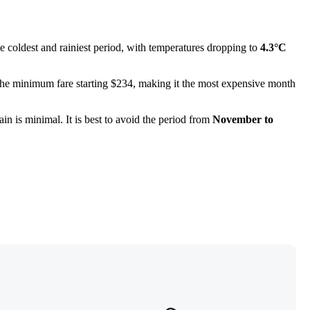
e coldest and rainiest period, with temperatures dropping to
4.3°C
h the minimum fare starting $234, making it the most expensive month
in is minimal. It is best to avoid the period from
November to