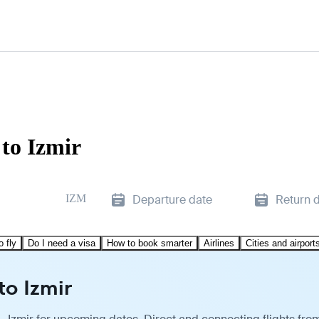
 to Izmir
IZM
Departure date
Return 
o fly
Do I need a visa
How to book smarter
Airlines
Cities and airport
to Izmir