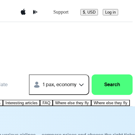
Support
$, USD
Log in
date
1 pax, economy
Search
s
Interesting articles
FAQ
Where else they fly
Where else they fly