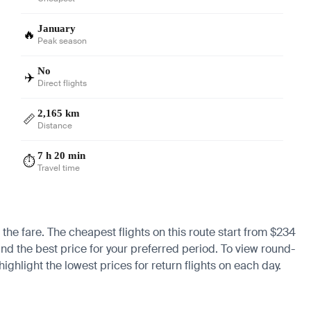
January
🔥
Peak season
No
✈️
Direct flights
2,165 km
📏
Distance
7 h 20 min
⏱️
Travel time
 the fare. The cheapest flights on this route start from $234
find the best price for your preferred period. To view round-
ighlight the lowest prices for return flights on each day.