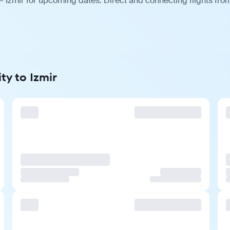
— Izmir for upcoming dates. Direct and connecting flights from
ty to Izmir