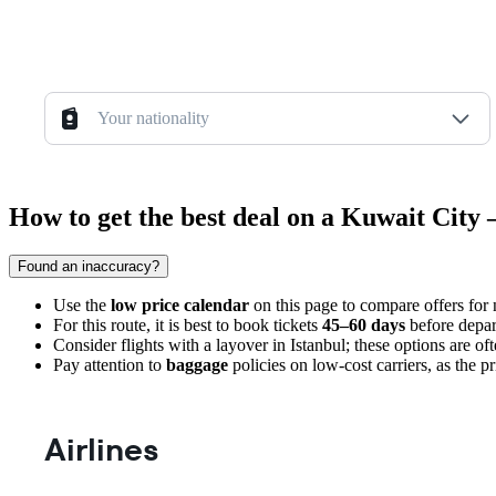
Your nationality
How to get the best deal on a Kuwait City 
Found an inaccuracy?
Use the
low price calendar
on this page to compare offers for
For this route, it is best to book tickets
45–60 days
before depar
Consider flights with a layover in Istanbul; these options are o
Pay attention to
baggage
policies on low-cost carriers, as the p
Airlines