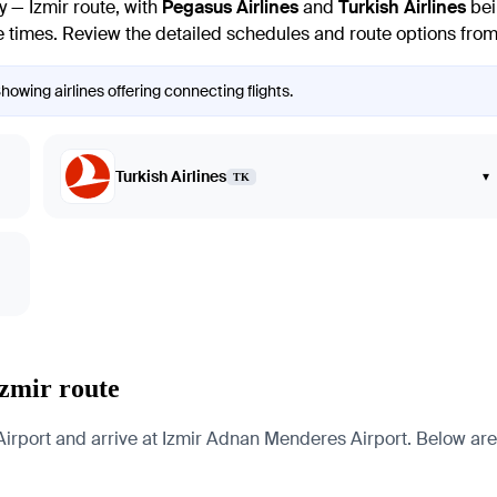
y — Izmir route, with
Pegasus Airlines
and
Turkish Airlines
bei
e times. Review the detailed schedules and route options from v
Showing airlines offering connecting flights.
Turkish Airlines
▾
TK
Izmir route
Airport and arrive at Izmir Adnan Menderes Airport. Below are p