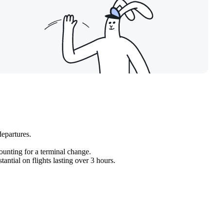
departures.
counting for a terminal change.
antial on flights lasting over 3 hours.