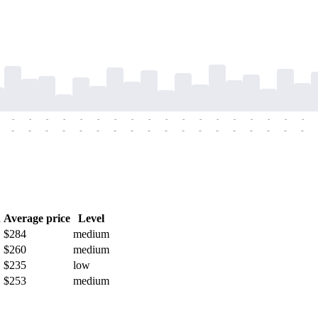
-
-
-
-
-
-
-
-
-
-
-
-
-
-
-
-
-
-
-
-
-
-
-
-
-
-
-
-
-
-
-
-
-
-
-
-
h
Average price
Level
$284
medium
$260
medium
$235
low
$253
medium