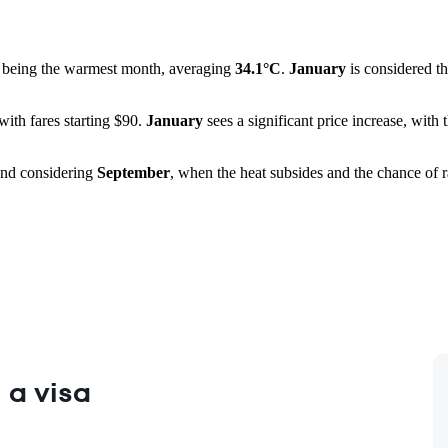
being the warmest month, averaging
34.1°C
.
January
is considered th
 with fares starting $90.
January
sees a significant price increase, wit
end considering
September
, when the heat subsides and the chance of ra
 a visa