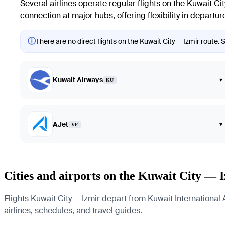
Several airlines operate regular flights on the Kuwait Cit
connection at major hubs, offering flexibility in departur
ⓘ
There are no direct flights on the Kuwait City — Izmir route. 
Kuwait Airways
▾
KU
AJet
▾
VF
Cities and airports on the Kuwait City — 
Flights Kuwait City — Izmir depart from Kuwait International 
airlines, schedules, and travel guides.