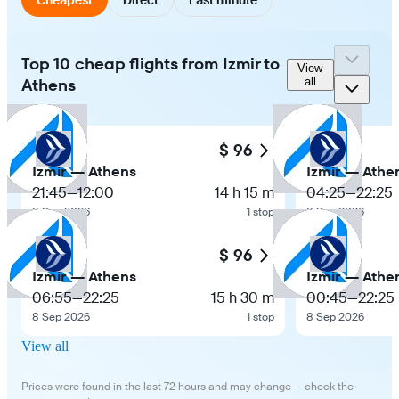
Top 10 cheap flights from Izmir to
View
Athens
all
$ 96
Izmir — Athens
Izmir — Athe
21:45
—
12:00
14 h 15 m
04:25
—
22:25
8 Sep 2026
1 stop
8 Sep 2026
$ 96
Izmir — Athens
Izmir — Athe
06:55
—
22:25
15 h 30 m
00:45
—
22:25
8 Sep 2026
1 stop
8 Sep 2026
View all
Prices were found in the last 72 hours and may change — check the