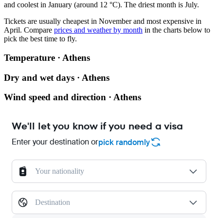
and coolest in January (around 12 °C). The driest month is July.
Tickets are usually cheapest in November and most expensive in
April.
Compare
prices and weather by month
in the charts below to
pick the best time to fly.
Temperature · Athens
Dry and wet days · Athens
Wind speed and direction · Athens
We'll let you know if you need a visa
Enter your destination or
pick randomly
Your nationality
Destination