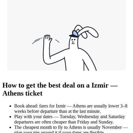
How to get the best deal on a Izmir —
Athens ticket
Book ahead: fares for Izmir — Athens are usually lower 3–8
weeks before departure than at the last minute.
Play with your dates — Tuesday, Wednesday and Saturday
departures are often cheaper than Friday and Sunday.
The cheapest month to fly to Athens is usually November —
plan your trip around it if your dates are flexible.