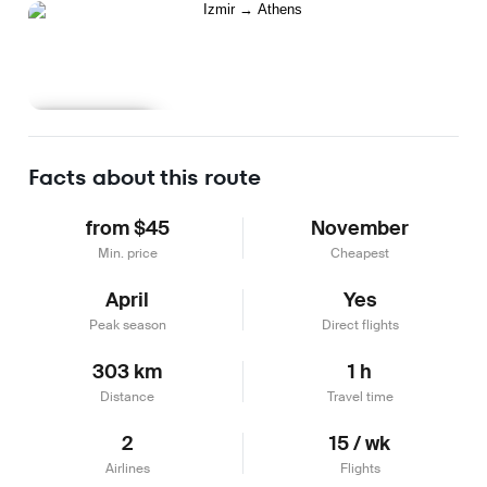
Learn more
Facts about this route
from $45
November
Min. price
Cheapest
April
Yes
Peak season
Direct flights
303 km
1 h
Distance
Travel time
2
15 / wk
Airlines
Flights