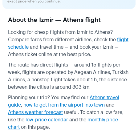
exact price when you continue.
About the Izmir — Athens flight
Looking for cheap flights from Izmir to Athens?
Compare fares from different airlines, check the
flight
schedule
and travel time — and book your Izmir —
Athens ticket online at the best price.
The route has direct flights — around 15 flights per
week, flights are operated by Aegean Airlines, Turkish
Airlines, a nonstop flight takes about 1 h, the distance
between the cities is around 303 km.
Planning your trip? You may find our
Athens travel
guide
,
how to get from the airport into town
and
Athens weather forecast
useful.
To catch a low fare,
use the
low-price calendar
and the
monthly price
chart
on this page.