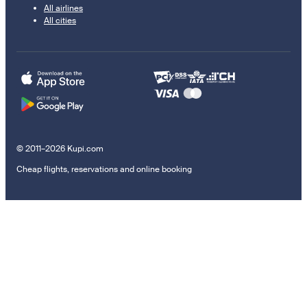
All airlines
All cities
© 2011–2026 Kupi.com
Cheap flights, reservations and online booking