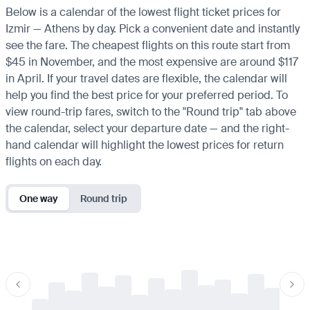
Below is a calendar of the lowest flight ticket prices for
Izmir — Athens by day. Pick a convenient date and instantly
see the fare. The cheapest flights on this route start from
$45 in November, and the most expensive are around $117
in April. If your travel dates are flexible, the calendar will
help you find the best price for your preferred period. To
view round-trip fares, switch to the "Round trip" tab above
the calendar, select your departure date — and the right-
hand calendar will highlight the lowest prices for return
flights on each day.
One way
Round trip