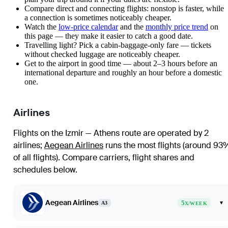
Compare direct and connecting flights: nonstop is faster, while
a connection is sometimes noticeably cheaper.
Watch the
low-price calendar
and the
monthly price trend
on
this page — they make it easier to catch a good date.
Travelling light? Pick a cabin-baggage-only fare — tickets
without checked luggage are noticeably cheaper.
Get to the airport in good time — about 2–3 hours before an
international departure and roughly an hour before a domestic
one.
Airlines
Flights on the Izmir — Athens route are operated by 2
airlines
;
Aegean Airlines
runs the most flights (around 93
of all flights)
. Compare carriers, flight shares and
schedules below.
Aegean Airlines
5
▾
A3
X/WEEK