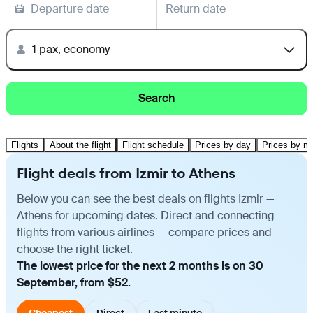
Departure date
Return date
1 pax, economy
Search
Flights
About the flight
Flight schedule
Prices by day
Prices by m
Flight deals from Izmir to Athens
Below you can see the best deals on flights Izmir —
Athens for upcoming dates. Direct and connecting
flights from various airlines — compare prices and
choose the right ticket.
The lowest price for the next 2 months is on 30
September, from $52.
Cheapest
Direct
Last minute