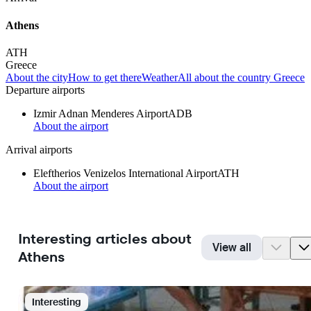
Athens
ATH
Greece
About the city
How to get there
Weather
All about the country Greece
Departure airports
Izmir Adnan Menderes Airport
ADB
About the airport
Arrival airports
Eleftherios Venizelos International Airport
ATH
About the airport
Interesting articles about
View all
Athens
Interesting