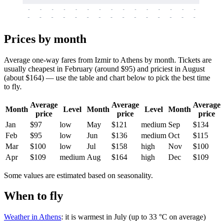
-
-
-
-
-
-
-
-
-
-
-
-
-
-
-
-
-
-
-
-
-
-
-
-
-
-
-
-
-
-
-
-
-
-
Prices by month
Average one-way fares from Izmir to Athens by month. Tickets are
usually cheapest in February (around $95) and priciest in August
(about $164) — use the table and chart below to pick the best time
to fly.
Average
Average
Average
Month
Level
Month
Level
Month
price
price
price
Jan
$97
low
May
$121
medium
Sep
$134
Feb
$95
low
Jun
$136
medium
Oct
$115
Mar
$100
low
Jul
$158
high
Nov
$100
Apr
$109
medium
Aug
$164
high
Dec
$109
Some values are estimated based on seasonality.
When to fly
Weather in Athens
: it is warmest in July (up to 33 °C on average)