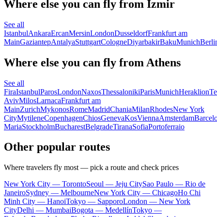
Where else you can fly from Izmir
See all
Istanbul
Ankara
Ercan
Mersin
London
Dusseldorf
Frankfurt am
Main
Gaziantep
Antalya
Stuttgart
Cologne
Diyarbakir
Baku
Munich
Berli
Where else you can fly from Athens
See all
Fira
Istanbul
Paros
London
Naxos
Thessaloniki
Paris
Munich
Heraklion
Te
Aviv
Milos
Larnaca
Frankfurt am
Main
Zurich
Mykonos
Rome
Madrid
Chania
Milan
Rhodes
New York
City
Mytilene
Copenhagen
Chios
Geneva
Kos
Vienna
Amsterdam
Barcel
Maria
Stockholm
Bucharest
Belgrade
Tirana
Sofia
Portoferraio
Other popular routes
Where travelers fly most — pick a route and check prices
New York City — Toronto
Seoul — Jeju City
Sao Paulo — Rio de
Janeiro
Sydney — Melbourne
New York City — Chicago
Ho Chi
Minh City — Hanoi
Tokyo — Sapporo
London — New York
City
Delhi — Mumbai
Bogota — Medellín
Tokyo —