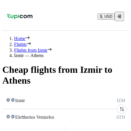
$, USD
Home
Flights
Flights from Izmir
Izmir — Athens
Cheap flights from Izmir to
Athens
Izmir
IZM
Eleftherios Venizelos
ATH