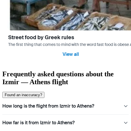
Street food by Greek rules
The first thing that comes to mind with the word fast food is ob
View all
Frequently asked questions about the
Izmir — Athens flight
Found an inaccuracy?
How long is the flight from Izmir to Athens?
How far is it from Izmir to Athens?