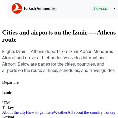
Turkish Airlines
1
▾
TK
X/WEEK
Cities and airports on the Izmir — Athens
route
Flights Izmir — Athens depart from Izmir Adnan Menderes
Airport and arrive at Eleftherios Venizelos International
Airport. Below are pages for the cities, countries, and
airports on the route: airlines, schedules, and travel guides.
Departure
Izmir
IZM
Turkey
About the city
How to get there
Weather
All about the country Turkey
Arrival