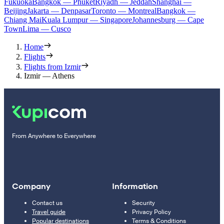
Fukuoka
Bangkok — Phuket
Riyadh — Jeddah
Shanghai —
Beijing
Jakarta — Denpasar
Toronto — Montreal
Bangkok —
Chiang Mai
Kuala Lumpur — Singapore
Johannesburg — Cape
Town
Lima — Cusco
Home
Flights
Flights from Izmir
Izmir — Athens
From Anywhere to Everywhere
Company
Information
Contact us
Security
Travel guide
Privacy Policy
Popular destinations
Terms & Conditions