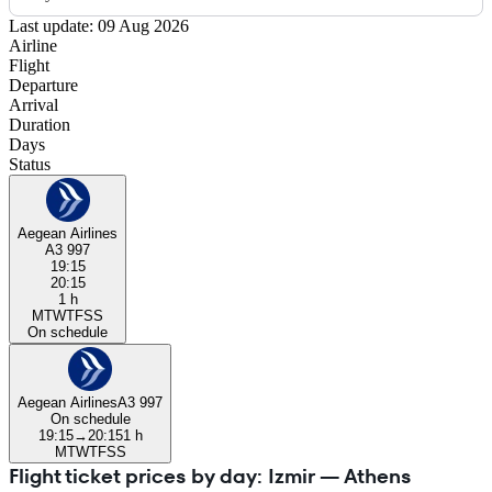
Last update: 09 Aug 2026
Airline
Flight
Departure
Arrival
Duration
Days
Status
Aegean Airlines
A3 997
19:15
20:15
1 h
M
T
W
T
F
S
S
On schedule
Aegean Airlines
A3 997
On schedule
19:15
→
20:15
1 h
M
T
W
T
F
S
S
Flight ticket prices by day: Izmir — Athens