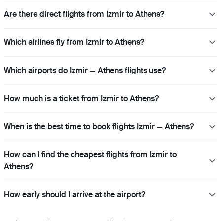
Are there direct flights from Izmir to Athens?
Which airlines fly from Izmir to Athens?
Which airports do Izmir — Athens flights use?
How much is a ticket from Izmir to Athens?
When is the best time to book flights Izmir — Athens?
How can I find the cheapest flights from Izmir to
Athens?
How early should I arrive at the airport?