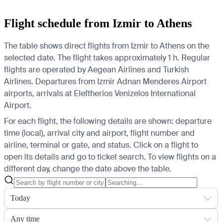
Flight schedule from Izmir to Athens
The table shows direct flights from Izmir to Athens on the
selected date. The flight takes approximately 1 h. Regular
flights are operated by Aegean Airlines and Turkish
Airlines.
Departures from Izmir Adnan Menderes Airport
airports, arrivals at Eleftherios Venizelos International
Airport.
For each flight, the following details are shown: departure
time (local), arrival city and airport, flight number and
airline, terminal or gate, and status. Click on a flight to
open its details and go to ticket search.
To view flights on a
different day, change the date above the table.
Today
Any time