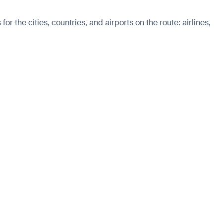
r the cities, countries, and airports on the route: airlines,