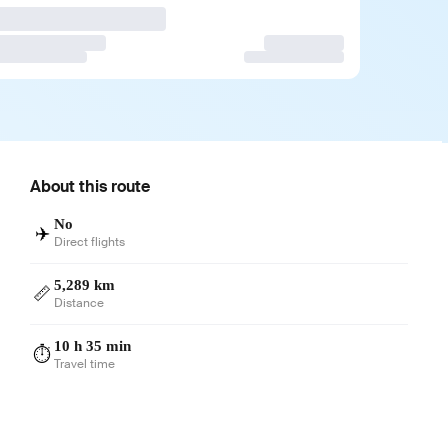
About this route
No
✈️
Direct flights
5,289 km
📏
Distance
10 h 35 min
⏱️
Travel time