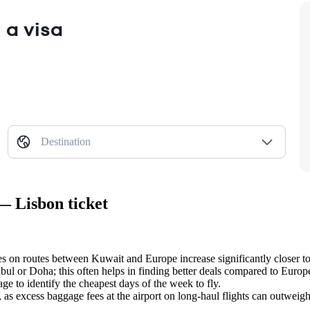
 a visa
Destination
— Lisbon ticket
es on routes between Kuwait and Europe increase significantly closer to 
nbul or Doha; this often helps in finding better deals compared to Euro
ge to identify the cheapest days of the week to fly.
g, as excess baggage fees at the airport on long-haul flights can outweig