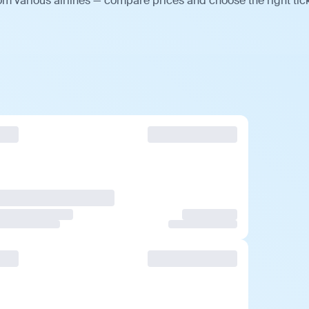
om various airlines — compare prices and choose the right tick