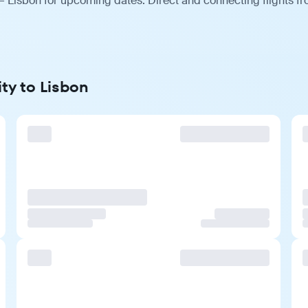
— Lisbon for upcoming dates. Direct and connecting flights fr
ity to Lisbon