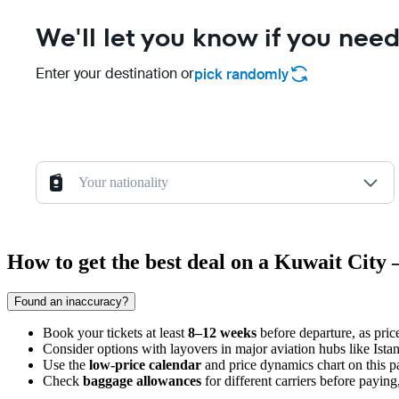
We'll let you know if you need
Enter your destination or
pick randomly
Your nationality
How to get the best deal on a Kuwait City 
Found an inaccuracy?
Book your tickets at least
8–12 weeks
before departure, as pric
Consider options with layovers in major aviation hubs like Ista
Use the
low-price calendar
and price dynamics chart on this pa
Check
baggage allowances
for different carriers before payin