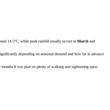
ound 14.5°C, while peak rainfall usually occurs in
March
and
te significantly depending on seasonal demand and how far in advance
r months if you plan on plenty of walking and sightseeing upon