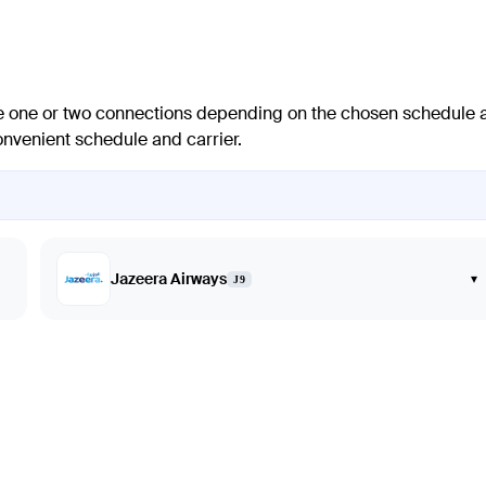
lve one or two connections depending on the chosen schedule 
 convenient schedule and carrier.
Jazeera Airways
▾
J9