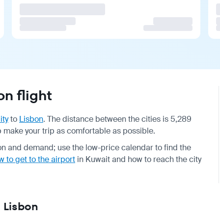
n flight
ity
to
Lisbon
. The distance between the cities is 5,289
lp make your trip as comfortable as possible.
n and demand; use the low-price calendar to find the
 to get to the airport
in Kuwait and how to reach the city
— Lisbon