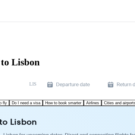
 to Lisbon
LIS
Departure date
Return 
o fly
Do I need a visa
How to book smarter
Airlines
Cities and airport
to Lisbon