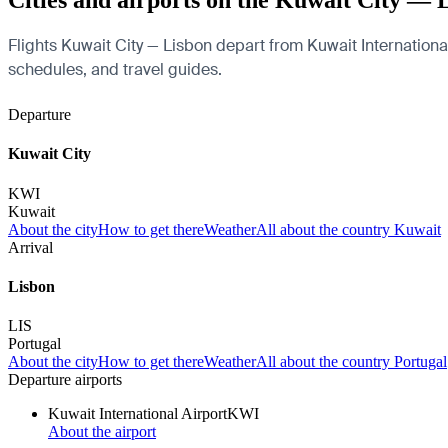
Cities and airports on the Kuwait City — 
Flights Kuwait City — Lisbon depart from Kuwait International 
schedules, and travel guides.
Departure
Kuwait City
KWI
Kuwait
About the city
How to get there
Weather
All about the country Kuwait
Arrival
Lisbon
LIS
Portugal
About the city
How to get there
Weather
All about the country Portugal
Departure airports
Kuwait International Airport
KWI
About the airport