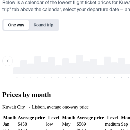
Below is a calendar of the lowest flight ticket prices for Kuw
trip" tab above the calendar, select your departure date — and
One way
Round trip
-
-
-
-
-
-
-
-
-
-
-
-
-
-
-
-
-
-
-
-
-
-
-
-
-
-
-
-
-
-
-
-
-
-
Prices by month
Kuwait City → Lisbon, average one-way price
Month
Average price
Level
Month
Average price
Level
Mon
Jan
$458
low
May
$569
medium
Sep