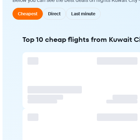
Below you can see the best deals on flights Kuwait City 
Cheapest
Direct
Last minute
Top 10 cheap flights from Kuwait C