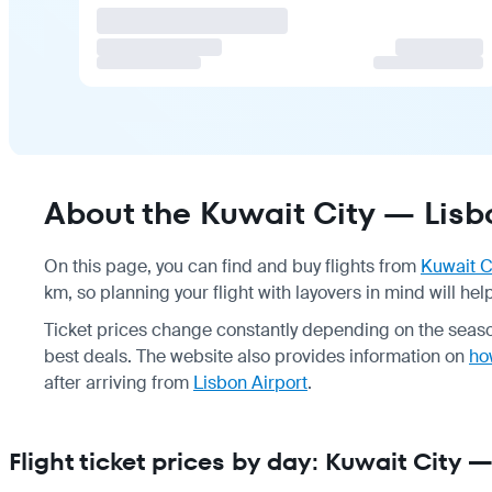
About the Kuwait City — Lisbo
On this page, you can find and buy flights from
Kuwait C
km, so planning your flight with layovers in mind will he
Ticket prices change constantly depending on the seaso
best deals. The website also provides information on
how
after arriving from
Lisbon Airport
.
Flight ticket prices by day: Kuwait City 