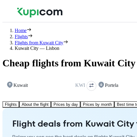
Home
Flights
Flights from Kuwait City
Kuwait City — Lisbon
Cheap flights from Kuwait City
Kuwait
KWI
Portela
Flights
About the flight
Prices by day
Prices by month
Best time t
Flight deals from Kuwait City 