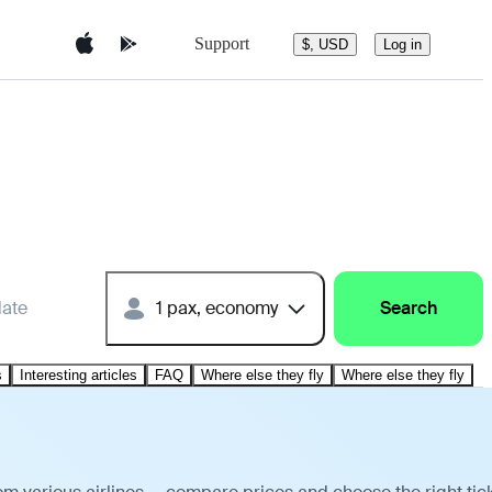
Support
$, USD
Log in
date
1 pax, economy
Search
s
Interesting articles
FAQ
Where else they fly
Where else they fly