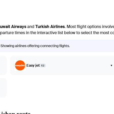
uwait Airways
and
Turkish Airlines
. Most flight options invo
 departure times in the interactive list below to select the most
 Showing airlines offering connecting flights.
Easy jet
▾
U2