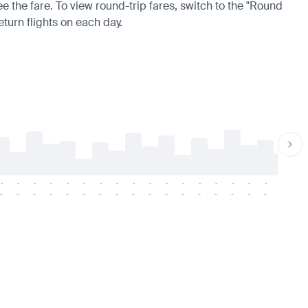
ee the fare. To view round-trip fares, switch to the "Round
eturn flights on each day.
-
-
-
-
-
-
-
-
-
-
-
-
-
-
-
-
-
-
-
-
-
-
-
-
-
-
-
-
-
-
-
-
-
-
-
-
-
-