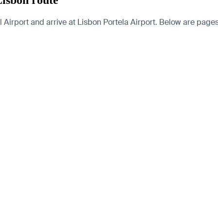
Lisbon route
Airport and arrive at Lisbon Portela Airport. Below are pages fo