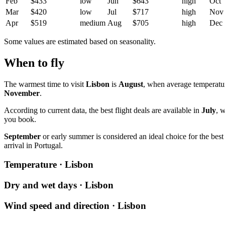
Feb
$433
low
Jun
$643
high
Oct
Mar
$420
low
Jul
$717
high
Nov
Apr
$519
medium
Aug
$705
high
Dec
Some values are estimated based on seasonality.
When to fly
The warmest time to visit
Lisbon
is
August
, when average temperatu
November
.
According to current data, the best flight deals are available in
July
, 
you book.
September
or early summer is considered an ideal choice for the be
arrival in Portugal.
Temperature · Lisbon
Dry and wet days · Lisbon
Wind speed and direction · Lisbon