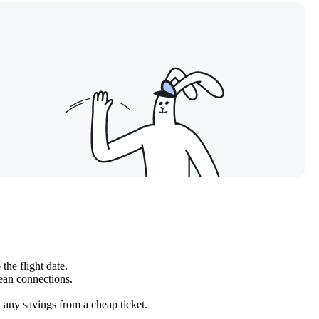
the flight date.
pean connections.
h any savings from a cheap ticket.