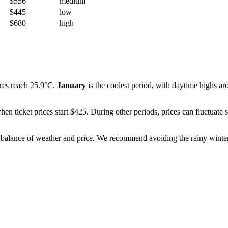
$556
medium
$445
low
$680
high
res reach 25.9°C.
January
is the coolest period, with daytime highs ar
when ticket prices start $425. During other periods, prices can fluctua
st balance of weather and price. We recommend avoiding the rainy winte