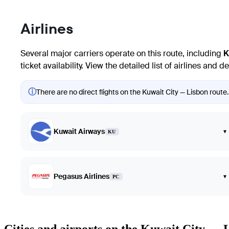
Airlines
Several major carriers operate on this route, including
K
ticket availability. View the detailed list of airlines and
ⓘ
There are no direct flights on the Kuwait City — Lisbon route.
Kuwait Airways
▾
KU
Pegasus Airlines
▾
PC