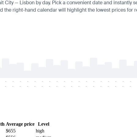
ait City — Lisbon by day. Pick a convenient date and instantly s
 the right-hand calendar will highlight the lowest prices for r
-
-
-
-
-
-
-
-
-
-
-
-
-
-
-
-
-
-
-
-
-
-
-
-
-
-
-
-
-
-
-
-
-
-
-
-
th
Average price
Level
$655
high