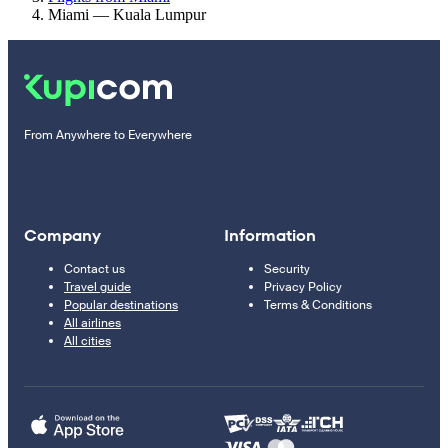
Miami — Kuala Lumpur
From Anywhere to Everywhere
Company
Information
Contact us
Security
Travel guide
Privacy Policy
Popular destinations
Terms & Conditions
All airlines
All cities