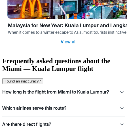
Malaysia for New Year: Kuala Lumpur and Langk
When it comes to a winter escape to Asia, most tourists instinctive
View all
Frequently asked questions about the
Miami — Kuala Lumpur flight
Found an inaccuracy?
How long is the flight from Miami to Kuala Lumpur?
Which airlines serve this route?
Are there direct flights?