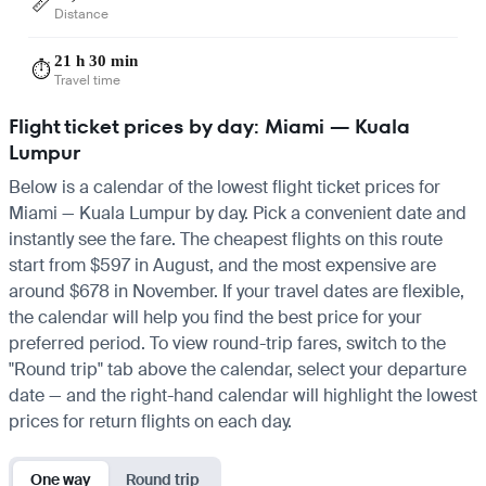
📏
Distance
21 h 30 min
⏱️
Travel time
Flight ticket prices by day: Miami — Kuala
Lumpur
Below is a calendar of the lowest flight ticket prices for
Miami — Kuala Lumpur by day. Pick a convenient date and
instantly see the fare. The cheapest flights on this route
start from $597 in August, and the most expensive are
around $678 in November. If your travel dates are flexible,
the calendar will help you find the best price for your
preferred period. To view round-trip fares, switch to the
"Round trip" tab above the calendar, select your departure
date — and the right-hand calendar will highlight the lowest
prices for return flights on each day.
One way
Round trip