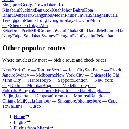
Singapore
George Town
Jakarta
Kota
Kinabalu
Kuching
Bangkok
Kuah
Johor Bahru
Kota
Bharu
Denpasar
Guangzhou
Medan
Phuket
Tawau
Shanghai
Kuala
Terengganu
Manila
Hong Kong
Surabaya
Ho Chi Minh
City
Shenzhen
Tokyo
Alor
Setar
Doha
Perth
Miri
Colombo
Seoul
Dhaka
Sibu
Hanoi
Melbourne
Da
Nang
Taipei
Sandakan
Sydney
Chengdu
Delhi
Istanbul
Pekanbaru
Other popular routes
Where travelers fly most — pick a route and check prices
New York City — Toronto
Seoul — Jeju City
Sao Paulo — Rio de
Janeiro
Sydney — Melbourne
New York City — Chicago
Ho Chi
Minh City — Hanoi
Tokyo — Sapporo
London — New York
City
Delhi — Mumbai
Bogota — Medellín
Tokyo —
Fukuoka
Bangkok — Phuket
Riyadh — Jeddah
Shanghai —
Beijing
Jakarta — Denpasar
Toronto — Montreal
Bangkok —
Chiang Mai
Kuala Lumpur — Singapore
Johannesburg — Cape
Town
Lima — Cusco
Home
Flights
Flights from Miami