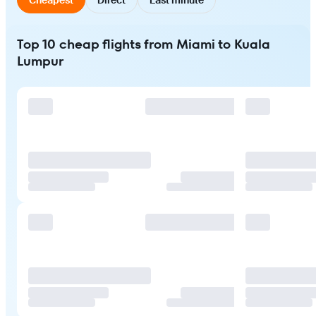
Top 10 cheap flights from Miami to Kuala
Lumpur