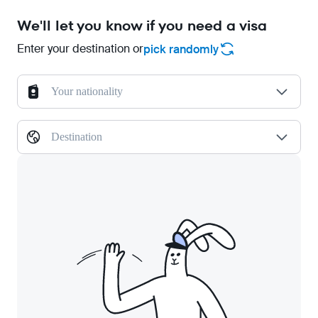
We'll let you know if you need a visa
Enter your destination or
pick randomly
Your nationality
Destination