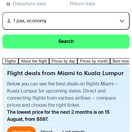
Departure date
Return date
1 pax, economy
Search
Flights
About the flight
Prices by day
Prices by month
Best time t
Flight deals from Miami to Kuala Lumpur
Below you can see the best deals on flights Miami —
Kuala Lumpur for upcoming dates. Direct and
connecting flights from various airlines — compare
prices and choose the right ticket.
The lowest price for the next 2 months is on 15
August, from $597.
Cheapest
Direct
Last minute