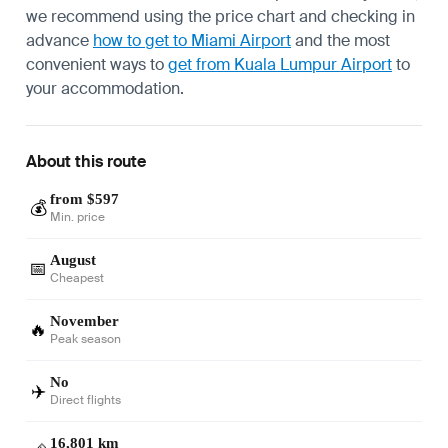
we recommend using the price chart and checking in
advance
how to get to Miami Airport
and the most
convenient ways to
get from Kuala Lumpur Airport
to
your accommodation.
About this route
from $597
💰
Min. price
August
📅
Cheapest
November
🔥
Peak season
No
✈️
Direct flights
16,801 km