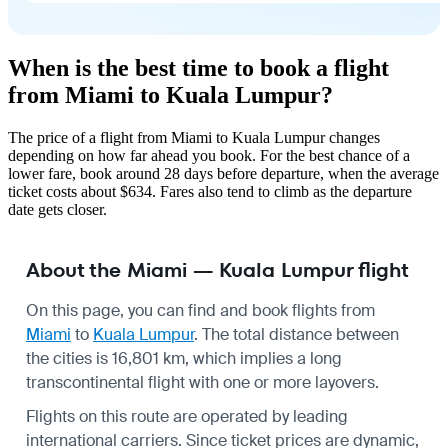
When is the best time to book a flight
from Miami to Kuala Lumpur?
The price of a flight from Miami to Kuala Lumpur changes
depending on how far ahead you book. For the best chance of a
lower fare, book around 28 days before departure, when the average
ticket costs about $634. Fares also tend to climb as the departure
date gets closer.
About the Miami — Kuala Lumpur flight
On this page, you can find and book flights from
Miami
to
Kuala Lumpur
. The total distance between
the cities is 16,801 km, which implies a long
transcontinental flight with one or more layovers.
Flights on this route are operated by leading
international carriers. Since ticket prices are dynamic,