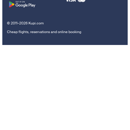
© 2011–2026 Kupi.com
Cheap flights, reservations and online booking