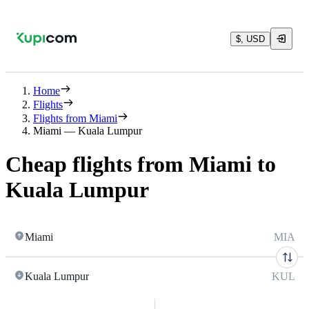
$, USD
Home
Flights
Flights from Miami
Miami — Kuala Lumpur
Cheap flights from Miami to
Kuala Lumpur
Miami
MIA
Kuala Lumpur
KUL