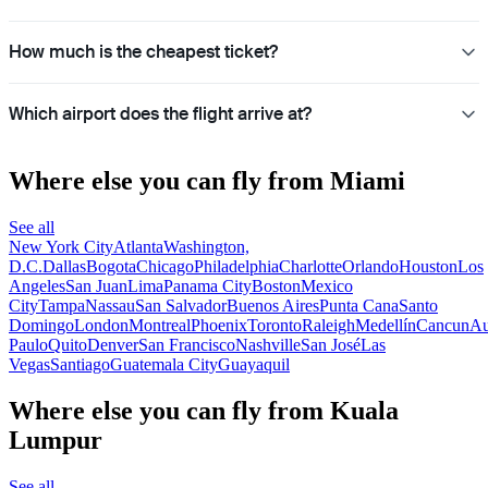
How much is the cheapest ticket?
Which airport does the flight arrive at?
Where else you can fly from Miami
See all
New York City
Atlanta
Washington,
D.C.
Dallas
Bogota
Chicago
Philadelphia
Charlotte
Orlando
Houston
Los
Angeles
San Juan
Lima
Panama City
Boston
Mexico
City
Tampa
Nassau
San Salvador
Buenos Aires
Punta Cana
Santo
Domingo
London
Montreal
Phoenix
Toronto
Raleigh
Medellín
Cancun
Au
Paulo
Quito
Denver
San Francisco
Nashville
San José
Las
Vegas
Santiago
Guatemala City
Guayaquil
Where else you can fly from Kuala
Lumpur
See all