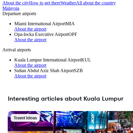
About the city
How to get there
Weather
All about the country
Malaysia
Departure airports
Miami International Airport
MIA
About the airport
Opa-locka Executive Airport
OPF
About the airport
Arrival airports
Kuala Lumpur International Airport
KUL
About the airport
Sultan Abdul Aziz Shah Airport
SZB
About the airport
Interesting articles about Kuala Lumpur
Travel Ideas