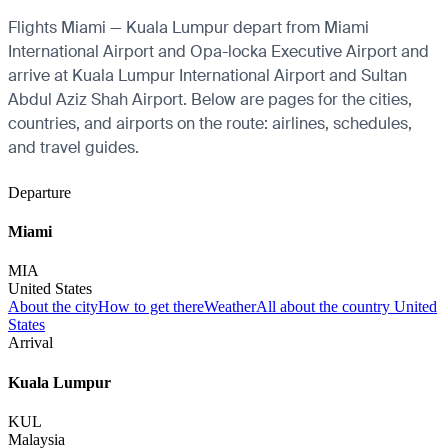
Flights Miami — Kuala Lumpur depart from Miami
International Airport and Opa-locka Executive Airport and
arrive at Kuala Lumpur International Airport and Sultan
Abdul Aziz Shah Airport. Below are pages for the cities,
countries, and airports on the route: airlines, schedules,
and travel guides.
Departure
Miami
MIA
United States
About the city
How to get there
Weather
All about the country United
States
Arrival
Kuala Lumpur
KUL
Malaysia