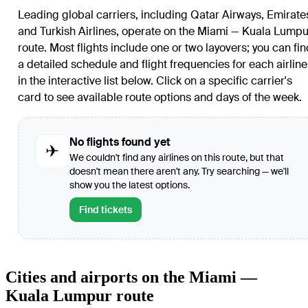
Leading global carriers, including Qatar Airways, Emirate
and Turkish Airlines, operate on the Miami — Kuala Lumpu
route. Most flights include one or two layovers; you can fin
a detailed schedule and flight frequencies for each airline
in the interactive list below. Click on a specific carrier's
card to see available route options and days of the week.
No flights found yet
✈
We couldn't find any airlines on this route, but that
doesn't mean there aren't any. Try searching — we'll
show you the latest options.
Find tickets
Cities and airports on the Miami —
Kuala Lumpur route