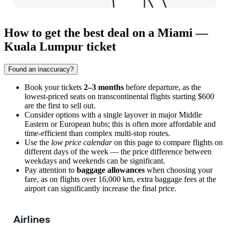
How to get the best deal on a Miami —
Kuala Lumpur ticket
Found an inaccuracy?
Book your tickets
2–3 months
before departure, as the
lowest-priced seats on transcontinental flights starting $600
are the first to sell out.
Consider options with a single layover in major Middle
Eastern or European hubs; this is often more affordable and
time-efficient than complex multi-stop routes.
Use the
low price calendar
on this page to compare flights on
different days of the week — the price difference between
weekdays and weekends can be significant.
Pay attention to
baggage allowances
when choosing your
fare, as on flights over 16,000 km, extra baggage fees at the
airport can significantly increase the final price.
Airlines