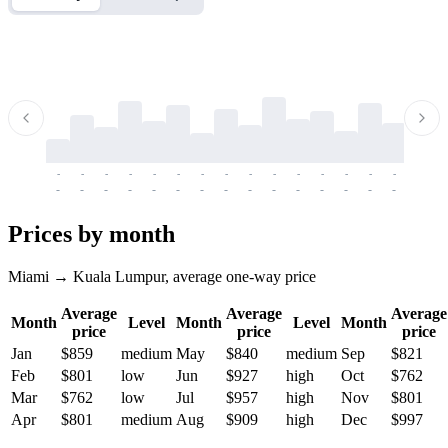
-
-
-
-
-
-
-
-
-
-
-
-
-
-
-
-
-
-
-
-
-
-
-
-
-
-
-
-
-
-
-
-
-
-
Prices by month
Miami → Kuala Lumpur, average one-way price
Average
Average
Average
Month
Level
Month
Level
Month
price
price
price
Jan
$859
medium
May
$840
medium
Sep
$821
Feb
$801
low
Jun
$927
high
Oct
$762
Mar
$762
low
Jul
$957
high
Nov
$801
Apr
$801
medium
Aug
$909
high
Dec
$997