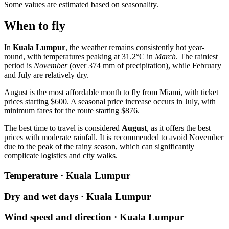
Some values are estimated based on seasonality.
When to fly
In
Kuala Lumpur
, the weather remains consistently hot year-
round, with temperatures peaking at 31.2°C in
March
. The rainiest
period is
November
(over 374 mm of precipitation), while February
and July are relatively dry.
August is the most affordable month to fly from Miami, with ticket
prices starting $600. A seasonal price increase occurs in July, with
minimum fares for the route starting $876.
The best time to travel is considered
August
, as it offers the best
prices with moderate rainfall. It is recommended to avoid November
due to the peak of the rainy season, which can significantly
complicate logistics and city walks.
Temperature · Kuala Lumpur
Dry and wet days · Kuala Lumpur
Wind speed and direction · Kuala Lumpur