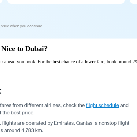
 price when you continue.
m Nice to Dubai?
r ahead you book. For the best chance of a lower fare, book around 29
t
ares from different airlines, check the
flight schedule
and
 the best price.
, flights are operated by Emirates, Qantas, a nonstop flight
 is around 4,783 km.