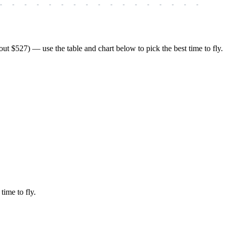
-
-
-
-
-
-
-
-
-
-
-
-
-
-
-
-
-
-
-
 $527) — use the table and chart below to pick the best time to fly.
time to fly.