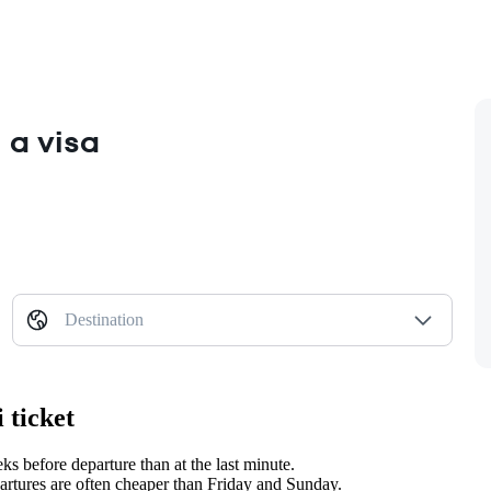
 a visa
Destination
 ticket
 before departure than at the last minute.
tures are often cheaper than Friday and Sunday.