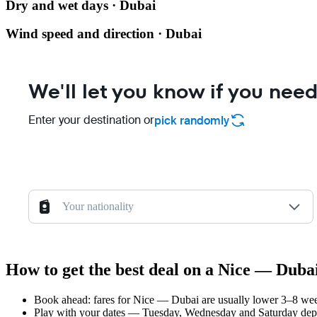
Dry and wet days · Dubai
Wind speed and direction · Dubai
We'll let you know if you need
Enter your destination or
pick randomly
Your nationality
How to get the best deal on a Nice — Dubai
Book ahead: fares for Nice — Dubai are usually lower 3–8 weeks
Play with your dates — Tuesday, Wednesday and Saturday depar