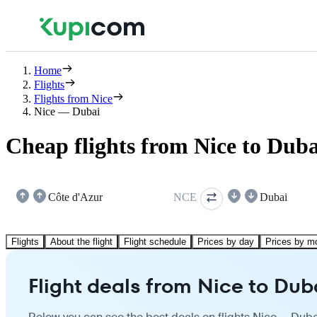
Home
Flights
Flights from Nice
Nice — Dubai
Cheap flights from Nice to Duba
Côte d'Azur
NCE
Dubai
Flights
About the flight
Flight schedule
Prices by day
Prices by m
Flight deals from Nice to Dub