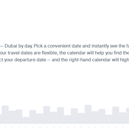
e — Dubai by day. Pick a convenient date and instantly see the f
r travel dates are flexible, the calendar will help you find th
ct your departure date — and the right-hand calendar will highl
-
-
-
-
-
-
-
-
-
-
-
-
-
-
-
-
-
-