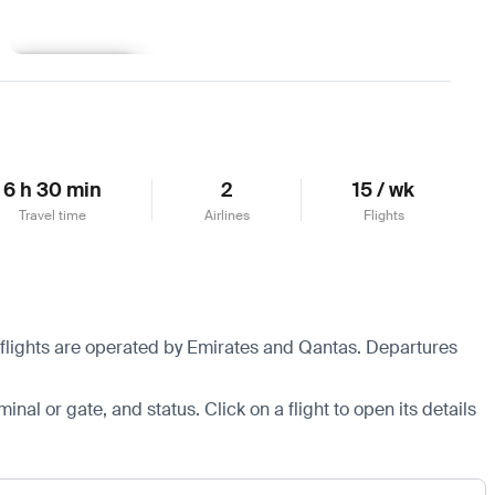
Learn more
6 h 30 min
2
15 / wk
Travel time
Airlines
Flights
 flights are operated by Emirates and Qantas.
Departures
minal or gate, and status. Click on a flight to open its details