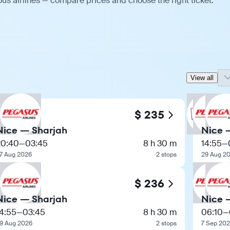
us airlines — compare prices and choose the right ticket.
View all
$ 235
Nice — Sharjah
Nice 
20:40
—
03:45
8 h 30 m
14:55
—
7 Aug 2026
2 stops
29 Aug 2
$ 236
Nice — Sharjah
Nice 
4:55
—
03:45
8 h 30 m
06:10
—
9 Aug 2026
2 stops
7 Sep 20