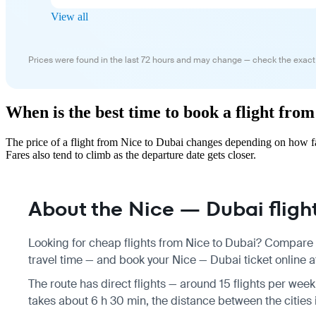
View all
Prices were found in the last 72 hours and may change — check the exact
When is the best time to book a flight fro
The price of a flight from Nice to Dubai changes depending on how fa
Fares also tend to climb as the departure date gets closer.
About the Nice — Dubai fligh
Looking for cheap flights from Nice to Dubai? Compare f
travel time — and book your Nice — Dubai ticket online at
The route has direct flights — around 15 flights per week
takes about 6 h 30 min, the distance between the cities