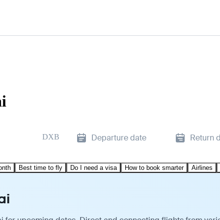
i
DXB
Departure date
Return 
onth
Best time to fly
Do I need a visa
How to book smarter
Airlines
ai