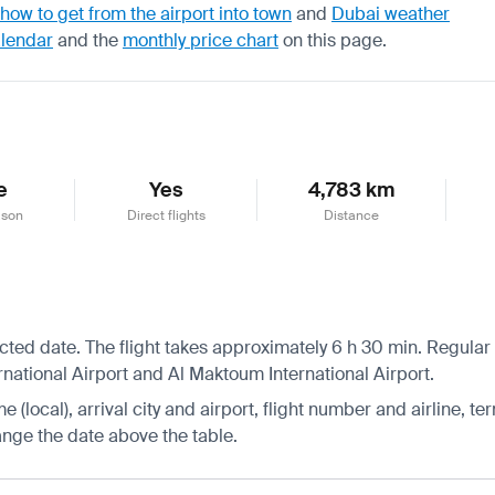
how to get from the airport into town
and
Dubai weather
alendar
and the
monthly price chart
on this page.
e
Yes
4,783 km
ason
Direct flights
Distance
ected date. The flight takes approximately 6 h 30 min. Regular
ernational Airport and Al Maktoum International Airport.
 (local), arrival city and airport, flight number and airline, ter
hange the date above the table.