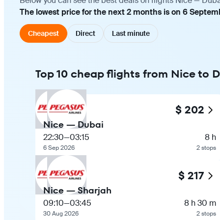
Below you can see the best deals on flights Nice — Duba
The lowest price for the next 2 months is on 6 Septem
Cheapest
Direct
Last minute
Top 10 cheap flights from Nice to 
$ 202
Nice — Dubai
22:30
—
03:15
8 h
6 Sep 2026
2 stops
$ 217
Nice — Sharjah
09:10
—
03:45
8 h 30 m
30 Aug 2026
2 stops