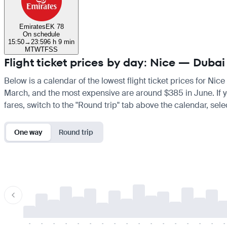
Emirates
EK 78
On schedule
15:50
→
23:59
6 h 9 min
M
T
W
T
F
S
S
Flight ticket prices by day: Nice — Dubai
Below is a calendar of the lowest flight ticket prices for Nic
March, and the most expensive are around $385 in June. If you
fares, switch to the "Round trip" tab above the calendar, sele
One way
Round trip
-
-
-
-
-
-
-
-
-
-
-
-
-
-
-
-
-