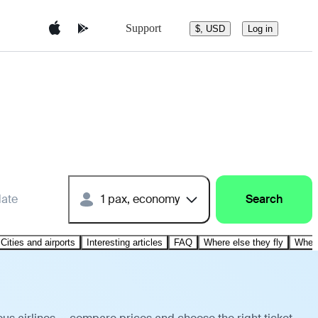
Support
$, USD
Log in
date
1 pax, economy
Search
Cities and airports
Interesting articles
FAQ
Where else they fly
Where