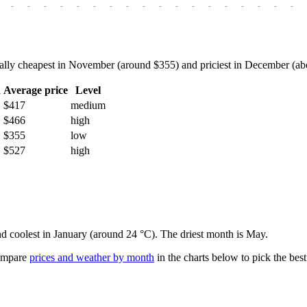
-
-
-
-
-
-
-
-
-
-
-
-
-
-
-
-
-
-
ly cheapest in November (around $355) and priciest in December (about
h
Average price
Level
$417
medium
$466
high
$355
low
$527
high
nd coolest in January (around 24 °C). The driest month is May.
mpare
prices and weather by month
in the charts below to pick the best 