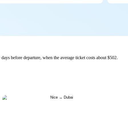
 days before departure, when the average ticket costs about $502.