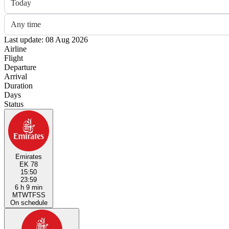
Today
Any time
Last update: 08 Aug 2026
Airline
Flight
Departure
Arrival
Duration
Days
Status
Emirates
EK 78
15:50
23:59
6 h 9 min
M
T
W
T
F
S
S
On schedule