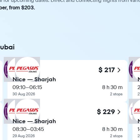
i for upcoming dates. Direct and connecting flights from vario
ber, from $203.
Dubai
$ 217
Nice — Sharjah
09:10
—
06:15
8 h 30 m
30 Aug 2026
2 stops
2
$ 229
Nice — Sharjah
08:30
—
03:45
8 h 30 m
1
29 Aug 2026
2 stops
2