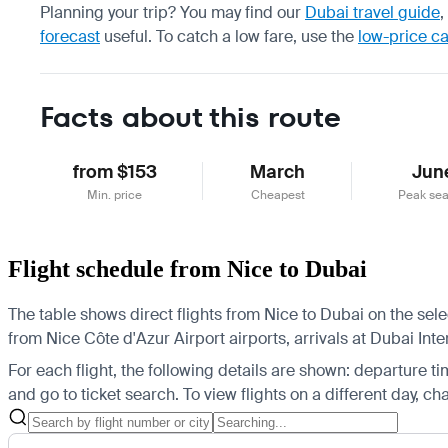
Planning your trip? You may find our
Dubai travel guide
,
forecast
useful.
To catch a low fare, use the
low-price c
Facts about this route
from $153
March
Jun
Min. price
Cheapest
Peak se
Flight schedule from Nice to Dubai
The table shows direct flights from Nice to Dubai on the sel
from Nice Côte d'Azur Airport airports, arrivals at Dubai Int
For each flight, the following details are shown: departure time
and go to ticket search.
To view flights on a different day, c