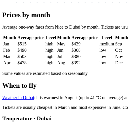
-
-
-
-
-
-
-
-
-
-
-
-
-
-
-
-
-
Prices by month
Average one-way fares from Nice to Dubai by month. Tickets are usual
Month
Average price
Level
Month
Average price
Level
Mont
Jan
$515
high
May
$429
medium
Sep
Feb
$490
high
Jun
$368
low
Oct
Mar
$503
high
Jul
$380
low
Nov
Apr
$478
high
Aug
$392
low
Dec
Some values are estimated based on seasonality.
When to fly
Weather in Dubai
: it is warmest in August (up to 41 °C on average) a
Tickets are usually cheapest in March and most expensive in June.
Co
Temperature · Dubai