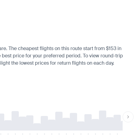
are. The cheapest flights on this route start from $153 in
e best price for your preferred period. To view round-trip
ight the lowest prices for return flights on each day.
-
-
-
-
-
-
-
-
-
-
-
-
-
-
-
-
-
-
-