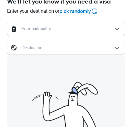
We'll let you know if you need a visa
Enter your destination or
pick randomly
Your nationality
Destination