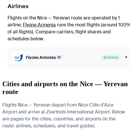
Airlines
Flights on the Nice — Yerevan route are operated by 1
airline
;
Flyone Armenia
runs the most flights (around 100
of all flights)
. Compare carriers, flight shares and
schedules below.
Flyone Armenia
2
▾
3F
X/WEEK
Cities and airports on the Nice — Yerevan
route
Flights Nice — Yerevan depart from Nice Côte d'Azur
Airport and arrive at Zvartnots International Airport. Below
are pages for the cities, countries, and airports on the
route: airlines, schedules, and travel guides.