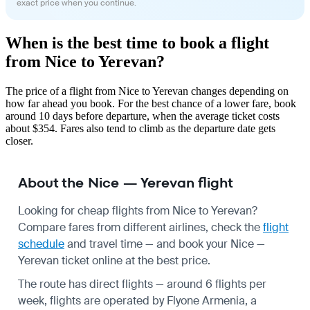
exact price when you continue.
When is the best time to book a flight
from Nice to Yerevan?
The price of a flight from Nice to Yerevan changes depending on
how far ahead you book. For the best chance of a lower fare, book
around 10 days before departure, when the average ticket costs
about $354. Fares also tend to climb as the departure date gets
closer.
About the Nice — Yerevan flight
Looking for cheap flights from Nice to Yerevan?
Compare fares from different airlines, check the
flight
schedule
and travel time — and book your Nice —
Yerevan ticket online at the best price.
The route has direct flights — around 6 flights per
week, flights are operated by Flyone Armenia, a