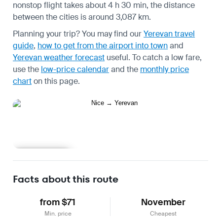
nonstop flight takes about 4 h 30 min, the distance
between the cities is around 3,087 km.
Planning your trip? You may find our
Yerevan travel
guide
,
how to get from the airport into town
and
Yerevan weather forecast
useful.
To catch a low fare,
use the
low-price calendar
and the
monthly price
chart
on this page.
Learn more
Facts about this route
from $71
November
Min. price
Cheapest