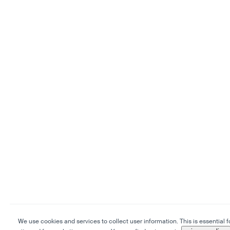
We use cookies and services to collect user information. This is essential f