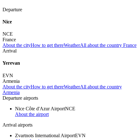
Departure
Nice
NCE
France
About the city
How to get there
Weather
All about the country France
Arrival
Yerevan
EVN
Armenia
About the city
How to get there
Weather
All about the country
Armenia
Departure airports
Nice Côte d'Azur Airport
NCE
About the airport
Arrival airports
Zvartnots International Airport
EVN