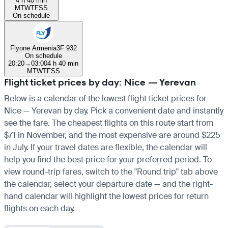
4 h 40 min
M
T
W
T
F
S
S
On schedule
Flyone Armenia
3F 932
On schedule
20:20
→
03:00
4 h 40 min
M
T
W
T
F
S
S
Flight ticket prices by day: Nice — Yerevan
Below is a calendar of the lowest flight ticket prices for
Nice — Yerevan by day. Pick a convenient date and instantly
see the fare. The cheapest flights on this route start from
$71 in November, and the most expensive are around $225
in July. If your travel dates are flexible, the calendar will
help you find the best price for your preferred period. To
view round-trip fares, switch to the "Round trip" tab above
the calendar, select your departure date — and the right-
hand calendar will highlight the lowest prices for return
flights on each day.