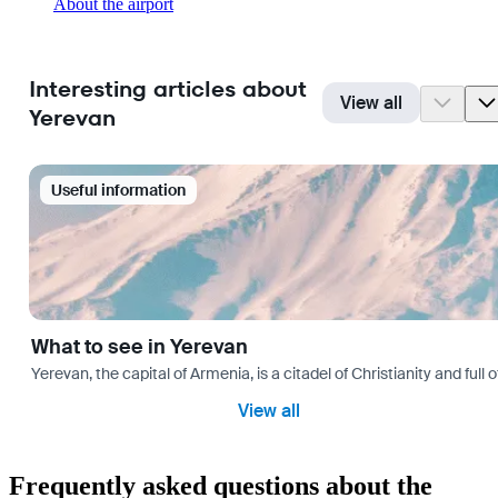
About the airport
Interesting articles about
View all
Yerevan
Useful information
What to see in Yerevan
Yerevan, the capital of Armenia, is a citadel of Christianity and full
View all
Frequently asked questions about the