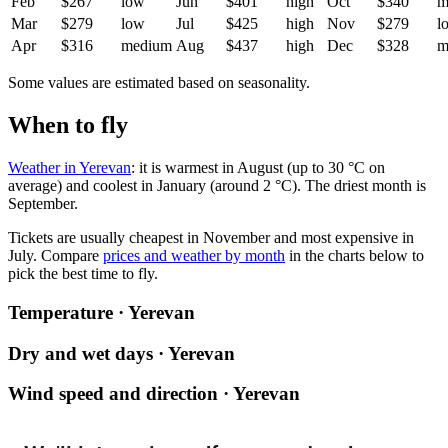
Feb
$267
low
Jun
$401
high
Oct
$340
m
Mar
$279
low
Jul
$425
high
Nov
$279
l
Apr
$316
medium
Aug
$437
high
Dec
$328
m
Some values are estimated based on seasonality.
When to fly
Weather in Yerevan
: it is warmest in August (up to 30 °C on
average) and coolest in January (around 2 °C). The driest month is
September.
Tickets are usually cheapest in November and most expensive in
July.
Compare
prices and weather by month
in the charts below to
pick the best time to fly.
Temperature · Yerevan
Dry and wet days · Yerevan
Wind speed and direction · Yerevan