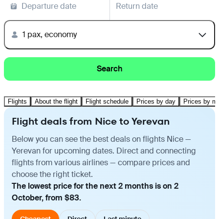
Departure date
Return date
1 pax, economy
Search
Flights
About the flight
Flight schedule
Prices by day
Prices by m
Flight deals from Nice to Yerevan
Below you can see the best deals on flights Nice —
Yerevan for upcoming dates. Direct and connecting
flights from various airlines — compare prices and
choose the right ticket.
The lowest price for the next 2 months is on 2
October, from $83.
Cheapest
Direct
Last minute