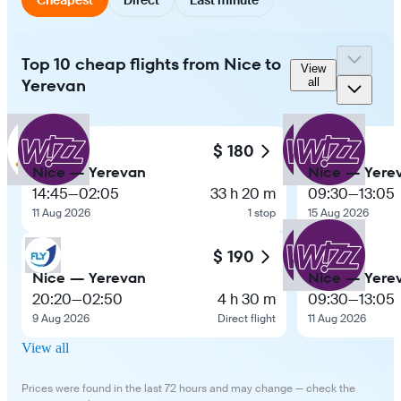
Top 10 cheap flights from Nice to
View
Yerevan
all
$ 180
Nice — Yerevan
Nice — Yere
14:45
—
02:05
33 h 20 m
09:30
—
13:05
11 Aug 2026
1 stop
15 Aug 2026
$ 190
Nice — Yerevan
Nice — Yere
20:20
—
02:50
4 h 30 m
09:30
—
13:05
9 Aug 2026
Direct flight
11 Aug 2026
View all
Prices were found in the last 72 hours and may change — check the