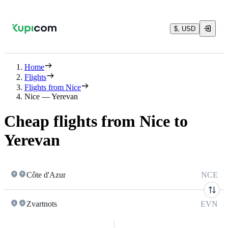
$, USD
Home
Flights
Flights from Nice
Nice — Yerevan
Cheap flights from Nice to
Yerevan
Côte d'Azur
NCE
Zvartnots
EVN