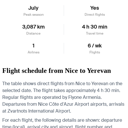
July
Yes
Peak season
Direct flights
3,087 km
4 h 30 min
Distance
Travel time
1
6 / wk
Airlines
Flights
Flight schedule from Nice to Yerevan
The table shows direct flights from Nice to Yerevan on the
selected date. The flight takes approximately 4 h 30 min.
Regular flights are operated by Flyone Armenia.
Departures from Nice Côte d'Azur Airport airports, arrivals
at Zvartnots International Airport.
For each flight, the following details are shown: departure
time (local), arrival city and airport, flight number and