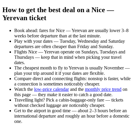
How to get the best deal on a Nice —
Yerevan ticket
Book ahead: fares for Nice — Yerevan are usually lower 3–8
weeks before departure than at the last minute.
Play with your dates — Tuesday, Wednesday and Saturday
departures are often cheaper than Friday and Sunday.
Flights Nice — Yerevan operate on Sundays, Tuesdays and
Thursdays — keep that in mind when picking your travel
dates.
The cheapest month to fly to Yerevan is usually November —
plan your trip around it if your dates are flexible.
Compare direct and connecting flights: nonstop is faster, while
a connection is sometimes noticeably cheaper.
Watch the
low-price calendar
and the
monthly price trend
on
this page — they make it easier to catch a good date.
Travelling light? Pick a cabin-baggage-only fare — tickets
without checked luggage are noticeably cheaper.
Get to the airport in good time — about 2–3 hours before an
international departure and roughly an hour before a domestic
one.