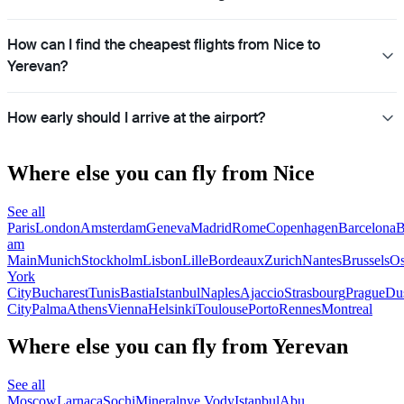
How can I find the cheapest flights from Nice to
Yerevan?
How early should I arrive at the airport?
Where else you can fly from Nice
See all
Paris
London
Amsterdam
Geneva
Madrid
Rome
Copenhagen
Barcelona
B
am
Main
Munich
Stockholm
Lisbon
Lille
Bordeaux
Zurich
Nantes
Brussels
Os
York
City
Bucharest
Tunis
Bastia
Istanbul
Naples
Ajaccio
Strasbourg
Prague
Dus
City
Palma
Athens
Vienna
Helsinki
Toulouse
Porto
Rennes
Montreal
Where else you can fly from Yerevan
See all
Moscow
Larnaca
Sochi
Mineralnye Vody
Istanbul
Abu