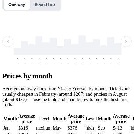
One way
Round trip
-
-
-
-
-
-
-
-
-
-
-
-
-
-
-
-
-
-
-
-
-
-
-
-
-
-
-
-
-
-
-
-
-
-
Prices by month
Average one-way fares from Nice to Yerevan by month. Tickets are
usually cheapest in February (around $267) and priciest in August
(about $437) — use the table and chart below to pick the best time
to fly.
Average
Average
Average
Month
Level
Month
Level
Month
price
price
price
Jan
$316
medium
May
$376
high
Sep
$413
h