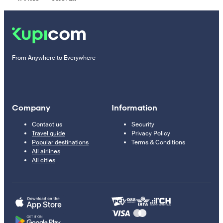
From Anywhere to Everywhere
Company
Information
Contact us
Security
Travel guide
Privacy Policy
Popular destinations
Terms & Conditions
All airlines
All cities