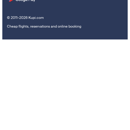
© 2011–2026 Kupi.com
Cheap flights, reservations and online booking