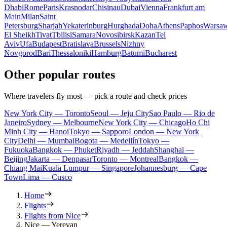
Dhabi
Rome
Paris
Krasnodar
Chisinau
Dubai
Vienna
Frankfurt am
Main
Milan
Saint
Petersburg
Sharjah
Yekaterinburg
Hurghada
Doha
Athens
Paphos
Warsa
El Sheikh
Tivat
Tbilisi
Samara
Novosibirsk
Kazan
Tel
Aviv
Ufa
Budapest
Bratislava
Brussels
Nizhny
Novgorod
Bari
Thessaloniki
Hamburg
Batumi
Bucharest
Other popular routes
Where travelers fly most — pick a route and check prices
New York City — Toronto
Seoul — Jeju City
Sao Paulo — Rio de
Janeiro
Sydney — Melbourne
New York City — Chicago
Ho Chi
Minh City — Hanoi
Tokyo — Sapporo
London — New York
City
Delhi — Mumbai
Bogota — Medellín
Tokyo —
Fukuoka
Bangkok — Phuket
Riyadh — Jeddah
Shanghai —
Beijing
Jakarta — Denpasar
Toronto — Montreal
Bangkok —
Chiang Mai
Kuala Lumpur — Singapore
Johannesburg — Cape
Town
Lima — Cusco
Home
Flights
Flights from Nice
Nice — Yerevan