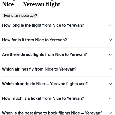
Nice — Yerevan flight
Found an inaccuracy?
How long is the flight from Nice to Yerevan?
How far is it from Nice to Yerevan?
Are there direct flights from Nice to Yerevan?
Which airlines fly from Nice to Yerevan?
Which airports do Nice — Yerevan flights use?
How much is a ticket from Nice to Yerevan?
When is the best time to book flights Nice — Yerevan?