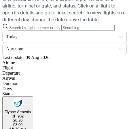
airline, terminal or gate, and status. Click on a flight to
open its details and go to ticket search.
To view flights on a
different day, change the date above the table.
Today
Any time
Last update: 09 Aug 2026
Airline
Flight
Departure
Arrival
Duration
Days
Status
Flyone Armenia
3F 932
20:20
03:00